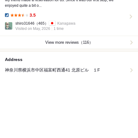
My friend made a reservation for us. Since it was our first stop, we
enjoyed quite a bit o...
3.5
Dinner:
shiro31646
（465）
Kanagawa
Visited on May, 2026
1 time
View more reviews（116）
Address
神奈川県横浜市中区福富町西通41 北原ビル １F