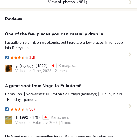
View all photos（981）
Reviews
One of the few places you can casually drop in
I usually only drink on weekends, but there are a few places I might pop
into if they're o...
3.8
Dinner:
ようちんた
（1522）
Kanagawa
Visited on June, 2023
2 times
A great spot from Noge to Fukutomi!
Hama Ton【No wait at 8:00 PM on Saturdays (holidays)】 Hello, this is
TF. Today, I joined a...
3.7
Dinner:
TF1992
（479）
Kanagawa
Visited on February, 2023
1 time