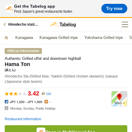
Get the Tabelog app
Try now
Find Japan's great restaurants faster.
Hinodecho station restaurants
Kanagawa
Kanagawa Grilled tripe
Yokohama Grilled tripe
S
Official information
Authentic Grilled offal and downtown highball
Hama Ton
(浜とん)
Hinodecho Sta./Grilled tripe, Yakitori (Grilled chicken skewers), Izakaya
(Japanese style tavern)
3.42
116
JPY 1,000 - JPY 1,999
-
Monday, Sunday, Public Holiday
Restaurant information