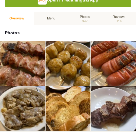
Open in Multilingual App
Photos
Reviews
Overview
Menu
947
116
Photos