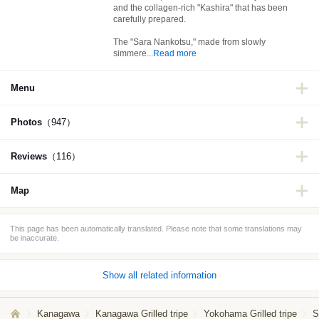
and the collagen-rich "Kashira" that has been
carefully prepared.
The "Sara Nankotsu," made from slowly
simmere
...
Read more
Menu
Photos
（947）
Reviews
（116）
Map
This page has been automatically translated. Please note that some translations may
be inaccurate.
Show all related information
Kanagawa
Kanagawa Grilled tripe
Yokohama Grilled tripe
S