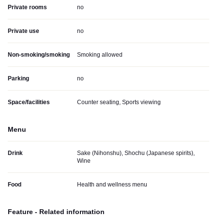
Private rooms
no
Private use
no
Non-smoking/smoking
Smoking allowed
Parking
no
Space/facilities
Counter seating, Sports viewing
Menu
Drink
Sake (Nihonshu), Shochu (Japanese spirits),
Wine
Food
Health and wellness menu
Feature - Related information