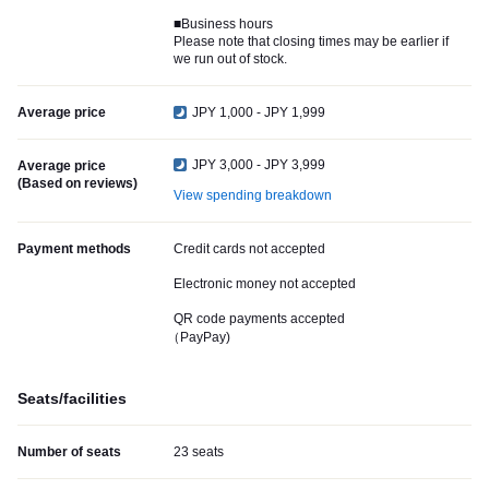
■Business hours
Please note that closing times may be earlier if
we run out of stock.
Average price
JPY 1,000 - JPY 1,999
JPY 3,000 - JPY 3,999
Average price
(Based on reviews)
View spending breakdown
Payment methods
Credit cards not accepted
Electronic money not accepted
QR code payments accepted
（PayPay)
Seats/facilities
Number of seats
23 seats