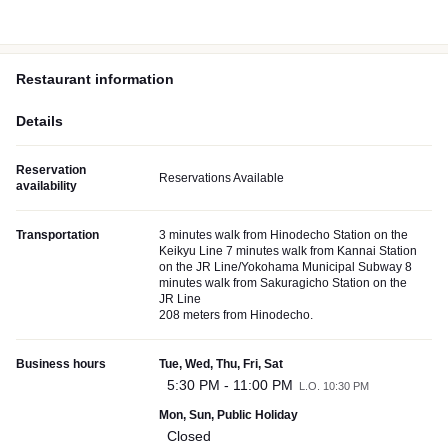
Restaurant information
Details
Reservation
Reservations Available
availability
Transportation
3 minutes walk from Hinodecho Station on the
Keikyu Line 7 minutes walk from Kannai Station
on the JR Line/Yokohama Municipal Subway 8
minutes walk from Sakuragicho Station on the
JR Line
208 meters from Hinodecho.
Business hours
Tue, Wed, Thu, Fri, Sat
5:30 PM - 11:00 PM
L.O. 10:30 PM
Mon, Sun, Public Holiday
Closed