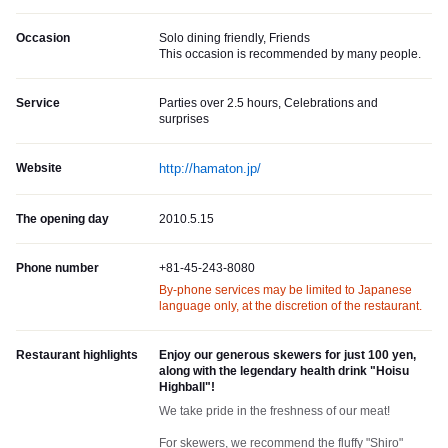
Occasion
Solo dining friendly, Friends
This occasion is recommended by many people.
Service
Parties over 2.5 hours, Celebrations and
surprises
Website
http://hamaton.jp/
The opening day
2010.5.15
Phone number
+81-45-243-8080
By-phone services may be limited to Japanese
language only, at the discretion of the restaurant.
Restaurant highlights
Enjoy our generous skewers for just 100 yen,
along with the legendary health drink "Hoisu
Highball"!
We take pride in the freshness of our meat!
For skewers, we recommend the fluffy "Shiro"