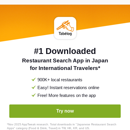
#1 Downloaded
Restaurant Search App in Japan
for International Travelers*
900K+ local restaurants
Easy! Instant reservations online
Free! More features on the app
Try now
*Nov 2025 AppTweak research. Total downloads in "Japanese Restaurant Search
Apps" category (Food & Drink, Travel) in TW, HK, KR, and US.