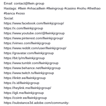
Email: contact@llwin.group
Hastags: #llwin #nhacaillwin #llwingroup #casino #nohu #thethao
#banca #xoso
Social:
https://www.facebook.com/llwinkjcgroup/
https://x.com/llwinkjcgroup
https://www.youtube.com/@llwinkjcgroup
https://www.pinterest.com/llwinkjcgroup/
https://vimeo.com/llwinkjcgroup
https://www.reddit.com/user/llwinkjcgroup/
https://gravatar.com/llwinkjcgroup
https://bit.ly/m/llwinkjcgroup
https://www.tumblr.com/llwinkjcgroup
https://www.behance.net/llwinkjcgroup
https://www.twitch.tv/llwinkjcgroup
https://linktr.ee/llwinkjcgroup
https://s.id/llwinkjcgroup
https://heylink.me/llwinkjcgroup/
https://igli.me/llwinkjcgroup
https://cointr.ee/llwinkjcgroup
https://substance3d.adobe.com/community-