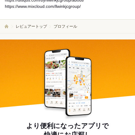
https://disqus.com/by/llwinkjcgroup/about/
https://www.mixcloud.com/llwinkjcgroup/
レビュアートップ
プロフィール
より便利になったアプリで
快適にお店探し