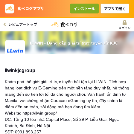
インストール
アプリで開く
レビュアートップ
ログイン
LLWIN - Đẳng cấp giải trí trực tuyến từ KJC
llwinkjcgroup
Khám phá thế giới giải trí trực tuyến bất tận tại LLWIN. Tích hợp
hàng loạt dịch vụ E-Gaming trên một nền tảng duy nhất, hệ thống
mang đến sự tiện lợi tối đa cho người chơi. Vận hành ổn định từ
Manila, với chứng nhận Curaçao eGaming uy tín, đây chính là
điểm đến an toàn, sôi động mà bạn đang tìm kiếm.
Website: https://llwin.group/
ĐC: Tầng 10 tòa nhà Capital Place, Số 29 P. Liễu Giai, Ngọc
Khánh, Ba Đình, Hà Nội
SĐT: 0991.893.257