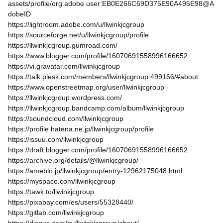
assets/profile/org.adobe.user:EB0E266C69D375E90A495E98@A
dobeID
https://lightroom.adobe.com/u/llwinkjcgroup
https://sourceforge.net/u/llwinkjcgroup/profile
https://llwinkjcgroup.gumroad.com/
https://www.blogger.com/profile/16070691558996166652
https://vi.gravatar.com/llwinkjcgroup
https://talk.plesk.com/members/llwinkjcgroup.499166/#about
https://www.openstreetmap.org/user/llwinkjcgroup
https://llwinkjcgroup.wordpress.com/
https://llwinkjcgroup.bandcamp.com/album/llwinkjcgroup
https://soundcloud.com/llwinkjcgroup
https://profile.hatena.ne.jp/llwinkjcgroup/profile
https://issuu.com/llwinkjcgroup
https://draft.blogger.com/profile/16070691558996166652
https://archive.org/details/@llwinkjcgroup/
https://ameblo.jp/llwinkjcgroup/entry-12962175048.html
https://myspace.com/llwinkjcgroup
https://tawk.to/llwinkjcgroup
https://pixabay.com/es/users/55328440/
https://gitlab.com/llwinkjcgroup