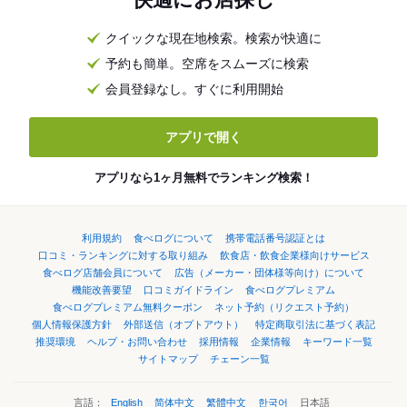
クイックな現在地検索。検索が快適に
予約も簡単。空席をスムーズに検索
会員登録なし。すぐに利用開始
アプリで開く
アプリなら1ヶ月無料でランキング検索！
利用規約
食べログについて
携帯電話番号認証とは
口コミ・ランキングに対する取り組み
飲食店・飲食企業様向けサービス
食べログ店舗会員について
広告（メーカー・団体様等向け）について
機能改善要望
口コミガイドライン
食べログプレミアム
食べログプレミアム無料クーポン
ネット予約（リクエスト予約）
個人情報保護方針
外部送信（オプトアウト）
特定商取引法に基づく表記
推奨環境
ヘルプ・お問い合わせ
採用情報
企業情報
キーワード一覧
サイトマップ
チェーン一覧
言語：
English
简体中文
繁體中文
한국어
日本語