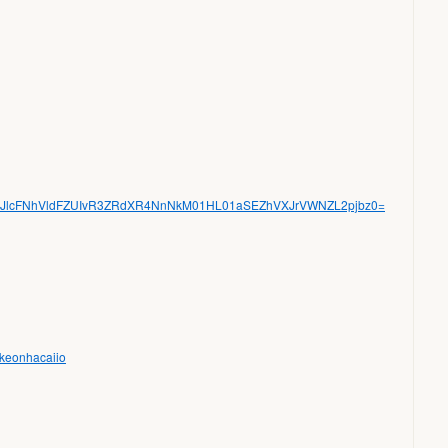
/SGFlY2JlcFNhVldFZUIvR3ZRdXR4NnNkM01HL01aSEZhVXJrVWNZL2pjbz0=
/kkeonhacaiio