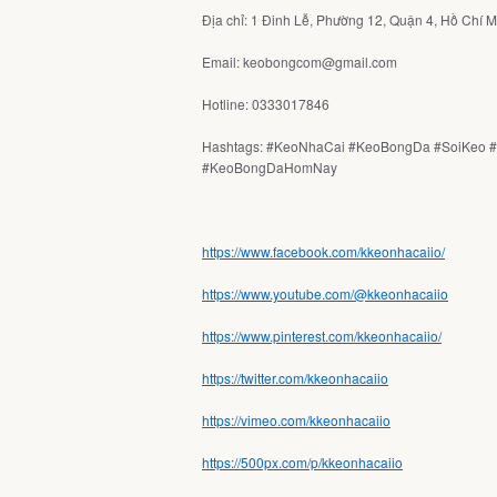
Địa chỉ: 1 Đinh Lễ, Phường 12, Quận 4, Hồ Chí 
Email: keobongcom@gmail.com
Hotline: 0333017846
Hashtags: #KeoNhaCai #KeoBongDa #SoiKeo
#KeoBongDaHomNay
https://www.facebook.com/kkeonhacaiio/
https://www.youtube.com/@kkeonhacaiio
https://www.pinterest.com/kkeonhacaiio/
https://twitter.com/kkeonhacaiio
https://vimeo.com/kkeonhacaiio
https://500px.com/p/kkeonhacaiio