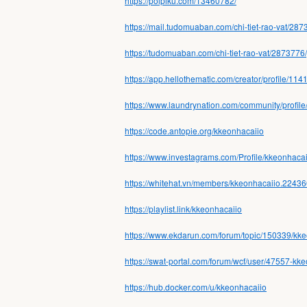
https://poipiku.com/13460782/
https://mail.tudomuaban.com/chi-tiet-rao-vat/28
https://tudomuaban.com/chi-tiet-rao-vat/2873776
https://app.hellothematic.com/creator/profile/11
https://www.laundrynation.com/community/profile
https://code.antopie.org/kkeonhacaiio
https://www.investagrams.com/Profile/kkeonhacai
https://whitehat.vn/members/kkeonhacaiio.2243
https://playlist.link/kkeonhacaiio
https://www.ekdarun.com/forum/topic/150339/kk
https://swat-portal.com/forum/wcf/user/47557-kk
https://hub.docker.com/u/kkeonhacaiio