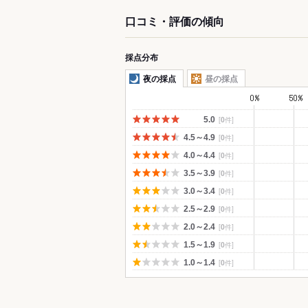
口コミ・評価の傾向
採点分布
夜の採点
昼の採点
[
0
件]
5.0
[
0
件]
4.5～4.9
[
0
件]
4.0～4.4
[
0
件]
3.5～3.9
[
0
件]
3.0～3.4
[
0
件]
2.5～2.9
[
0
件]
2.0～2.4
[
0
件]
1.5～1.9
[
0
件]
1.0～1.4