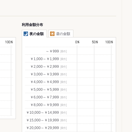
利用金額分布
夜の金額
昼の金額
[
0
件]
～￥999
[
0
件]
￥1,000～￥1,999
[
0
件]
￥2,000～￥2,999
[
0
件]
￥3,000～￥3,999
[
0
件]
￥4,000～￥4,999
[
0
件]
￥5,000～￥5,999
[
0
件]
￥6,000～￥7,999
[
0
件]
￥8,000～￥9,999
[
0
件]
￥10,000～￥14,999
[
0
件]
￥15,000～￥19,999
[
0
件]
￥20,000～￥29,999