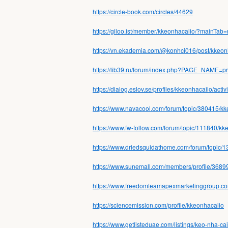
https://circle-book.com/circles/44629
https://giloo.ist/member/kkeonhacaiio/?mainT
https://vn.ekademia.com/@konhci016/post/kkeon
https://lib39.ru/forum/index.php?PAGE_NAME=p
https://dialog.eslov.se/profiles/kkeonhacaiio/acti
https://www.navacool.com/forum/topic/380415/k
https://www.fw-follow.com/forum/topic/111840/kk
https://www.driedsquidathome.com/forum/topic/
https://www.sunemall.com/members/profile/3689
https://www.freedomteamapexmarketinggroup.co
https://sciencemission.com/profile/kkeonhacaiio
https://www.getlisteduae.com/listings/keo-nha-ca