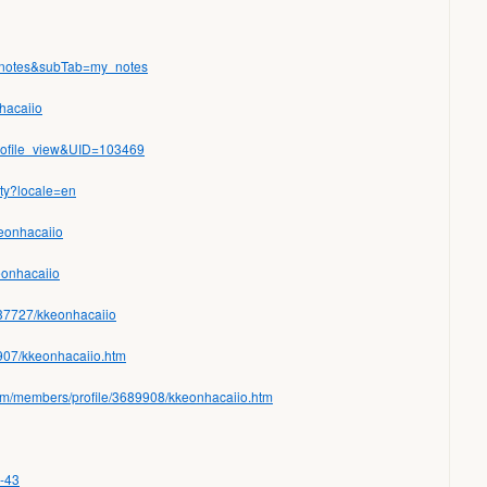
ab=notes&subTab=my_notes
hacaiio
rofile_view&UID=103469
vity?locale=en
keonhacaiio
eonhacaiio
137727/kkeonhacaiio
907/kkeonhacaiio.htm
m/members/profile/3689908/kkeonhacaiio.htm
i-43