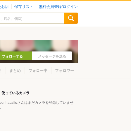
たお店
保存リスト
無料会員登録/ログイン
フォローする
メッセージを送る
ミ
まとめ
フォロー中
フォロワー
使っているカメラ
keonhacaiioさんはまだカメラを登録していませ
。