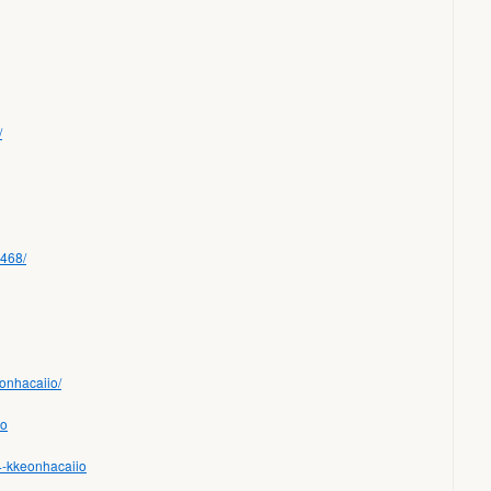
/
0468/
eonhacaiio/
io
4-kkeonhacaiio