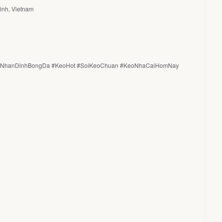
Minh, Vietnam
 #NhanDinhBongDa #KeoHot #SoiKeoChuan #KeoNhaCaiHomNay