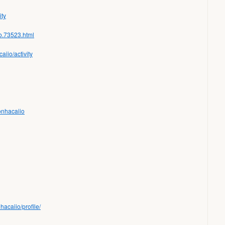
ity
o.73523.html
aiio/activity
eonhacaiio
acaiio/profile/