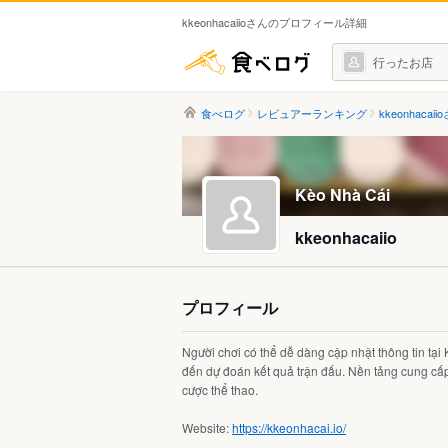
kkeonhacaiioさんのプロフィール詳細
食べログ
行ったお店
食べログ
レビュアーランキング
kkeonhacaii
Kèo Nhà Cái
kkeonhacaiio
プロフィール
Người chơi có thể dễ dàng cập nhật thông tin t
đến dự đoán kết quả trận đấu. Nền tảng cung cấp
cược thể thao.
Website:
https://kkeonhacai.io/