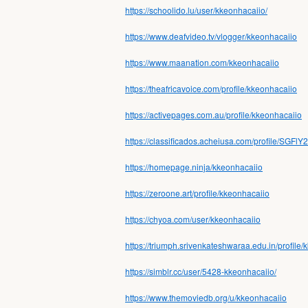
https://schoolido.lu/user/kkeonhacaiio/
https://www.deafvideo.tv/vlogger/kkeonhacaiio
https://www.maanation.com/kkeonhacaiio
https://theafricavoice.com/profile/kkeonhacaiio
https://activepages.com.au/profile/kkeonhacaiio
https://classificados.acheiusa.com/profile
https://homepage.ninja/kkeonhacaiio
https://zeroone.art/profile/kkeonhacaiio
https://chyoa.com/user/kkeonhacaiio
https://triumph.srivenkateshwaraa.edu.in/profile
https://simblr.cc/user/5428-kkeonhacaiio/
https://www.themoviedb.org/u/kkeonhacaiio