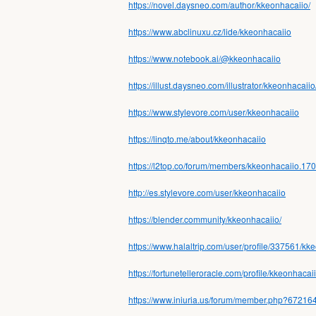
https://novel.daysneo.com/author/kkeonhacaiio/
https://www.abclinuxu.cz/lide/kkeonhacaiio
https://www.notebook.ai/@kkeonhacaiio
https://illust.daysneo.com/illustrator/kkeonhacaiio
https://www.stylevore.com/user/kkeonhacaiio
https://linqto.me/about/kkeonhacaiio
https://l2top.co/forum/members/kkeonhacaiio.17
http://es.stylevore.com/user/kkeonhacaiio
https://blender.community/kkeonhacaiio/
https://www.halaltrip.com/user/profile/337561/kk
https://fortunetelleroracle.com/profile/kkeonhacai
https://www.iniuria.us/forum/member.php?67216