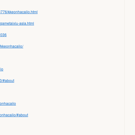
73776/kkeonhacaiio.html
/gametaixiu-asia.html
41036
/kkeonhacaiio/
io
60/#about
eonhacaiio
eonhacaiio/#about