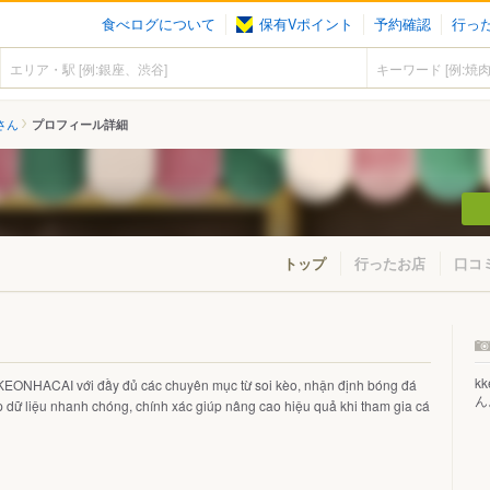
食べログについて
保有Vポイント
予約確認
行っ
oさん
プロフィール詳細
トップ
行ったお店
口コ
k
ại KEONHACAI với đầy đủ các chuyên mục từ soi kèo, nhận định bóng đá
ん
 dữ liệu nhanh chóng, chính xác giúp nâng cao hiệu quả khi tham gia cá