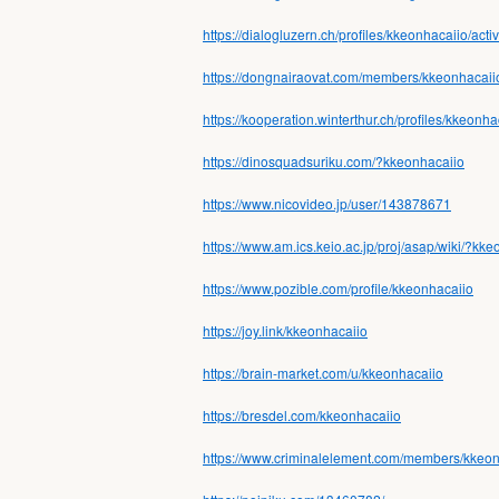
https://dialogluzern.ch/profiles/kkeonhacaiio/activ
https://dongnairaovat.com/members/kkeonhacaii
https://kooperation.winterthur.ch/profiles/kkeonhac
https://dinosquadsuriku.com/?kkeonhacaiio
https://www.nicovideo.jp/user/143878671
https://www.am.ics.keio.ac.jp/proj/asap/wiki/?kk
https://www.pozible.com/profile/kkeonhacaiio
https://joy.link/kkeonhacaiio
https://brain-market.com/u/kkeonhacaiio
https://bresdel.com/kkeonhacaiio
https://www.criminalelement.com/members/kkeonh