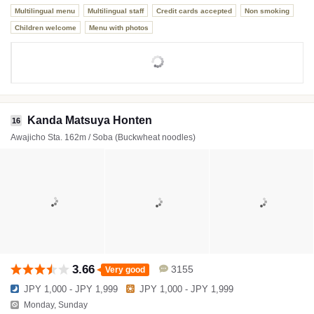
Multilingual menu
Multilingual staff
Credit cards accepted
Non smoking
Children welcome
Menu with photos
Kanda Matsuya Honten
16
Awajicho Sta. 162m / Soba (Buckwheat noodles)
3.66
3155
Very good
JPY 1,000 - JPY 1,999
JPY 1,000 - JPY 1,999
Monday, Sunday