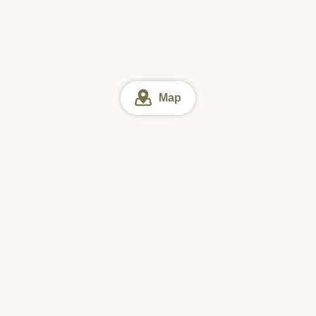
Map
Tokyo
Tokyo Soba (Buckwheat noodles)
Online reservation
Sun
Mon
Tue
Wed
Thu
Fri
Sat
#1 Downloaded
Restaurant Search App in Japan