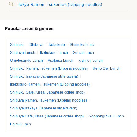
Tokyo Ramen, Tsukemen (Dipping noodles)
Popular areas & genres
Shinjuku
Shibuya
Ikebukuro
Shinjuku Lunch
Shibuya Lunch
Ikebukuro Lunch
Ginza Lunch
Omotesando Lunch
Asakusa Lunch
Kichijoji Lunch
Shinjuku Ramen, Tsukemen (Dipping noodles)
Ueno Sta. Lunch
Shinjuku Izakaya (Japanese style tavern)
Ikebukuro Ramen, Tsukemen (Dipping noodles)
Shinjuku Cafe, Kissa (Japanese coffee shop)
Shibuya Ramen, Tsukemen (Dipping noodles)
Shibuya Izakaya (Japanese style tavern)
Shibuya Cafe, Kissa (Japanese coffee shop)
Roppongi Sta. Lunch
Ebisu Lunch