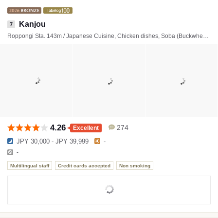
Kanjou
7
Roppongi Sta. 143m / Japanese Cuisine, Chicken dishes, Soba (Buckwheat noodles)
4.26
274
Excellent
JPY 30,000 - JPY 39,999
-
-
Multilingual staff
Credit cards accepted
Non smoking