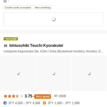
-
Credit cards accepted
Non smoking
Ishiusuhiki Teuchi Kyorakutei
18
Ushigome Kagurazaka Sta. 418m / Soba (Buckwheat noodles), Noodles, Deep-fried foods
3.75
1908
Very good
JPY 4,000 - JPY 4,999
JPY 1,000 - JPY 1,999