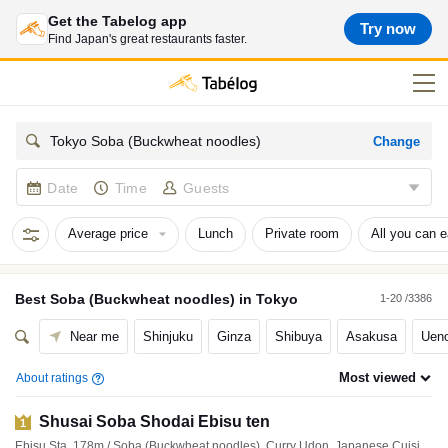
Get the Tabelog app
Try now
Find Japan's great restaurants faster.
Change
Tokyo Soba (Buckwheat noodles)
Date
Time
Guests
Average price
Lunch
Private room
All you can e
Best
Soba (Buckwheat noodles)
in
Tokyo
1-20 /3386
Near me
Shinjuku
Ginza
Shibuya
Asakusa
Ueno
Most viewed
About ratings
Shusai Soba Shodai Ebisu ten
1
Ebisu Sta. 178m / Soba (Buckwheat noodles), Curry Udon, Japanese Cuisine