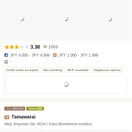
3.38
1059
JPY 4,000 - JPY 4,999
JPY 1,000 - JPY 1,999
-
Credit cards accepted
Non smoking
Wi-Fi available
Vegetarian options
Tamawarai
3
Meiji Jingumae Sta. 462m / Soba (Buckwheat noodles)