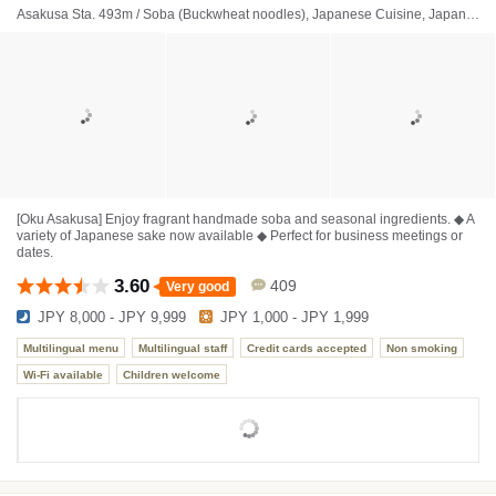
Asakusa Sta. 493m / Soba (Buckwheat noodles), Japanese Cuisine, Japanese sake bar
[Oku Asakusa] Enjoy fragrant handmade soba and seasonal ingredients. ◆ A
variety of Japanese sake now available ◆ Perfect for business meetings or
dates.
3.60
409
Very good
JPY 8,000 - JPY 9,999
JPY 1,000 - JPY 1,999
Multilingual menu
Multilingual staff
Credit cards accepted
Non smoking
Wi-Fi available
Children welcome