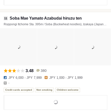
Soba Mae Yamato Azabudai hiruzu ten
11
Roppongi Itchome Sta. 395m / Soba (Buckwheat noodles), Izakaya (Japanese style tavern)
3.48
380
JPY 6,000 - JPY 7,999
JPY 1,000 - JPY 1,999
-
Credit cards accepted
Non smoking
Children welcome