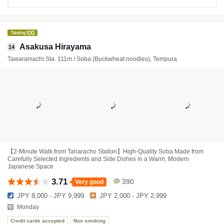
Asakusa Hirayama
14
Tawaramachi Sta. 111m / Soba (Buckwheat noodles), Tempura
【2-Minute Walk from Taharacho Station】High-Quality Soba Made from
Carefully Selected Ingredients and Side Dishes in a Warm, Modern
Japanese Space
3.71
390
Very good
JPY 8,000 - JPY 9,999
JPY 2,000 - JPY 2,999
Monday
Credit cards accepted
Non smoking