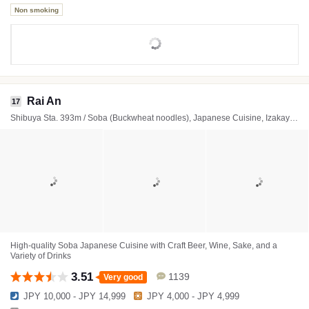
Non smoking
Rai An
17
Shibuya Sta. 393m / Soba (Buckwheat noodles), Japanese Cuisine, Izakaya (Japanese style tavern)
High-quality Soba Japanese Cuisine with Craft Beer, Wine, Sake, and a
Variety of Drinks
3.51
1139
Very good
JPY 10,000 - JPY 14,999
JPY 4,000 - JPY 4,999