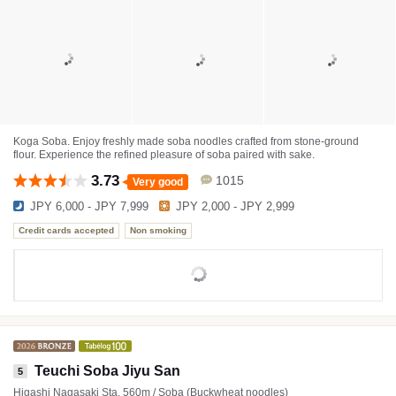
Koga Soba. Enjoy freshly made soba noodles crafted from stone-ground
flour. Experience the refined pleasure of soba paired with sake.
3.73
1015
Very good
JPY 6,000 - JPY 7,999
JPY 2,000 - JPY 2,999
Credit cards accepted
Non smoking
Teuchi Soba Jiyu San
5
Higashi Nagasaki Sta. 560m / Soba (Buckwheat noodles)