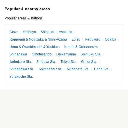
Popular & nearby areas
Popular areas & stations
Ginza
Shibuya
Shinjuku
Asakusa
Roppongi & Nogizaka & Nishi-Azabu
Ebisu
Ikebukuro
Odaiba
Ueno & Okachimachi & Yushima
Kanda & Ochanomizu
Shinagawa
Omotesando
Daikanyama
Shinjuku Sta.
Ikebukuro Sta.
Shibuya Sta.
Tokyo Sta.
Ginza Sta.
Shinagawa Sta.
Shimbashi Sta.
Akihabara Sta.
Ueno Sta.
Yurakucho Sta.