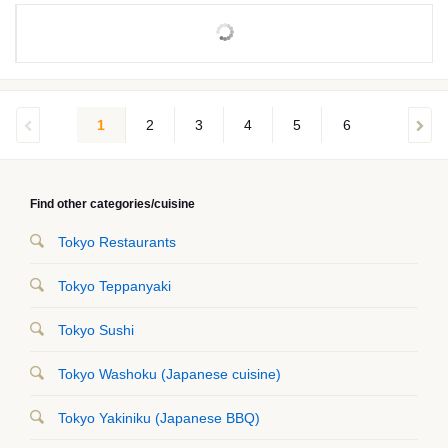
1
2
3
4
5
6
Find other categories/cuisine
Tokyo Restaurants
Tokyo Teppanyaki
Tokyo Sushi
Tokyo Washoku (Japanese cuisine)
Tokyo Yakiniku (Japanese BBQ)