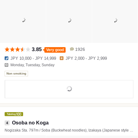
3.85
1926
Very good
JPY 10,000 - JPY 14,999
JPY 2,000 - JPY 2,999
Monday, Tuesday, Sunday
Non smoking
Osoba no Koga
4
Nogizaka Sta. 797m / Soba (Buckwheat noodles), Izakaya (Japanese style tavern), Japanese Cuisine