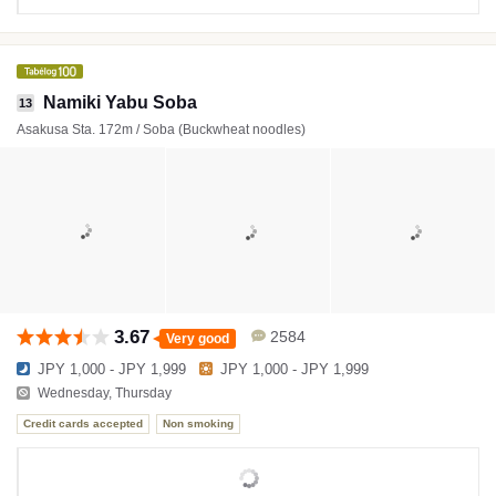
Namiki Yabu Soba
13
Asakusa Sta. 172m / Soba (Buckwheat noodles)
3.67
2584
Very good
JPY 1,000 - JPY 1,999
JPY 1,000 - JPY 1,999
Wednesday, Thursday
Credit cards accepted
Non smoking