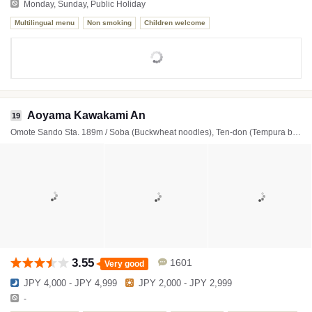
Monday, Sunday, Public Holiday
Multilingual menu
Non smoking
Children welcome
Aoyama Kawakami An
19
Omote Sando Sta. 189m / Soba (Buckwheat noodles), Ten-don (Tempura bowl), Tempura
3.55
1601
Very good
JPY 4,000 - JPY 4,999
JPY 2,000 - JPY 2,999
-