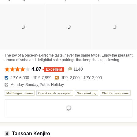
The joy of a once-in-a-lifetime taste, never the same twice. Enjoy the pleasant
aroma of soba and delightful sake pairings that keep the cups flowing.
4.07
1140
Excellent
JPY 6,000 - JPY 7,999
JPY 2,000 - JPY 2,999
Monday, Sunday, Public Holiday
Multilingual menu
Credit cards accepted
Non smoking
Children welcome
Tansoan Kenjiro
6