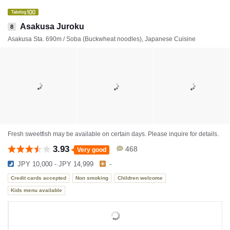
Asakusa Juroku
8
Asakusa Sta. 690m / Soba (Buckwheat noodles), Japanese Cuisine
Fresh sweetfish may be available on certain days. Please inquire for details.
3.93
468
Very good
JPY 10,000 - JPY 14,999
-
Credit cards accepted
Non smoking
Children welcome
Kids menu available