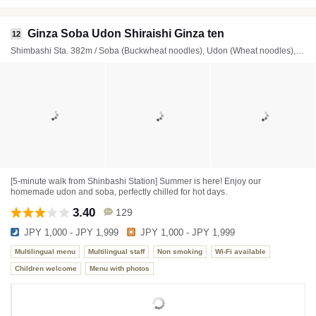
Ginza Soba Udon Shiraishi Ginza ten
12
Shimbashi Sta. 382m / Soba (Buckwheat noodles), Udon (Wheat noodles), Donburi (Rice bowl)
[5-minute walk from Shinbashi Station] Summer is here! Enjoy our
homemade udon and soba, perfectly chilled for hot days.
3.40
129
JPY 1,000 - JPY 1,999
JPY 1,000 - JPY 1,999
Multilingual menu
Multilingual staff
Non smoking
Wi-Fi available
Children welcome
Menu with photos