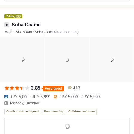
Soba Osame
9
Mejiro Sta. 534m / Soba (Buckwheat noodles)
3.85
413
Very good
JPY 5,000 - JPY 5,999
JPY 5,000 - JPY 5,999
Monday, Tuesday
Credit cards accepted
Non smoking
Children welcome