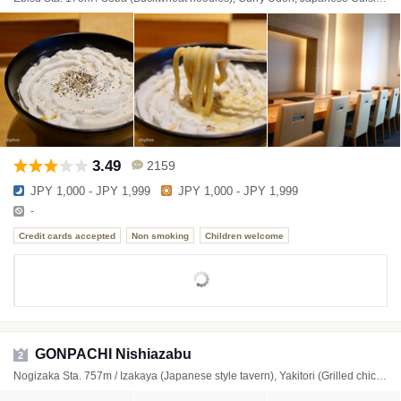
3.49
2159
JPY 1,000 - JPY 1,999
JPY 1,000 - JPY 1,999
-
Credit cards accepted
Non smoking
Children welcome
GONPACHI Nishiazabu
2
Nogizaka Sta. 757m / Izakaya (Japanese style tavern), Yakitori (Grilled chicken skewers), Soba (Buckwheat noodles)