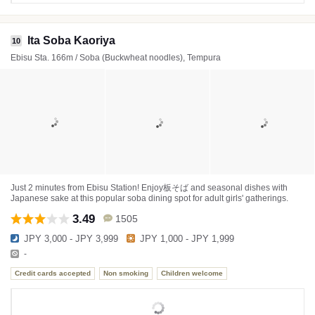
Ita Soba Kaoriya
10
Ebisu Sta. 166m / Soba (Buckwheat noodles), Tempura
Just 2 minutes from Ebisu Station! Enjoy板そば and seasonal dishes with
Japanese sake at this popular soba dining spot for adult girls' gatherings.
3.49
1505
JPY 3,000 - JPY 3,999
JPY 1,000 - JPY 1,999
-
Credit cards accepted
Non smoking
Children welcome