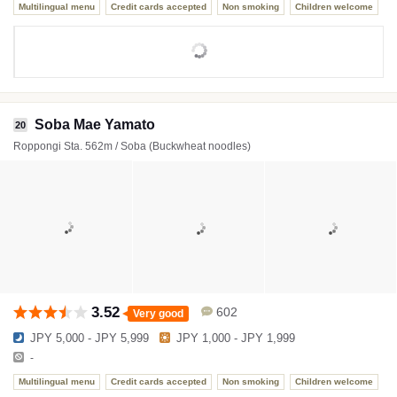
Multilingual menu
Credit cards accepted
Non smoking
Children welcome
Soba Mae Yamato
20
Roppongi Sta. 562m / Soba (Buckwheat noodles)
3.52
602
Very good
JPY 5,000 - JPY 5,999
JPY 1,000 - JPY 1,999
-
Multilingual menu
Credit cards accepted
Non smoking
Children welcome