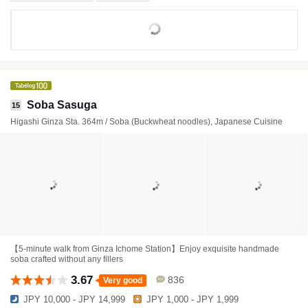
Soba Sasuga
15
Higashi Ginza Sta. 364m / Soba (Buckwheat noodles), Japanese Cuisine
【5-minute walk from Ginza Ichome Station】Enjoy exquisite handmade
soba crafted without any fillers
3.67
836
Very good
JPY 10,000 - JPY 14,999
JPY 1,000 - JPY 1,999