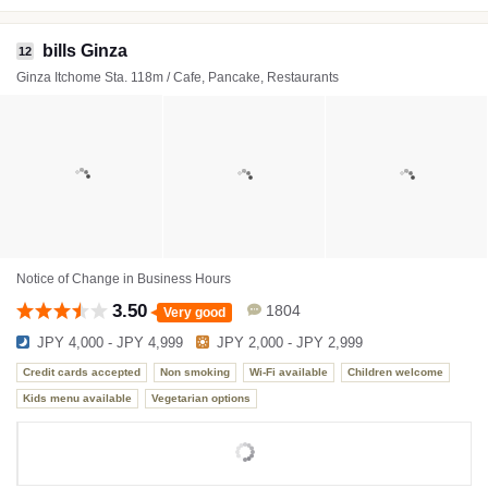
bills Ginza
12
Ginza Itchome Sta. 118m / Cafe, Pancake, Restaurants
Notice of Change in Business Hours
3.50
1804
Very good
JPY 4,000 - JPY 4,999
JPY 2,000 - JPY 2,999
Credit cards accepted
Non smoking
Wi-Fi available
Children welcome
Kids menu available
Vegetarian options