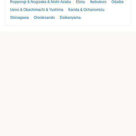
Roppongi & Nogizaka & Nishi-Azabu
Ebisu
Ikebukuro
Odaiba
Ueno & Okachimachi & Yushima
Kanda & Ochanomizu
Shinagawa
Omotesando
Daikanyama