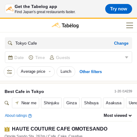
Get the Tabelog app
Try now
Find Japan's great restaurants faster.
Change
Tokyo Cafe
Date
Time
Guests
Average price
Lunch
Other filters
Best
Cafe
in
Tokyo
1-20 /14239
Near me
Shinjuku
Ginza
Shibuya
Asakusa
Ueno
Most viewed
About ratings
HAUTE COUTURE CAFE OMOTESANDO
1
Omote Sando Sta. 262m / Cafe, Cake, Creative