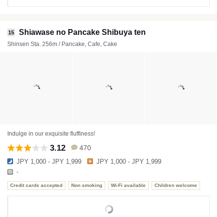
Shiawase no Pancake Shibuya ten
15
Shinsen Sta. 256m / Pancake, Cafe, Cake
Indulge in our exquisite fluffiness!
3.12
470
JPY 1,000 - JPY 1,999
JPY 1,000 - JPY 1,999
-
Credit cards accepted
Non smoking
Wi-Fi available
Children welcome