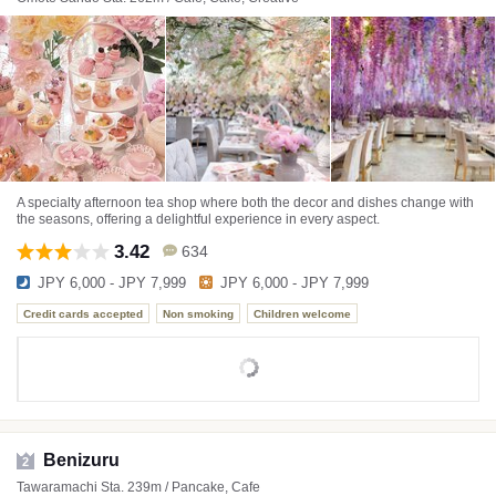
A specialty afternoon tea shop where both the decor and dishes change with
the seasons, offering a delightful experience in every aspect.
3.42
634
JPY 6,000 - JPY 7,999
JPY 6,000 - JPY 7,999
Credit cards accepted
Non smoking
Children welcome
Benizuru
2
Tawaramachi Sta. 239m / Pancake, Cafe