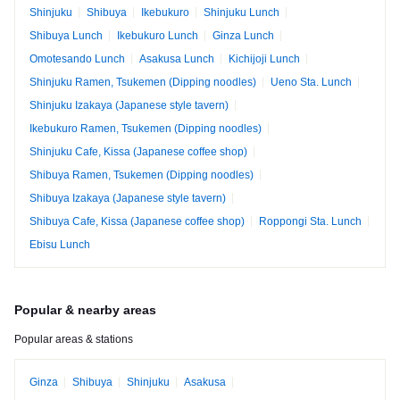
Shinjuku
Shibuya
Ikebukuro
Shinjuku Lunch
Shibuya Lunch
Ikebukuro Lunch
Ginza Lunch
Omotesando Lunch
Asakusa Lunch
Kichijoji Lunch
Shinjuku Ramen, Tsukemen (Dipping noodles)
Ueno Sta. Lunch
Shinjuku Izakaya (Japanese style tavern)
Ikebukuro Ramen, Tsukemen (Dipping noodles)
Shinjuku Cafe, Kissa (Japanese coffee shop)
Shibuya Ramen, Tsukemen (Dipping noodles)
Shibuya Izakaya (Japanese style tavern)
Shibuya Cafe, Kissa (Japanese coffee shop)
Roppongi Sta. Lunch
Ebisu Lunch
Popular & nearby areas
Popular areas & stations
Ginza
Shibuya
Shinjuku
Asakusa