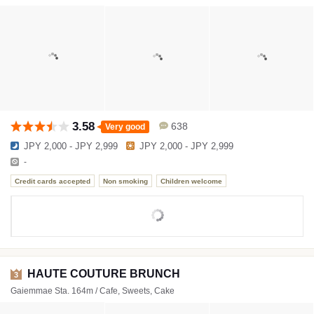
3.58
638
Very good
JPY 2,000 - JPY 2,999
JPY 2,000 - JPY 2,999
-
Credit cards accepted
Non smoking
Children welcome
HAUTE COUTURE BRUNCH
3
Gaiemmae Sta. 164m / Cafe, Sweets, Cake