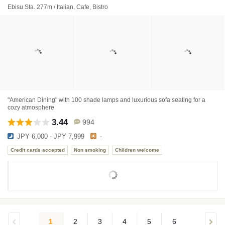
Ebisu Sta. 277m / Italian, Cafe, Bistro
"American Dining" with 100 shade lamps and luxurious sofa seating for a
cozy atmosphere
3.44
994
JPY 6,000 - JPY 7,999
-
Credit cards accepted
Non smoking
Children welcome
1
2
3
4
5
6