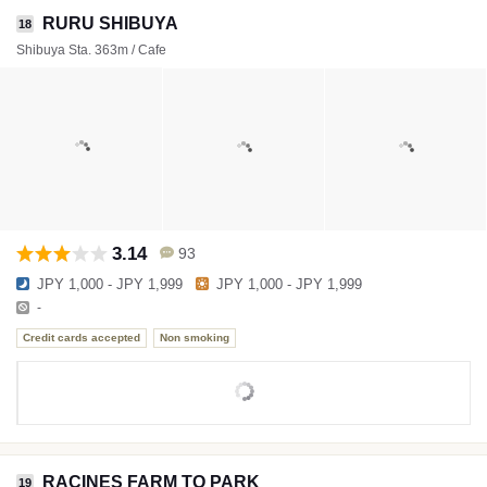
RURU SHIBUYA
18
Shibuya Sta. 363m / Cafe
3.14
93
JPY 1,000 - JPY 1,999
JPY 1,000 - JPY 1,999
-
Credit cards accepted
Non smoking
RACINES FARM TO PARK
19