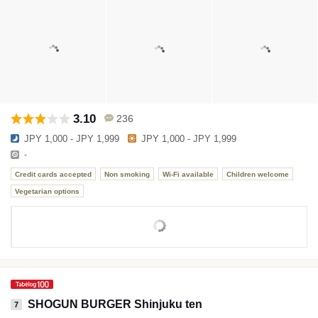
3.10
236
JPY 1,000 - JPY 1,999
JPY 1,000 - JPY 1,999
-
Credit cards accepted
Non smoking
Wi-Fi available
Children welcome
Vegetarian options
SHOGUN BURGER Shinjuku ten
7