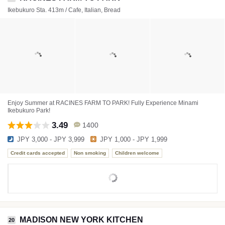
Ikebukuro Sta. 413m / Cafe, Italian, Bread
Enjoy Summer at RACINES FARM TO PARK! Fully Experience Minami
Ikebukuro Park!
3.49
1400
JPY 3,000 - JPY 3,999
JPY 1,000 - JPY 1,999
Credit cards accepted
Non smoking
Children welcome
MADISON NEW YORK KITCHEN
20