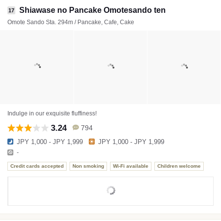
Shiawase no Pancake Omotesando ten
17
Omote Sando Sta. 294m / Pancake, Cafe, Cake
Indulge in our exquisite fluffiness!
3.24
794
JPY 1,000 - JPY 1,999
JPY 1,000 - JPY 1,999
-
Credit cards accepted
Non smoking
Wi-Fi available
Children welcome