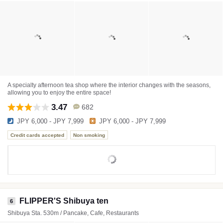
A specialty afternoon tea shop where the interior changes with the seasons,
allowing you to enjoy the entire space!
3.47
682
JPY 6,000 - JPY 7,999
JPY 6,000 - JPY 7,999
Credit cards accepted
Non smoking
FLIPPER'S Shibuya ten
6
Shibuya Sta. 530m / Pancake, Cafe, Restaurants