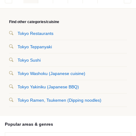
Find other categories/cuisine
Tokyo Restaurants
Tokyo Teppanyaki
Tokyo Sushi
Tokyo Washoku (Japanese cuisine)
Tokyo Yakiniku (Japanese BBQ)
Tokyo Ramen, Tsukemen (Dipping noodles)
Popular areas & genres