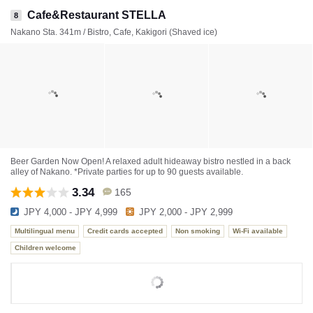
Cafe&Restaurant STELLA
8
Nakano Sta. 341m / Bistro, Cafe, Kakigori (Shaved ice)
Beer Garden Now Open! A relaxed adult hideaway bistro nestled in a back
alley of Nakano. *Private parties for up to 90 guests available.
3.34
165
JPY 4,000 - JPY 4,999
JPY 2,000 - JPY 2,999
Multilingual menu
Credit cards accepted
Non smoking
Wi-Fi available
Children welcome