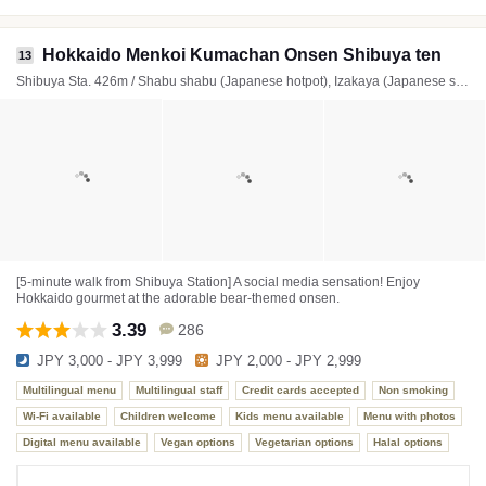
Hokkaido Menkoi Kumachan Onsen Shibuya ten
13
Shibuya Sta. 426m / Shabu shabu (Japanese hotpot), Izakaya (Japanese style tavern), Cafe
[5-minute walk from Shibuya Station] A social media sensation! Enjoy
Hokkaido gourmet at the adorable bear-themed onsen.
3.39
286
JPY 3,000 - JPY 3,999
JPY 2,000 - JPY 2,999
Multilingual menu
Multilingual staff
Credit cards accepted
Non smoking
Wi-Fi available
Children welcome
Kids menu available
Menu with photos
Digital menu available
Vegan options
Vegetarian options
Halal options