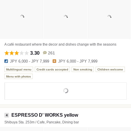
A café restaurant where the decor and dishes change with the seasons
3.30
261
JPY 6,000 - JPY 7,999
JPY 6,000 - JPY 7,999
Multilingual menu
Credit cards accepted
Non smoking
Children welcome
Menu with photos
ESPRESSO D' WORKS yellow
4
Shibuya Sta. 253m / Cafe, Pancake, Dining bar