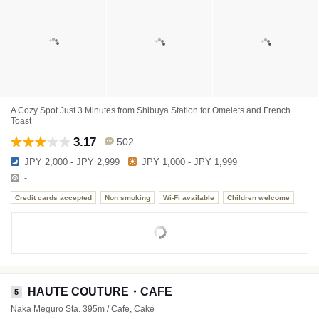
A Cozy Spot Just 3 Minutes from Shibuya Station for Omelets and French
Toast
3.17
502
JPY 2,000 - JPY 2,999
JPY 1,000 - JPY 1,999
-
Credit cards accepted
Non smoking
Wi-Fi available
Children welcome
HAUTE COUTURE・CAFE
5
Naka Meguro Sta. 395m / Cafe, Cake