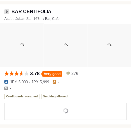
BAR CENTIFOLIA
9
Azabu Juban Sta. 167m / Bar, Cafe
3.78
276
Very good
JPY 5,000 - JPY 5,999
-
-
Credit cards accepted
Smoking allowed