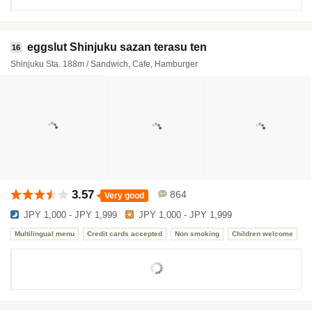
eggslut Shinjuku sazan terasu ten
16
Shinjuku Sta. 188m / Sandwich, Cafe, Hamburger
3.57
864
Very good
JPY 1,000 - JPY 1,999
JPY 1,000 - JPY 1,999
Multilingual menu
Credit cards accepted
Non smoking
Children welcome