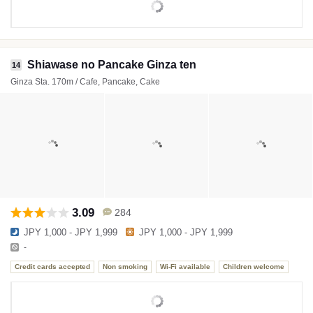
Shiawase no Pancake Ginza ten
14
Ginza Sta. 170m / Cafe, Pancake, Cake
3.09
284
JPY 1,000 - JPY 1,999
JPY 1,000 - JPY 1,999
-
Credit cards accepted
Non smoking
Wi-Fi available
Children welcome