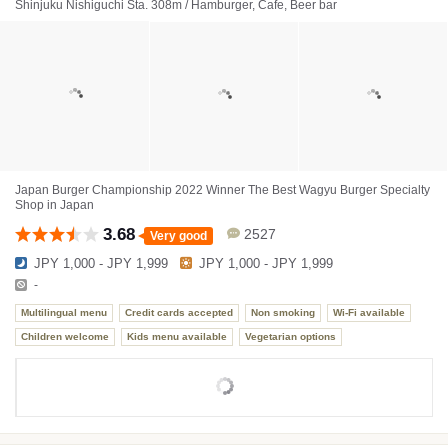
Shinjuku Nishiguchi Sta. 308m / Hamburger, Cafe, Beer bar
Japan Burger Championship 2022 Winner The Best Wagyu Burger Specialty
Shop in Japan
3.68
2527
Very good
JPY 1,000 - JPY 1,999
JPY 1,000 - JPY 1,999
-
Multilingual menu
Credit cards accepted
Non smoking
Wi-Fi available
Children welcome
Kids menu available
Vegetarian options