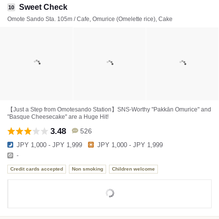
Sweet Check
10
Omote Sando Sta. 105m / Cafe, Omurice (Omelette rice), Cake
【Just a Step from Omotesando Station】SNS-Worthy "Pakkān Omurice" and
"Basque Cheesecake" are a Huge Hit!
3.48
526
JPY 1,000 - JPY 1,999
JPY 1,000 - JPY 1,999
-
Credit cards accepted
Non smoking
Children welcome