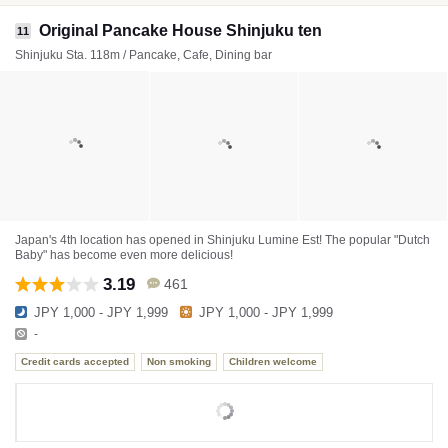
Original Pancake House Shinjuku ten
11
Shinjuku Sta. 118m / Pancake, Cafe, Dining bar
Japan's 4th location has opened in Shinjuku Lumine Est! The popular "Dutch
Baby" has become even more delicious!
3.19
461
JPY 1,000 - JPY 1,999
JPY 1,000 - JPY 1,999
-
Credit cards accepted
Non smoking
Children welcome