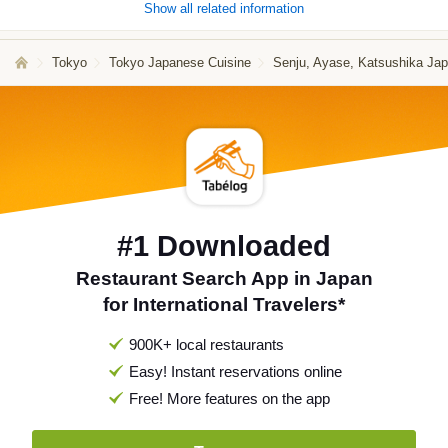
Show all related information
Tokyo
Tokyo Japanese Cuisine
Senju, Ayase, Katsushika Ja
#1 Downloaded
Restaurant Search App in Japan
for International Travelers*
900K+ local restaurants
Easy! Instant reservations online
Free! More features on the app