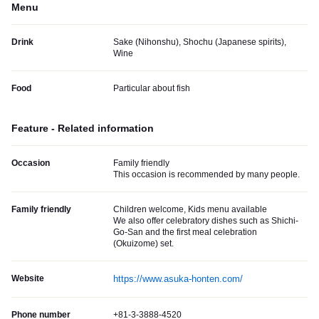
Menu
Drink
Sake (Nihonshu), Shochu (Japanese spirits),
Wine
Food
Particular about fish
Feature - Related information
Occasion
Family friendly
This occasion is recommended by many people.
Family friendly
Children welcome, Kids menu available
We also offer celebratory dishes such as Shichi-
Go-San and the first meal celebration
(Okuizome) set.
Website
https://www.asuka-honten.com/
Phone number
+81-3-3888-4520