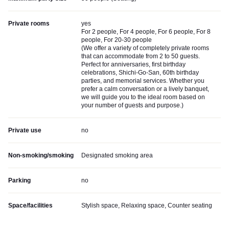
Private rooms
yes
For 2 people, For 4 people, For 6 people, For 8
people, For 20-30 people
(
We offer a variety of completely private rooms
that can accommodate from 2 to 50 guests.
Perfect for anniversaries, first birthday
celebrations, Shichi-Go-San, 60th birthday
parties, and memorial services. Whether you
prefer a calm conversation or a lively banquet,
we will guide you to the ideal room based on
your number of guests and purpose.
)
Private use
no
Non-smoking/smoking
Designated smoking area
Parking
no
Space/facilities
Stylish space, Relaxing space, Counter seating