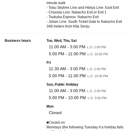
minute walk
- Tobu Skytree Line and Hibiya Line: East Exit
- Chiyoda Line: Nakacho Exit or Exit 1
- Tsukuba Express: Nakacho Exit
- Joban Line: South Ticket Gate to Nakacho Exit
348 meters from Kita Senju.
Business hours
Tue, Wed, Thu, Sat
11:00 AM - 3:00 PM
L.O. 2:00 PM
5:00 PM - 11:00 PM
L.O. 10:00 PM
Fri
11:30 AM - 3:00 PM
L.O. 2:00 PM
5:00 PM - 11:00 PM
L.O. 10:00 PM
Sun, Public Holiday
11:00 AM - 3:00 PM
L.O. 2:00 PM
5:00 PM - 10:00 PM
L.O. 9:00 PM
Mon
Closed
■Closed on
Mondays (the following Tuesday if a holiday falls