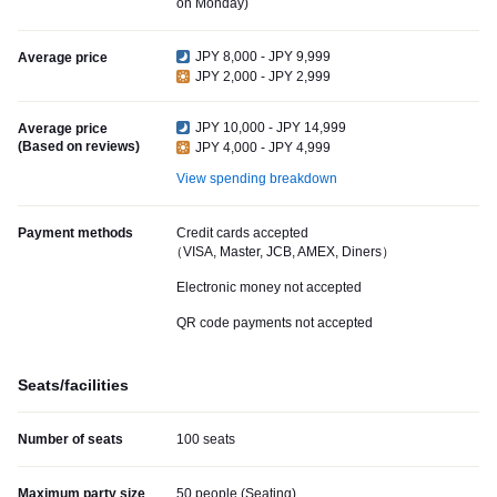
on Monday)
JPY 8,000 - JPY 9,999
Average price
JPY 2,000 - JPY 2,999
JPY 10,000 - JPY 14,999
Average price
(Based on reviews)
JPY 4,000 - JPY 4,999
View spending breakdown
Payment methods
Credit cards accepted
（VISA, Master, JCB, AMEX, Diners）
Electronic money not accepted
QR code payments not accepted
Seats/facilities
Number of seats
100 seats
Maximum party size
50 people (Seating)