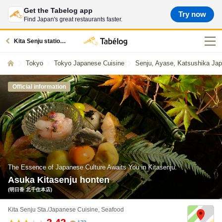
Get the Tabelog app
Try now
Find Japan's great restaurants faster.
Kita Senju station restaurants
Tokyo
Tokyo Japanese Cuisine
Senju, Ayase, Katsushika Ja
Official information
The Essence of Japanese Culture Awaits You in Kitasenju.
Asuka Kitasenju honten
(明日香 北千住本店)
Kita Senju Sta./Japanese Cuisine, Seafood