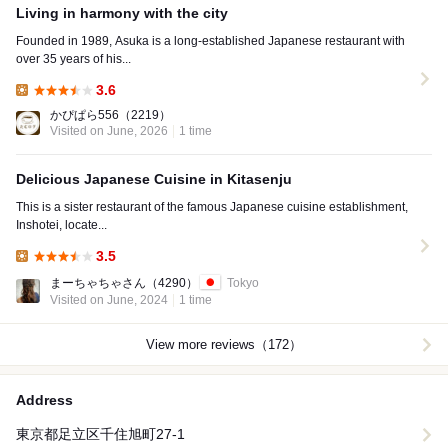
Living in harmony with the city
Founded in 1989, Asuka is a long-established Japanese restaurant with
over 35 years of his...
3.6
Lunch:
かぴぱら556
（2219）
Visited on June, 2026
1 time
Delicious Japanese Cuisine in Kitasenju
This is a sister restaurant of the famous Japanese cuisine establishment,
Inshotei, locate...
3.5
Lunch:
まーちゃちゃさん
（4290）
Tokyo
Visited on June, 2024
1 time
View more reviews（172）
Address
東京都足立区千住旭町27-1