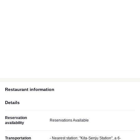
Restaurant information
Details
Reservation
Reservations Available
availability
Transportation
- Nearest station: "Kita-Senju Station", a 6-