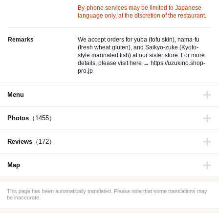
By-phone services may be limited to Japanese
language only, at the discretion of the restaurant.
Remarks
We accept orders for yuba (tofu skin), nama-fu
(fresh wheat gluten), and Saikyo-zuke (Kyoto-
style marinated fish) at our sister store. For more
details, please visit here → https://uzukino.shop-
pro.jp
Menu
Photos
（1455）
Reviews
（172）
Map
This page has been automatically translated. Please note that some translations may
be inaccurate.