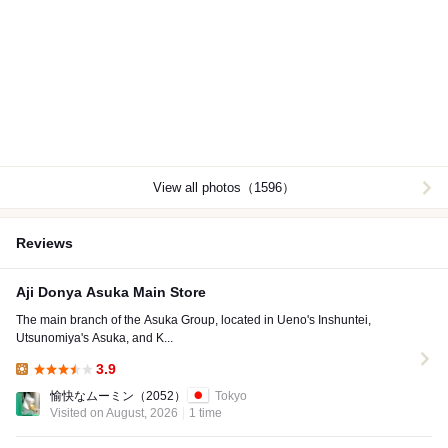
View all photos（1596）
Reviews
Aji Donya Asuka Main Store
The main branch of the Asuka Group, located in Ueno's Inshuntei,
Utsunomiya's Asuka, and K...
3.9
Lunch:
愉快なムーミン
（2052）
Tokyo
Visited on August, 2026
1 time