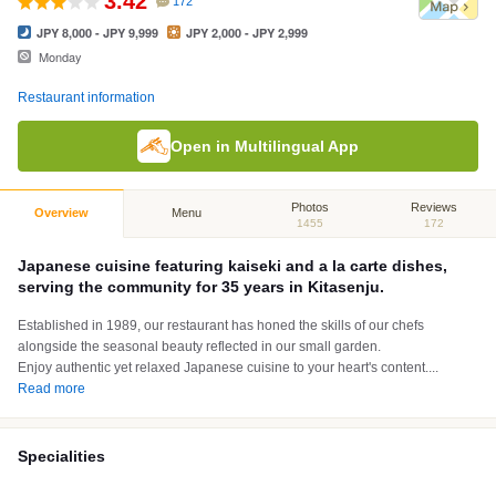
3.42
172
JPY 8,000 - JPY 9,999
JPY 2,000 - JPY 2,999
Monday
Restaurant information
Open in Multilingual App
Photos
Reviews
Overview
Menu
1455
172
Japanese cuisine featuring kaiseki and a la carte dishes,
serving the community for 35 years in Kitasenju.
Established in 1989, our restaurant has honed the skills of our chefs
alongside the seasonal beauty reflected in our small garden.
Enjoy authentic yet relaxed Japanese cuisine to your heart's content.
...
Read more
Specialities