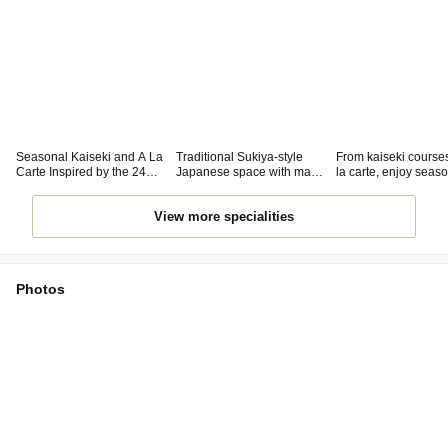
Seasonal Kaiseki and A La
Traditional Sukiya-style
From kaiseki courses
Carte Inspired by the 24
Japanese space with many
la carte, enjoy seas
Solar Terms.
private rooms.
delights.
View more specialities
Photos