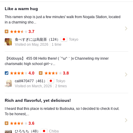
Like a warm hug
This ramen shop is just a few minutes' walk from Nogata Station, located
in a charming sho...
3.7
Lunch:
食べすぎには烏龍茶
（124）
Tokyo
Visited on May, 2026
1 time
【Kidouya】 455 08 Hello there! ( ´^ω^｀)v Channeling my inner
charismatic high school girl~♪...
4.0
3.8
Dinner:
Lunch:
calif470477
（461）
Tokyo
Visited on March, 2026
2 times
Rich and flavorful, yet delicious!
I heard that this place is related to Budouka, so I decided to check it out.
To be honest,...
3.6
Lunch:
ひろちち
（48）
Chiba