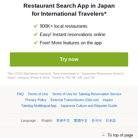
Restaurant Search App in Japan
for International Travelers*
900K+ local restaurants
Easy! Instant reservations online
Free! More features on the app
Try now
*Nov 2025 AppTweak research. Total downloads in "Japanese Restaurant Search
Apps" category (Food & Drink, Travel) in TW, HK, KR, and US.
FAQ
Terms of Use
Terms of Use for Tabelog Reservation Service
Privacy Policy
External Transmission (Opt-out)
Inquiry
Tabelog Multilingual App
Japanese Culture and Etiquette Guide
Language：
English
简体中文
繁體中文
한국어
日本語
To top of page