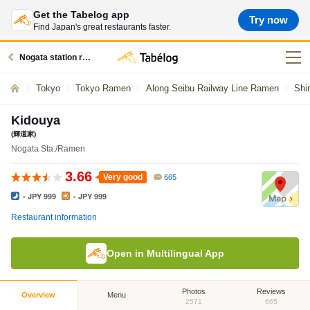
Get the Tabelog app
Try now
Find Japan's great restaurants faster.
Nogata station restaurants
Tokyo
Tokyo Ramen
Along Seibu Railway Line Ramen
Shi
Kidouya
(輝道家)
Nogata Sta./Ramen
3.66
Very good
665
- JPY 999
- JPY 999
Restaurant information
Open in Multilingual App
Photos
Reviews
Overview
Menu
2571
665