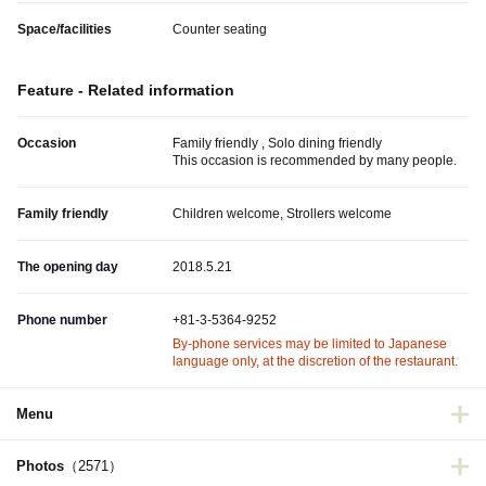
Space/facilities
Counter seating
Feature - Related information
Occasion
Family friendly , Solo dining friendly
This occasion is recommended by many people.
Family friendly
Children welcome, Strollers welcome
The opening day
2018.5.21
Phone number
+81-3-5364-9252
By-phone services may be limited to Japanese
language only, at the discretion of the restaurant.
Menu
Photos
（2571）