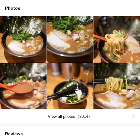
Photos
View all photos（2814）
Reviews