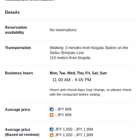
Details
Reservation
No reservations
availability
Transportation
Walking: 3 minutes from Nogata Station on the
Seibu Shinjuku Line
116 meters from Nogata.
Business hours
Mon, Tue, Wed, Thu, Fri, Sat, Sun
11:00 AM - 9:45 PM
Hours and closed days may change, so please check
with the restaurant before visiting.
- JPY 999
Average price
- JPY 999
JPY 1,000 - JPY 1,999
Average price
(Based on reviews)
JPY 1,000 - JPY 1,999