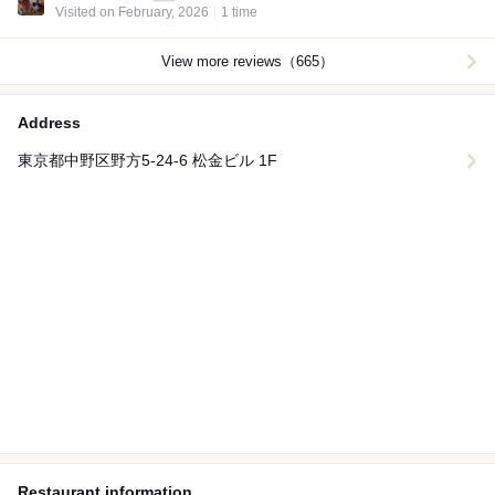
Visited on February, 2026
1 time
View more reviews（665）
Address
東京都中野区野方5-24-6 松金ビル 1F
Restaurant information