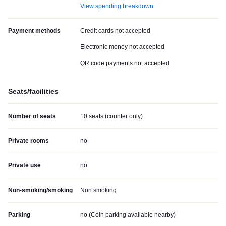
View spending breakdown
Payment methods
Credit cards not accepted
Electronic money not accepted
QR code payments not accepted
Seats/facilities
Number of seats
10 seats (counter only)
Private rooms
no
Private use
no
Non-smoking/smoking
Non smoking
Parking
no (
Coin parking available nearby
)