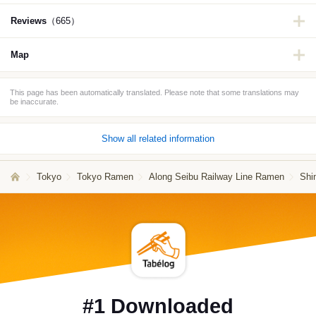
Reviews
（665）
Map
This page has been automatically translated. Please note that some translations may
be inaccurate.
Show all related information
Tokyo
Tokyo Ramen
Along Seibu Railway Line Ramen
Shi
#1 Downloaded