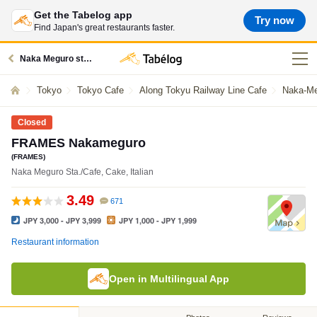
Get the Tabelog app
Try now
Find Japan's great restaurants faster.
Naka Meguro station restaurants
Tokyo
Tokyo Cafe
Along Tokyu Railway Line Cafe
Naka-Me
Closed
FRAMES Nakameguro
(FRAMES)
Naka Meguro Sta./Cafe, Cake, Italian
3.49
671
JPY 3,000 - JPY 3,999
JPY 1,000 - JPY 1,999
Restaurant information
Open in Multilingual App