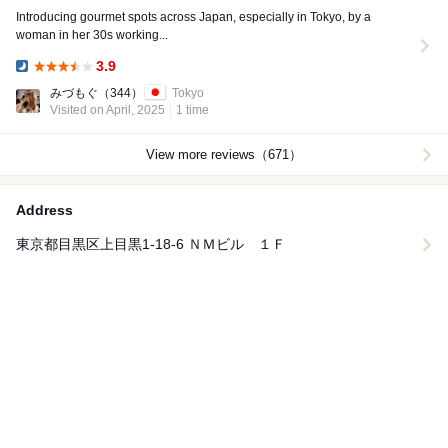
Introducing gourmet spots across Japan, especially in Tokyo, by a
woman in her 30s working...
3.9
Dinner:
みづもぐ
（344）
Tokyo
Visited on April, 2025
1 time
View more reviews（671）
Address
東京都目黒区上目黒1-18-6 ＮＭビル １Ｆ