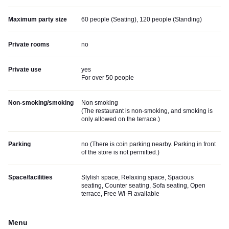
Maximum party size
60 people (Seating), 120 people (Standing)
Private rooms
no
Private use
yes
For over 50 people
Non-smoking/smoking
Non smoking
(
The restaurant is non-smoking, and smoking is
only allowed on the terrace.
)
Parking
no (
There is coin parking nearby. Parking in front
of the store is not permitted.
)
Space/facilities
Stylish space, Relaxing space, Spacious
seating, Counter seating, Sofa seating, Open
terrace, Free Wi-Fi available
Menu