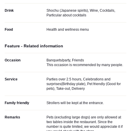
Drink
Shochu (Japanese spirits), Wine, Cocktails,
Particular about cocktails
Food
Health and wellness menu
Feature - Related information
Occasion
Banquets/party, Friends
This occasion is recommended by many people.
Service
Parties over 2.5 hours, Celebrations and
surprises(Birthday plate), Pet friendly (Good for
pets), Take-out, Delivery
Family friendly
Strollers will be kept at the entrance.
Remarks
Pets (excluding large dogs) are only allowed at
two tables inside the restaurant. Since the
number is quite limited, we would appreciate it if