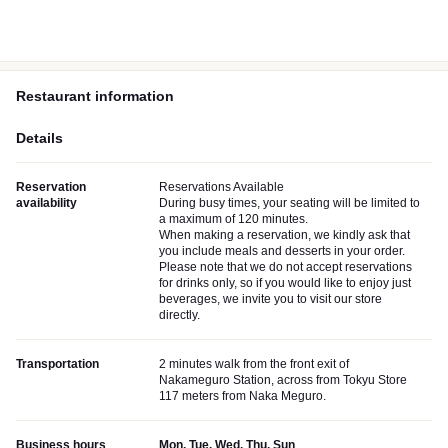
Restaurant information
Details
Reservation
Reservations Available
availability
During busy times, your seating will be limited to
a maximum of 120 minutes.
When making a reservation, we kindly ask that
you include meals and desserts in your order.
Please note that we do not accept reservations
for drinks only, so if you would like to enjoy just
beverages, we invite you to visit our store
directly.
Transportation
2 minutes walk from the front exit of
Nakameguro Station, across from Tokyu Store
117 meters from Naka Meguro.
Business hours
Mon, Tue, Wed, Thu, Sun