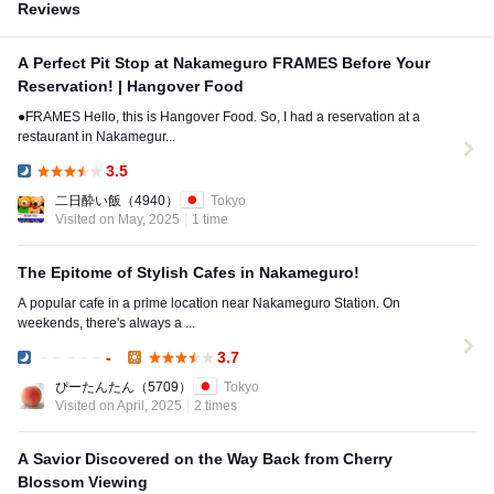
Reviews
A Perfect Pit Stop at Nakameguro FRAMES Before Your
Reservation! | Hangover Food
●FRAMES Hello, this is Hangover Food. So, I had a reservation at a
restaurant in Nakamegur...
3.5
Dinner:
二日酔い飯
（4940）
Tokyo
Visited on May, 2025
1 time
The Epitome of Stylish Cafes in Nakameguro!
A popular cafe in a prime location near Nakameguro Station. On
weekends, there's always a ...
-
3.7
Dinner:
Lunch:
ぴーたんたん
（5709）
Tokyo
Visited on April, 2025
2 times
A Savior Discovered on the Way Back from Cherry
Blossom Viewing