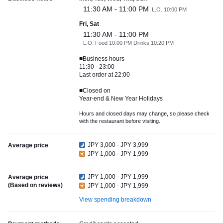
11:30 AM - 11:00 PM
L.O. 10:00 PM
Fri, Sat
11:30 AM - 11:00 PM
L.O. Food 10:00 PM Drinks 10:20 PM
■Business hours
11:30 - 23:00
Last order at 22:00
■Closed on
Year-end & New Year Holidays
Hours and closed days may change, so please check
with the restaurant before visiting.
JPY 3,000 - JPY 3,999
Average price
JPY 1,000 - JPY 1,999
JPY 1,000 - JPY 1,999
Average price
(Based on reviews)
JPY 1,000 - JPY 1,999
View spending breakdown