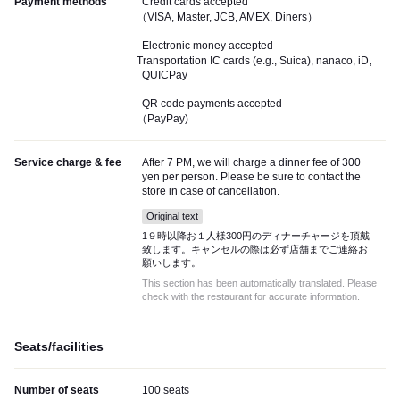
Payment methods
Credit cards accepted
（VISA, Master, JCB, AMEX, Diners）
Electronic money accepted
Transportation IC cards (e.g., Suica), nanaco, iD,
QUICPay
QR code payments accepted
（PayPay)
Service charge & fee
After 7 PM, we will charge a dinner fee of 300
yen per person. Please be sure to contact the
store in case of cancellation.
Original text
1９時以降お１人様300円のディナーチャージを頂戴
致します。キャンセルの際は必ず店舗までご連絡お
願いします。
This section has been automatically translated. Please
check with the restaurant for accurate information.
Seats/facilities
Number of seats
100 seats