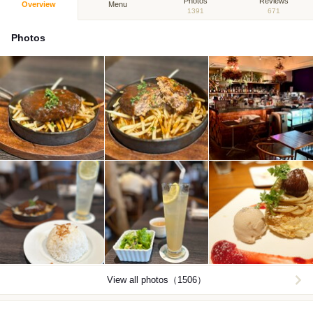
Photos
Reviews
Overview
Menu
1391
671
Photos
View all photos（1506）