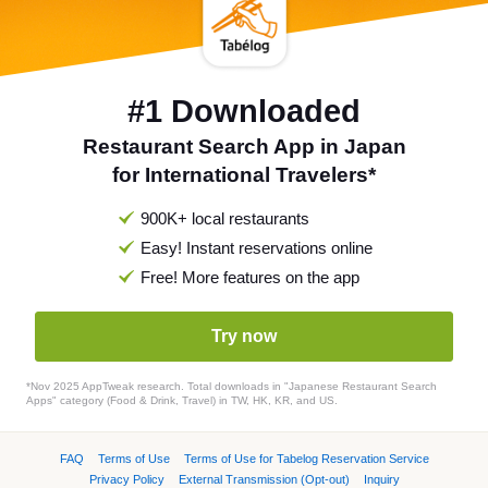
#1 Downloaded
Restaurant Search App in Japan
for International Travelers*
900K+ local restaurants
Easy! Instant reservations online
Free! More features on the app
Try now
*Nov 2025 AppTweak research. Total downloads in "Japanese Restaurant Search
Apps" category (Food & Drink, Travel) in TW, HK, KR, and US.
FAQ
Terms of Use
Terms of Use for Tabelog Reservation Service
Privacy Policy
External Transmission (Opt-out)
Inquiry