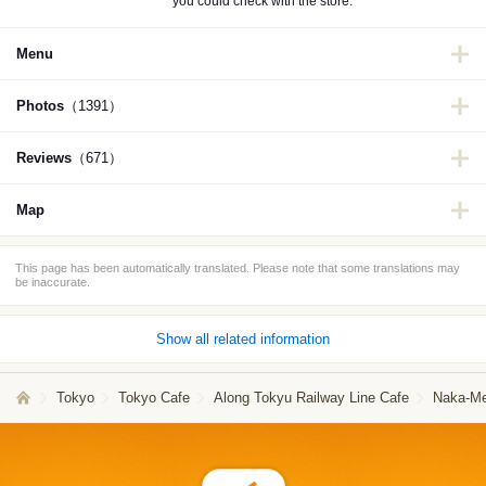
you could check with the store.
Menu
Photos
（1391）
Reviews
（671）
Map
This page has been automatically translated. Please note that some translations may
be inaccurate.
Show all related information
Tokyo
Tokyo Cafe
Along Tokyu Railway Line Cafe
Naka-Me