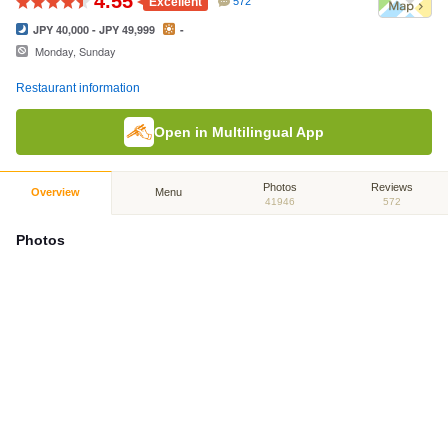
4.55
Excellent
572
JPY 40,000 - JPY 49,999
-
Monday, Sunday
Restaurant information
Open in Multilingual App
Photos
Reviews
Overview
Menu
41946
572
Photos