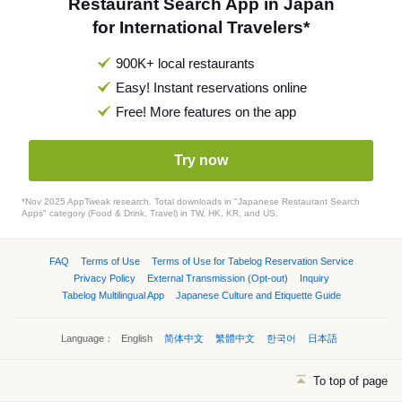
Restaurant Search App in Japan
for International Travelers*
900K+ local restaurants
Easy! Instant reservations online
Free! More features on the app
Try now
*Nov 2025 AppTweak research. Total downloads in "Japanese Restaurant Search
Apps" category (Food & Drink, Travel) in TW, HK, KR, and US.
FAQ
Terms of Use
Terms of Use for Tabelog Reservation Service
Privacy Policy
External Transmission (Opt-out)
Inquiry
Tabelog Multilingual App
Japanese Culture and Etiquette Guide
Language：
English
简体中文
繁體中文
한국어
日本語
To top of page