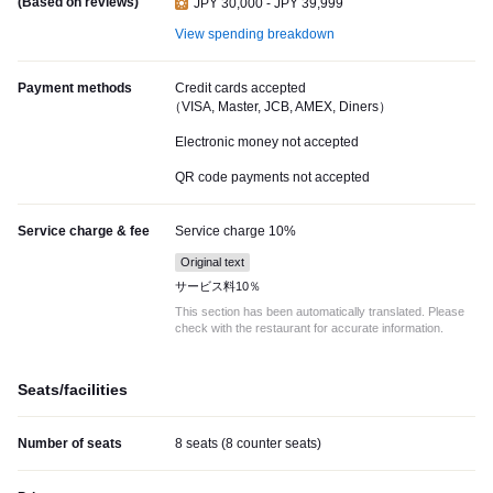
(Based on reviews)
JPY 30,000 - JPY 39,999
View spending breakdown
Payment methods
Credit cards accepted
（VISA, Master, JCB, AMEX, Diners）
Electronic money not accepted
QR code payments not accepted
Service charge & fee
Service charge 10%
Original text
サービス料10％
This section has been automatically translated. Please
check with the restaurant for accurate information.
Seats/facilities
Number of seats
8 seats (8 counter seats)