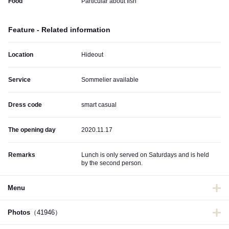
Food
Particular about fish
Feature - Related information
Location
Hideout
Service
Sommelier available
Dress code
smart casual
The opening day
2020.11.17
Remarks
Lunch is only served on Saturdays and is held
by the second person.
Menu
Photos
（41946）