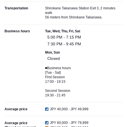
Transportation
Shirokane Takanawa Station Exit 3, 2 minutes
walk
56 meters from Shirokane Takanawa.
Business hours
Tue, Wed, Thu, Fri, Sat
5:00 PM - 7:15 PM
7:30 PM - 9:45 PM
Mon, Sun
Closed
■Business hours
[Tue - Sat]
First Session
17:00 - 19:15
Second Session
19:30 - 21:45
Average price
JPY 40,000 - JPY 49,999
JPY 60,000 - JPY 79,999
Average price