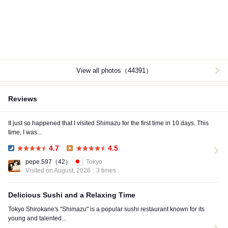
View all photos（44391）
Reviews
It just so happened that I visited Shimazu for the first time in 10 days. This
time, I was...
4.7
4.5
Dinner:
Lunch:
pepe.597
（42）
Tokyo
Visited on August, 2026
3 times
Delicious Sushi and a Relaxing Time
Tokyo Shirokane's "Shimazu" is a popular sushi restaurant known for its
young and talented...