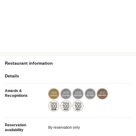
Restaurant information
Details
Awards &
Recognitions
Reservation
By reservation only
availability