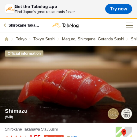
Get the Tabelog app
Try now
Find Japan's great restaurants faster.
Shirokane Takanawa station restaurants
Tokyo
Tokyo Sushi
Meguro, Shirogane, Gotanda Sushi
Shi
Official information
Shimazu
(島津)
Shirokane Takanawa Sta./Sushi