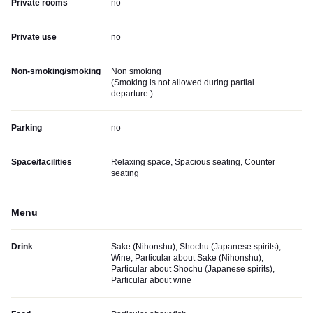
Private rooms
no
Private use
no
Non-smoking/smoking
Non smoking
(
Smoking is not allowed during partial
departure.
)
Parking
no
Space/facilities
Relaxing space, Spacious seating, Counter
seating
Menu
Drink
Sake (Nihonshu), Shochu (Japanese spirits),
Wine, Particular about Sake (Nihonshu),
Particular about Shochu (Japanese spirits),
Particular about wine