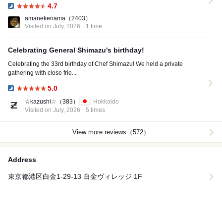
4.7
Dinner:
amanekenama
（2403）
Visited on July, 2026
1 time
Celebrating General Shimazu's birthday!
Celebrating the 33rd birthday of Chef Shimazu! We held a private
gathering with close frie...
5.0
Dinner:
☆kazushi☆
（383）
Hokkaido
Visited on July, 2026
5 times
View more reviews（572）
Address
東京都港区白金1-29-13 白金ヴィレッジ 1F