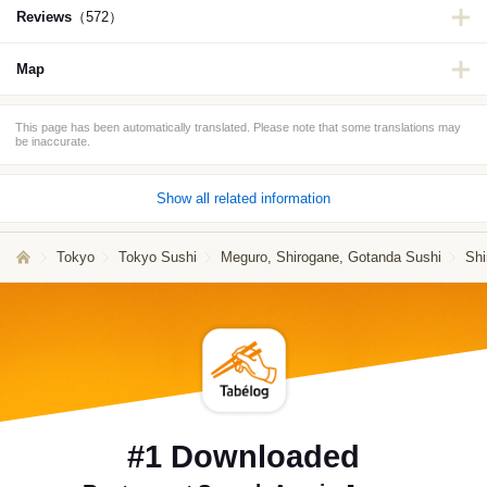
Reviews
（572）
Map
This page has been automatically translated. Please note that some translations may
be inaccurate.
Show all related information
Tokyo
Tokyo Sushi
Meguro, Shirogane, Gotanda Sushi
Shi
#1 Downloaded