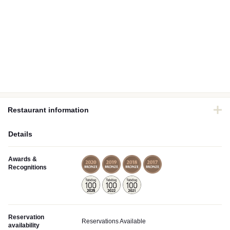
Restaurant information
Details
Awards &
Recognitions
Reservation
Reservations Available
availability