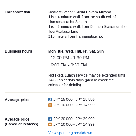
Transportation
Nearest Station: Sushi Dokoro Miyaha
It is a 4-minute walk from the south exit of
Hamamatsucho Station.
It is a 6-minute walk from Daimon Station on the
Toei Asakusa Line.
216 meters from Hamamatsucho.
Business hours
Mon, Tue, Wed, Thu, Fri, Sat, Sun
12:00 PM - 1:30 PM
6:00 PM - 9:30 PM
Not fixed. Lunch service may be extended until
14:30 on certain days (please check the
calendar for details).
JPY 15,000 - JPY 19,999
Average price
JPY 10,000 - JPY 14,999
JPY 20,000 - JPY 29,999
Average price
(Based on reviews)
JPY 10,000 - JPY 14,999
View spending breakdown