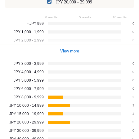
JPY 20,000 - 29,999
0 results
5 results
10 results
- JPY 999
0
JPY 1,000 - 1,999
0
JPY 2,000 - 2,999
0
View more
JPY 3,000 - 3,999
0
JPY 4,000 - 4,999
0
JPY 5,000 - 5,999
0
JPY 6,000 - 7,999
0
JPY 8,000 - 9,999
2
JPY 10,000 - 14,999
3
JPY 15,000 - 19,999
2
JPY 20,000 - 29,999
3
JPY 30,000 - 39,999
0
JPY 40,000 - 49,999
0