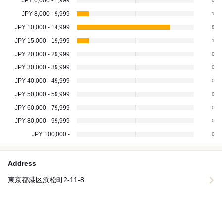
JPY 6,000 - 7,999
0
JPY 8,000 - 9,999
1
JPY 10,000 - 14,999
8
JPY 15,000 - 19,999
1
JPY 20,000 - 29,999
0
JPY 30,000 - 39,999
0
JPY 40,000 - 49,999
0
JPY 50,000 - 59,999
0
JPY 60,000 - 79,999
0
JPY 80,000 - 99,999
0
JPY 100,000 -
0
Address
東京都港区浜松町2-11-8