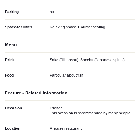
Parking
no
Space/facilities
Relaxing space, Counter seating
Menu
Drink
Sake (Nihonshu), Shochu (Japanese spirits)
Food
Particular about fish
Feature - Related information
Occasion
Friends
This occasion is recommended by many people.
Location
A house restaurant