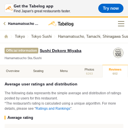
Get the Tabelog app
Try now
Find Japan's great restaurants faster.
Hamamatsucho station restaurants
Tokyo
Tokyo Sushi
Hamamatsucho, Tamachi, Shinagawa Sus
Sushi Dokoro Miyaba
Official information
Hamamatsucho Sta./Sushi
Photos
Reviews
Overview
Seating
Menu
6263
602
Average user ratings and distribution
The following data represents the simple average and distribution of ratings
posted by users for this restaurant.
*The restaurant's rating is calculated using a unique algorithm. For more
details, please see "
Ratings and Rankings
".
Average rating