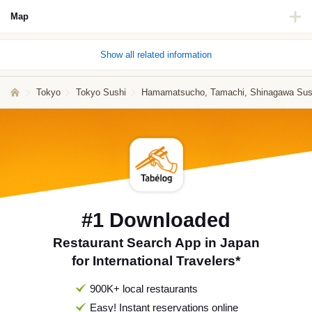
Map
Show all related information
Tokyo
Tokyo Sushi
Hamamatsucho, Tamachi, Shinagawa Sus
#1 Downloaded
Restaurant Search App in Japan
for International Travelers*
900K+ local restaurants
Easy! Instant reservations online