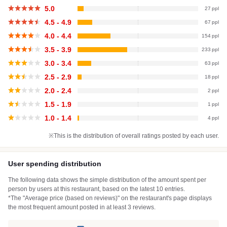
5.0
27
4.5 - 4.9
67
4.0 - 4.4
154
3.5 - 3.9
233
3.0 - 3.4
63
2.5 - 2.9
18
2.0 - 2.4
2
1.5 - 1.9
1
1.0 - 1.4
4
※This is the distribution of overall ratings posted by each user.
User spending distribution
The following data shows the simple distribution of the amount spent per
person by users at this restaurant, based on the latest 10 entries.
*The "Average price (based on reviews)" on the restaurant's page displays
the most frequent amount posted in at least 3 reviews.