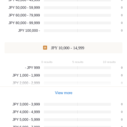
JPY 50,000 - 59,999
0
JPY 60,000 - 79,999
0
JPY 80,000 - 99,999
0
JPY 100,000 -
0
JPY 10,000 - 14,999
0 results
5 results
10 results
- JPY 999
0
JPY 1,000 - 1,999
0
JPY 2,000 - 2,999
0
View more
JPY 3,000 - 3,999
0
JPY 4,000 - 4,999
0
JPY 5,000 - 5,999
0