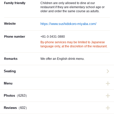
Family friendly
Children are only allowed to dine at our
restaurant if they are elementary school age or
older and order the same course as adults.
Website
https://www.sushidokoro-miyaba.com/
Phone number
+81-3-3431-3880
By-phone services may be limited to Japanese
language only, at the discretion of the restaurant.
Remarks
We offer an English drink menu.
Seating
Menu
Photos
（6263）
Reviews
（602）