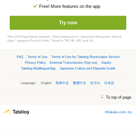
Free! More features on the app
Try now
*Nov 2025 AppTweak research. Total downloads in "Japanese Restaurant Search
Apps" category (Food & Drink, Travel) in TW, HK, KR, and US.
FAQ
Terms of Use
Terms of Use for Tabelog Reservation Service
Privacy Policy
External Transmission (Opt-out)
Inquiry
Tabelog Multilingual App
Japanese Culture and Etiquette Guide
Language：
English
简体中文
繁體中文
한국어
日本語
To top of page
©Kakaku.com, Inc.