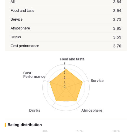
3.84
All
3.94
Food and taste
3.71
Service
3.65
Atmosphere
3.59
Drinks
3.70
Cost performance
Food and taste
5
4
3
Cost
Performance
2
Service
1
0
Drinks
Atmosphere
Rating distribution
0%
50%
100%