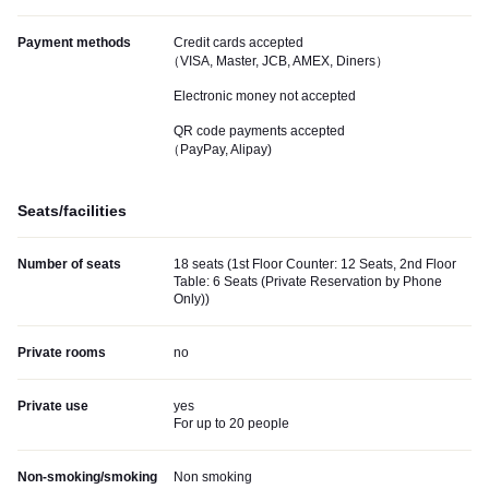
Payment methods
Credit cards accepted
（VISA, Master, JCB, AMEX, Diners）
Electronic money not accepted
QR code payments accepted
（PayPay, Alipay)
Seats/facilities
Number of seats
18 seats (1st Floor Counter: 12 Seats, 2nd Floor
Table: 6 Seats (Private Reservation by Phone
Only))
Private rooms
no
Private use
yes
For up to 20 people
Non-smoking/smoking
Non smoking