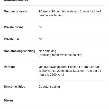
Number of seats
16 seats (14 counter seats and 1 table for 2 to 4
people available.)
Private rooms
no
Private use
no
Non-smoking/smoking
Non smoking
(
Smoking room available on site
)
Parking
yes (
Senkyakumanrai Parking Lot Regular rate
is 200 yen for 20 minutes. Maximum rate per 24
hours is 1500 yen.
)
Space/facilities
Counter seating
Menu