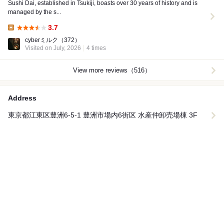
Sushi Dai, established in Tsukiji, boasts over 30 years of history and is
managed by the s...
3.7
Lunch:
cyberミルク
（372）
Visited on July, 2026
4 times
View more reviews（516）
Address
東京都江東区豊洲6-5-1 豊洲市場内6街区 水産仲卸売場棟 3F