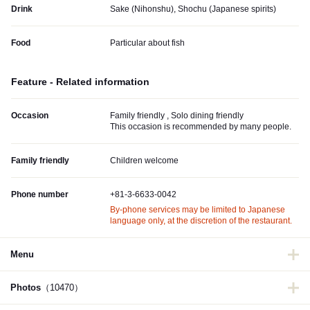
Drink
Sake (Nihonshu), Shochu (Japanese spirits)
Food
Particular about fish
Feature - Related information
Occasion
Family friendly , Solo dining friendly
This occasion is recommended by many people.
Family friendly
Children welcome
Phone number
+81-3-6633-0042
By-phone services may be limited to Japanese
language only, at the discretion of the restaurant.
Menu
Photos
（10470）