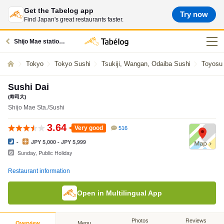
Get the Tabelog app
Try now
Find Japan's great restaurants faster.
Shijo Mae station restaurants
Tokyo
Tokyo Sushi
Tsukiji, Wangan, Odaiba Sushi
Toyosu
Sushi Dai
(寿司大)
Shijo Mae Sta./Sushi
3.64
Very good
516
-
JPY 5,000 - JPY 5,999
Sunday, Public Holiday
Restaurant information
Open in Multilingual App
Photos
Reviews
Overview
Menu