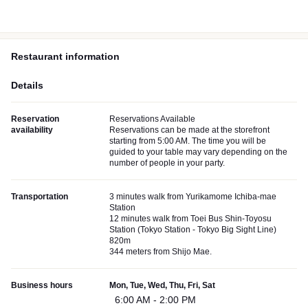
Restaurant information
Details
Reservation
Reservations Available
availability
Reservations can be made at the storefront
starting from 5:00 AM. The time you will be
guided to your table may vary depending on the
number of people in your party.
Transportation
3 minutes walk from Yurikamome Ichiba-mae
Station
12 minutes walk from Toei Bus Shin-Toyosu
Station (Tokyo Station - Tokyo Big Sight Line)
820m
344 meters from Shijo Mae.
Business hours
Mon, Tue, Wed, Thu, Fri, Sat
6:00 AM - 2:00 PM