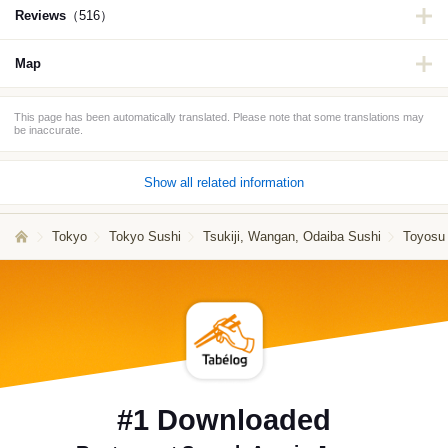
Reviews
（516）
Map
This page has been automatically translated. Please note that some translations may
be inaccurate.
Show all related information
Tokyo
Tokyo Sushi
Tsukiji, Wangan, Odaiba Sushi
Toyosu
#1 Downloaded