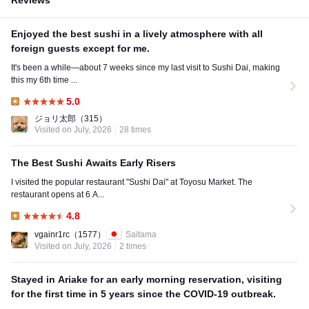
Reviews
Enjoyed the best sushi in a lively atmosphere with all
foreign guests except for me.
It's been a while—about 7 weeks since my last visit to Sushi Dai, making
this my 6th time ...
5.0
Lunch:
ジョリ太郎
（315）
Visited on July, 2026
28 times
The Best Sushi Awaits Early Risers
I visited the popular restaurant "Sushi Dai" at Toyosu Market. The
restaurant opens at 6 A...
4.8
Lunch:
vgainr1rc
（1577）
Saitama
Visited on July, 2026
2 times
Stayed in Ariake for an early morning reservation, visiting
for the first time in 5 years since the COVID-19 outbreak.