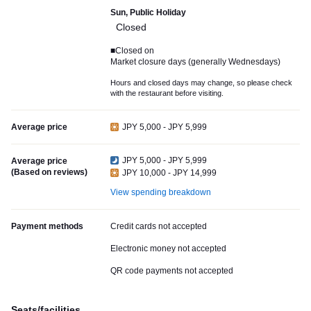
Sun, Public Holiday
Closed
■Closed on
Market closure days (generally Wednesdays)
Hours and closed days may change, so please check
with the restaurant before visiting.
Average price
JPY 5,000 - JPY 5,999
JPY 5,000 - JPY 5,999
Average price
(Based on reviews)
JPY 10,000 - JPY 14,999
View spending breakdown
Payment methods
Credit cards not accepted
Electronic money not accepted
QR code payments not accepted
Seats/facilities