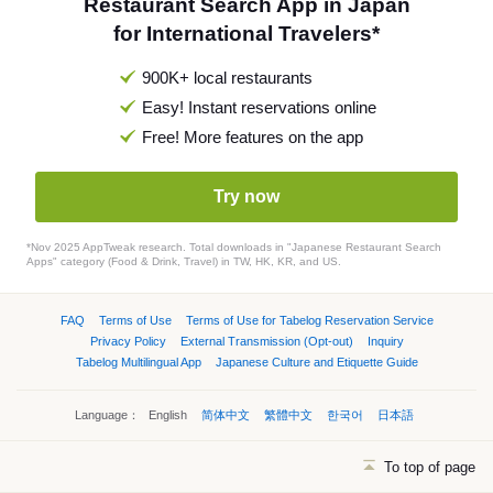
Restaurant Search App in Japan
for International Travelers*
900K+ local restaurants
Easy! Instant reservations online
Free! More features on the app
Try now
*Nov 2025 AppTweak research. Total downloads in "Japanese Restaurant Search
Apps" category (Food & Drink, Travel) in TW, HK, KR, and US.
FAQ
Terms of Use
Terms of Use for Tabelog Reservation Service
Privacy Policy
External Transmission (Opt-out)
Inquiry
Tabelog Multilingual App
Japanese Culture and Etiquette Guide
Language：
English
简体中文
繁體中文
한국어
日本語
To top of page