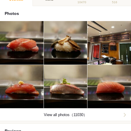
10470
516
Photos
View all photos（11030）