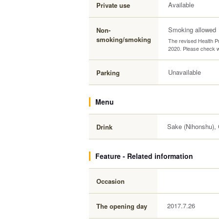
Available
Private use
Smoking allowed
Non-
smoking/smoking
The revised Health Pr
2020. Please check wi
Unavailable
Parking
Menu
Sake (Nihonshu), C
Drink
Feature - Related information
Occasion
2017.7.26
The opening day