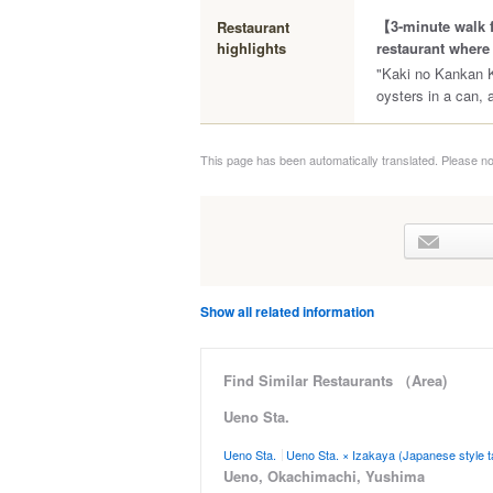
【3-minute walk f
Restaurant
highlights
restaurant where 
"Kaki no Kankan K
oysters in a can, 
This page has been automatically translated. Please no
Show all related information
Find Similar Restaurants （Area)
Ueno Sta.
Ueno Sta.
Ueno Sta. × Izakaya (Japanese style t
Ueno, Okachimachi, Yushima