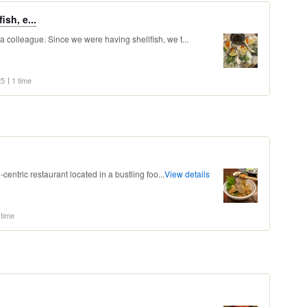
sh, e...
 a colleague. Since we were having shellfish, we t...
25
1 time
sh-centric restaurant located in a bustling foo...
View details
 time