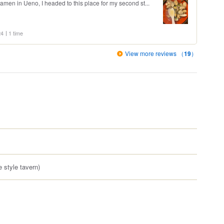
men in Ueno, I headed to this place for my second st...
24
1 time
View more reviews （
19
）
 style tavern)