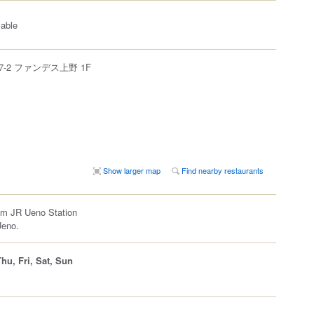
lable
-2 ファンデス上野 1F
Show larger map
Find nearby restaurants
om JR Ueno Station
Ueno.
hu, Fri, Sat, Sun