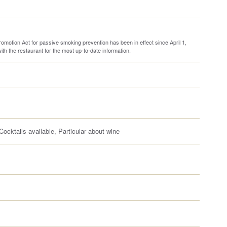
omotion Act for passive smoking prevention has been in effect since April 1,
th the restaurant for the most up-to-date information.
ocktails available, Particular about wine