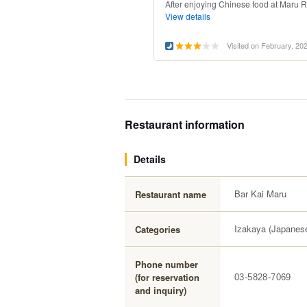
After enjoying Chinese food at Maru Ra
View details
Visited on February, 20
Restaurant information
Details
Bar Kai Maru
Restaurant name
Izakaya (Japanese
Categories
Phone number
(for reservation
03-5828-7069
and inquiry)