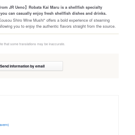
rom JR Ueno】Robata Kai Maru is a shellfish specialty
you can casually enjoy fresh shellfish dishes and drinks.
ousou Shiro Wine Mushi" offers a bold experience of steaming
allowing you to enjoy the authentic flavors straight from the source.
te that some translations may be inaccurate.
Send information by email
avern)