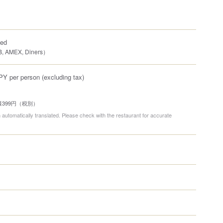
ted
B, AMEX, Diners）
PY per person (excluding tax)
399円（税別）
 automatically translated. Please check with the restaurant for accurate