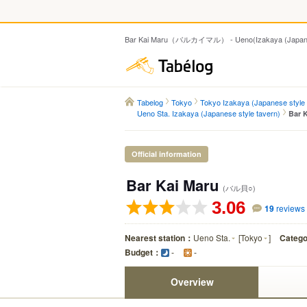
Bar Kai Maru（バルカイマル） - Ueno(Izakaya (Japanese
Tabelog
Tabelog
Tokyo
Tokyo Izakaya (Japanese style 
Ueno Sta. Izakaya (Japanese style tavern)
Bar 
Official information
Bar Kai Maru
(バル貝○)
3.06
19
reviews
Nearest station：
Ueno Sta.
[
Tokyo
]
Categ
Budget：
-
-
Overview