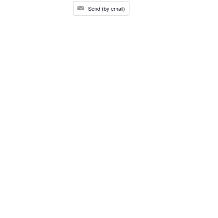
Send (by email)