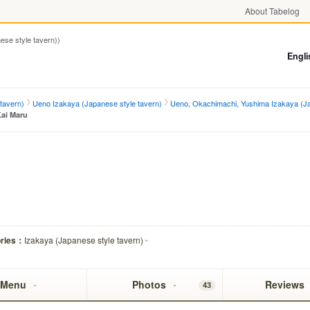
About Tabelog
 style tavern))
Engli
tavern)
Ueno Izakaya (Japanese style tavern)
Ueno, Okachimachi, Yushima Izakaya (Ja
Kai Maru
ories：
Izakaya (Japanese style tavern)
Menu
Photos
Reviews
43