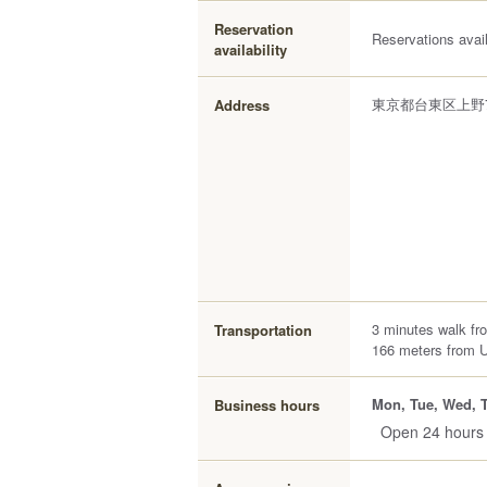
Reservation
Reservations avai
availability
東京都台東区上野7
Address
3 minutes walk fr
Transportation
166 meters from 
Mon, Tue, Wed, T
Business hours
Open 24 hours