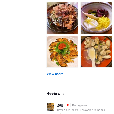
View more
Review
？
点睛
Kanagawa
Review 831 posts
Followers 189 people