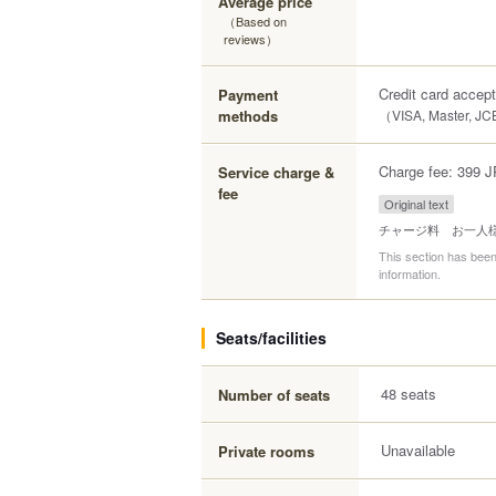
Average price
（Based on
reviews）
Credit card accep
Payment
methods
（VISA, Master, JC
Charge fee: 399 J
Service charge &
fee
Original text
チャージ料 お一人様
This section has been
information.
Seats/facilities
48 seats
Number of seats
Unavailable
Private rooms