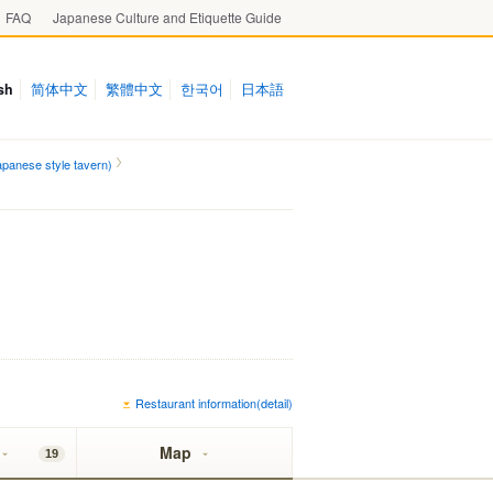
FAQ
Japanese Culture and Etiquette Guide
sh
简体中文
繁體中文
한국어
日本語
panese style tavern)
Restaurant information(detail)
Map
19