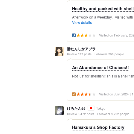
Healthy and packed with shellfi
After work on a weekday, I visited with
View details
Visited on February, 20
勝たんしかアブラ
Review 572 posts
Followers 206 people
An Abundance of Choices!!
Not just for shellfish!! This is a shellfi
Visited on July, 2024
1
けろたん55
Tokyo
Review 5,472 posts
Followers 3,722 people
Hamakura's Shop Factory