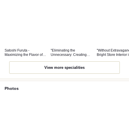
Satoshi Furuta -
"Eliminating the
"Without Extravagan
Maximizing the Flavor of
Unnecessary: Creating
Bright Store Interior i
Ingredients
Dishes that Allow Diners to
with Comfort"
Engage in Dialogue with
View more specialities
Ingredients"
Photos