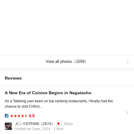
View all photos（1559）
Reviews
A New Era of Cuisine Begins in Nagatacho
As a Tabelog user keen on top-ranking restaurants, I finally had the
chance to visit CHIUn...
4.5
Dinner:
ガンマGTP400
（2674）
Tokyo
Visited on June, 2024
1 time