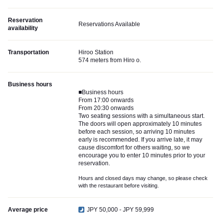
Reservation
Reservations Available
availability
Transportation
Hiroo Station
574 meters from Hiro o.
Business hours
■Business hours
From 17:00 onwards
From 20:30 onwards
Two seating sessions with a simultaneous start.
The doors will open approximately 10 minutes
before each session, so arriving 10 minutes
early is recommended. If you arrive late, it may
cause discomfort for others waiting, so we
encourage you to enter 10 minutes prior to your
reservation.
Hours and closed days may change, so please check
with the restaurant before visiting.
Average price
JPY 50,000 - JPY 59,999