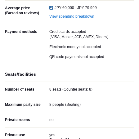
JPY 60,000 - JPY 79,999
Average price
(Based on reviews)
View spending breakdown
Payment methods
Credit cards accepted
（VISA, Master, JCB, AMEX, Diners）
Electronic money not accepted
QR code payments not accepted
Seats/facilities
Number of seats
8 seats (Counter seats: 8)
Maximum party size
8 people (Seating)
Private rooms
no
Private use
yes