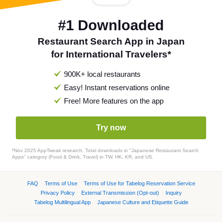
#1 Downloaded
Restaurant Search App in Japan
for International Travelers*
900K+ local restaurants
Easy! Instant reservations online
Free! More features on the app
Try now
*Nov 2025 AppTweak research. Total downloads in "Japanese Restaurant Search
Apps" category (Food & Drink, Travel) in TW, HK, KR, and US.
FAQ
Terms of Use
Terms of Use for Tabelog Reservation Service
Privacy Policy
External Transmission (Opt-out)
Inquiry
Tabelog Multilingual App
Japanese Culture and Etiquette Guide