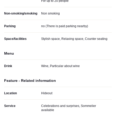
For up to 20 people
Non-smoking/smoking
Non smoking
Parking
no (
There is paid parking nearby
)
Space/facilities
Stylish space, Relaxing space, Counter seating
Menu
Drink
Wine, Particular about wine
Feature - Related information
Location
Hideout
Service
Celebrations and surprises, Sommelier
available