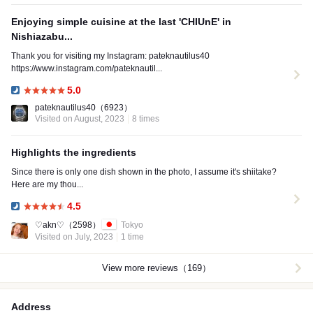
Enjoying simple cuisine at the last 'CHIUnE' in
Nishiazabu...
Thank you for visiting my Instagram: pateknautilus40
https://www.instagram.com/pateknautil...
5.0
Dinner:
pateknautilus40
（6923）
Visited on August, 2023
8 times
Highlights the ingredients
Since there is only one dish shown in the photo, I assume it's shiitake?
Here are my thou...
4.5
Dinner:
♡akn♡
（2598）
Tokyo
Visited on July, 2023
1 time
View more reviews（169）
Address