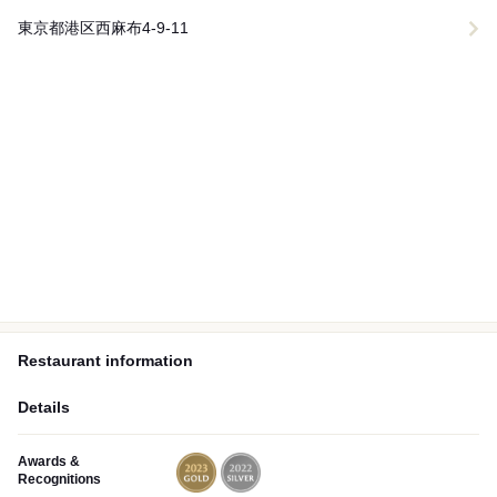
東京都港区西麻布4-9-11
Restaurant information
Details
Awards &
Recognitions