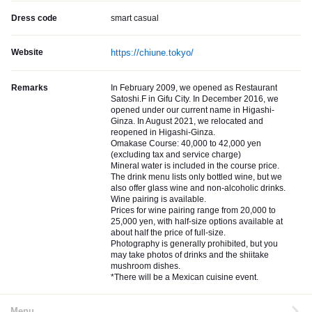
Dress code
smart casual
Website
https://chiune.tokyo/
Remarks
In February 2009, we opened as Restaurant
Satoshi.F in Gifu City. In December 2016, we
opened under our current name in Higashi-
Ginza. In August 2021, we relocated and
reopened in Higashi-Ginza.
Omakase Course: 40,000 to 42,000 yen
(excluding tax and service charge)
Mineral water is included in the course price.
The drink menu lists only bottled wine, but we
also offer glass wine and non-alcoholic drinks.
Wine pairing is available.
Prices for wine pairing range from 20,000 to
25,000 yen, with half-size options available at
about half the price of full-size.
Photography is generally prohibited, but you
may take photos of drinks and the shiitake
mushroom dishes.
*There will be a Mexican cuisine event.
Menu