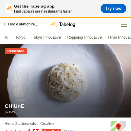
Get the Tabelog app
Try now
Find Japan's great restaurants faster.
Hiro o station restaurants
Tokyo
Tokyo Innovative
Roppongi Innovative
Hiroo Innovat
Relocated
CHIUnE
(CHIUnE)
Hiro o Sta./Innovative, Creative