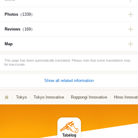
Photos
（1339）
Reviews
（169）
Map
This page has been automatically translated. Please note that some translations may
be inaccurate.
Show all related information
Tokyo
Tokyo Innovative
Roppongi Innovative
Hiroo Innovat