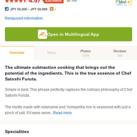
4.57
Excellent
169
JPY 50,000 - JPY 59,999
-
Restaurant information
Open in Multilingual App
Photos
Reviews
Overview
Menu
1339
169
The ultimate subtraction cooking that brings out the
potential of the ingredients. This is the true essence of Chef
Satoshi Furuta.
Simple is best. This phrase perfectly captures the culinary philosophy of Chef
Satoshi Furuta.
The risotto made with edamame and Yumepirika rice is seasoned with just a
pinch of salt. If it were serve
...
Read more
Specialities