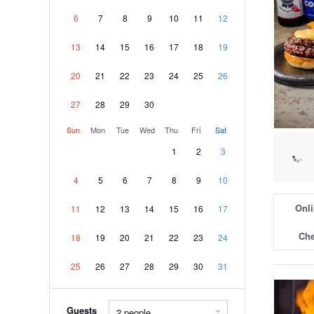
6
7
8
9
10
11
12
13
14
15
16
17
18
19
20
21
22
23
24
25
26
27
28
29
30
Sun
Mon
Tue
Wed
Thu
Fri
Sat
1
2
3
4
5
6
7
8
9
10
Onli
11
12
13
14
15
16
17
Che
18
19
20
21
22
23
24
25
26
27
28
29
30
31
Guests