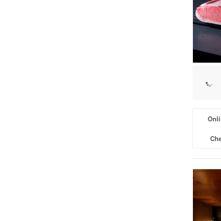
Onli
Che