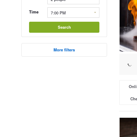
Time
Search
More filters
Onli
Che