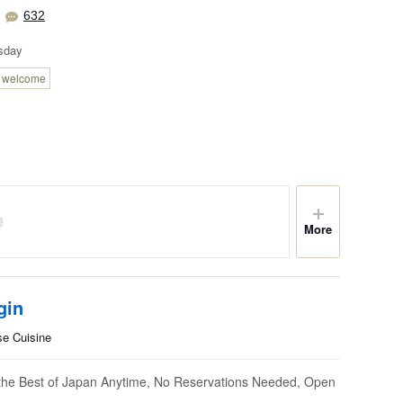
632
sday
n welcome
More
gin
se Cuisine
the Best of Japan Anytime, No Reservations Needed, Open