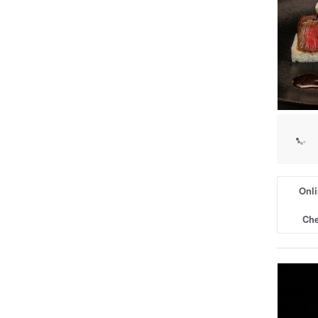
Onli
Che