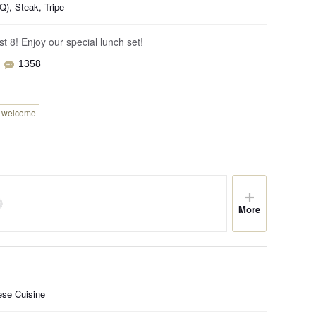
), Steak, Tripe
t 8! Enjoy our special lunch set!
1358
n welcome
More
ese Cuisine