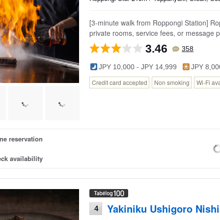
[3-minute walk from Roppongi Station] Ro
private rooms, service fees, or message p
3.46
358
JPY 10,000 - JPY 14,999
JPY 8,00
Credit card accepted
Non smoking
Wi-Fi av
ne reservation
ck availability
Yakiniku Ushigoro Nish
4