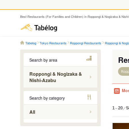
Best Restaurants (For Families and Children) in Roppongi & Nogizaka & Nish
Tabelog
Tabelog
Tokyo Restaurants
Roppongi Restaurants
Roppongi & Nogi
Re
Search by area
Ropp
Roppongi & Nogizaka &
Nishi-Azabu
Mos
Nogizaka
Search by category
Roppongi
Roppongi
1
～
20
／
5
All