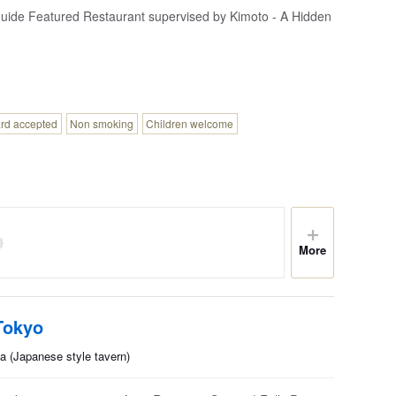
ide Featured Restaurant supervised by Kimoto - A Hidden
ard accepted
Non smoking
Children welcome
More
Tokyo
a (Japanese style tavern)