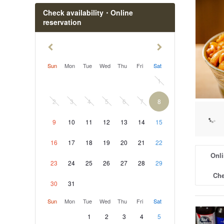
Check availability・Online
reservation
Sun
Mon
Tue
Wed
Thu
Fri
Sat
1
2
3
4
5
6
7
8
9
10
11
12
13
14
15
16
17
18
19
20
21
22
Onli
23
24
25
26
27
28
29
Che
30
31
Sun
Mon
Tue
Wed
Thu
Fri
Sat
1
2
3
4
5