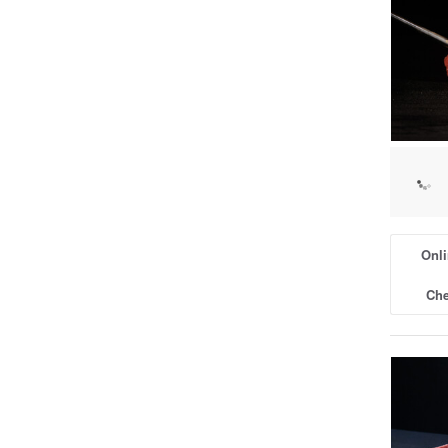
Onli
Che