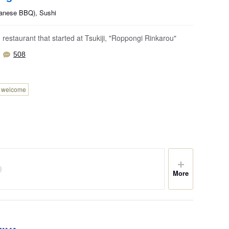
panese BBQ), Sushi
restaurant that started at Tsukiji, "Roppongi Rinkarou"
508
n welcome
More