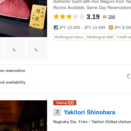
Authentic Sushi with Hon Maguro from Yam
Rooms Available, Same-Day Reservation
3.19
266
JPY 10,000 - JPY 14,999
JPY 8,00
Multilingual menu
Multilingual staff
Credit c
ne reservation
ck availability
Yakitori Shinohara
7
Nogizaka Sta. 514m / Yakitori (Grilled chick