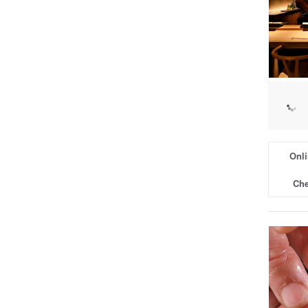
Onli
Che