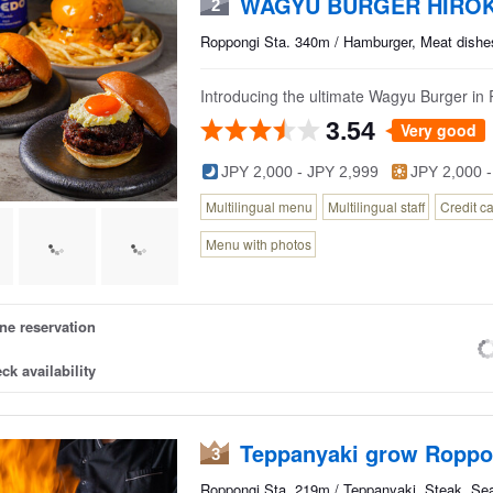
WAGYU BURGER HIROK
2
Roppongi Sta. 340m / Hamburger, Meat dishe
Introducing the ultimate Wagyu Burger in
3.54
Very good
JPY 2,000 - JPY 2,999
JPY 2,000 -
Multilingual menu
Multilingual staff
Credit c
Menu with photos
ne reservation
ck availability
Teppanyaki grow Roppo
3
Roppongi Sta. 219m / Teppanyaki, Steak, Se