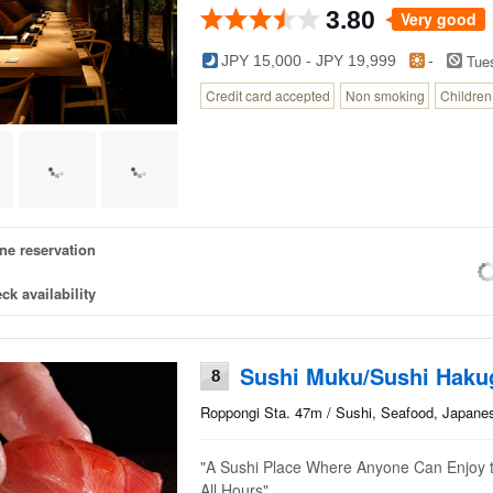
3.80
Very good
Tue
JPY 15,000 - JPY 19,999
-
Credit card accepted
Non smoking
Childre
ne reservation
ck availability
Sushi Muku/Sushi Haku
8
Roppongi Sta. 47m / Sushi, Seafood, Japane
"A Sushi Place Where Anyone Can Enjoy 
All Hours"