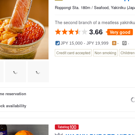
Roppongi Sta. 180m / Seafood, Yakiniku (Ja
The second branch of a meatless yakiniku 
3.66
Very good
-
JPY 15,000 - JPY 19,999
-
Credit card accepted
Non smoking
Childre
ne reservation
ck availability