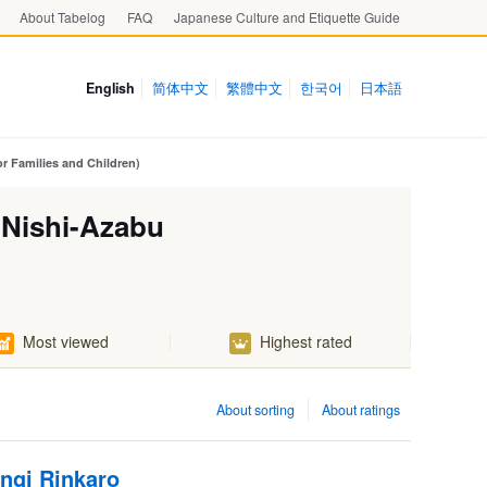
About Tabelog
FAQ
Japanese Culture and Etiquette Guide
English
简体中文
繁體中文
한국어
日本語
r Families and Children)
 Nishi-Azabu
Most viewed
Highest rated
About sorting
About ratings
ngi Rinkaro