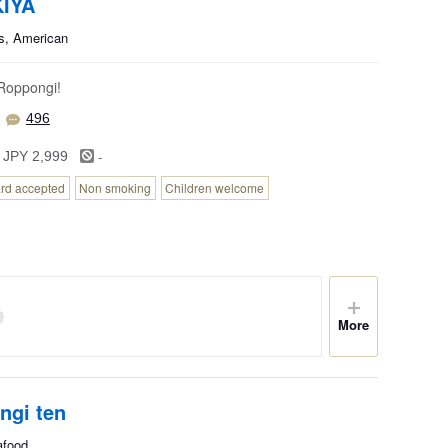
IYA
s, American
 Roppongi!
496
-
 JPY 2,999
ard accepted
Non smoking
Children welcome
More
ngi ten
afood