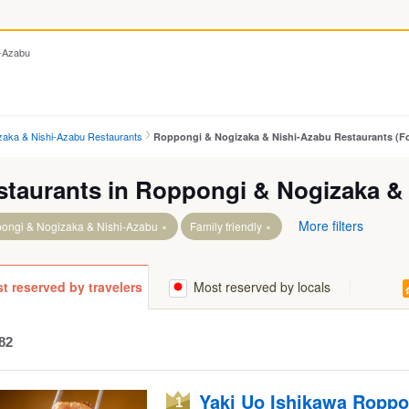
i-Azabu
zaka & Nishi-Azabu Restaurants
Roppongi & Nogizaka & Nishi-Azabu Restaurants (Fo
staurants in Roppongi & Nogizaka &
More filters
ongi & Nogizaka & Nishi-Azabu
Family friendly
t reserved by travelers
Most reserved by locals
 Sta.
 Itchome Sta.
 Sta.
82
Yaki Uo Ishikawa Roppo
1