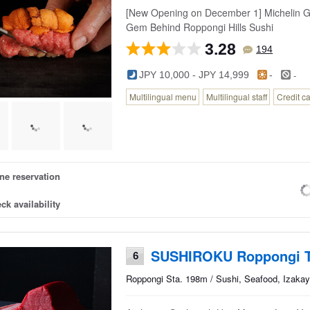
[New Opening on December 1] Michelin Gu
Gem Behind Roppongi Hills Sushi
3.28
194
-
JPY 10,000 - JPY 14,999
-
Multilingual menu
Multilingual staff
Credit c
ne reservation
ck availability
SUSHIROKU Roppongi 
6
Roppongi Sta. 198m / Sushi, Seafood, Izakay