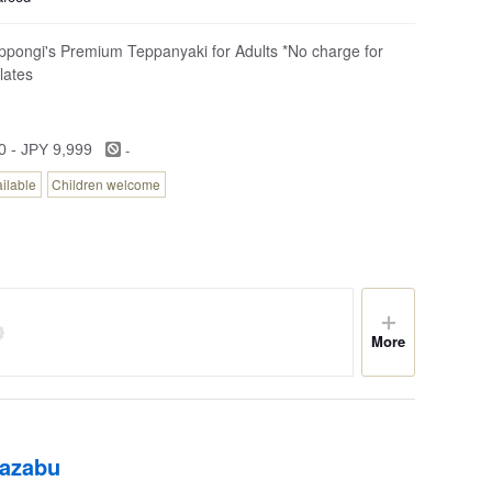
ppongi's Premium Teppanyaki for Adults *No charge for
lates
-
0 - JPY 9,999
ailable
Children welcome
More
iazabu