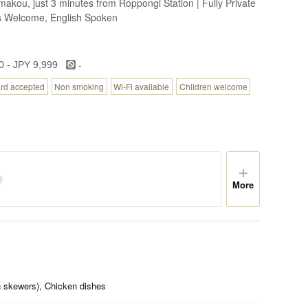
akou, just 3 minutes from Roppongi Station | Fully Private
s Welcome, English Spoken
-
0 - JPY 9,999
ard accepted
Non smoking
Wi-Fi available
Children welcome
More
en skewers), Chicken dishes