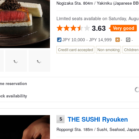
Nogizaka Sta. 804m / Yakiniku (Japanese BBQ
Limited seats available on Saturday, Augus
3.63
Very good
-
JPY 10,000 - JPY 14,999
-
Credit card accepted
Non smoking
Childre
ne reservation
ck availability
THE SUSHI Ryouken
5
Roppongi Sta. 185m / Sushi, Seafood, Japan