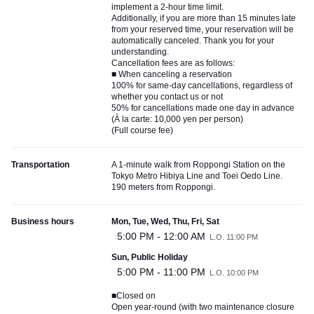
implement a 2-hour time limit.
Additionally, if you are more than 15 minutes late
from your reserved time, your reservation will be
automatically canceled. Thank you for your
understanding.
Cancellation fees are as follows:
■ When canceling a reservation
100% for same-day cancellations, regardless of
whether you contact us or not
50% for cancellations made one day in advance
(À la carte: 10,000 yen per person)
(Full course fee)
Transportation
A 1-minute walk from Roppongi Station on the
Tokyo Metro Hibiya Line and Toei Oedo Line.
190 meters from Roppongi.
Business hours
Mon, Tue, Wed, Thu, Fri, Sat
5:00 PM - 12:00 AM
L.O. 11:00 PM
Sun, Public Holiday
5:00 PM - 11:00 PM
L.O. 10:00 PM
■Closed on
Open year-round (with two maintenance closure