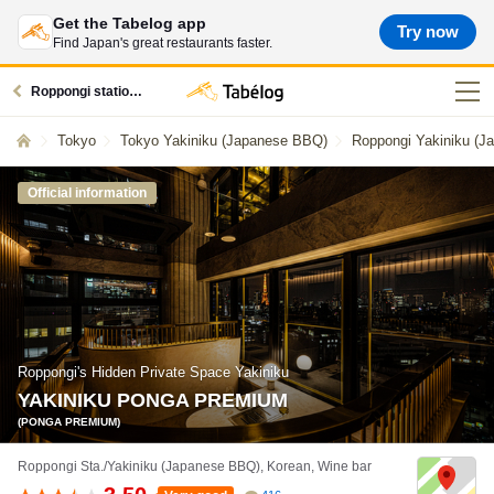
Get the Tabelog app
Try now
Find Japan's great restaurants faster.
Roppongi station restaurants
Tokyo
Tokyo Yakiniku (Japanese BBQ)
Roppongi Yakiniku (
Official information
Roppongi's Hidden Private Space Yakiniku
YAKINIKU PONGA PREMIUM
(PONGA PREMIUM)
Roppongi Sta./Yakiniku (Japanese BBQ), Korean, Wine bar