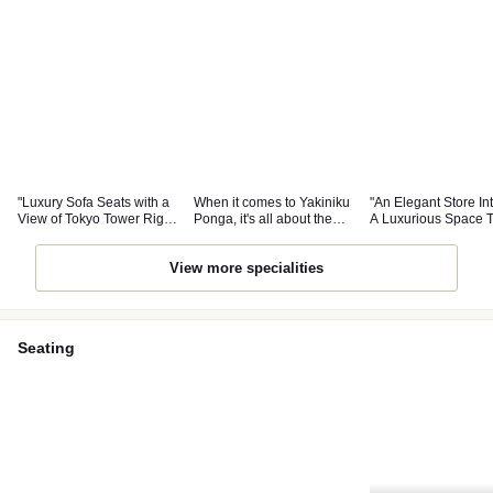
"Luxury Sofa Seats with a
When it comes to Yakiniku
"An Elegant Store Int
View of Tokyo Tower Right
Ponga, it's all about the
A Luxurious Space 
in Front!"
famous Tatami Green
Elevates Your Mood
Onion Tongue!!
View more specialities
Seating