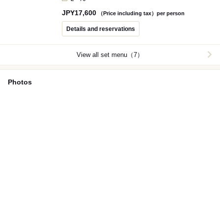
total. A course of carefully selected ingredients centered
JPY
17,600
on Yamagata beef, proudly recommended by PONGA
（Price including tax）per person
PREMIUM.
Details and reservations
View all set menu（7）
Photos