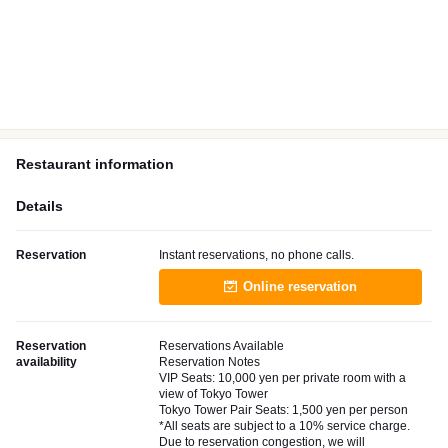
Restaurant information
Details
Reservation
Instant reservations, no phone calls.
Online reservation
Reservation
Reservations Available
availability
Reservation Notes
VIP Seats: 10,000 yen per private room with a
view of Tokyo Tower
Tokyo Tower Pair Seats: 1,500 yen per person
*All seats are subject to a 10% service charge.
Due to reservation congestion, we will