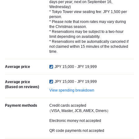
days per year; next on September 16,
Wednesday)
* Tokyo Tower view seating fee: JPY 1,500 per
person.
* Please note that room rates may vary during
the Christmas season.
* Reservations may be subject to a two-hour
limit depending on availability.
* Reservations will be automatically canceled if
not claimed within 15 minutes of the scheduled
time.
Average price
JPY 15,000 - JPY 19,999
JPY 15,000 - JPY 19,999
Average price
(Based on reviews)
View spending breakdown
Payment methods
Credit cards accepted
（VISA, Master, JCB, AMEX, Diners）
Electronic money not accepted
QR code payments not accepted