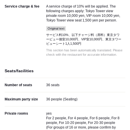
Service charge & fee
A service charge of 10% will be applied. The
following charges apply: Tokyo Tower view
private room 10,000 yen, VIP room 10,000 yen,
Tokyo Tower view seat 1,500 yen per person.
Original text
サービス料10%、以下チャージ料（席料）東京タワ
ービュー個室10,000円、VIP室10,000円、東京タワー
ビューシート1人1,500円
This section has been automatically translated. Please
check with the restaurant for accurate information.
Seats/facilities
Number of seats
36 seats
Maximum party size
36 people (Seating)
Private rooms
yes
For 2 people, For 4 people, For 6 people, For 8
people, For 10-20 people, For 20-30 people
(
For groups of 16 or more, please confirm by