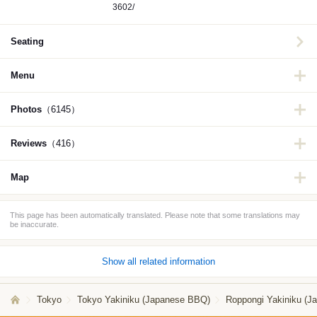
3602/
Seating
Menu
Photos
（6145）
Reviews
（416）
Map
This page has been automatically translated. Please note that some translations may
be inaccurate.
Show all related information
Tokyo
Tokyo Yakiniku (Japanese BBQ)
Roppongi Yakiniku (