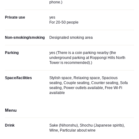
phone.
)
Private use
yes
For 20-50 people
Non-smoking/smoking
Designated smoking area
Parking
yes (
There is a coin parking nearby (the
underground parking at Roppongi Hills North
Tower is recommended).
)
Space/facilities
Stylish space, Relaxing space, Spacious
seating, Couple seating, Counter seating, Sofa
seating, Power outlets available, Free Wi-Fi
available
Menu
Drink
Sake (Nihonshu), Shochu (Japanese spirits),
Wine, Particular about wine