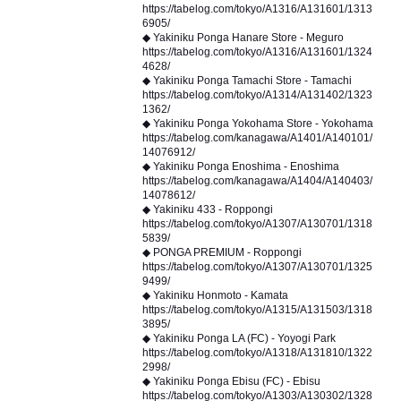
https://tabelog.com/tokyo/A1316/A131601/1313
6905/
◆ Yakiniku Ponga Hanare Store - Meguro
https://tabelog.com/tokyo/A1316/A131601/1324
4628/
◆ Yakiniku Ponga Tamachi Store - Tamachi
https://tabelog.com/tokyo/A1314/A131402/1323
1362/
◆ Yakiniku Ponga Yokohama Store - Yokohama
https://tabelog.com/kanagawa/A1401/A140101/
14076912/
◆ Yakiniku Ponga Enoshima - Enoshima
https://tabelog.com/kanagawa/A1404/A140403/
14078612/
◆ Yakiniku 433 - Roppongi
https://tabelog.com/tokyo/A1307/A130701/1318
5839/
◆ PONGA PREMIUM - Roppongi
https://tabelog.com/tokyo/A1307/A130701/1325
9499/
◆ Yakiniku Honmoto - Kamata
https://tabelog.com/tokyo/A1315/A131503/1318
3895/
◆ Yakiniku Ponga LA (FC) - Yoyogi Park
https://tabelog.com/tokyo/A1318/A131810/1322
2998/
◆ Yakiniku Ponga Ebisu (FC) - Ebisu
https://tabelog.com/tokyo/A1303/A130302/1328