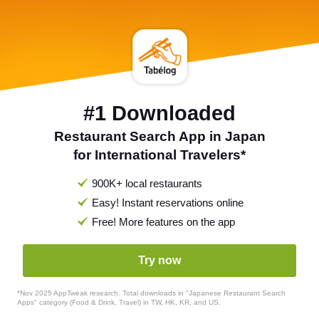
#1 Downloaded
Restaurant Search App in Japan
for International Travelers*
900K+ local restaurants
Easy! Instant reservations online
Free! More features on the app
Try now
*Nov 2025 AppTweak research. Total downloads in "Japanese Restaurant Search
Apps" category (Food & Drink, Travel) in TW, HK, KR, and US.