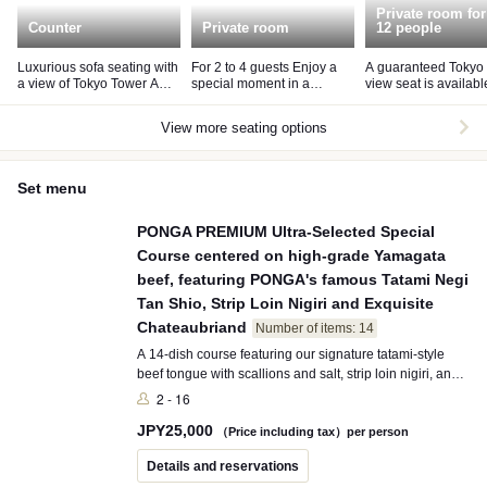
Private room for
Counter
Private room
12 people
Luxurious sofa seating with
For 2 to 4 guests Enjoy a
A guaranteed Tokyo
a view of Tokyo Tower A
special moment in a
view seat is availabl
seating fee of JPY 1,500
relaxing atmosphere
fee of JPY 10,000 pe
per person will be charged.
room.
View more seating options
Set menu
PONGA PREMIUM Ultra-Selected Special
Course centered on high-grade Yamagata
beef, featuring PONGA's famous Tatami Negi
Tan Shio, Strip Loin Nigiri and Exquisite
Chateaubriand
Number of items: 14
A 14-dish course featuring our signature tatami-style
beef tongue with scallions and salt, strip loin nigiri, and
the exquisite Chateaubriand. Packed with everything
2 - 16
PONGA PREMIUM offers, this is our No.1 course
JPY
25,000
showcasing hand-picked, exceptional Wagyu cuts and
（Price including tax）per person
carefully selected premium ingredients.
Details and reservations