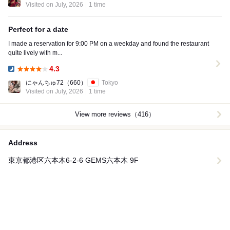
Visited on July, 2026
1 time
Perfect for a date
I made a reservation for 9:00 PM on a weekday and found the restaurant
quite lively with m...
4.3
Dinner:
にゃんちゅ72
（660）
Tokyo
Visited on July, 2026
1 time
View more reviews（416）
Address
東京都港区六本木6-2-6 GEMS六本木 9F