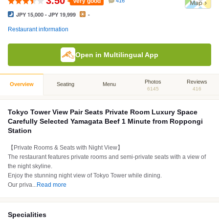
3.50
Very good
416
JPY 15,000 - JPY 19,999
-
Restaurant information
Open in Multilingual App
Photos
Reviews
Overview
Seating
Menu
6145
416
Tokyo Tower View Pair Seats Private Room Luxury Space
Carefully Selected Yamagata Beef 1 Minute from Roppongi
Station
【Private Rooms & Seats with Night View】
The restaurant features private rooms and semi-private seats with a view of
the night skyline.
Enjoy the stunning night view of Tokyo Tower while dining.
Our priva
...
Read more
Specialities