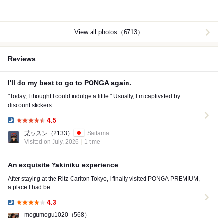
View all photos（6713）
Reviews
I'll do my best to go to PONGA again.
"Today, I thought I could indulge a little." Usually, I’m captivated by
discount stickers ...
4.5
Dinner:
某ッスン
（2133）
Saitama
Visited on July, 2026
1 time
An exquisite Yakiniku experience
After staying at the Ritz-Carlton Tokyo, I finally visited PONGA PREMIUM,
a place I had be...
4.3
Dinner:
mogumogu1020
（568）