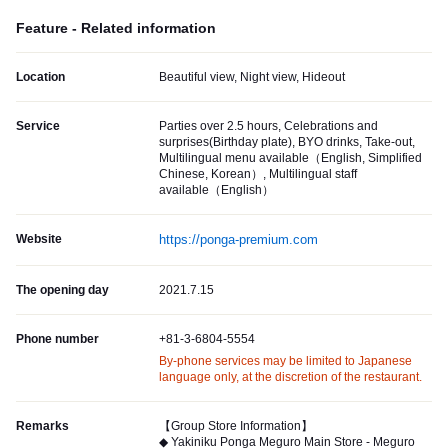
Feature - Related information
Location
Beautiful view, Night view, Hideout
Service
Parties over 2.5 hours, Celebrations and
surprises(Birthday plate), BYO drinks, Take-out,
Multilingual menu available（English, Simplified
Chinese, Korean）, Multilingual staff
available（English）
Website
https://ponga-premium.com
The opening day
2021.7.15
Phone number
+81-3-6804-5554
By-phone services may be limited to Japanese
language only, at the discretion of the restaurant.
Remarks
【Group Store Information】
◆ Yakiniku Ponga Meguro Main Store - Meguro