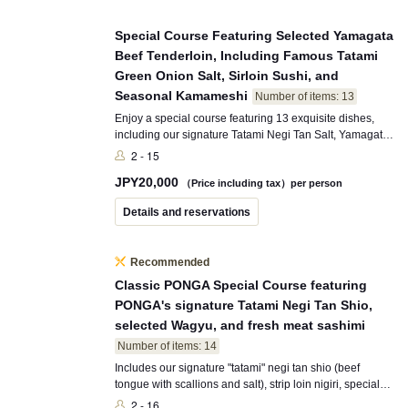
Special Course Featuring Selected Yamagata
Beef Tenderloin, Including Famous Tatami
Green Onion Salt, Sirloin Sushi, and
Seasonal Kamameshi
Number of items: 13
Enjoy a special course featuring 13 exquisite dishes,
including our signature Tatami Negi Tan Salt, Yamagata
Special Tenderloin, Strip Loin Nigiri, and seasonal
2 - 15
Kamameshi. This course showcases carefully selected
JPY
20,000
ingredients that PONGA PREMIUM proudly
（Price including tax）per person
recommends.
Details and reservations
Recommended
Classic PONGA Special Course featuring
PONGA's signature Tatami Negi Tan Shio,
selected Wagyu, and fresh meat sashimi
Number of items: 14
Includes our signature "tatami" negi tan shio (beef
tongue with scallions and salt), strip loin nigiri, special
meat sashimi, seasonal kamameshi, and 14 dishes in
2 - 16