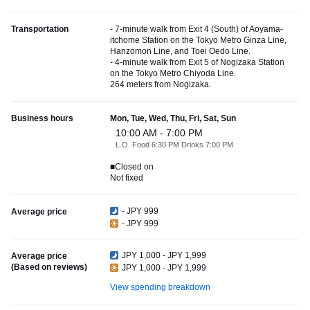
Transportation
- 7-minute walk from Exit 4 (South) of Aoyama-
itchome Station on the Tokyo Metro Ginza Line,
Hanzomon Line, and Toei Oedo Line.
- 4-minute walk from Exit 5 of Nogizaka Station
on the Tokyo Metro Chiyoda Line.
264 meters from Nogizaka.
Business hours
Mon, Tue, Wed, Thu, Fri, Sat, Sun
10:00 AM - 7:00 PM
L.O. Food 6:30 PM Drinks 7:00 PM
■Closed on
Not fixed
- JPY 999
Average price
- JPY 999
JPY 1,000 - JPY 1,999
Average price
(Based on reviews)
JPY 1,000 - JPY 1,999
View spending breakdown