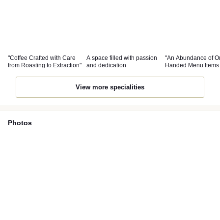
"Coffee Crafted with Care
A space filled with passion
"An Abundance of O
from Roasting to Extraction"
and dedication
Handed Menu Items 
Pair Well with Coffee
View more specialities
Photos