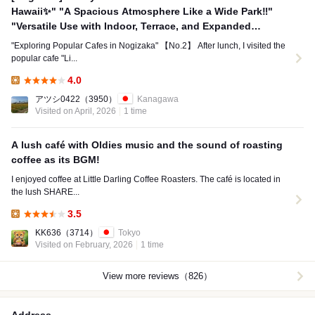
Hawaii✨" "A Spacious Atmosphere Like a Wide Park‼️"
"Versatile Use with Indoor, Terrace, and Expanded
Seating Options✨"
"Exploring Popular Cafes in Nogizaka" 【No.2】 After lunch, I visited the
popular cafe "Li...
4.0
Lunch:
アツシ0422
（3950）
Kanagawa
Visited on April, 2026
1 time
A lush café with Oldies music and the sound of roasting
coffee as its BGM!
I enjoyed coffee at Little Darling Coffee Roasters. The café is located in
the lush SHARE...
3.5
Lunch:
KK636
（3714）
Tokyo
Visited on February, 2026
1 time
View more reviews（826）