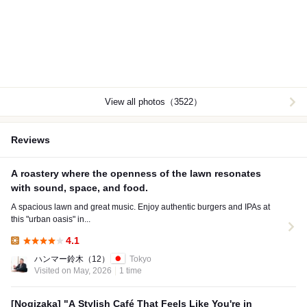
View all photos（3522）
Reviews
A roastery where the openness of the lawn resonates
with sound, space, and food.
A spacious lawn and great music. Enjoy authentic burgers and IPAs at
this "urban oasis" in...
4.1
Lunch:
ハンマー鈴木
（12）
Tokyo
Visited on May, 2026
1 time
[Nogizaka] "A Stylish Café That Feels Like You're in