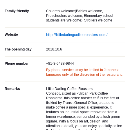
Family friendly
Children welcome(Babies welcome,
Preschoolers welcome, Elementary school
students are Welcome), Strollers welcome
Website
http://littledarlingcoffeeroasters.com/
The opening day
2018.10.6
Phone number
+81-3-6438-9844
By-phone services may be limited to Japanese
language only, at the discretion of the restaurant.
Remarks
Little Darling Coffee Roasters
Conceptualized as <Urban Park Coffee
Roasters>, this coffee roaster café is the first of
its kind by Transit General Office, created to
make coffee a more special experience. It
features an industrial space renovated from a
former warehouse, surrounded by a lush green
square. With a focus on art, design, and
attention to detail, you can enjoy specialty coffee