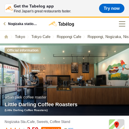
Get the Tabelog app
Try now
Find Japan's great restaurants faster.
Nogizaka station restaurants
Tokyo
Tokyo Cafe
Roppongi Cafe
Roppongi, Nogizaka, Nis
Official information
urban park coffee roaster
Little Darling Coffee Roasters
(Little Darling Coffee Roasters)
Nogizaka Sta./Cafe, Sweets, Coffee Stand