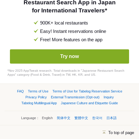
Restaurant Search App in Japan
for International Travelers*
900K+ local restaurants
Easy! Instant reservations online
Free! More features on the app
Try now
*Nov 2025 AppTweak research. Total downloads in "Japanese Restaurant Search
Apps" category (Food & Drink, Travel) in TW, HK, KR, and US.
FAQ
Terms of Use
Terms of Use for Tabelog Reservation Service
Privacy Policy
External Transmission (Opt-out)
Inquiry
Tabelog Multilingual App
Japanese Culture and Etiquette Guide
Language：
English
简体中文
繁體中文
한국어
日本語
To top of page