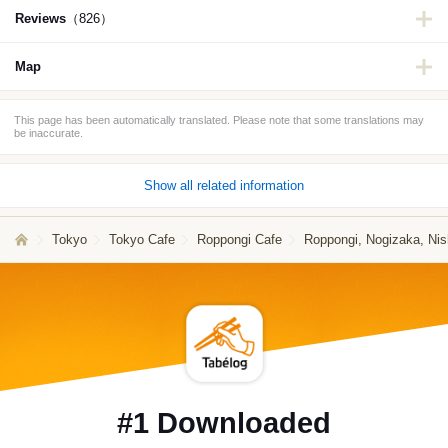
Reviews
（826）
Map
This page has been automatically translated. Please note that some translations may
be inaccurate.
Show all related information
Tokyo
Tokyo Cafe
Roppongi Cafe
Roppongi, Nogizaka, Nis
#1 Downloaded