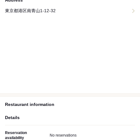
Address
東京都港区南青山1-12-32
Restaurant information
Details
Reservation
No reservations
availability