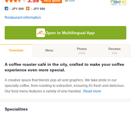
3.59
Very good
826
- JPY 999
- JPY 999
Restaurant information
Open in Multilingual App
Photos
Reviews
Overview
Menu
2689
826
A coffee roaster café in the city, crafted to make your coffee
experience even more special.
A creative space that blends pop art and graphics. We take pride in our
specialty coffee, from roasting to extraction, ensuring it's fresh and delicious.
Our food menu features a variety of one-handed
...
Read more
Specialities