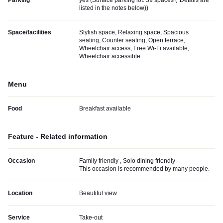
Parking
yes (
Surface parking lot: 39 spaces (*Details are
listed in the notes below)
)
Space/facilities
Stylish space, Relaxing space, Spacious
seating, Counter seating, Open terrace,
Wheelchair access, Free Wi-Fi available,
Wheelchair accessible
Menu
Food
Breakfast available
Feature - Related information
Occasion
Family friendly , Solo dining friendly
This occasion is recommended by many people.
Location
Beautiful view
Service
Take-out