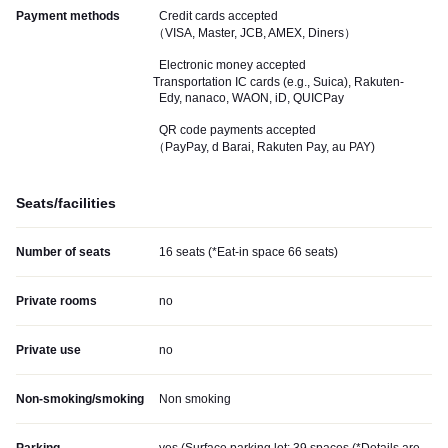
Payment methods
Credit cards accepted
（VISA, Master, JCB, AMEX, Diners）
Electronic money accepted
Transportation IC cards (e.g., Suica), Rakuten-
Edy, nanaco, WAON, iD, QUICPay
QR code payments accepted
（PayPay, d Barai, Rakuten Pay, au PAY)
Seats/facilities
Number of seats
16 seats (*Eat-in space 66 seats)
Private rooms
no
Private use
no
Non-smoking/smoking
Non smoking