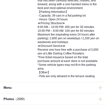
that has been carefully selected, roasted, and
brewed, along with a one-handed menu in the
best and most optimal environment.
【Parking Information】
- Capacity: 39 cars in a flat parking lot
- Hours: Open 24 hours
≪Pricing Structure≫
8:00 AM – 10:00 PM: 400 yen for 30 minutes
10:00 PM – 8:00 AM: 100 yen for 60 minutes
Maximum fee (repeating every 24 hours after
parking): 2,800 yen on weekdays / 2,200 yen on
weekends and holidays
≪Discount Service≫
Receive one hour free with a purchase of 3,000
yen at Little Darling Coffee Roasters.
*Free ticket issuance based on the total
purchase amount at each store is not available.
*Some vehicle types may not fit in the parking
area.
【Other】
- Pets are only allowed in the terrace seating.
Menu
Photos
（2689）