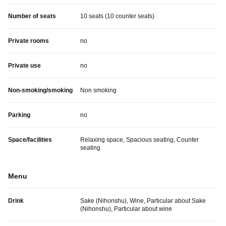
Number of seats
10 seats (10 counter seats)
Private rooms
no
Private use
no
Non-smoking/smoking
Non smoking
Parking
no
Space/facilities
Relaxing space, Spacious seating, Counter
seating
Menu
Drink
Sake (Nihonshu), Wine, Particular about Sake
(Nihonshu), Particular about wine