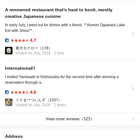
A renowned restaurant that's hard to book, mostly
creative Japanese cuisine
In early July, I went out for dinner with a friend. **Aomori Ogawara Lake
Eel with Shiso**...
4.7
Dinner:
東大モクロー
（178）
Visited on July, 2026
1 time
International!!
I visited Yamasaki in Nishiazabu for the second time after winning a
reservation through a...
4.6
Dinner:
ぐりまーついんず
（2337）
Visited on July, 2026
2 times
View more reviews（523）
Address