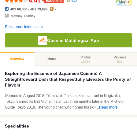
4.41
Excellent
523
JPY 60,000 - JPY 79,999
-
Monday, Sunday
Restaurant information
Open in Multilingual App
Photos
Reviews
Overview
Menu
15780
523
Exploring the Essence of Japanese Cuisine: A
Straightforward Dish that Respectfully Elevates the Purity of
Flavors
Opened in August 2018, "Yamazaki," a kaiseki restaurant in Nogizaka,
Tokyo, earned its first Michelin star just three months later in the Michelin
Guide Tokyo 2019. The young chef, who honed his skill
...
Read more
Specialities