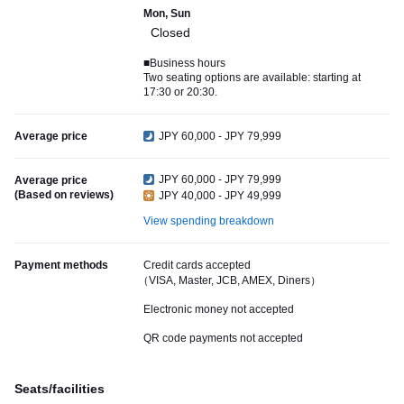
Mon, Sun
Closed
■Business hours
Two seating options are available: starting at
17:30 or 20:30.
Average price
JPY 60,000 - JPY 79,999
JPY 60,000 - JPY 79,999
Average price
(Based on reviews)
JPY 40,000 - JPY 49,999
View spending breakdown
Payment methods
Credit cards accepted
（VISA, Master, JCB, AMEX, Diners）
Electronic money not accepted
QR code payments not accepted
Seats/facilities