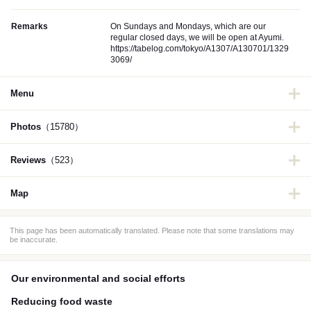
Remarks
On Sundays and Mondays, which are our
regular closed days, we will be open at Ayumi.
https://tabelog.com/tokyo/A1307/A130701/1329
3069/
Menu
Photos
（15780）
Reviews
（523）
Map
This page has been automatically translated. Please note that some translations may
be inaccurate.
Our environmental and social efforts
Reducing food waste