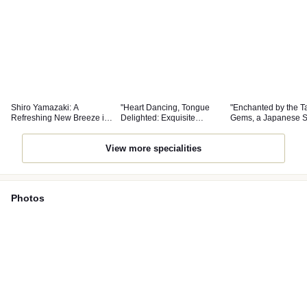
Shiro Yamazaki: A
"Heart Dancing, Tongue
"Enchanted by the Ta
Refreshing New Breeze in
Delighted: Exquisite
Gems, a Japanese 
the World of Japanese
Japanese Cuisine Worthy
Filled with Freedom
Cuisine
of Attention"
Pure Atmosphere"
View more specialities
Photos