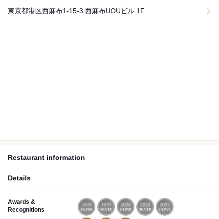
東京都港区西麻布1-15-3 西麻布UOUビル 1F
Restaurant information
Details
Awards &
Recognitions