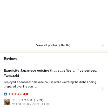
View all photos（16716）
Reviews
Exquisite Japanese cuisine that satisfies all five senses:
Yamazaki
I enjoyed a seasonal omakase course while watching the dishes being
prepared over the coun...
4.8
Dinner:
ジャックグルメ
（1759）
Visited on July, 2026
1 time