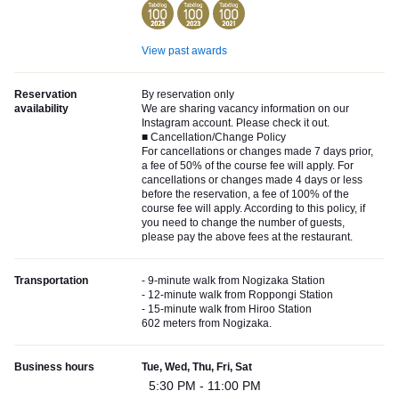
View past awards
Reservation
By reservation only
availability
We are sharing vacancy information on our
Instagram account. Please check it out.
■ Cancellation/Change Policy
For cancellations or changes made 7 days prior,
a fee of 50% of the course fee will apply. For
cancellations or changes made 4 days or less
before the reservation, a fee of 100% of the
course fee will apply. According to this policy, if
you need to change the number of guests,
please pay the above fees at the restaurant.
Transportation
- 9-minute walk from Nogizaka Station
- 12-minute walk from Roppongi Station
- 15-minute walk from Hiroo Station
602 meters from Nogizaka.
Business hours
Tue, Wed, Thu, Fri, Sat
5:30 PM - 11:00 PM