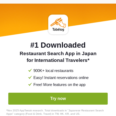
#1 Downloaded
Restaurant Search App in Japan
for International Travelers*
900K+ local restaurants
Easy! Instant reservations online
Free! More features on the app
Try now
*Nov 2025 AppTweak research. Total downloads in "Japanese Restaurant Search
Apps" category (Food & Drink, Travel) in TW, HK, KR, and US.