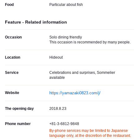
Food
Particular about fish
Feature - Related information
Occasion
Solo dining friendly
This occasion is recommended by many people.
Location
Hideout
Service
Celebrations and surprises, Sommelier
available
Website
https://yamazaki0823.com/j/
The opening day
2018.8.23
Phone number
+81-3-6812-9848
By-phone services may be limited to Japanese
language only, at the discretion of the restaurant.