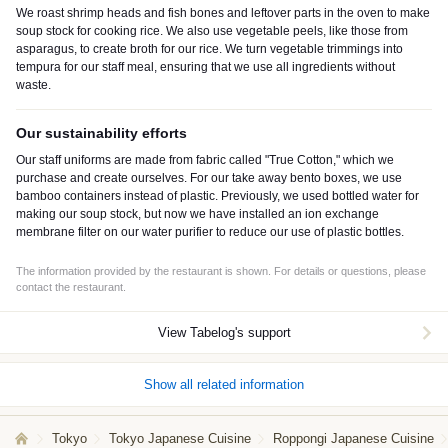
We roast shrimp heads and fish bones and leftover parts in the oven to make
soup stock for cooking rice. We also use vegetable peels, like those from
asparagus, to create broth for our rice. We turn vegetable trimmings into
tempura for our staff meal, ensuring that we use all ingredients without
waste.
Our sustainability efforts
Our staff uniforms are made from fabric called "True Cotton," which we
purchase and create ourselves. For our take away bento boxes, we use
bamboo containers instead of plastic. Previously, we used bottled water for
making our soup stock, but now we have installed an ion exchange
membrane filter on our water purifier to reduce our use of plastic bottles.
The information provided by the restaurant is shown. For details or questions, please
contact the restaurant.
View Tabelog's support
Show all related information
Tokyo
Tokyo Japanese Cuisine
Roppongi Japanese Cuisine