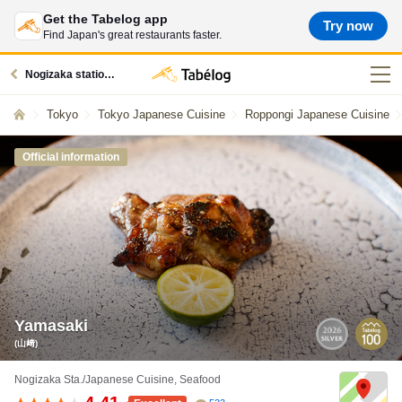
Get the Tabelog app
Try now
Find Japan's great restaurants faster.
Nogizaka station restaurants
Tokyo
Tokyo Japanese Cuisine
Roppongi Japanese Cuisine
Official information
Yamasaki
(山﨑)
Nogizaka Sta./Japanese Cuisine, Seafood