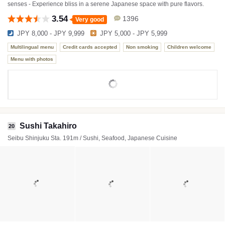
senses - Experience bliss in a serene Japanese space with pure flavors.
3.54
1396
Very good
JPY 8,000 - JPY 9,999
JPY 5,000 - JPY 5,999
Multilingual menu
Credit cards accepted
Non smoking
Children welcome
Menu with photos
Sushi Takahiro
20
Seibu Shinjuku Sta. 191m / Sushi, Seafood, Japanese Cuisine