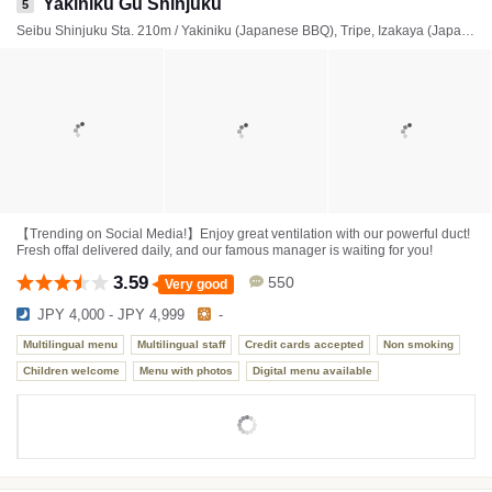
Yakiniku Gu Shinjuku
5
Seibu Shinjuku Sta. 210m / Yakiniku (Japanese BBQ), Tripe, Izakaya (Japanese style tavern)
【Trending on Social Media!】Enjoy great ventilation with our powerful duct!
Fresh offal delivered daily, and our famous manager is waiting for you!
3.59
550
Very good
JPY 4,000 - JPY 4,999
-
Multilingual menu
Multilingual staff
Credit cards accepted
Non smoking
Children welcome
Menu with photos
Digital menu available