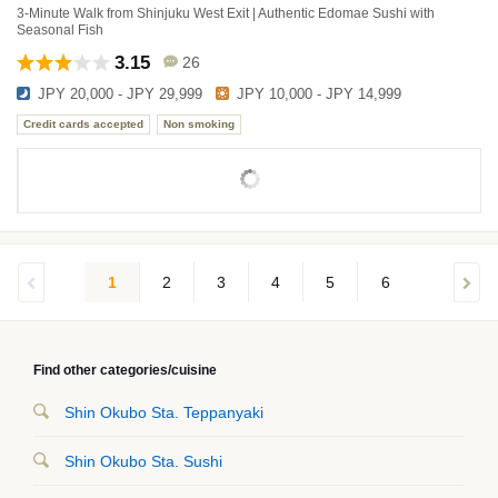
3-Minute Walk from Shinjuku West Exit | Authentic Edomae Sushi with
Seasonal Fish
3.15
26
JPY 20,000 - JPY 29,999
JPY 10,000 - JPY 14,999
Credit cards accepted
Non smoking
1
2
3
4
5
6
Find other categories/cuisine
Shin Okubo Sta. Teppanyaki
Shin Okubo Sta. Sushi