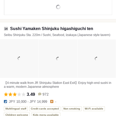
Sushi Yamaken Shinjuku higashiguchi ten
14
Seibu Shinjuku Sta. 220m / Sushi, Seafood, Izakaya (Japanese style tavern)
【4-minute walk from JR Shinjuku Station East Exit】Enjoy high-end sushi in
a warm, modern Japanese atmosphere
3.49
972
JPY 10,000 - JPY 14,999
-
Multilingual staff
Credit cards accepted
Non smoking
Wi-Fi available
Children welcome
Kids menu available