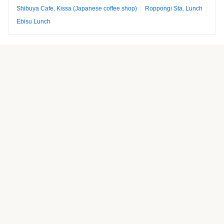
Shibuya Cafe, Kissa (Japanese coffee shop)
Roppongi Sta. Lunch
Ebisu Lunch