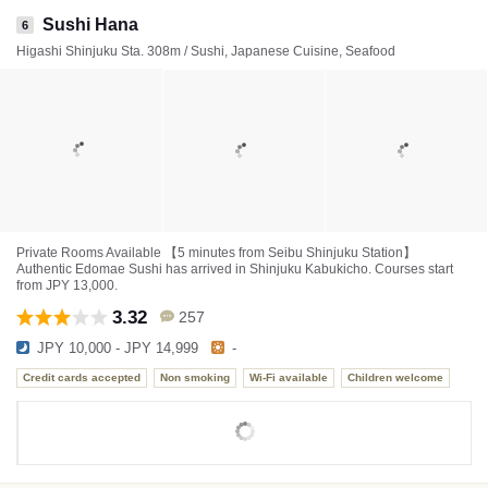
Sushi Hana
6
Higashi Shinjuku Sta. 308m / Sushi, Japanese Cuisine, Seafood
Private Rooms Available 【5 minutes from Seibu Shinjuku Station】
Authentic Edomae Sushi has arrived in Shinjuku Kabukicho. Courses start
from JPY 13,000.
3.32
257
JPY 10,000 - JPY 14,999
-
Credit cards accepted
Non smoking
Wi-Fi available
Children welcome