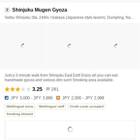
Shinjuku Mugen Gyoza
7
Seibu Shinjuku Sta. 249m / Izakaya (Japanese style tavern), Dumpling, Nabe (Japanese hot pot)
Just a 3-minute walk from Shinjuku East Exit! Enjoy all-you-can-eat
handmade gyoza and various dim sum! Smoking area available.
3.25
281
JPY 3,000 - JPY 3,999
JPY 2,000 - JPY 2,999
Multilingual menu
Multilingual staff
Credit cards accepted
Smoking allowed