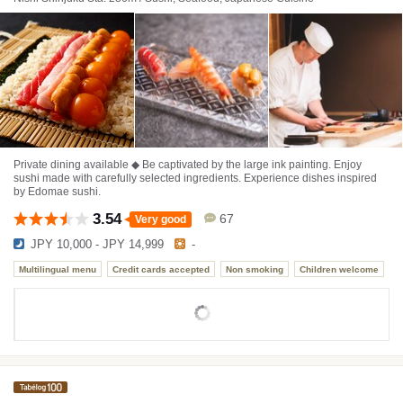
Private dining available ◆ Be captivated by the large ink painting. Enjoy
sushi made with carefully selected ingredients. Experience dishes inspired
by Edomae sushi.
3.54
67
Very good
JPY 10,000 - JPY 14,999
-
Multilingual menu
Credit cards accepted
Non smoking
Children welcome