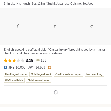
Shinjuku Nishiguchi Sta. 113m / Sushi, Japanese Cuisine, Seafood
English-speaking staff available. "Casual luxury" brought to you by a master
chef from a Michelin two-star sushi restaurant.
3.19
155
JPY 10,000 - JPY 14,999
-
Multilingual menu
Multilingual staff
Credit cards accepted
Non smoking
Wi-Fi available
Children welcome