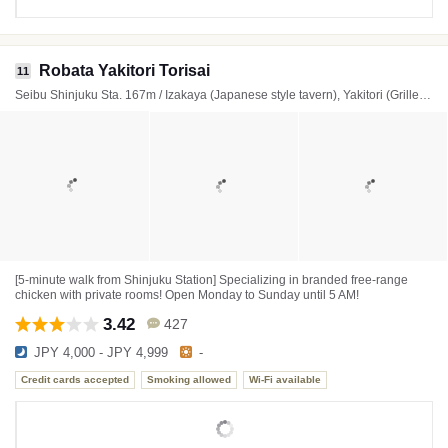
Robata Yakitori Torisai
11
Seibu Shinjuku Sta. 167m / Izakaya (Japanese style tavern), Yakitori (Grilled chicken skewers), Yakiniku (Japanese BBQ)
[5-minute walk from Shinjuku Station] Specializing in branded free-range
chicken with private rooms! Open Monday to Sunday until 5 AM!
3.42
427
JPY 4,000 - JPY 4,999
-
Credit cards accepted
Smoking allowed
Wi-Fi available