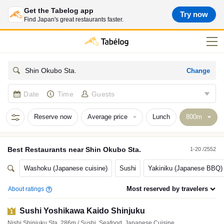
Get the Tabelog app
Try now
Find Japan's great restaurants faster.
Change
Shin Okubo Sta.
Date
Time
Guests
Reserve now
Average price
Lunch
Best
Restaurants
near
Shin Okubo Sta.
1-20 /2552
Washoku (Japanese cuisine)
Sushi
Yakiniku (Japanese BBQ)
Most reserved by travelers
About ratings
Sushi Yoshikawa Kaido Shinjuku
1
Nishi Shinjuku Sta. 286m / Sushi, Seafood, Japanese Cuisine