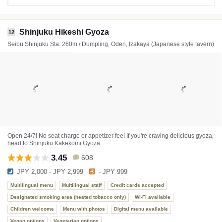
Shinjuku Hikeshi Gyoza
12
Seibu Shinjuku Sta. 260m / Dumpling, Oden, Izakaya (Japanese style tavern)
Open 24/7! No seat charge or appetizer fee! If you're craving delicious gyoza,
head to Shinjuku Kakekomi Gyoza.
3.45
608
JPY 2,000 - JPY 2,999
- JPY 999
Multilingual menu
Multilingual staff
Credit cards accepted
Designated smoking area (heated tobacco only)
Wi-Fi available
Children welcome
Menu with photos
Digital menu available
Vegan options
Vegetarian options