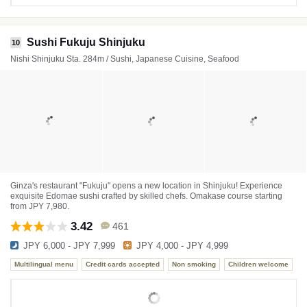
Sushi Fukuju Shinjuku
10
Nishi Shinjuku Sta. 284m / Sushi, Japanese Cuisine, Seafood
Ginza's restaurant "Fukuju" opens a new location in Shinjuku! Experience
exquisite Edomae sushi crafted by skilled chefs. Omakase course starting
from JPY 7,980.
3.42
461
JPY 6,000 - JPY 7,999
JPY 4,000 - JPY 4,999
Multilingual menu
Credit cards accepted
Non smoking
Children welcome