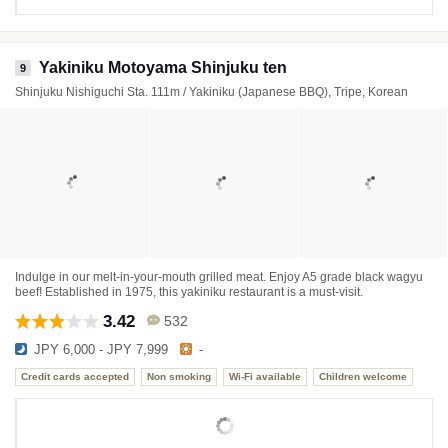
Yakiniku Motoyama Shinjuku ten
9
Shinjuku Nishiguchi Sta. 111m / Yakiniku (Japanese BBQ), Tripe, Korean
Indulge in our melt-in-your-mouth grilled meat. Enjoy A5 grade black wagyu
beef! Established in 1975, this yakiniku restaurant is a must-visit.
3.42
532
JPY 6,000 - JPY 7,999
-
Credit cards accepted
Non smoking
Wi-Fi available
Children welcome