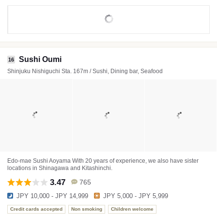
Sushi Oumi
16
Shinjuku Nishiguchi Sta. 167m / Sushi, Dining bar, Seafood
Edo-mae Sushi Aoyama With 20 years of experience, we also have sister
locations in Shinagawa and Kitashinchi.
3.47
765
JPY 10,000 - JPY 14,999
JPY 5,000 - JPY 5,999
Credit cards accepted
Non smoking
Children welcome