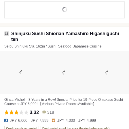
Shinjuku Sushi Shiorian Yamashiro Higashiguchi
17
ten
Seibu Shinjuku Sta. 162m / Sushi, Seafood, Japanese Cuisine
Ginza Michelin 3 Years in a Row! Special Price for 19-Piece Omakase Sushi
Course at JPY 6,999! 【Various Private Rooms Available】
3.32
318
JPY 6,000 - JPY 7,999
JPY 4,000 - JPY 4,999
Credit cards accepted
Designated smoking area (heated tobacco only)