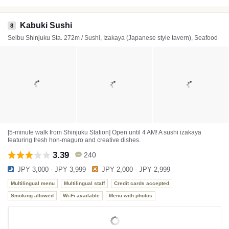
Kabuki Sushi
8
Seibu Shinjuku Sta. 272m / Sushi, Izakaya (Japanese style tavern), Seafood
[5-minute walk from Shinjuku Station] Open until 4 AM! A sushi izakaya
featuring fresh hon-maguro and creative dishes.
3.39
240
JPY 3,000 - JPY 3,999
JPY 2,000 - JPY 2,999
Multilingual menu
Multilingual staff
Credit cards accepted
Smoking allowed
Wi-Fi available
Menu with photos