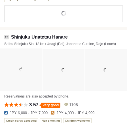
Shinjuku Unatetsu Hanare
13
Seibu Shinjuku Sta. 181m / Unagi (Eel), Japanese Cuisine, Dojo (Loach)
Reservations are also accepted by phone.
3.57
1105
Very good
JPY 6,000 - JPY 7,999
JPY 4,000 - JPY 4,999
Credit cards accepted
Non smoking
Children welcome