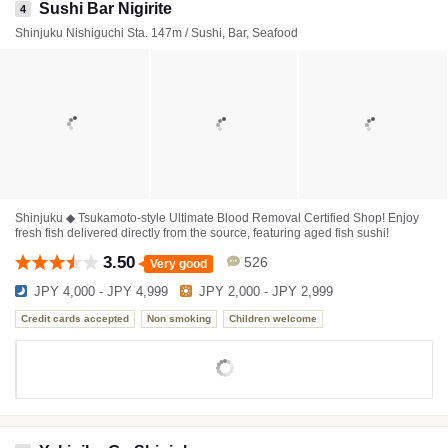
Sushi Bar Nigirite
4
Shinjuku Nishiguchi Sta. 147m / Sushi, Bar, Seafood
Shinjuku ◆ Tsukamoto-style Ultimate Blood Removal Certified Shop! Enjoy
fresh fish delivered directly from the source, featuring aged fish sushi!
3.50
526
Very good
JPY 4,000 - JPY 4,999
JPY 2,000 - JPY 2,999
Credit cards accepted
Non smoking
Children welcome