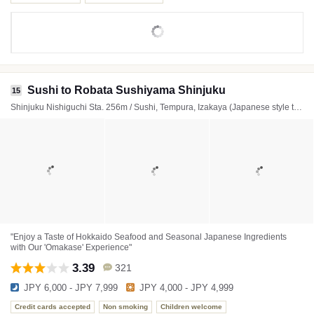
Sushi to Robata Sushiyama Shinjuku
15
Shinjuku Nishiguchi Sta. 256m / Sushi, Tempura, Izakaya (Japanese style tavern)
"Enjoy a Taste of Hokkaido Seafood and Seasonal Japanese Ingredients
with Our 'Omakase' Experience"
3.39
321
JPY 6,000 - JPY 7,999
JPY 4,000 - JPY 4,999
Credit cards accepted
Non smoking
Children welcome