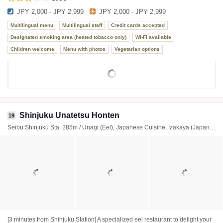
JPY 2,000 - JPY 2,999
JPY 2,000 - JPY 2,999
Multilingual menu
Multilingual staff
Credit cards accepted
Designated smoking area (heated tobacco only)
Wi-Fi available
Children welcome
Menu with photos
Vegetarian options
Shinjuku Unatetsu Honten
19
Seibu Shinjuku Sta. 285m / Unagi (Eel), Japanese Cuisine, Izakaya (Japanese style tavern)
[3 minutes from Shinjuku Station] A specialized eel restaurant to delight your