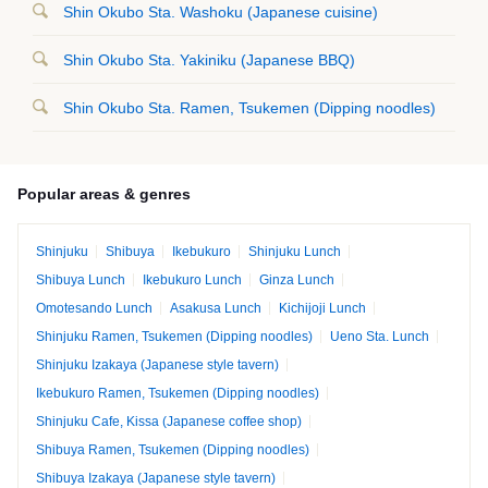
Shin Okubo Sta. Washoku (Japanese cuisine)
Shin Okubo Sta. Yakiniku (Japanese BBQ)
Shin Okubo Sta. Ramen, Tsukemen (Dipping noodles)
Popular areas & genres
Shinjuku
Shibuya
Ikebukuro
Shinjuku Lunch
Shibuya Lunch
Ikebukuro Lunch
Ginza Lunch
Omotesando Lunch
Asakusa Lunch
Kichijoji Lunch
Shinjuku Ramen, Tsukemen (Dipping noodles)
Ueno Sta. Lunch
Shinjuku Izakaya (Japanese style tavern)
Ikebukuro Ramen, Tsukemen (Dipping noodles)
Shinjuku Cafe, Kissa (Japanese coffee shop)
Shibuya Ramen, Tsukemen (Dipping noodles)
Shibuya Izakaya (Japanese style tavern)