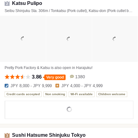
Katsu Pulipo
2
Seibu Shinjuku Sta. 306m / Tonkatsu (Pork cutlet), Katsu-don (Pork cutlet bowl)
Pretty Pork Factory & Katsu is also open in Harajuku!
3.86
1380
Very good
JPY 8,000 - JPY 9,999
JPY 4,000 - JPY 4,999
Credit cards accepted
Non smoking
Wi-Fi available
Children welcome
Sushi Hatsume Shinjuku Tokyo
3