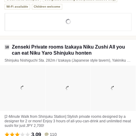
Wi-Fi available
Children welcome
Zenseki Private rooms Izakaya Niku Zushi All you
18
can eat Niku Yaro Shinjuku honten
Shinjuku Nishiguchi Sta. 282m / Izakaya (Japanese style tavern), Yakiniku (Japanese BBQ), Italian
[2-Minute Walk from Shinjuku Station] Stylish private rooms designed by a
designer for 2 or more! Enjoy 3 hours of all-you-can-drink and unlimited meat
sushi for just JPY 2,700!
3.09
110