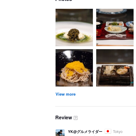
View more
Review
？
YK@グルメライダー
Tokyo