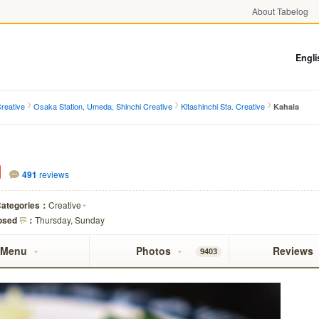
About Tabelog
Engli
reative
Osaka Station, Umeda, Shinchi Creative
Kitashinchi Sta. Creative
Kahala
491
reviews
ategories：
Creative
osed
：
Thursday, Sunday
Menu
Photos
Reviews
9403