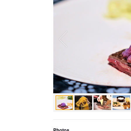
Photos