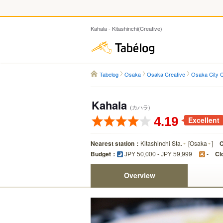
Kahala - Kitashinchi(Creative)
Tabelog
Tabelog
Osaka
Osaka Creative
Osaka City C
Kahala
(カハラ)
4.19
Excellent
Nearest station：
Kitashinchi Sta.
[
Osaka
]
C
Budget：
Cl
JPY 50,000 - JPY 59,999
-
Overview