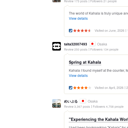
Review 173 posts
Followers 21 people
The world of Kahala is truly unique an
View details
Visited on June, 2026
taita32007493
Osaka
Review 250 posts
Followers 134 people
Spring at Kahala
Kahala I found myself at the counter, 
View details
Visited on April, 2026
2
めいぷる
Osaka
Review 3,367 posts
Followers 4,758 people
"Experiencing the Kahala Worl
I had been bookmarking "Kahala" for a l