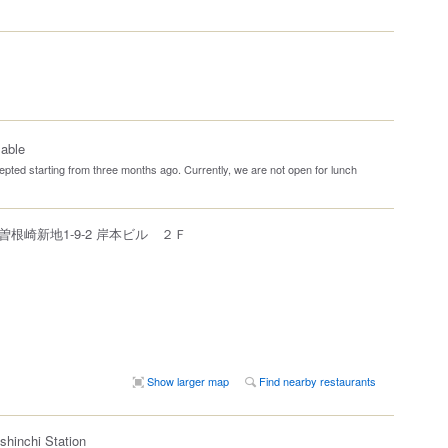
lable
pted starting from three months ago. Currently, we are not open for lunch
根崎新地1-9-2 岸本ビル ２Ｆ
Show larger map
Find nearby restaurants
shinchi Station