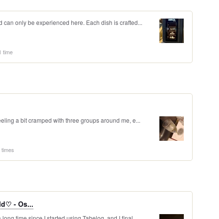
d can only be experienced here. Each dish is crafted...
1 time
feeling a bit cramped with three groups around me, e...
 times
d♡ - Os...
ong time since I started using Tabelog, and I final...