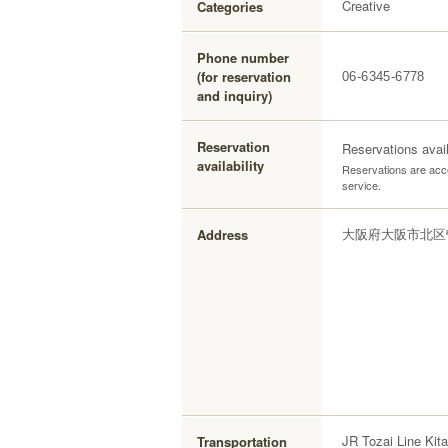
Creative
Categories
Phone number
(for reservation
06-6345-6778
and inquiry)
Reservation
Reservations avai
availability
Reservations are acce
service.
大阪府大阪市北区曽
Address
JR Tozai Line Kita
Transportation