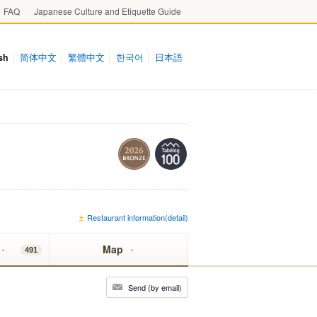
FAQ
Japanese Culture and Etiquette Guide
sh
简体中文
繁體中文
한국어
日本語
Restaurant information(detail)
Map
491
Send (by email)