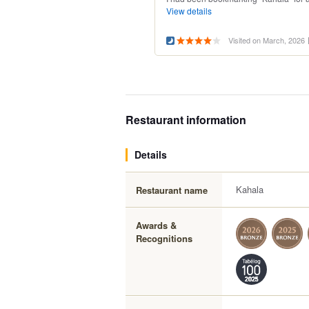
View details
Visited on March, 2026
Restaurant information
Details
Kahala
Restaurant name
Awards &
Recognitions