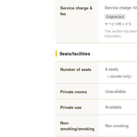
Service charge 1
Service charge &
fee
Original text
サービス料１０％
This section has been
information.
Seats/facilities
8 seats
Number of seats
（ counter only）
Unavailable
Private rooms
Available
Private use
Non-
Non smoking
smoking/smoking