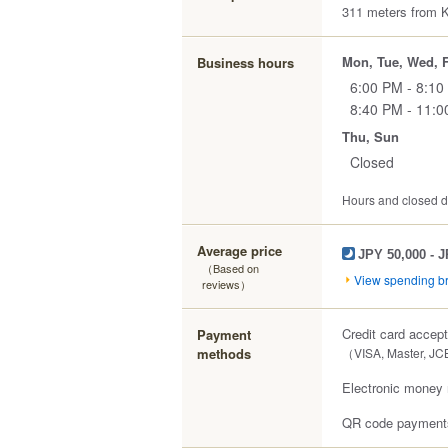
311 meters from K
Mon, Tue, Wed, F
Business hours
6:00 PM - 8:10
8:40 PM - 11:
Thu, Sun
Closed
Hours and closed da
Average price
JPY 50,000 - 
（Based on
View spending 
reviews）
Credit card accep
Payment
methods
（VISA, Master, JC
Electronic money 
QR code payments