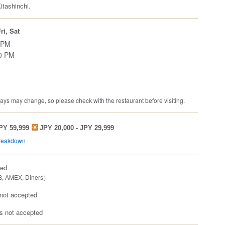
itashinchi.
ri, Sat
 PM
00 PM
ys may change, so please check with the restaurant before visiting.
JPY 59,999
JPY 20,000 - JPY 29,999
breakdown
ted
B, AMEX, Diners）
not accepted
 not accepted