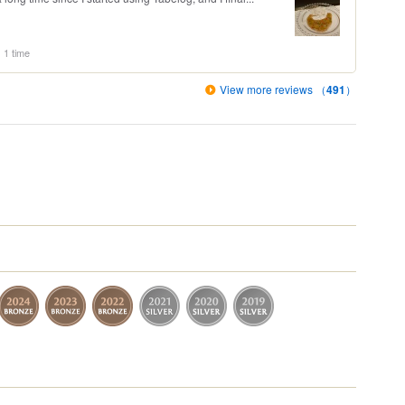
1 time
View more reviews （
491
）