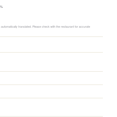
0%
 automatically translated. Please check with the restaurant for accurate