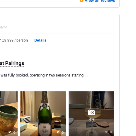
View all reviews
ople
Details
 19,999
person
at Pairings
was fully booked, operating in two sessions starting ...
35
0
0
0