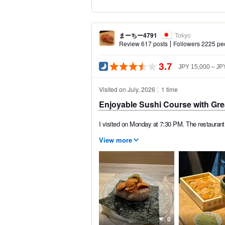
まーちー4791
Tokyo
Review 617 posts
Followers 2225 pe
3.7
JPY 15,000～JPY
Visited on July, 2026
1 time
Enjoyable Sushi Course with Gre
I visited on Monday at 7:30 PM. The restaurant 
View more
0