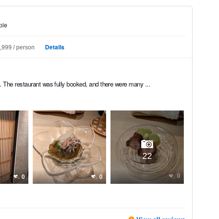
ple
Details
,999
person
 The restaurant was fully booked, and there were many ...
22
0
0
0