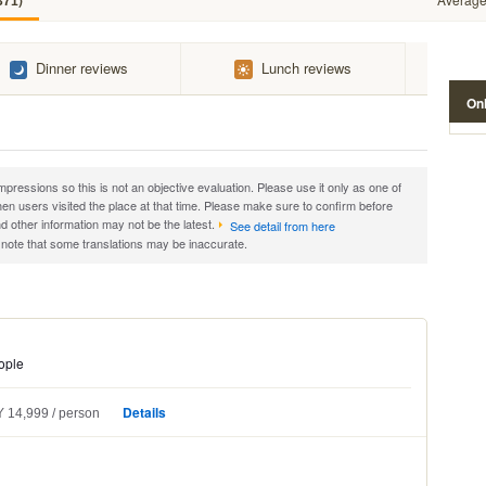
)
371
Dinner reviews
Lunch reviews
Onl
essions so this is not an objective evaluation. Please use it only as one of
 users visited the place at that time. Please make sure to confirm before
d other information may not be the latest.
See detail from here
 note that some translations may be inaccurate.
ople
Details
 14,999
person