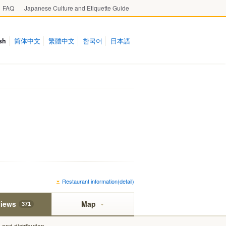
FAQ
Japanese Culture and Etiquette Guide
sh
简体中文
繁體中文
한국어
日本語
Restaurant information(detail)
iews
Map
371
and distribution