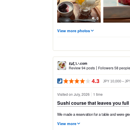
0
View more photos
ねむい.com
Review 94 posts
Followers 58 peopl
4.3
JPY 10,000～JPY
Visited on July, 2026
1 time
Sushi course that leaves you full
We made a reservation for a table and were greet
View more