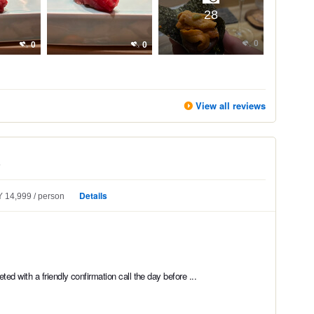
28
0
0
0
View all reviews
e
Details
 14,999
person
ed with a friendly confirmation call the day before ...