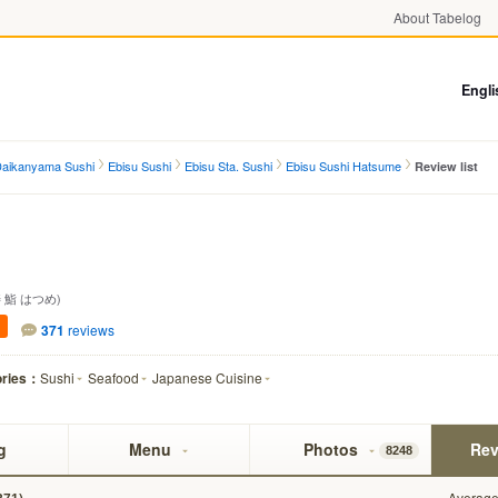
About Tabelog
Engli
 Daikanyama Sushi
Ebisu Sushi
Ebisu Sta. Sushi
Ebisu Sushi Hatsume
Review list
 鮨 はつめ)
371
reviews
ories：
Sushi
Seafood
Japanese Cuisine
g
Menu
Photos
Rev
8248
Average 