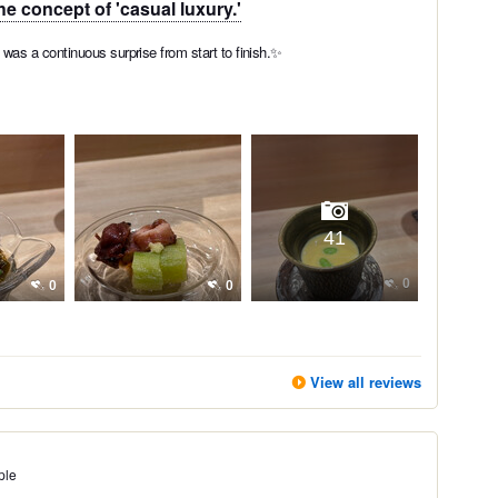
he concept of 'casual luxury.'
as a continuous surprise from start to finish.✨
41
0
0
0
View all reviews
ple