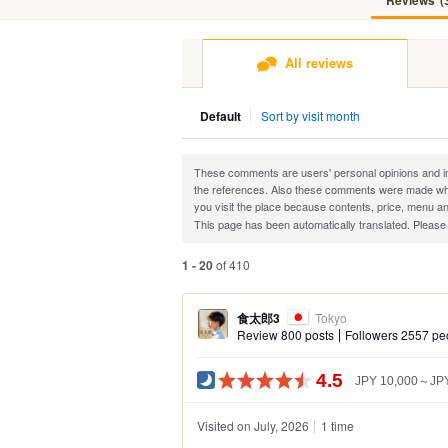
Reviews
(
All reviews
Default
Sort by visit month
These comments are users' personal opinions and impr
the references. Also these comments were made when
you visit the place because contents, price, menu an
This page has been automatically translated. Please
1 - 20
of 410
食太郎3
Tokyo
Review 800 posts
Followers 2557 pe
4.5
JPY 10,000～JPY
Visited on July, 2026
1 time