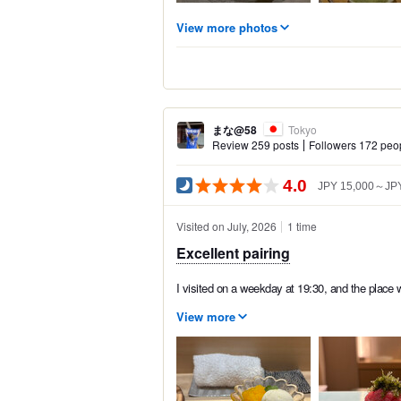
View more photos
まな@58
Tokyo
Review 259 posts
Followers 172 peo
4.0
JPY 15,000～JPY
Visited on July, 2026
1 time
Excellent pairing
I visited on a weekday at 19:30, and the place 
View more