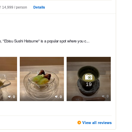
Details
 14,999
person
n, "Ebisu Sushi Hatsume" is a popular spot where you c...
19
0
0
0
View all reviews