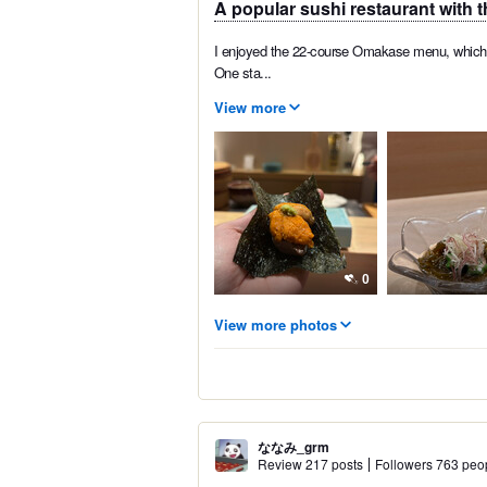
A popular sushi restaurant with t
I enjoyed the 22-course Omakase menu, which w
One sta...
View more
0
View more photos
ななみ_grm
Review 217 posts
Followers 763 peo