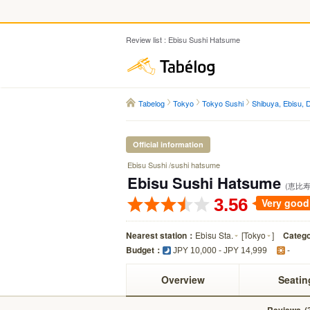
Review list : Ebisu Sushi Hatsume
Tabelog
Tabelog
Tokyo
Tokyo Sushi
Shibuya, Ebisu,
Official information
Ebisu Sushi /sushi hatsume
Ebisu Sushi Hatsume
(恵比寿
3.56
Very good
Nearest station：
Ebisu Sta.
[
Tokyo
]
Categ
Budget：
JPY 10,000 - JPY 14,999
-
Overview
Seatin