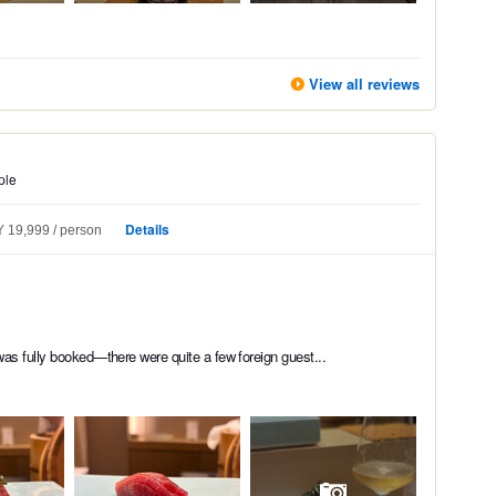
View all reviews
ple
Details
 19,999
person
was fully booked—there were quite a few foreign guest...