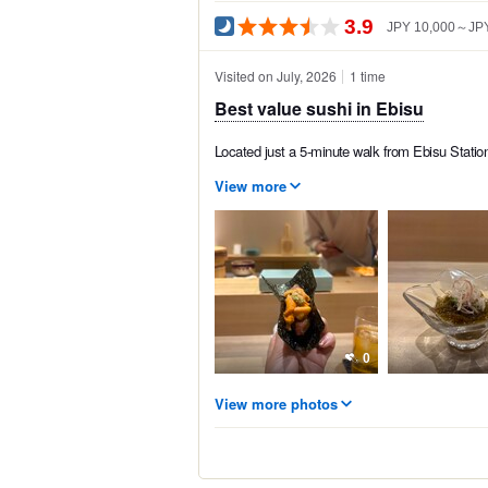
3.9
JPY 10,000～JPY
Visited on July, 2026
1 time
Best value sushi in Ebisu
Located just a 5-minute walk from Ebisu Statio
View more
0
View more photos