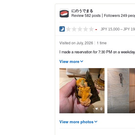
にのうでまる
Review 582 posts
Followers 249 peo
-
JPY 15,000～JPY 19
Visited on July, 2026
1 time
I made a reservation for 7:30 PM on a weekday.
View more
0
View more photos