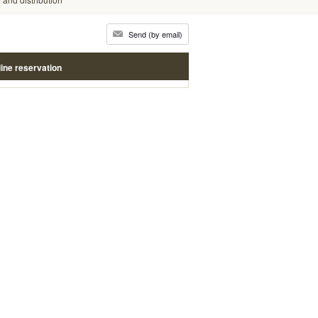
Send (by email)
ine reservation