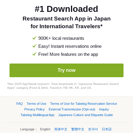
#1 Downloaded
Restaurant Search App in Japan
for International Travelers*
900K+ local restaurants
Easy! Instant reservations online
Free! More features on the app
Try now
*Nov 2025 AppTweak research. Total downloads in "Japanese Restaurant Search
Apps" category (Food & Drink, Travel) in TW, HK, KR, and US.
FAQ
Terms of Use
Terms of Use for Tabelog Reservation Service
Privacy Policy
External Transmission (Opt-out)
Inquiry
Tabelog Multilingual App
Japanese Culture and Etiquette Guide
Language：
English
简体中文
繁體中文
한국어
日本語