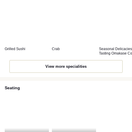
Grilled Sushi
Crab
Seasonal Delicacies
Tasting Omakase C
View more specialities
Seating