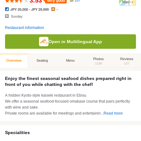
3.53
Very good
107
JPY 20,000 - JPY 29,999
-
Sunday
Restaurant information
Open in Multilingual App
Photos
Reviews
Overview
Seating
Menu
1180
107
Enjoy the finest seasonal seafood dishes prepared right in
front of you while chatting with the chef!
A hidden Kyoto-style kaiseki restaurant in Ebisu.
We offer a seasonal seafood-focused omakase course that pairs perfectly
with wine and sake.
Private rooms are available for meetings and entertainin
...
Read more
Specialities