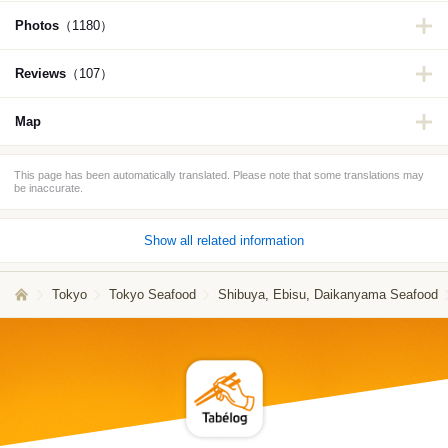
Photos
（1180）
Reviews
（107）
Map
This page has been automatically translated. Please note that some translations may
be inaccurate.
Show all related information
Tokyo
Tokyo Seafood
Shibuya, Ebisu, Daikanyama Seafood