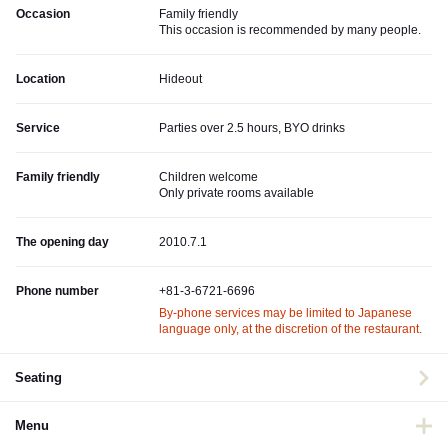
Occasion
Family friendly
This occasion is recommended by many people.
Location
Hideout
Service
Parties over 2.5 hours, BYO drinks
Family friendly
Children welcome
Only private rooms available
The opening day
2010.7.1
Phone number
+81-3-6721-6696
By-phone services may be limited to Japanese
language only, at the discretion of the restaurant.
Seating
Menu