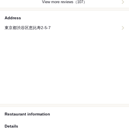
View more reviews（107）
Address
東京都渋谷区恵比寿2-5-7
Restaurant information
Details