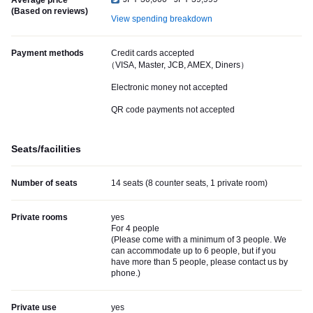
Average price
(Based on reviews)
View spending breakdown
Payment methods
Credit cards accepted
（VISA, Master, JCB, AMEX, Diners）
Electronic money not accepted
QR code payments not accepted
Seats/facilities
Number of seats
14 seats (8 counter seats, 1 private room)
Private rooms
yes
For 4 people
(
Please come with a minimum of 3 people. We
can accommodate up to 6 people, but if you
have more than 5 people, please contact us by
phone.
)
Private use
yes