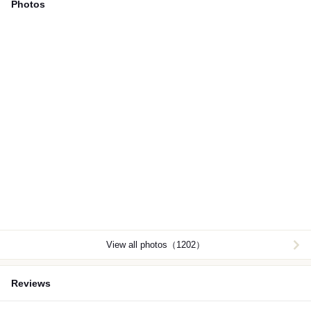
Photos
View all photos（1202）
Reviews