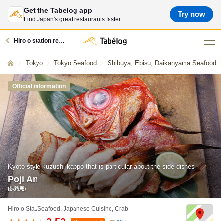
Get the Tabelog app
Try now
Find Japan's great restaurants faster.
Hiro o station restaurants
Tokyo
Tokyo Seafood
Shibuya, Ebisu, Daikanyama Seafood
Official information
Kyoto-style kuzushi kappo that is particular about the side dishes
Poji An
(歩路庵)
Hiro o Sta./Seafood, Japanese Cuisine, Crab