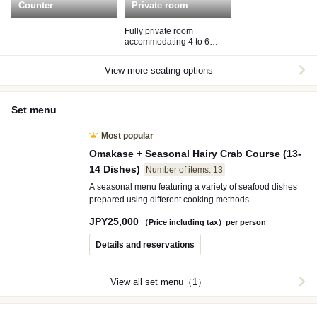
Counter
Private room
Fully private room
accommodating 4 to 6
guests
View more seating options
Set menu
Most popular
Omakase + Seasonal Hairy Crab Course (13-
14 Dishes)
Number of items: 13
A seasonal menu featuring a variety of seafood dishes
prepared using different cooking methods.
JPY
25,000
（Price including tax）per person
Details and reservations
View all set menu（1）