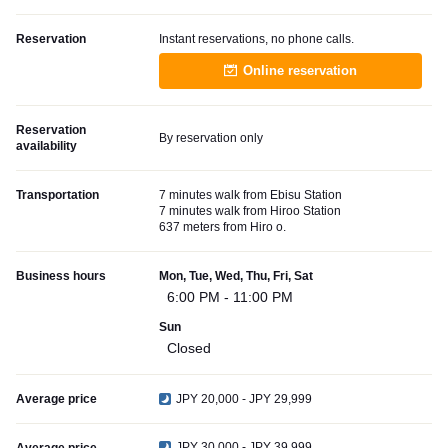
Reservation
Instant reservations, no phone calls.
Online reservation
Reservation
By reservation only
availability
Transportation
7 minutes walk from Ebisu Station
7 minutes walk from Hiroo Station
637 meters from Hiro o.
Business hours
Mon, Tue, Wed, Thu, Fri, Sat
6:00 PM - 11:00 PM
Sun
Closed
Average price
JPY 20,000 - JPY 29,999
JPY 30,000 - JPY 39,999