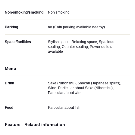
Non-smoking/smoking
Non smoking
Parking
no (
Coin parking available nearby
)
Space/facilities
Stylish space, Relaxing space, Spacious
seating, Counter seating, Power outlets
available
Menu
Drink
Sake (Nihonshu), Shochu (Japanese spirits),
Wine, Particular about Sake (Nihonshu),
Particular about wine
Food
Particular about fish
Feature - Related information