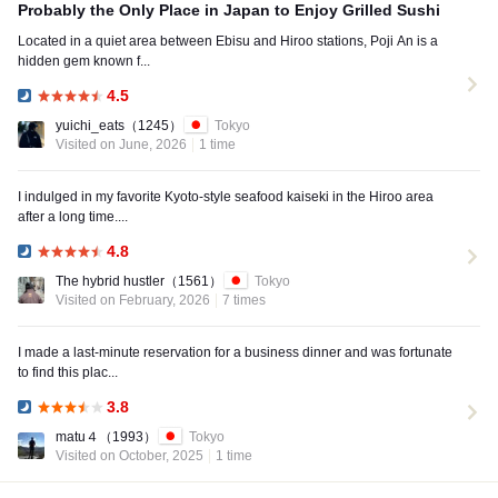
Probably the Only Place in Japan to Enjoy Grilled Sushi
Located in a quiet area between Ebisu and Hiroo stations, Poji An is a
hidden gem known f...
4.5
Dinner:
yuichi_eats
（1245）
Tokyo
Visited on June, 2026
1 time
I indulged in my favorite Kyoto-style seafood kaiseki in the Hiroo area
after a long time....
4.8
Dinner:
The hybrid hustler
（1561）
Tokyo
Visited on February, 2026
7 times
I made a last-minute reservation for a business dinner and was fortunate
to find this plac...
3.8
Dinner:
matu４
（1993）
Tokyo
Visited on October, 2025
1 time