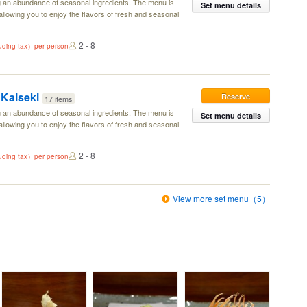
g an abundance of seasonal ingredients. The menu is
Set menu details
llowing you to enjoy the flavors of fresh and seasonal
2 - 8
luding tax）per person
Kaiseki
Reserve
17 items
g an abundance of seasonal ingredients. The menu is
Set menu details
llowing you to enjoy the flavors of fresh and seasonal
2 - 8
luding tax）per person
View more set menu（5）