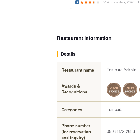
Visited on July, 2026
1
Restaurant information
Details
Tempura Yokota
Restaurant name
Awards &
Recognitions
Tempura
Categories
Phone number
(for reservation
050-5872-2683
and inquiry)