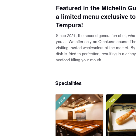
Featured in the Michelin Gu
a limited menu exclusive t
Tempura!
Since 2021, the second-generation chef, who h
you all.We offer only an Omakase course.The c
visiting trusted wholesalers at the market. By 
dish is fried to perfection, resulting in a cris
seafood filling your mouth.
Specialities
Space
Food