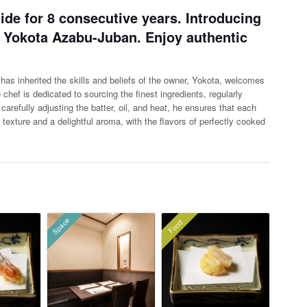
ide for 8 consecutive years. Introducing
o Yokota Azabu-Juban. Enjoy authentic
as inherited the skills and beliefs of the owner, Yokota, welcomes
hef is dedicated to sourcing the finest ing
redients, regularly
carefully adjusting the batter, oil, and heat, he ensures that each
py texture and a delightful aroma, with the flavors of perfectly cooked
Space
Food