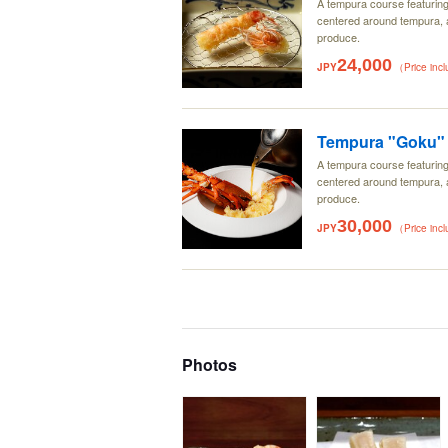
A tempura course featurin
centered around tempura, a
produce.
24,000
JPY
（Price inc
Tempura "Goku" 
A tempura course featurin
centered around tempura, a
produce.
30,000
JPY
（Price inc
Photos