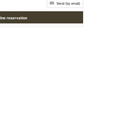
Send (by email)
ine reservation