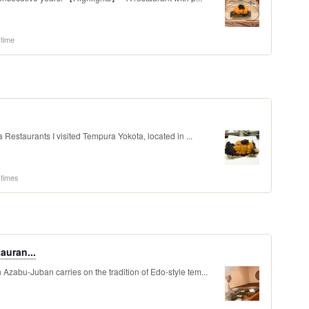
 time
staurants I visited Tempura Yokota, located in ...
 times
auran...
Azabu-Juban carries on the tradition of Edo-style tem...