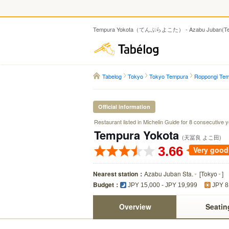
Tempura Yokota（てんぷらよこた） - Azabu Juban(Te
Tabelog
Tabelog
Tokyo
Tokyo Tempura
Roppongi Te
Official information
Restaurant listed in Michelin Guide for 8 consecutive 
Tempura Yokota
(天冨良 よこ田)
3.66
Very good
Nearest station：
Azabu Juban Sta.
[
Tokyo
]
Budget：
JPY 15,000 - JPY 19,999
JPY 8
Overview
Seatin