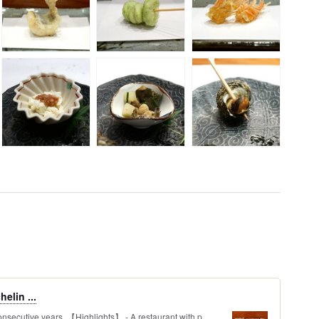
elin ...
onsecutive years. 【Highlights】 - A restaurant with p...