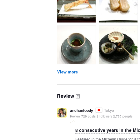
View more
Review
？
anchanfoody
Tokyo
Review 729 posts
Followers 2,735 people
8 consecutive years in the Mich
Featured in the Michelin Guide for 8 c