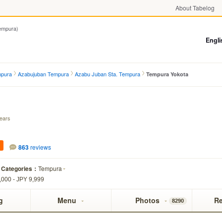
About Tabelog
mpura)
Engli
mpura
Azabujuban Tempura
Azabu Juban Sta. Tempura
Tempura Yokota
years
863
reviews
Categories：
Tempura
,000 - JPY 9,999
g
Menu
Photos
R
8290