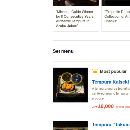
"Michelin Guide Winner
"Exquisite Delic
for 8 Consecutive Years.
Collection of Art
Authentic Tempura in
Snacks"
Azabu-Juban"
Set menu
Most popular
Tempura Kaiseki
A tempura course featurin
centered around tempura, a
produce.
18,000
JPY
（Price inc
Tempura "Takumi