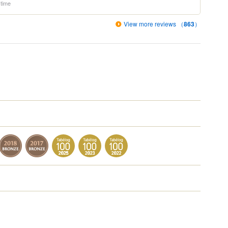
 time
View more reviews （
863
）