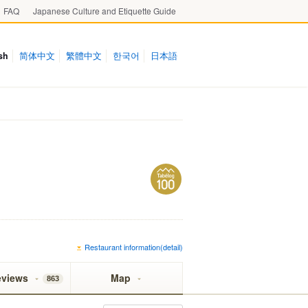
FAQ
Japanese Culture and Etiquette Guide
sh
简体中文
繁體中文
한국어
日本語
Restaurant information(detail)
eviews
Map
863