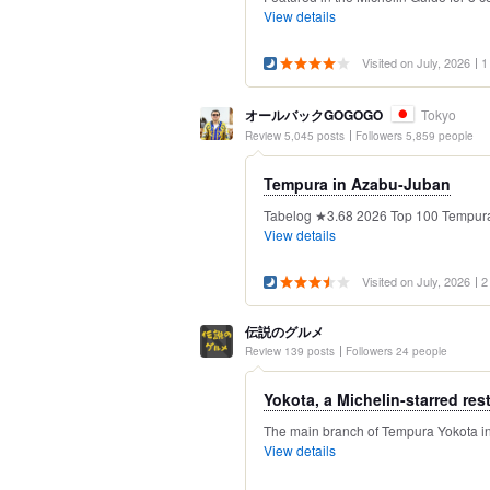
View details
Visited on July, 2026
1
オールバックGOGOGO
Tokyo
Review 5,045 posts
Followers 5,859 people
Tempura in Azabu-Juban
Tabelog ★3.68 2026 Top 100 Tempura Re
View details
Visited on July, 2026
2
伝説のグルメ
Review 139 posts
Followers 24 people
Yokota, a Michelin-starred rest
The main branch of Tempura Yokota in 
View details