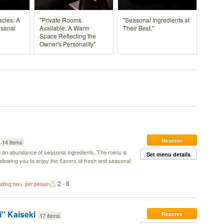
acies: A
"Private Rooms
"Seasonal Ingredients at
isanal
Available: A Warm
Their Best."
Space Reflecting the
Owner's Personality"
Reserve
14 items
g an abundance of seasonal ingredients. The menu is
Set menu details
llowing you to enjoy the flavors of fresh and seasonal
2 - 8
luding tax）per person
" Kaiseki
Reserve
17 items