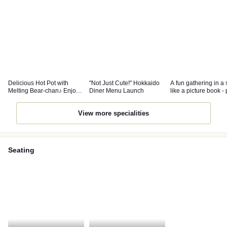
Delicious Hot Pot with
"Not Just Cute!" Hokkaido
A fun gathering in a
Melting Bear-chan♪ Enjoy
Diner Menu Launch
like a picture book - 
the Bear-chan Onsen too!
for parties and girls' 
View more specialities
Seating