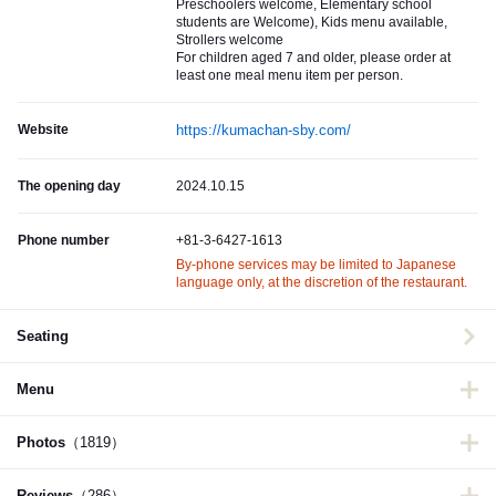
Preschoolers welcome, Elementary school
students are Welcome), Kids menu available,
Strollers welcome
For children aged 7 and older, please order at
least one meal menu item per person.
Website
https://kumachan-sby.com/
The opening day
2024.10.15
Phone number
+81-3-6427-1613
By-phone services may be limited to Japanese
language only, at the discretion of the restaurant.
Seating
Menu
Photos
（1819）
Reviews
（286）