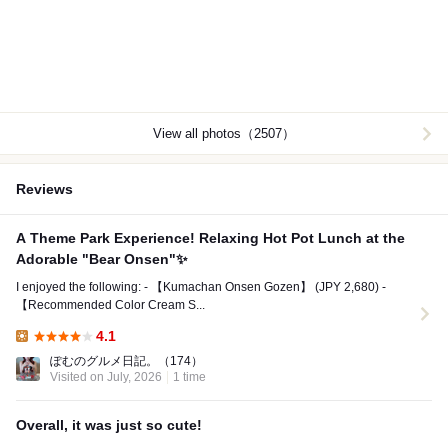
View all photos（2507）
Reviews
A Theme Park Experience! Relaxing Hot Pot Lunch at the
Adorable "Bear Onsen"✨
I enjoyed the following: - 【Kumachan Onsen Gozen】 (JPY 2,680) -
【Recommended Color Cream S...
4.1
Lunch:
ぽむのグルメ日記。
（174）
Visited on July, 2026
1 time
Overall, it was just so cute!