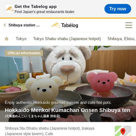
Get the Tabelog app
Try now
Find Japan's great restaurants faster.
Shibuya station restaurants
Tokyo
Tokyo Shabu shabu (Japanese hotpot)
Shibuya, Ebisu
Official information
Enjoy authentic Hokkaido gourmet cuisine and cute hot pots.
Hokkaido Menkoi Kumachan Onsen Shibuya ten
(北海道めんこい くまちゃん温泉 渋谷店)
Shibuya Sta./Shabu shabu (Japanese hotpot), Izakaya
(Japanese style tavern), Cafe