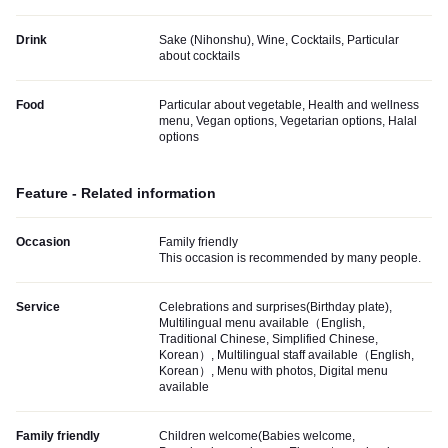
Drink
Sake (Nihonshu), Wine, Cocktails, Particular
about cocktails
Food
Particular about vegetable, Health and wellness
menu, Vegan options, Vegetarian options, Halal
options
Feature - Related information
Occasion
Family friendly
This occasion is recommended by many people.
Service
Celebrations and surprises(Birthday plate),
Multilingual menu available（English,
Traditional Chinese, Simplified Chinese,
Korean）, Multilingual staff available（English,
Korean）, Menu with photos, Digital menu
available
Family friendly
Children welcome(Babies welcome,