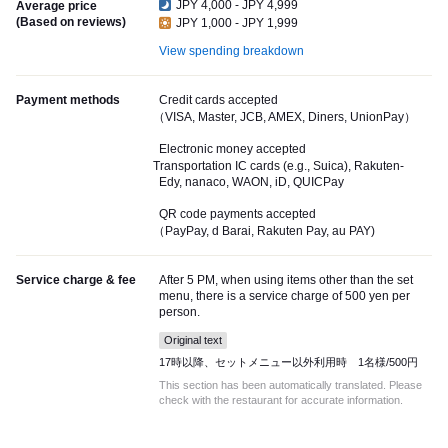
JPY 4,000 - JPY 4,999
Average price
(Based on reviews)
JPY 1,000 - JPY 1,999
View spending breakdown
Payment methods
Credit cards accepted
（VISA, Master, JCB, AMEX, Diners, UnionPay）
Electronic money accepted
Transportation IC cards (e.g., Suica), Rakuten-
Edy, nanaco, WAON, iD, QUICPay
QR code payments accepted
（PayPay, d Barai, Rakuten Pay, au PAY)
Service charge & fee
After 5 PM, when using items other than the set
menu, there is a service charge of 500 yen per
person.
Original text
17時以降、セットメニュー以外利用時 1名様/500円
This section has been automatically translated. Please
check with the restaurant for accurate information.