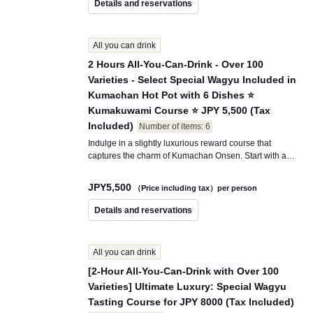
Details and reservations
appetizers, popular side dishes, a finishing touch of
Matsumae-zuke fried rice, and soft serve ice cream for
dessert. Choose from over 100 all-you-can-drink
All you can drink
options, including draft beer, sours, cocktails, and the
trending cream soda that’s popular on social media.
2 Hours All-You-Can-Drink - Over 100
This course is highly recommended for girls' parties,
Varieties - Select Special Wagyu Included in
dates, meals with friends, and tourists!
Kumachan Hot Pot with 6 Dishes ⭐
Kumakuwami Course ⭐ JPY 5,500 (Tax
Included)
Number of items: 6
Indulge in a slightly luxurious reward course that
captures the charm of Kumachan Onsen. Start with a
creamy corn potage made from Hokkaido corn, followed
by delightful appetizers like Caprese with mozzarella
JPY
5,500
（Price including tax）per person
cheese. Then, enjoy our signature dish, the "Hokkaido
Menkoi Nabe" hot pot, where the adorable Kumachan
Details and reservations
broth slowly melds with the flavors of beef and Wagyu.
To finish off, savor a special fried rice made with the
local Hokkaido delicacy "Matsumae-zuke," and enjoy
All you can drink
all-you-can-eat Hokkaido milk soft serve ice cream for
dessert. Additionally, this course includes over 100 types
[2-Hour All-You-Can-Drink with Over 100
of all-you-can-drink options, featuring draft beer, sours,
Varieties] Ultimate Luxury: Special Wagyu
cocktails, and even cream soda. Perfect for girls' parties,
Tasting Course for JPY 8000 (Tax Included)
anniversaries, or a special meal during your travels, this