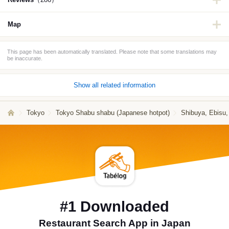
Map
This page has been automatically translated. Please note that some translations may
be inaccurate.
Show all related information
Tokyo
Tokyo Shabu shabu (Japanese hotpot)
Shibuya, Ebisu
#1 Downloaded
Restaurant Search App in Japan