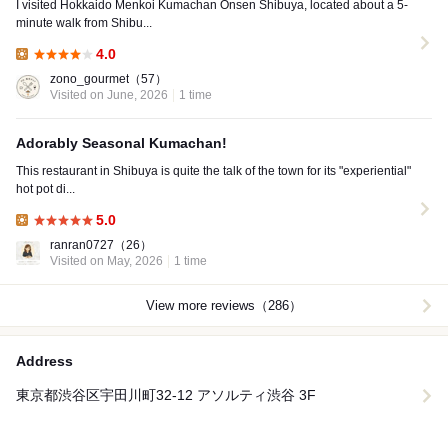
I visited Hokkaido Menkoi Kumachan Onsen Shibuya, located about a 5-
minute walk from Shibu...
4.0
Lunch:
zono_gourmet
（57）
Visited on June, 2026
1 time
Adorably Seasonal Kumachan!
This restaurant in Shibuya is quite the talk of the town for its "experiential"
hot pot di...
5.0
Lunch:
ranran0727
（26）
Visited on May, 2026
1 time
View more reviews（286）
Address
東京都渋谷区宇田川町32-12 アソルティ渋谷 3F