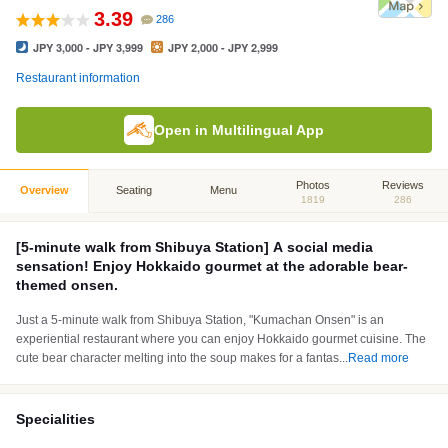
3.39
286
JPY 3,000 - JPY 3,999
JPY 2,000 - JPY 2,999
Restaurant information
Open in Multilingual App
Photos
Reviews
Overview
Seating
Menu
1819
286
[5-minute walk from Shibuya Station] A social media
sensation! Enjoy Hokkaido gourmet at the adorable bear-
themed onsen.
Just a 5-minute walk from Shibuya Station, "Kumachan Onsen" is an
experiential restaurant where you can enjoy Hokkaido gourmet cuisine. The
cute bear character melting into the soup makes for a fantas
...
Read more
Specialities