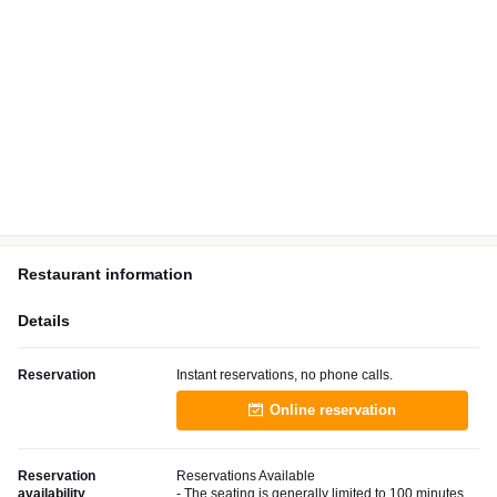
Restaurant information
Details
Reservation
Instant reservations, no phone calls.
Online reservation
Reservation
Reservations Available
availability
- The seating is generally limited to 100 minutes.