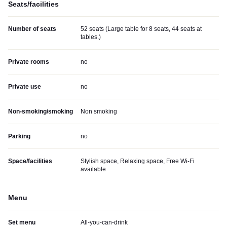
Seats/facilities
Number of seats
52 seats (Large table for 8 seats, 44 seats at
tables.)
Private rooms
no
Private use
no
Non-smoking/smoking
Non smoking
Parking
no
Space/facilities
Stylish space, Relaxing space, Free Wi-Fi
available
Menu
Set menu
All-you-can-drink