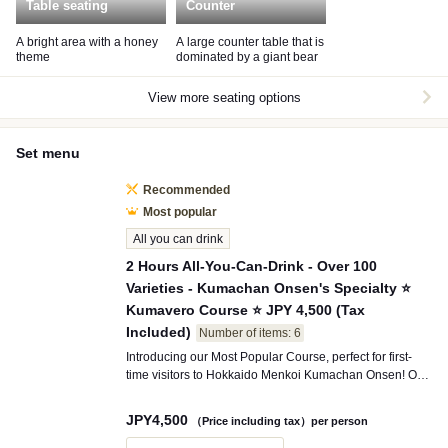
Table seating
Counter
A bright area with a honey
A large counter table that is
theme
dominated by a giant bear
View more seating options
Set menu
Recommended
Most popular
All you can drink
2 Hours All-You-Can-Drink - Over 100
Varieties - Kumachan Onsen's Specialty ⭐
Kumavero Course ⭐ JPY 4,500 (Tax
Included)
Number of items: 6
Introducing our Most Popular Course, perfect for first-
time visitors to Hokkaido Menkoi Kumachan Onsen! Our
signature dish, the "Hokkaido Menkoi Nabe," features
adorable Kumachan broth that slowly melts into a rich
JPY
4,500
（Price including tax）per person
and flavorful soup. Enjoy not only the visual delight but
also the authentic taste. This satisfying plan includes