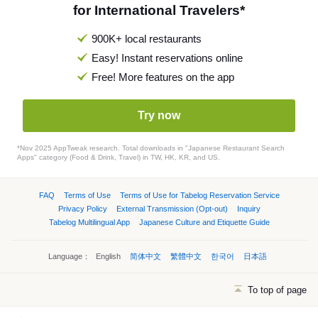
for International Travelers*
900K+ local restaurants
Easy! Instant reservations online
Free! More features on the app
Try now
*Nov 2025 AppTweak research. Total downloads in "Japanese Restaurant Search
Apps" category (Food & Drink, Travel) in TW, HK, KR, and US.
FAQ
Terms of Use
Terms of Use for Tabelog Reservation Service
Privacy Policy
External Transmission (Opt-out)
Inquiry
Tabelog Multilingual App
Japanese Culture and Etiquette Guide
Language：
English
简体中文
繁體中文
한국어
日本語
To top of page