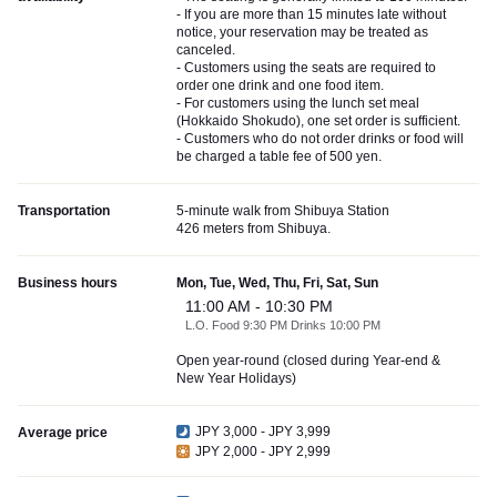
- If you are more than 15 minutes late without
notice, your reservation may be treated as
canceled.
- Customers using the seats are required to
order one drink and one food item.
- For customers using the lunch set meal
(Hokkaido Shokudo), one set order is sufficient.
- Customers who do not order drinks or food will
be charged a table fee of 500 yen.
Transportation
5-minute walk from Shibuya Station
426 meters from Shibuya.
Business hours
Mon, Tue, Wed, Thu, Fri, Sat, Sun
11:00 AM - 10:30 PM
L.O. Food 9:30 PM Drinks 10:00 PM
Open year-round (closed during Year-end &
New Year Holidays)
JPY 3,000 - JPY 3,999
Average price
JPY 2,000 - JPY 2,999