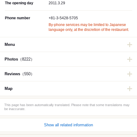
The opening day
2011.3.29
Phone number
+81-3-5428-5705
By-phone services may be limited to Japanese
language only, at the discretion of the restaurant.
Menu
Photos
（8222）
Reviews
（550）
Map
This page has been automatically translated. Please note that some translations may
be inaccurate.
Show all related information