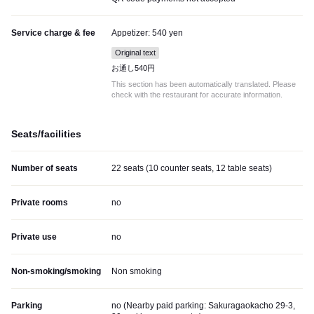
Service charge & fee
Appetizer: 540 yen
Original text
お通し540円
This section has been automatically translated. Please
check with the restaurant for accurate information.
Seats/facilities
Number of seats
22 seats (10 counter seats, 12 table seats)
Private rooms
no
Private use
no
Non-smoking/smoking
Non smoking
Parking
no (
Nearby paid parking: Sakuragaokacho 29-3,