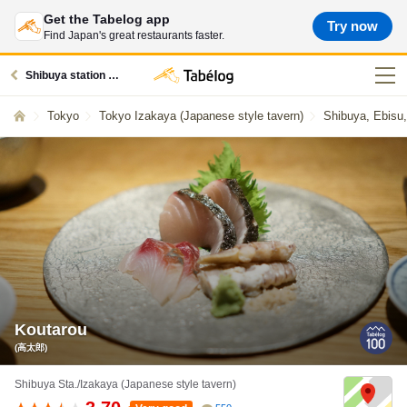
Get the Tabelog app
Try now
Find Japan's great restaurants faster.
Shibuya station restaurants
Tokyo
Tokyo Izakaya (Japanese style tavern)
Shibuya, Ebisu
Koutarou
(高太郎)
Shibuya Sta./Izakaya (Japanese style tavern)