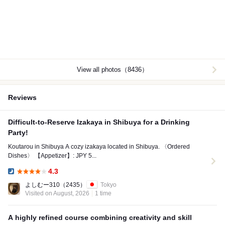
View all photos（8436）
Reviews
Difficult-to-Reserve Izakaya in Shibuya for a Drinking
Party!
Koutarou in Shibuya A cozy izakaya located in Shibuya. 〈Ordered
Dishes〉 【Appetizer】: JPY 5...
4.3
Dinner:
よしむー310
（2435）
Tokyo
Visited on August, 2026
1 time
A highly refined course combining creativity and skill