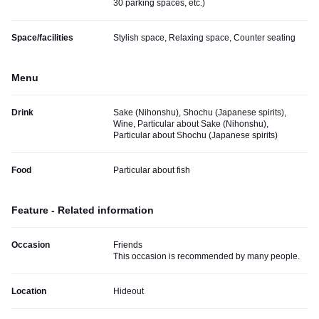
30 parking spaces, etc.
)
Space/facilities
Stylish space, Relaxing space, Counter seating
Menu
Drink
Sake (Nihonshu), Shochu (Japanese spirits),
Wine, Particular about Sake (Nihonshu),
Particular about Shochu (Japanese spirits)
Food
Particular about fish
Feature - Related information
Occasion
Friends
This occasion is recommended by many people.
Location
Hideout