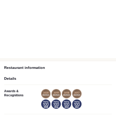
Restaurant information
Details
Awards &
Recognitions