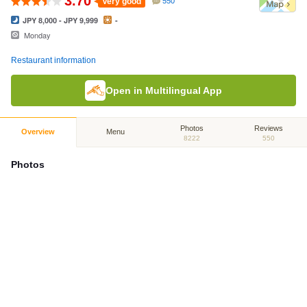
3.70
Very good
550
JPY 8,000 - JPY 9,999
-
Monday
Restaurant information
Open in Multilingual App
Photos
Reviews
Overview
Menu
8222
550
Photos