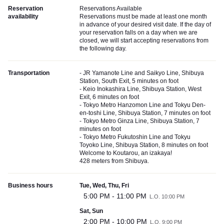
Reservation
Reservations Available
availability
Reservations must be made at least one month
in advance of your desired visit date. If the day of
your reservation falls on a day when we are
closed, we will start accepting reservations from
the following day.
Transportation
- JR Yamanote Line and Saikyo Line, Shibuya
Station, South Exit, 5 minutes on foot
- Keio Inokashira Line, Shibuya Station, West
Exit, 6 minutes on foot
- Tokyo Metro Hanzomon Line and Tokyu Den-
en-toshi Line, Shibuya Station, 7 minutes on foot
- Tokyo Metro Ginza Line, Shibuya Station, 7
minutes on foot
- Tokyo Metro Fukutoshin Line and Tokyu
Toyoko Line, Shibuya Station, 8 minutes on foot
Welcome to Koutarou, an izakaya!
428 meters from Shibuya.
Business hours
Tue, Wed, Thu, Fri
5:00 PM - 11:00 PM
L.O. 10:00 PM
Sat, Sun
2:00 PM - 10:00 PM
L.O. 9:00 PM