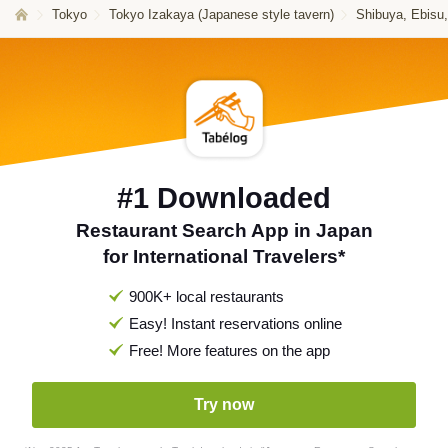
Tokyo
Tokyo Izakaya (Japanese style tavern)
Shibuya, Ebisu
#1 Downloaded
Restaurant Search App in Japan
for International Travelers*
900K+ local restaurants
Easy! Instant reservations online
Free! More features on the app
Try now