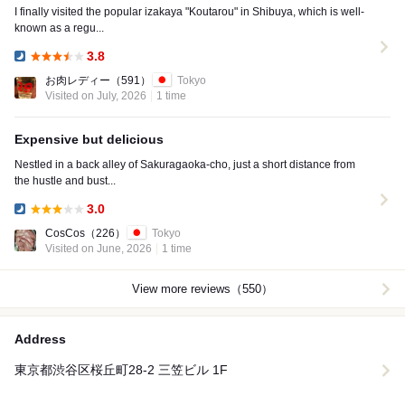
I finally visited the popular izakaya "Koutarou" in Shibuya, which is well-
known as a regu...
3.8
Dinner:
お肉レディー
（591）
Tokyo
Visited on July, 2026
1 time
Expensive but delicious
Nestled in a back alley of Sakuragaoka-cho, just a short distance from
the hustle and bust...
3.0
Dinner:
CosCos
（226）
Tokyo
Visited on June, 2026
1 time
View more reviews（550）
Address
東京都渋谷区桜丘町28-2 三笠ビル 1F