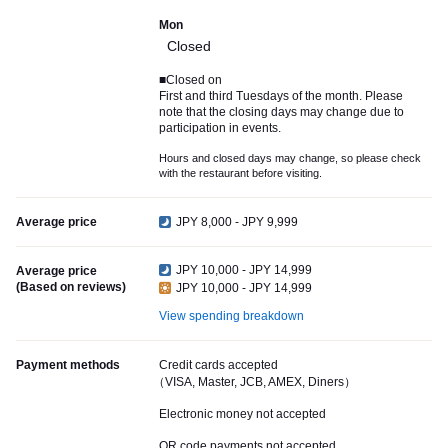
Mon
Closed
■Closed on
First and third Tuesdays of the month. Please
note that the closing days may change due to
participation in events.
Hours and closed days may change, so please check
with the restaurant before visiting.
Average price
JPY 8,000 - JPY 9,999
JPY 10,000 - JPY 14,999
Average price
(Based on reviews)
JPY 10,000 - JPY 14,999
View spending breakdown
Payment methods
Credit cards accepted
（VISA, Master, JCB, AMEX, Diners）
Electronic money not accepted
QR code payments not accepted