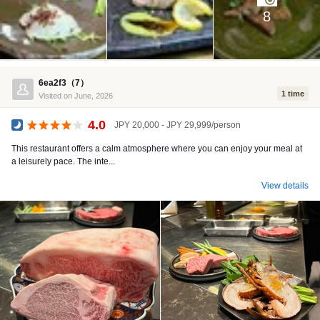
8
6ea2f3（7）
1 time
Visited on June, 2026
4.0
JPY 20,000 - JPY 29,999/person
Dinner
This restaurant offers a calm atmosphere where you can enjoy your meal at
a leisurely pace. The inte...
View details