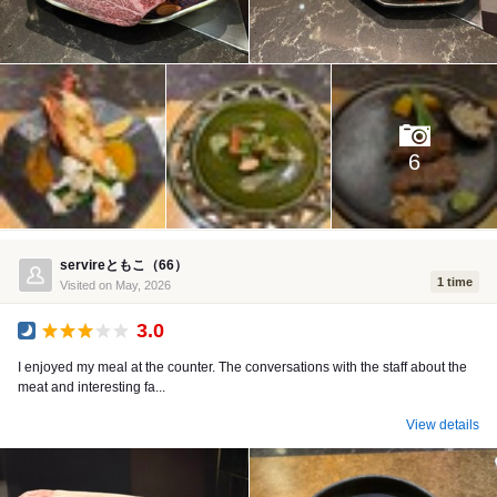
6
servireともこ（66）
1 time
Visited on May, 2026
3.0
Dinner
I enjoyed my meal at the counter. The conversations with the staff about the
meat and interesting fa...
View details