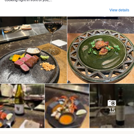
cooking right in front of you,...
View details
15