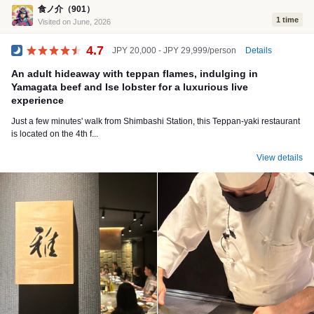
食ノ介（901）
1 time
Visited on June, 2026
4.7
Details
JPY 20,000 - JPY 29,999/person
Dinner
An adult hideaway with teppan flames, indulging in
Yamagata beef and Ise lobster for a luxurious live
experience
Just a few minutes' walk from Shimbashi Station, this Teppan-yaki restaurant
is located on the 4th f...
View details