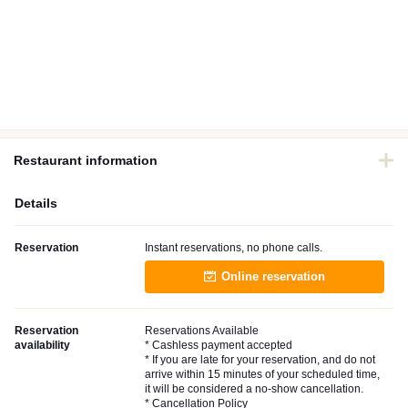
Restaurant information
Details
Reservation
Instant reservations, no phone calls.
Online reservation
Reservation
Reservations Available
availability
* Cashless payment accepted
* If you are late for your reservation, and do not
arrive within 15 minutes of your scheduled time,
it will be considered a no-show cancellation.
* Cancellation Policy