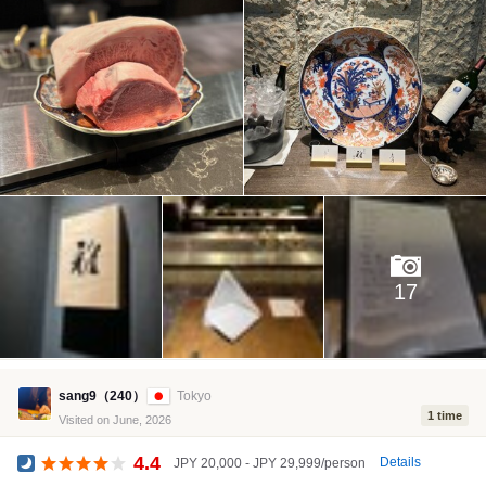
17
sang9（240）
Tokyo
1 time
Visited on June, 2026
4.4
Details
JPY 20,000 - JPY 29,999/person
Dinner