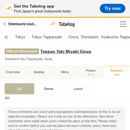
Get the Tabelog app
Try now
Find Japan's great restaurants faster.
Shimbashi station restaurants
Tokyo
Tokyo Teppanyaki
Ginza, Shimbashi, Yurakucho Teppa
Teppan Yaki Miyabi Ginza
Official information
Shimbashi Sta./Teppanyaki, Steak
Photos
Reviews
Overview
Seating
Menu
3713
199
All
Dinner
Lunch
207
These comments are users' personal opinions and impressions so this is not an
objective evaluation. Please use it only as one of the references. Also these
comments were made when users visited the place at that time. Please make
sure to confirm before you visit the place because contents, price, menu and