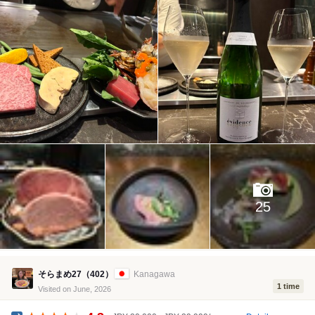
25
そらまめ27（402）
Kanagawa
1 time
Visited on June, 2026