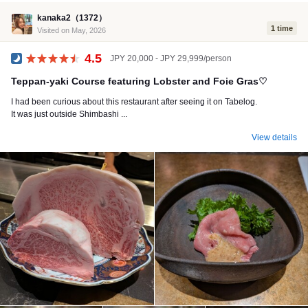
kanaka2（1372）
1 time
Visited on May, 2026
4.5
JPY 20,000 - JPY 29,999/person
Dinner
Teppan-yaki Course featuring Lobster and Foie Gras♡
I had been curious about this restaurant after seeing it on Tabelog.
It was just outside Shimbashi ...
View details