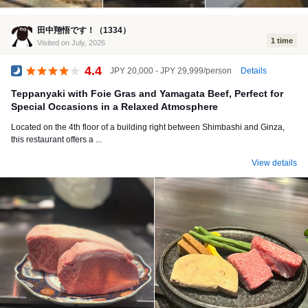
田中翔悟です！（1334）
1 time
Visited on July, 2026
4.4
Details
JPY 20,000 - JPY 29,999/person
Dinner
Teppanyaki with Foie Gras and Yamagata Beef, Perfect for
Special Occasions in a Relaxed Atmosphere
Located on the 4th floor of a building right between Shimbashi and Ginza,
this restaurant offers a ...
View details