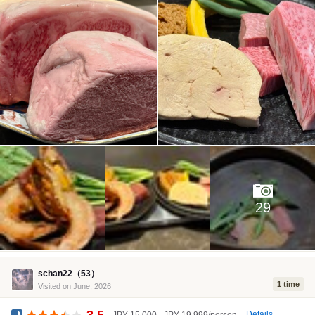
29
schan22（53）
1 time
Visited on June, 2026
3.5
Details
JPY 15,000 - JPY 19,999/person