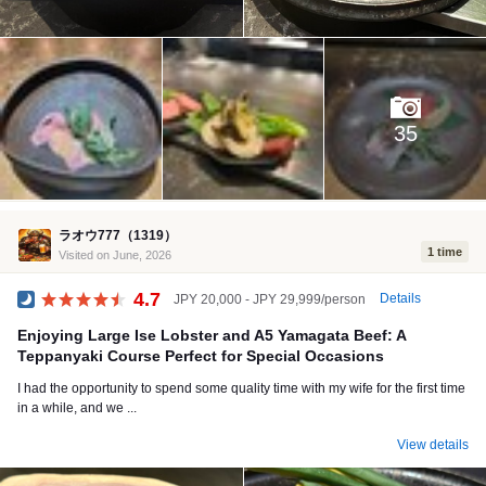
35
ラオウ777（1319）
1 time
Visited on June, 2026
4.7
Details
JPY 20,000 - JPY 29,999/person
Dinner
Enjoying Large Ise Lobster and A5 Yamagata Beef: A
Teppanyaki Course Perfect for Special Occasions
I had the opportunity to spend some quality time with my wife for the first time
in a while, and we ...
View details