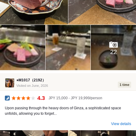
22
⭐︎M1017（2192）
1 time
Visited on June, 2026
4.3
JPY 15,000 - JPY 19,999/person
Dinner
Upon passing through the heavy doors of Ginza, a sophisticated space
unfolds, allowing you to forget...
View details