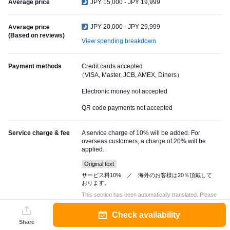
Average price
JPY 15,000 - JPY 19,999
JPY 20,000 - JPY 29,999
Average price
(Based on reviews)
View spending breakdown
Payment methods
Credit cards accepted
（VISA, Master, JCB, AMEX, Diners）
Electronic money not accepted
QR code payments not accepted
Service charge & fee
A service charge of 10% will be added. For
overseas customers, a charge of 20% will be
applied.
Original text
サービス料10% ／ 海外のお客様は20％頂戴して
おります。
This section has been automatically translated. Please
check with the restaurant for accurate information.
Check availability
Share