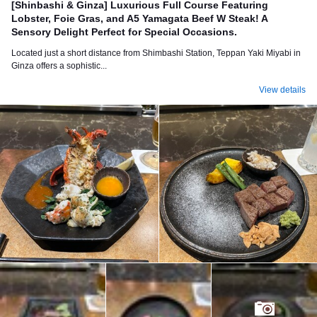
[Shinbashi & Ginza] Luxurious Full Course Featuring
Lobster, Foie Gras, and A5 Yamagata Beef W Steak! A
Sensory Delight Perfect for Special Occasions.
Located just a short distance from Shimbashi Station, Teppan Yaki Miyabi in
Ginza offers a sophistic...
View details