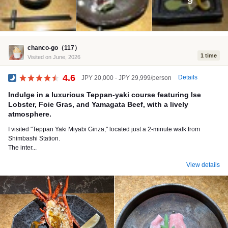
9
chanco-go（117）
1 time
Visited on June, 2026
4.6
Details
JPY 20,000 - JPY 29,999/person
Dinner
Indulge in a luxurious Teppan-yaki course featuring Ise
Lobster, Foie Gras, and Yamagata Beef, with a lively
atmosphere.
I visited "Teppan Yaki Miyabi Ginza," located just a 2-minute walk from
Shimbashi Station.
The inter...
View details