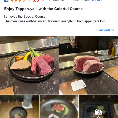
Dinner
Enjoy Teppan-yaki with the Colorful Course
I enjoyed the Special Course.
The menu was well-balanced, featuring everything from appetizers to d...
View details