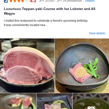
4.3
Details
JPY 20,000 - JPY 29,999/person
Dinner
Luxurious Teppan-yaki Course with Ise Lobster and A5
Wagyu
I visited this restaurant to celebrate a friend's upcoming birthday.
It was conveniently located nea...
View details