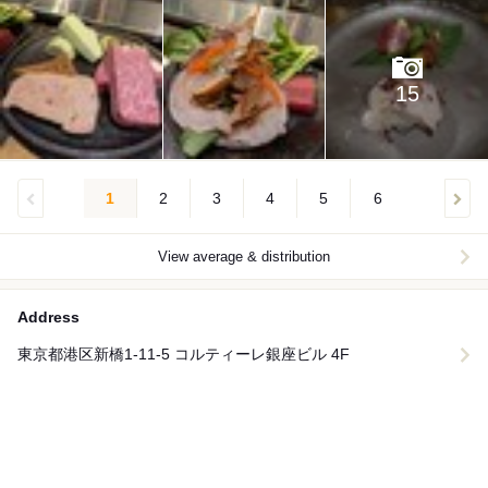
15
1
2
3
4
5
6
View average & distribution
Address
東京都港区新橋1-11-5 コルティーレ銀座ビル 4F