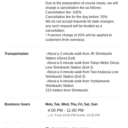
Due to the preparation of course meals, we will
charge a cancellation fee as follows:
Cancellation fee: 100%
Cancellation fee for the day before: 50%
We do not accept requests for date changes;
any such request will be treated as a
cancellation.
* A service charge of 20% will be applied to
customers from overseas.
Transportation
- About a 2-minute walk from JR Shimbashi
Station (Ginza Exit)
- About a 0-minute walk from Tokyo Metro Ginza
Line Shimbashi Station (Exit 3)
- About a 0-minute walk from Toei Asakusa Line
Shimbashi Station (Exit 3)
- About a 4-minute walk from Yurikamome
Shimbashi Station
153 meters from Shimbashi.
Business hours
Mon, Tue, Wed, Thu, Fri, Sat, Sun
4:00 PM - 11:00 PM
L.O. Food 10:00 PM Drinks 10:30 PM