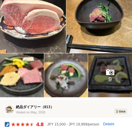
9
絶品ダイアリー（813）
1 time
Visited on May, 2026
4.8
Details
JPY 15,000 - JPY 19,999/person
Dinner