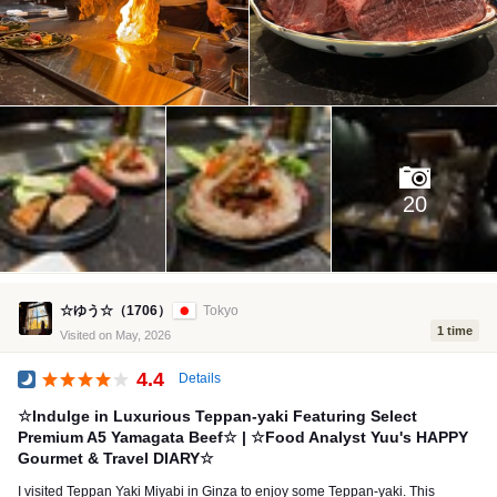
20
☆ゆう☆（1706）
Tokyo
1 time
Visited on May, 2026
4.4
Details
Dinner
☆Indulge in Luxurious Teppan-yaki Featuring Select
Premium A5 Yamagata Beef☆ | ☆Food Analyst Yuu's HAPPY
Gourmet & Travel DIARY☆
I visited Teppan Yaki Miyabi in Ginza to enjoy some Teppan-yaki. This