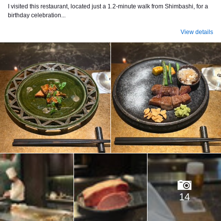
I visited this restaurant, located just a 1.2-minute walk from Shimbashi, for a
birthday celebration...
View details
14