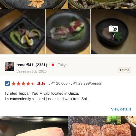
7
remar541（2321）
Tokyo
1 time
Visited on July, 2026
4.5
JPY 20,000 - JPY 29,999/person
Dinner
I visited Teppan Yaki Miyabi located in Ginza.
It's conveniently situated just a short walk from Shi...
View details