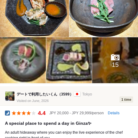
15
デートで利用したいくん（3599）
Tokyo
1 time
Visited on June, 2026
4.4
Details
JPY 20,000 - JPY 29,999/person
Dinner
A special place to spend a day in Ginza✨
An adult hideaway where you can enjoy the live experience of the chef