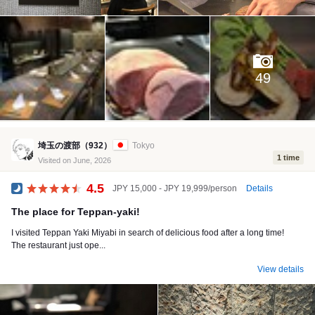
49
埼玉の渡部（932）
Tokyo
1 time
Visited on June, 2026
4.5
Details
JPY 15,000 - JPY 19,999/person
Dinner
The place for Teppan-yaki!
I visited Teppan Yaki Miyabi in search of delicious food after a long time!
The restaurant just ope...
View details