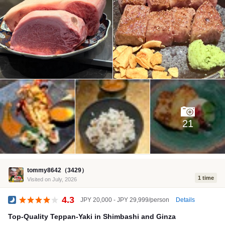
21
tommy8642（3429）
1 time
Visited on July, 2026
4.3
Details
JPY 20,000 - JPY 29,999/person
Dinner
Top-Quality Teppan-Yaki in Shimbashi and Ginza