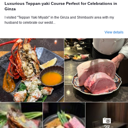
Luxurious Teppan-yaki Course Perfect for Celebrations in
Ginza
I visited "Teppan Yaki Miyabi" in the Ginza and Shimbashi area with my
husband to celebrate our wedd...
View details
27