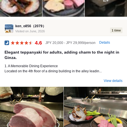
ken_o856（2079）
1 time
Visited on June, 2026
4.6
Details
JPY 20,000 - JPY 29,999/person
Dinner
Elegant teppanyaki for adults, adding charm to the night in
Ginza.
1. A Memorable Dining Experience
Located on the 4th floor of a dining building in the alley leadin...
View details