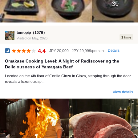
30
tomopip（1076）
1 time
Visited on May, 2026
4.4
Details
JPY 20,000 - JPY 29,999/person
Dinner
Omakase Cooking Level: A Night of Rediscovering the
Deliciousness of Yamagata Beef
Located on the 4th floor of Cortile Ginza in Ginza, stepping through the door
reveals a luxurious sp...
View details