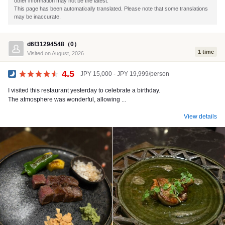
other information may not be the latest.
This page has been automatically translated. Please note that some translations
may be inaccurate.
d6f31294548（0）
1 time
Visited on August, 2026
4.5
JPY 15,000 - JPY 19,999/person
Dinner
I visited this restaurant yesterday to celebrate a birthday.
The atmosphere was wonderful, allowing ...
View details