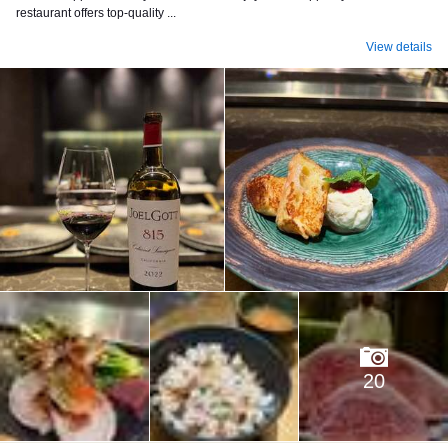
restaurant offers top-quality ...
View details
20