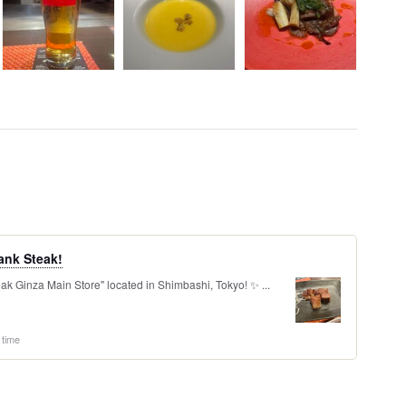
ank Steak!
ak Ginza Main Store" located in Shimbashi, Tokyo! ✨ ...
 time