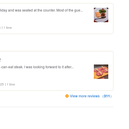
liday and was seated at the counter. Most of the gue...
6
1 time
a
-can-eat steak. I was looking forward to it after...
025
1 time
View more reviews （
311
）