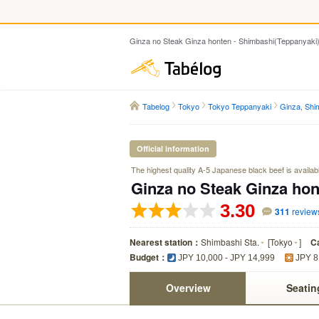
Ginza no Steak Ginza honten - Shimbashi(Teppanyaki
Tabelog
Tabelog
Tokyo
Tokyo Teppanyaki
Ginza, Shi
Official information
The highest quality A-5 Japanese black beef is available
Ginza no Steak Ginza hon
3.30
311
review
Nearest station：
Shimbashi Sta.
[
Tokyo
]
C
Budget：
JPY 10,000 - JPY 14,999
JPY 8
Overview
Seatin