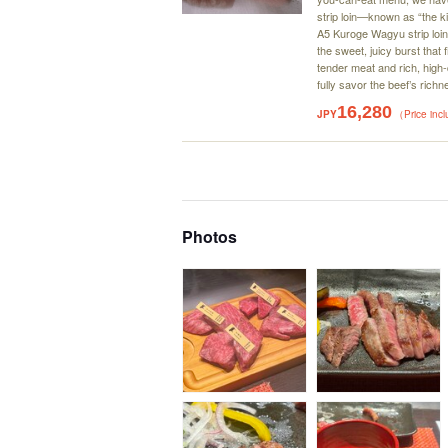
strip loin—known as “the ki
A5 Kuroge Wagyu strip loin 
the sweet, juicy burst that f
tender meat and rich, high-qu
fully savor the beef’s ric
16,280
JPY
（Price inc
Photos