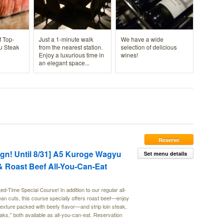
f Top-
Just a 1-minute walk
We have a wide
u Steak
from the nearest station.
selection of delicious
Enjoy a luxurious time in
wines!
an elegant space...
Reserve
n! Until 8/31] A5 Kuroge Wagyu
Set menu details
 & Roast Beef All-You-Can-Eat
Time Special Course! In addition to our regular all-
an cuts, this course specially offers roast beef—enjoy
y texture packed with beefy flavor—and strip loin steak,
teaks,” both available as all-you-can-eat. Reservation