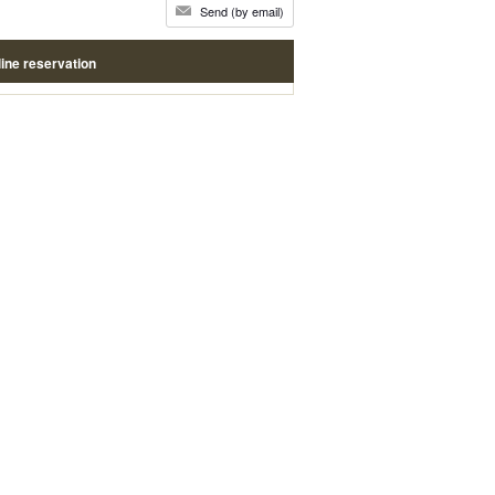
Send (by email)
ine reservation