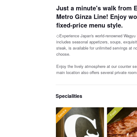
Just a minute's walk from E
Metro Ginza Line! Enjoy w
fixed-price menu style.
◇Experience Japan's world-renowned Wagyu in
includes seasonal appetizers, soups, exquisi
steak, is available for unlimited servings at 
choose.
Enjoy the lively atmosphere at our counter sea
main location also offers several private room
Specialities
Service
Food