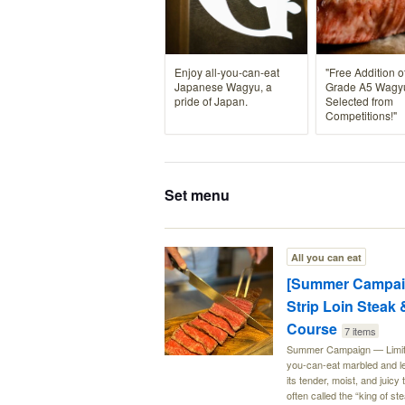
Enjoy all-you-can-eat
"Free Addition o
Japanese Wagyu, a
Grade A5 Wagy
pride of Japan.
Selected from
Competitions!"
Set menu
All you can eat
[Summer Campaig
Strip Loin Steak
Course
7 items
Summer Campaign — Limited-
you-can-eat marbled and le
its tender, moist, and juic
often called the “king of s