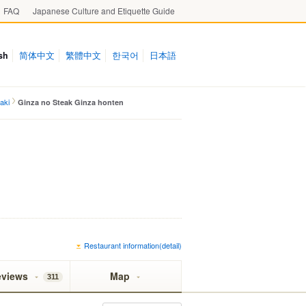
FAQ
Japanese Culture and Etiquette Guide
sh
简体中文
繁體中文
한국어
日本語
aki
Ginza no Steak Ginza honten
Restaurant information(detail)
eviews
Map
311