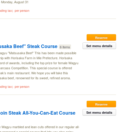
 – Monday, August 31
luding tax）per person
Reserve
saka Beef" Steak Course
Set menu details
6 items
 Wagyu "Matsusaka Beef" This has been made possible
ship with Horisaka Farm in Mie Prefecture. Horisaka
rd of awards, including the top prize for female Wagyu
Carcass Competition. This special course is offered
ak’s main restaurant. We hope you will take this
saka beef, renowned for its sweet, refined aroma.
luding tax）per person
Reserve
oin Steak All-You-Can-Eat Course
Set menu details
e Wagyu marbled and lean cuts offered in our regular all-
prepared a special course that lets you also enjoy