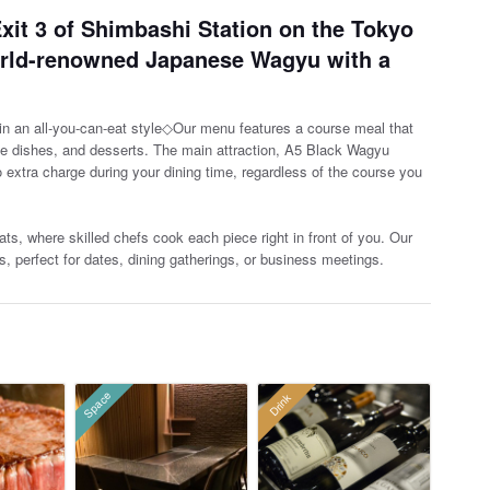
xit 3 of Shimbashi Station on the Tokyo
orld-renowned Japanese Wagyu with a
 an all-you-can-eat style◇Our menu features a course meal that
te dishes, and desserts. The main attraction, A5 B
lack Wagyu
no extra charge during your dining time, regardless of the course you
ts, where skilled chefs cook each piece right in front of you. Our
s, perfect for dates, dining gatherings, or business meetings.
Space
Drink