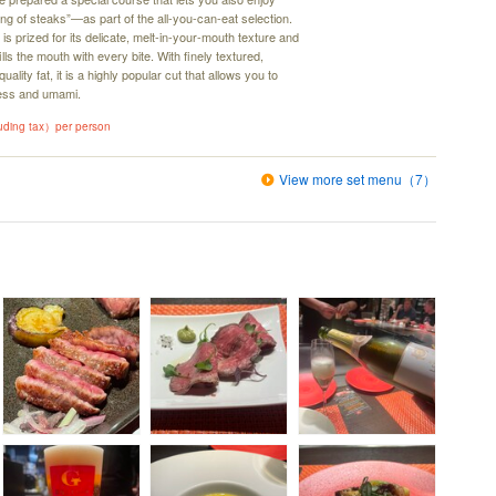
ng of steaks”—as part of the all-you-can-eat selection.
is prized for its delicate, melt-in-your-mouth texture and
ills the mouth with every bite. With finely textured,
ality fat, it is a highly popular cut that allows you to
hness and umami.
luding tax）per person
View more set menu（7）