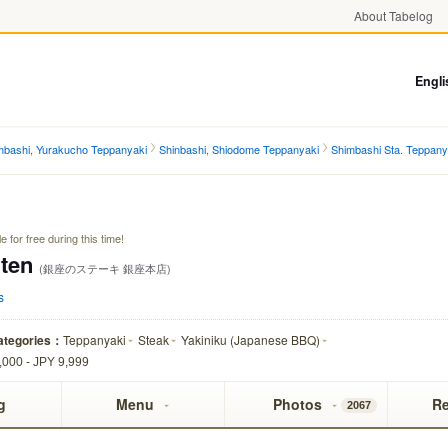
About Tabelog
)
Engli
mbashi, Yurakucho Teppanyaki
Shinbashi, Shiodome Teppanyaki
Shimbashi Sta. Teppany
 for free during this time!
ten
(銀座のステーキ 銀座本店)
s
ategories：
Teppanyaki
Steak
Yakiniku (Japanese BBQ)
,000 - JPY 9,999
g
Menu
Photos
R
2067