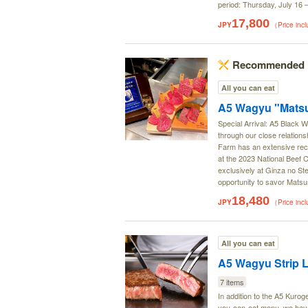
period: Thursday, July 16
17,800
JPY
（Price inc
Recommended
All you can eat
A5 Wagyu "Matsu
Special Arrival: A5 Black
through our close relation
Farm has an extensive reco
at the 2023 National Beef 
exclusively at Ginza no Ste
opportunity to savor Matsu
18,480
JPY
（Price inc
All you can eat
A5 Wagyu Strip L
7 items
In addition to the A5 Kurog
you-can-eat menu, we have 