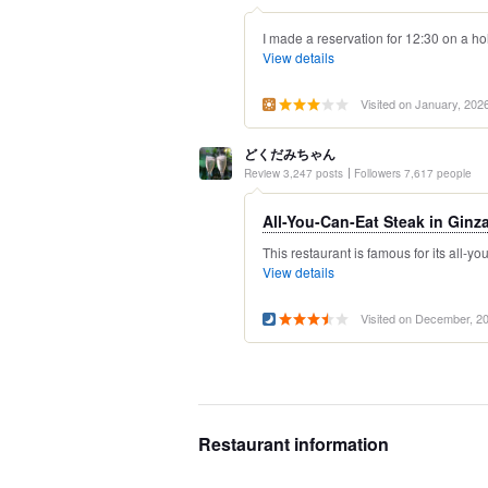
I made a reservation for 12:30 on a ho
View details
Visited on January, 202
どくだみちゃん
Review 3,247 posts
Followers 7,617 people
All-You-Can-Eat Steak in Ginz
This restaurant is famous for its all-you
View details
Visited on December, 2
Restaurant information