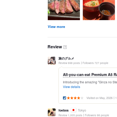
View more
Review
？
旅のグルメ
Review 698 posts
Followers 727 people
All-you-can-eat Premium A5 R
Introducing the amazing "Ginza no Ste
View details
Visited on May, 2026
1
foebos
Tokyo
Review 1,005 posts
Followers 98 people