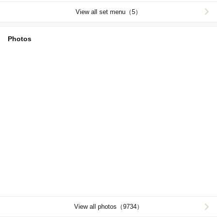
View all set menu（5）
Photos
View all photos（9734）