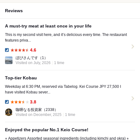
Reviews
A must-try meat at least once in your life
This is my second visit here, and it’s delicious every time. The restaurant
features priva...
4.6
Dinner:
ぼびさんです
（1）
Visited on July, 2026
1 time
Top-tier Kobau
Weekday at 6:30 PM, reserved via Tabelog. Kei Course JPY 27,500 I
have visited Kobau sever...
3.8
Dinner:
咖喱なる投資家
（2338）
Visited on December, 2025
1 time
Enjoyed the popular No.1 Keio Course!
⭐︎ Appetizers Assorted seasonal ingredients (including kimchi and okra) ⭐︎