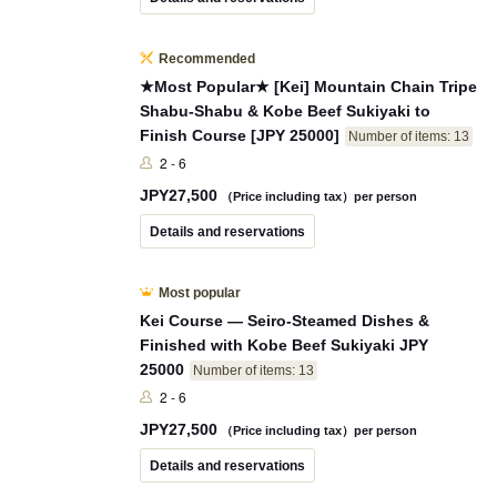
Recommended
★Most Popular★ [Kei] Mountain Chain Tripe
Shabu-Shabu & Kobe Beef Sukiyaki to
Finish Course [JPY 25000]
Number of items: 13
2 - 6
JPY
27,500
（Price including tax）per person
Details and reservations
Most popular
Kei Course — Seiro-Steamed Dishes &
Finished with Kobe Beef Sukiyaki JPY
25000
Number of items: 13
2 - 6
JPY
27,500
（Price including tax）per person
Details and reservations