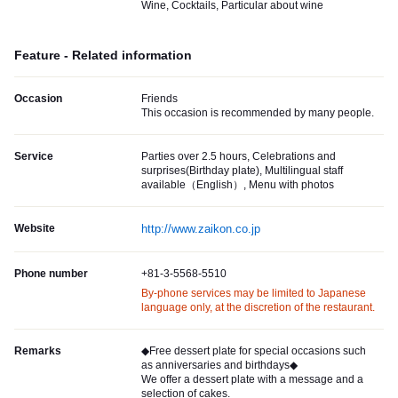
Wine, Cocktails, Particular about wine
Feature - Related information
Occasion
Friends
This occasion is recommended by many people.
Service
Parties over 2.5 hours, Celebrations and
surprises(Birthday plate), Multilingual staff
available（English）, Menu with photos
Website
http://www.zaikon.co.jp
Phone number
+81-3-5568-5510
By-phone services may be limited to Japanese
language only, at the discretion of the restaurant.
Remarks
◆Free dessert plate for special occasions such
as anniversaries and birthdays◆
We offer a dessert plate with a message and a
selection of cakes.