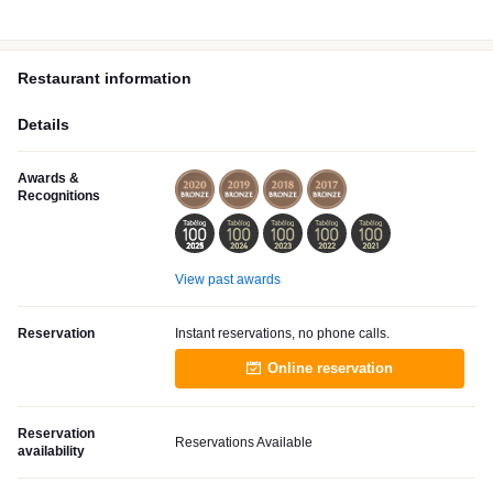
Restaurant information
Details
Awards &
Recognitions
View past awards
Reservation
Instant reservations, no phone calls.
Online reservation
Reservation
Reservations Available
availability