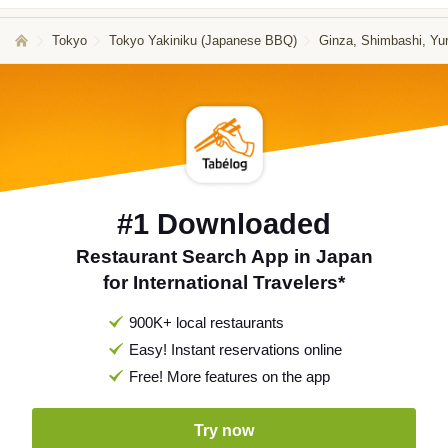
Tokyo
Tokyo Yakiniku (Japanese BBQ)
Ginza, Shimbashi, Yu
#1 Downloaded
Restaurant Search App in Japan
for International Travelers*
900K+ local restaurants
Easy! Instant reservations online
Free! More features on the app
Try now