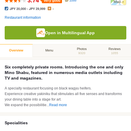
3.74
Very good
1055
JPY 20,000 - JPY 29,999
-
Restaurant information
Open in Multilingual App
Photos
Reviews
Overview
Menu
9320
1055
Six completely private rooms. Introducing the one and only
Mino Shabu, featured in numerous media outlets including
TV and magazines.
A specialty restaurant focusing on black wagyu heifers.
Experience creative yakiniku that stimulates all five senses and transforms
your dining table into a stage for art.
We expand the possibilitie
...
Read more
Specialities