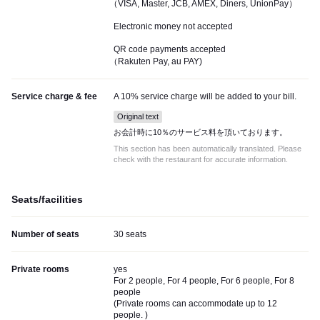
（VISA, Master, JCB, AMEX, Diners, UnionPay）
Electronic money not accepted
QR code payments accepted
（Rakuten Pay, au PAY)
Service charge & fee
A 10% service charge will be added to your bill.
Original text
お会計時に10％のサービス料を頂いております。
This section has been automatically translated. Please
check with the restaurant for accurate information.
Seats/facilities
Number of seats
30 seats
Private rooms
yes
For 2 people, For 4 people, For 6 people, For 8
people
(
Private rooms can accommodate up to 12
people.
)