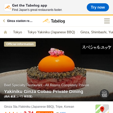
Get the Tabelog app
Try now
Find Japan's great restaurants faster.
Ginza station restaurants
Tokyo
Tokyo Yakiniku (Japanese BBQ)
Ginza, Shimbashi, Yu
Official information
Beef Specialty Restaurant - All Rooms Completely Private
Yakiniku Ginza Cobau Private Dining
(焼肉 銀座コバウ 特別室)
Ginza Sta./Yakiniku (Japanese BBQ), Tripe, Korean