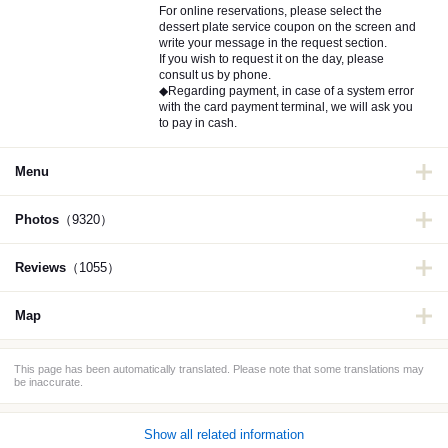
For online reservations, please select the
dessert plate service coupon on the screen and
write your message in the request section.
If you wish to request it on the day, please
consult us by phone.
◆Regarding payment, in case of a system error
with the card payment terminal, we will ask you
to pay in cash.
Menu
Photos
（9320）
Reviews
（1055）
Map
This page has been automatically translated. Please note that some translations may
be inaccurate.
Show all related information