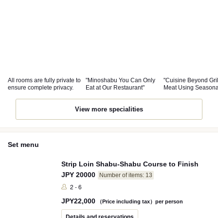
All rooms are fully private to
"Minoshabu You Can Only
"Cuisine Beyond Gri
ensure complete privacy.
Eat at Our Restaurant"
Meat Using Seasona
Ingredients"
View more specialities
Set menu
Strip Loin Shabu-Shabu Course to Finish
JPY 20000
Number of items: 13
2 - 6
JPY
22,000
（Price including tax）per person
Details and reservations