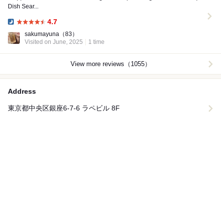
Dish Sear...
4.7
Dinner:
sakumayuna
（83）
Visited on June, 2025
1 time
View more reviews（1055）
Address
東京都中央区銀座6-7-6 ラペビル 8F