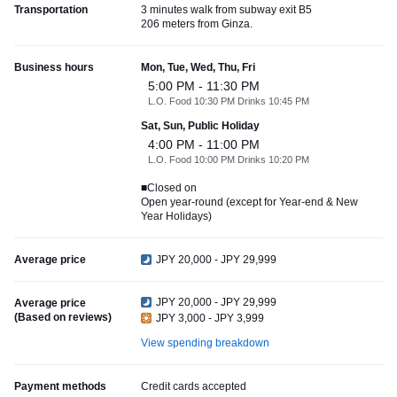
Transportation
3 minutes walk from subway exit B5
206 meters from Ginza.
Business hours
Mon, Tue, Wed, Thu, Fri
5:00 PM - 11:30 PM
L.O. Food 10:30 PM Drinks 10:45 PM
Sat, Sun, Public Holiday
4:00 PM - 11:00 PM
L.O. Food 10:00 PM Drinks 10:20 PM
■Closed on
Open year-round (except for Year-end & New
Year Holidays)
Average price
JPY 20,000 - JPY 29,999
JPY 20,000 - JPY 29,999
Average price
(Based on reviews)
JPY 3,000 - JPY 3,999
View spending breakdown
Payment methods
Credit cards accepted