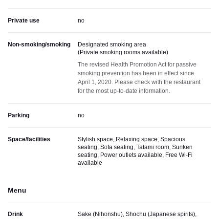
Private use
no
Non-smoking/smoking
Designated smoking area
(
Private smoking rooms available
)
The revised Health Promotion Act for passive
smoking prevention has been in effect since
April 1, 2020. Please check with the restaurant
for the most up-to-date information.
Parking
no
Space/facilities
Stylish space, Relaxing space, Spacious
seating, Sofa seating, Tatami room, Sunken
seating, Power outlets available, Free Wi-Fi
available
Menu
Drink
Sake (Nihonshu), Shochu (Japanese spirits),