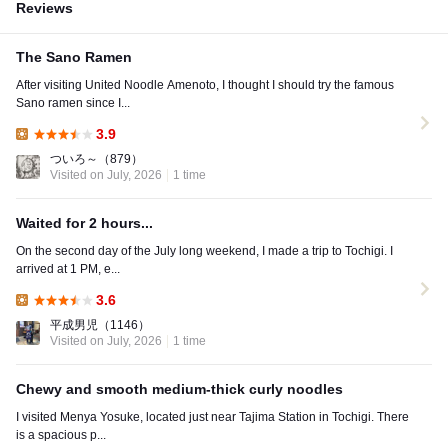
Reviews
The Sano Ramen
After visiting United Noodle Amenoto, I thought I should try the famous
Sano ramen since I...
3.9
Lunch:
ついろ～
（879）
Visited on July, 2026
1 time
Waited for 2 hours...
On the second day of the July long weekend, I made a trip to Tochigi. I
arrived at 1 PM, e...
3.6
Lunch:
平成男児
（1146）
Visited on July, 2026
1 time
Chewy and smooth medium-thick curly noodles
I visited Menya Yosuke, located just near Tajima Station in Tochigi. There
is a spacious p...