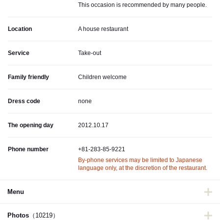
This occasion is recommended by many people.
Location
A house restaurant
Service
Take-out
Family friendly
Children welcome
Dress code
none
The opening day
2012.10.17
Phone number
+81-283-85-9221
By-phone services may be limited to Japanese
language only, at the discretion of the restaurant.
Menu
Photos
（10219）