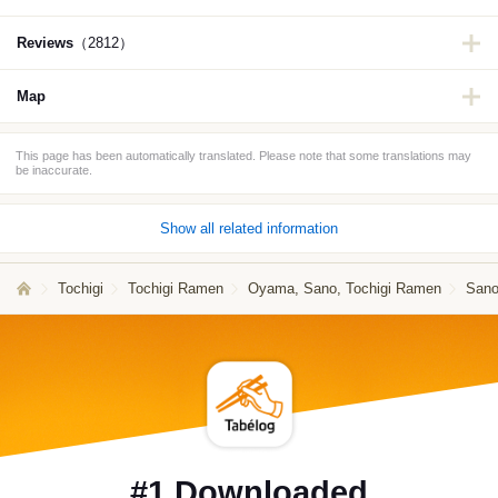
Reviews
（2812）
Map
This page has been automatically translated. Please note that some translations may
be inaccurate.
Show all related information
Tochigi
Tochigi Ramen
Oyama, Sano, Tochigi Ramen
Sano
#1 Downloaded