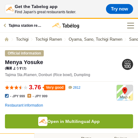
Get the Tabelog app
Try now
Find Japan's great restaurants faster.
Tajima station restaurants
Tochigi
Tochigi Ramen
Oyama, Sano, Tochigi Ramen
Sano
Official information
Menya Yosuke
(麺屋 ようすけ)
Tajima Sta./Ramen, Donburi (Rice bowl), Dumpling
3.76
Very good
2812
- JPY 999
- JPY 999
Restaurant information
Open in Multilingual App