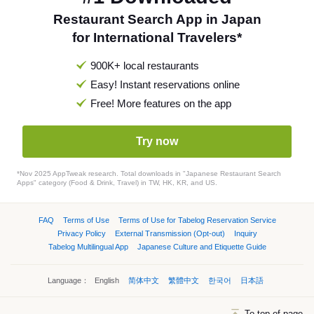
Restaurant Search App in Japan
for International Travelers*
900K+ local restaurants
Easy! Instant reservations online
Free! More features on the app
Try now
*Nov 2025 AppTweak research. Total downloads in "Japanese Restaurant Search
Apps" category (Food & Drink, Travel) in TW, HK, KR, and US.
FAQ
Terms of Use
Terms of Use for Tabelog Reservation Service
Privacy Policy
External Transmission (Opt-out)
Inquiry
Tabelog Multilingual App
Japanese Culture and Etiquette Guide
Language：
English
简体中文
繁體中文
한국어
日本語
To top of page