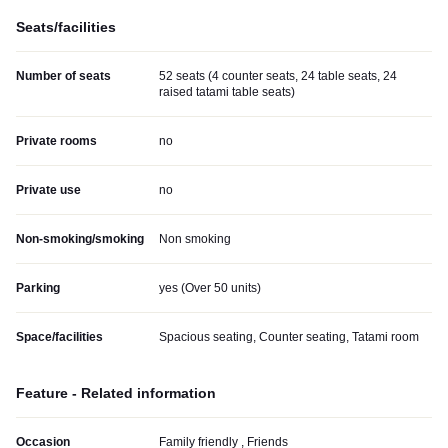
Seats/facilities
Number of seats
52 seats (4 counter seats, 24 table seats, 24
raised tatami table seats)
Private rooms
no
Private use
no
Non-smoking/smoking
Non smoking
Parking
yes (
Over 50 units
)
Space/facilities
Spacious seating, Counter seating, Tatami room
Feature - Related information
Occasion
Family friendly , Friends