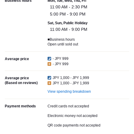
Business hours
Mon, Tue, Wed, Thu, Fri
11:00 AM - 2:30 PM
5:00 PM - 9:00 PM
Sat, Sun, Public Holiday
11:00 AM - 9:00 PM
■Business hours
Open until sold out
- JPY 999
Average price
- JPY 999
JPY 1,000 - JPY 1,999
Average price
(Based on reviews)
JPY 1,000 - JPY 1,999
View spending breakdown
Payment methods
Credit cards not accepted
Electronic money not accepted
QR code payments not accepted