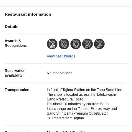
Restaurant information
Details
Awards &
Recognitions
View past awards
Reservation
No reservations
availability
Transportation
In front of Tajima Station on the Tobu Sano Line.
The shop is located across the Tatebayashi-
Sano Prefectural Road.
It is about 10 minutes by car from Sano
Interchange on the Tohoku Expressway and
Sano Shintoshi (Premium Outlets, etc.).
113 meters from Tajima.