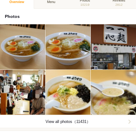
Photos
Reviews
Overview
Menu
10219
2812
Photos
View all photos（11431）