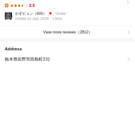
3.5
Lunch:
かずピョン
（605）
Osaka
Visited on July, 2026
1 time
View more reviews（2812）
Address
栃木県佐野市田島町232