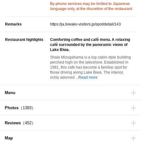
By-phone services may be limited to Japanese
language only, at the discretion of the restaurant.
Remarks
https://ja.biwako-visitors.jp/spot/detail/143
Restaurant highlights
Comforting coffee and café menu. A relaxing
café surrounded by the panoramic views of
Lake Biwa.
Shale Mizugahama is a log cabin-style building
perched high on the lakeshore. Established in
1981, this café has become a familiar spot for
those driving along Lake Biwa. The interior,
richly adorned
...
Read more
Menu
Photos
（1393）
Reviews
（452）
Map