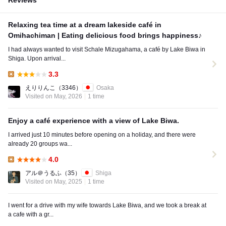
Reviews
Relaxing tea time at a dream lakeside café in
Omihachiman | Eating delicious food brings happiness♪
I had always wanted to visit Schale Mizugahama, a café by Lake Biwa in
Shiga. Upon arrival...
3.3
Lunch:
えりりんこ
（3346）
Osaka
Visited on May, 2026
1 time
Enjoy a café experience with a view of Lake Biwa.
I arrived just 10 minutes before opening on a holiday, and there were
already 20 groups wa...
4.0
Lunch:
アル＠うるふ
（35）
Shiga
Visited on May, 2025
1 time
I went for a drive with my wife towards Lake Biwa, and we took a break at
a cafe with a gr...