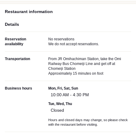
Restaurant information
Details
Reservation
No reservations
availability
We do not accept reservations.
Transportation
From JR Omihachiman Station, take the Omi
Railway Bus Chomeiji Line and get off at
Chomeiji Station
Approximately 15 minutes on foot
Business hours
Mon, Fri, Sat, Sun
10:00 AM - 4:30 PM
Tue, Wed, Thu
Closed
Hours and closed days may change, so please check
with the restaurant before visiting.