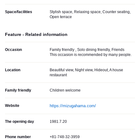
Space/facilities
Stylish space, Relaxing space, Counter seating,
Open terrace
Feature - Related information
Occasion
Family friendly , Solo dining friendly, Friends
This occasion is recommended by many people.
Location
Beautiful view, Night view, Hideout, A house
restaurant
Family friendly
Children welcome
Website
https://mizugahama.com/
The opening day
1981.7.20
Phone number
+81-748-32-3959