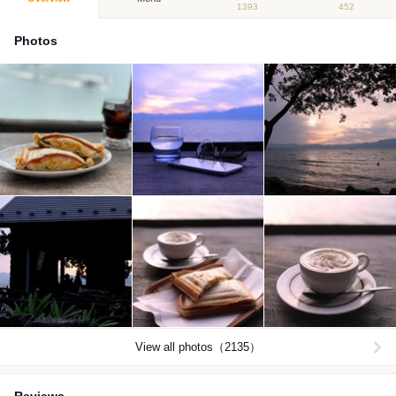
1393
452
Photos
View all photos（2135）