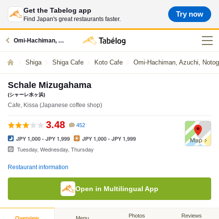
Get the Tabelog app
Try now
Find Japan's great restaurants faster.
Omi-Hachiman, Azuchi, Notogawa restaurants
Shiga
Shiga Cafe
Koto Cafe
Omi-Hachiman, Azuchi, Noto
Schale Mizugahama
(シャーレ水ヶ浜)
Cafe, Kissa (Japanese coffee shop)
3.48
452
JPY 1,000 - JPY 1,999
JPY 1,000 - JPY 1,999
Tuesday, Wednesday, Thursday
Restaurant information
Open in Multilingual App
Photos
Reviews
Overview
Menu