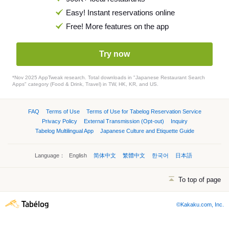
Easy! Instant reservations online
Free! More features on the app
Try now
*Nov 2025 AppTweak research. Total downloads in "Japanese Restaurant Search
Apps" category (Food & Drink, Travel) in TW, HK, KR, and US.
FAQ
Terms of Use
Terms of Use for Tabelog Reservation Service
Privacy Policy
External Transmission (Opt-out)
Inquiry
Tabelog Multilingual App
Japanese Culture and Etiquette Guide
Language：
English
简体中文
繁體中文
한국어
日本語
To top of page
©Kakaku.com, Inc.