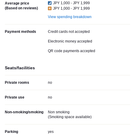
JPY 1,000 - JPY 1,999
Average price
(Based on reviews)
JPY 1,000 - JPY 1,999
View spending breakdown
Payment methods
Credit cards not accepted
Electronic money accepted
QR code payments accepted
Seats/facilities
Private rooms
no
Private use
no
Non-smoking/smoking
Non smoking
(
Smoking space available
)
Parking
yes