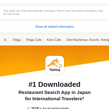
This page has been automatically translated. Please note that some translations may
be inaccurate.
Show all related information
Shiga
Shiga Cafe
Koto Cafe
Omi-Hachiman, Azuchi, Noto
#1 Downloaded
Restaurant Search App in Japan
for International Travelers*
900K+ local restaurants