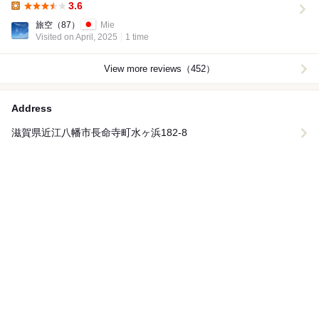
3.6
Lunch:
旅空
（87）
Mie
Visited on April, 2025
1 time
View more reviews（452）
Address
滋賀県近江八幡市長命寺町水ヶ浜182‐8