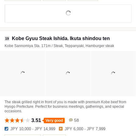
Kobe Gyuu Steak Ishida. Ikuta shindou ten
19
Kobe Sannomiya Sta. 171m / Steak, Teppanyaki, Hamburger steak
The steak grilled right in front of you is made with premium Kobe beef from
Hyogo Prefecture. Perfect for business meetings, gatherings, and special
occasions.
3.51
58
Very good
JPY 10,000 - JPY 14,999
JPY 6,000 - JPY 7,999