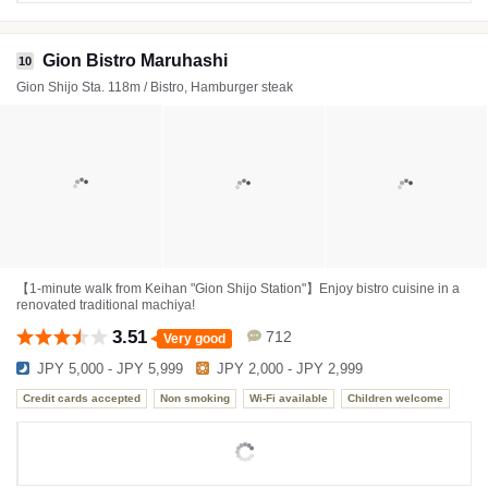
Gion Bistro Maruhashi
10
Gion Shijo Sta. 118m / Bistro, Hamburger steak
【1-minute walk from Keihan "Gion Shijo Station"】Enjoy bistro cuisine in a
renovated traditional machiya!
3.51
712
Very good
JPY 5,000 - JPY 5,999
JPY 2,000 - JPY 2,999
Credit cards accepted
Non smoking
Wi-Fi available
Children welcome