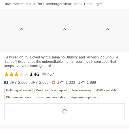
Tawaramachi Sta. 317m / Hamburger steak, Steak, Hamburger
Featured on TV! Loved by "Ousama no Brunch" and "Ariyoshi no Shoujiki
Sanpo"! Experience the unforgettable melt-in-your-mouth sensation that
keeps everyone coming back!
3.46
457
JPY 2,000 - JPY 2,999
JPY 1,000 - JPY 1,999
Multilingual menu
Credit cards accepted
Non smoking
Wi-Fi available
Children welcome
Kids menu available
Vegetarian options