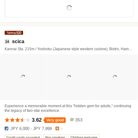
scica
14
Kannai Sta. 215m / Yoshoku (Japanese style western cuisine), Bistro, Hamburger steak
Experience a memorable moment at this "hidden gem for adults," continuing
the legacy of two-star excellence.
3.62
353
Very good
JPY 6,000 - JPY 7,999
-
Credit cards accepted
Non smoking
Children welcome