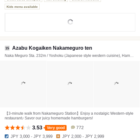
Kids menu available
Azabu Kogaiken Nakameguro ten
15
Naka Meguro Sta. 232m / Yoshoku (Japanese style western cuisine), Hamburger steak, Omurice (Omelette rice)
【3-minute walk from Nakameguro Station】Enjoy a nostalgic Western-style
restaurant♪ Savor our juicy homemade hamburgers!
3.53
772
Very good
JPY 3,000 - JPY 3,999
JPY 2,000 - JPY 2,999