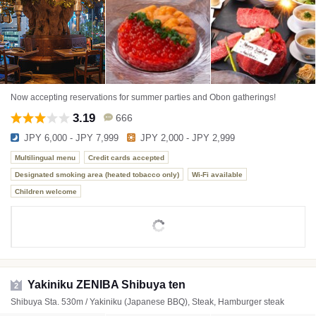
Now accepting reservations for summer parties and Obon gatherings!
3.19
666
JPY 6,000 - JPY 7,999
JPY 2,000 - JPY 2,999
Multilingual menu
Credit cards accepted
Designated smoking area (heated tobacco only)
Wi-Fi available
Children welcome
Yakiniku ZENIBA Shibuya ten
2
Shibuya Sta. 530m / Yakiniku (Japanese BBQ), Steak, Hamburger steak