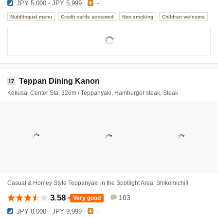
JPY 5,000 - JPY 5,999
-
Multilingual menu
Credit cards accepted
Non smoking
Children welcome
Teppan Dining Kanon
17
Kokusai Center Sta. 326m / Teppanyaki, Hamburger steak, Steak
Casual & Homey Style Teppanyaki in the Spotlight Area: Shikemichi!!
3.58
103
Very good
JPY 8,000 - JPY 9,999
-