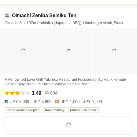
Oimachi Zeniba Seiniku Ten
11
Oimachi Sta. 197m / Yakiniku (Japanese BBQ), Hamburger steak, Steak
A Renowned Lava Grill Yakiniku Restaurant Focused on A5 Rank Female
Cattle Enjoy Premium Kuroge Wagyu Female Beef!
3.49
894
JPY 5,000 - JPY 5,999
JPY 1,000 - JPY 1,999
Credit cards accepted
Non smoking
Children welcome