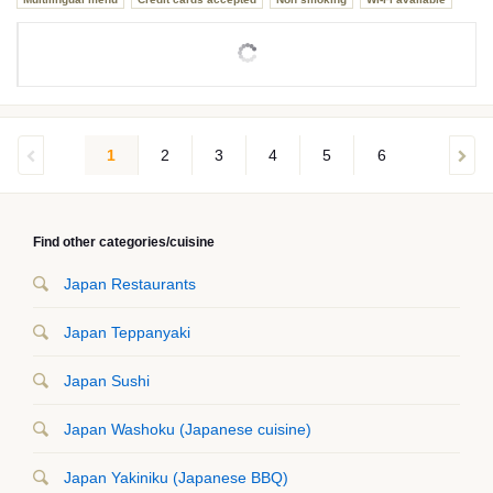
1
2
3
4
5
6
Find other categories/cuisine
Japan Restaurants
Japan Teppanyaki
Japan Sushi
Japan Washoku (Japanese cuisine)
Japan Yakiniku (Japanese BBQ)