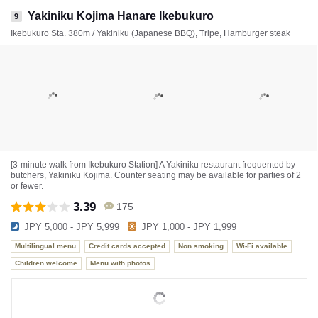
Yakiniku Kojima Hanare Ikebukuro
9
Ikebukuro Sta. 380m / Yakiniku (Japanese BBQ), Tripe, Hamburger steak
[3-minute walk from Ikebukuro Station] A Yakiniku restaurant frequented by
butchers, Yakiniku Kojima. Counter seating may be available for parties of 2
or fewer.
3.39
175
JPY 5,000 - JPY 5,999
JPY 1,000 - JPY 1,999
Multilingual menu
Credit cards accepted
Non smoking
Wi-Fi available
Children welcome
Menu with photos