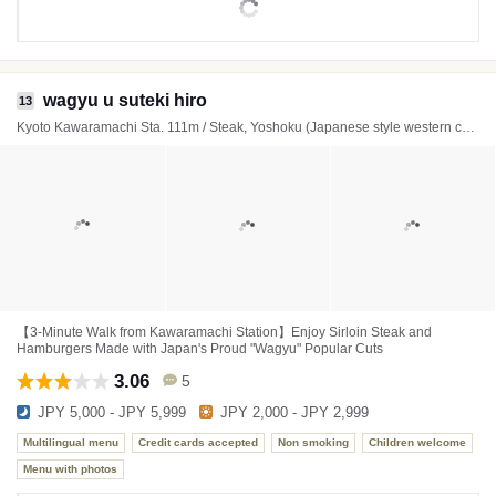
wagyu u suteki hiro
13
Kyoto Kawaramachi Sta. 111m / Steak, Yoshoku (Japanese style western cuisine), Hamburger steak
【3-Minute Walk from Kawaramachi Station】Enjoy Sirloin Steak and
Hamburgers Made with Japan's Proud "Wagyu" Popular Cuts
3.06
5
JPY 5,000 - JPY 5,999
JPY 2,000 - JPY 2,999
Multilingual menu
Credit cards accepted
Non smoking
Children welcome
Menu with photos