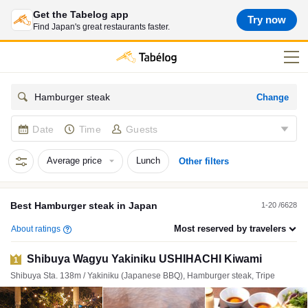
Get the Tabelog app
Try now
Find Japan's great restaurants faster.
Change
Hamburger steak
Date
Time
Guests
Average price
Lunch
Other filters
Best
Hamburger steak
in
Japan
1-20 /6628
Most reserved by travelers
About ratings
Shibuya Wagyu Yakiniku USHIHACHI Kiwami
1
Shibuya Sta. 138m / Yakiniku (Japanese BBQ), Hamburger steak, Tripe