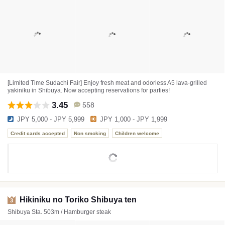
[Limited Time Sudachi Fair] Enjoy fresh meat and odorless A5 lava-grilled
yakiniku in Shibuya. Now accepting reservations for parties!
3.45
558
JPY 5,000 - JPY 5,999
JPY 1,000 - JPY 1,999
Credit cards accepted
Non smoking
Children welcome
Hikiniku no Toriko Shibuya ten
3
Shibuya Sta. 503m / Hamburger steak