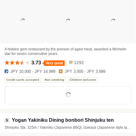
A hidden gem restaurant by the pioneer of aged meat, awarded a Michelin
star for seven consecutive years.
3.73
1292
Very good
JPY 10,000 - JPY 14,999
JPY 3,000 - JPY 3,999
Credit cards accepted
Non smoking
Children welcome
Yogan Yakiniku Dining bonbori Shinjuku ten
5
Shinjuku Sta. 325m / Yakiniku (Japanese BBQ), Izakaya (Japanese style tavern), Hamburger steak