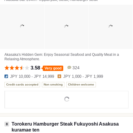
Akasaka's Hidden Gem: Enjoy Seasonal Seafood and Quality Meat in a
Relaxing Atmosphere.
3.58
324
Very good
JPY 10,000 - JPY 14,999
JPY 1,000 - JPY 1,999
Credit cards accepted
Non smoking
Children welcome
Torokeru Hamburger Steak Fukuyoshi Asakusa
8
kuramae ten