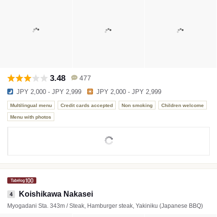
3.48
477
JPY 2,000 - JPY 2,999
JPY 2,000 - JPY 2,999
Multilingual menu
Credit cards accepted
Non smoking
Children welcome
Menu with photos
Koishikawa Nakasei
4
Myogadani Sta. 343m / Steak, Hamburger steak, Yakiniku (Japanese BBQ)