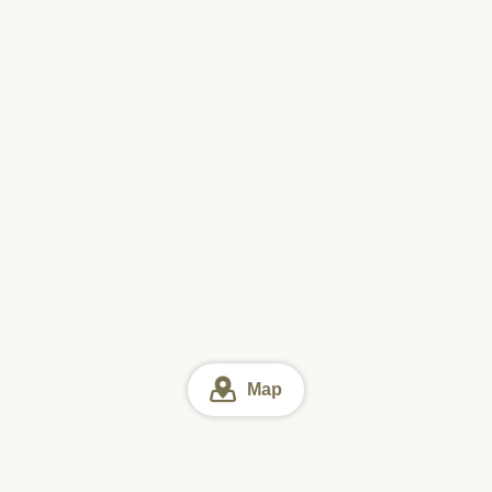
Map
Hamburger steak
Online reservation