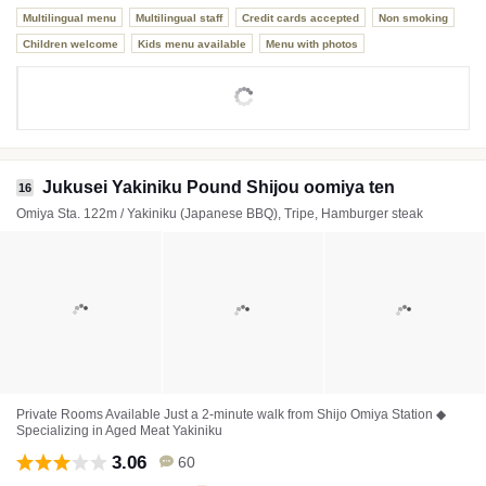
Multilingual menu
Multilingual staff
Credit cards accepted
Non smoking
Children welcome
Kids menu available
Menu with photos
Jukusei Yakiniku Pound Shijou oomiya ten
16
Omiya Sta. 122m / Yakiniku (Japanese BBQ), Tripe, Hamburger steak
Private Rooms Available Just a 2-minute walk from Shijo Omiya Station ◆
Specializing in Aged Meat Yakiniku
3.06
60