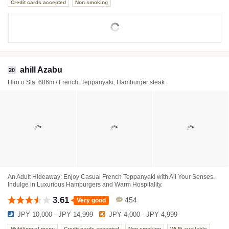
Credit cards accepted
Non smoking
ahill Azabu
20
Hiro o Sta. 686m / French, Teppanyaki, Hamburger steak
An Adult Hideaway: Enjoy Casual French Teppanyaki with All Your Senses.
Indulge in Luxurious Hamburgers and Warm Hospitality.
3.61
454
Very good
JPY 10,000 - JPY 14,999
JPY 4,000 - JPY 4,999
Multilingual menu
Credit cards accepted
Non smoking
Wi-Fi available