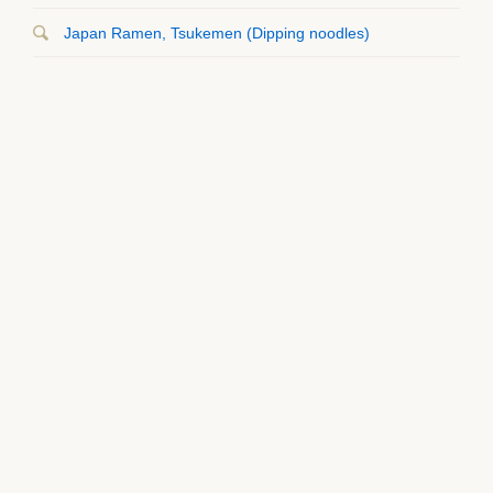
Japan Ramen, Tsukemen (Dipping noodles)