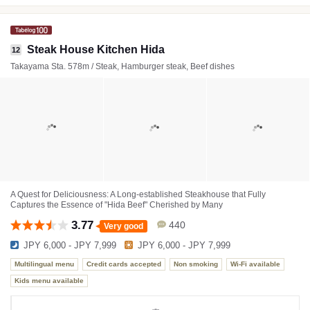
Steak House Kitchen Hida
12
Takayama Sta. 578m / Steak, Hamburger steak, Beef dishes
A Quest for Deliciousness: A Long-established Steakhouse that Fully
Captures the Essence of "Hida Beef" Cherished by Many
3.77
440
Very good
JPY 6,000 - JPY 7,999
JPY 6,000 - JPY 7,999
Multilingual menu
Credit cards accepted
Non smoking
Wi-Fi available
Kids menu available