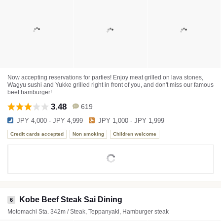
Now accepting reservations for parties! Enjoy meat grilled on lava stones,
Wagyu sushi and Yukke grilled right in front of you, and don't miss our famous
beef hamburger!
3.48
619
JPY 4,000 - JPY 4,999
JPY 1,000 - JPY 1,999
Credit cards accepted
Non smoking
Children welcome
Kobe Beef Steak Sai Dining
6
Motomachi Sta. 342m / Steak, Teppanyaki, Hamburger steak