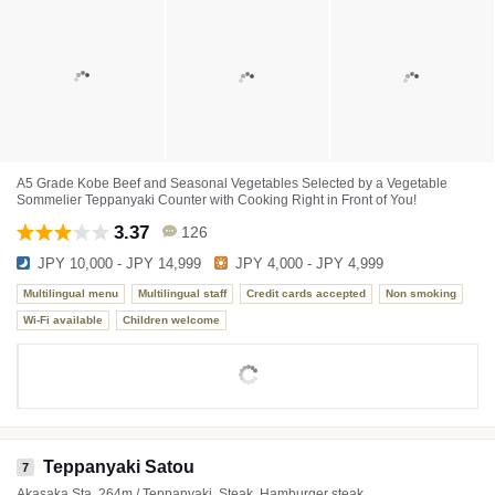
A5 Grade Kobe Beef and Seasonal Vegetables Selected by a Vegetable
Sommelier Teppanyaki Counter with Cooking Right in Front of You!
3.37
126
JPY 10,000 - JPY 14,999
JPY 4,000 - JPY 4,999
Multilingual menu
Multilingual staff
Credit cards accepted
Non smoking
Wi-Fi available
Children welcome
Teppanyaki Satou
7
Akasaka Sta. 264m / Teppanyaki, Steak, Hamburger steak