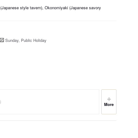
 (Japanese style tavern), Okonomiyaki (Japanese savory
Sunday, Public Holiday
More