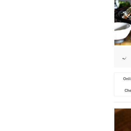
Onli
Che