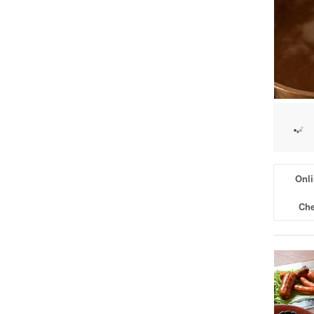
Onli
Che