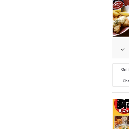
Onli
Che