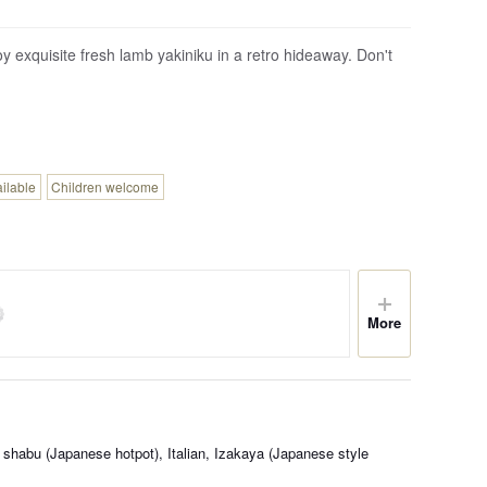
oy exquisite fresh lamb yakiniku in a retro hideaway. Don't
ailable
Children welcome
More
shabu (Japanese hotpot), Italian, Izakaya (Japanese style