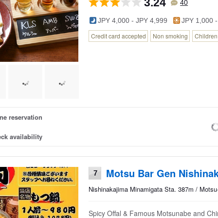
3.24
40
JPY 4,000 - JPY 4,999
JPY 1,000 -
Credit card accepted
Non smoking
Childre
ne reservation
ck availability
Motsu Bar Gen Nishina
7
Nishinakajima Minamigata Sta. 387m / Motsu-
Spicy Offal & Famous Motsunabe and Chiri