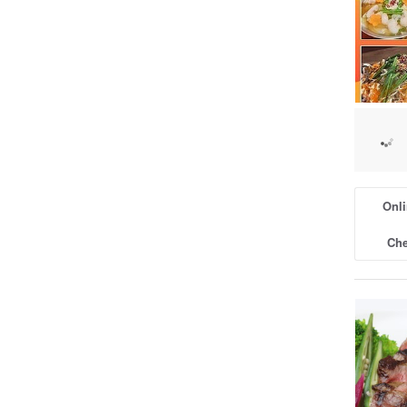
Onli
Che