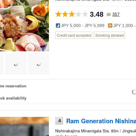
3.48
357
JPY 5,000 - JPY 5,999
JPY 1,000 -
Credit card accepted
Smoking allowed
ne reservation
ck availability
Ram Generation Nishina
4
Nishinakajima Minamigata Sta. 83m / Jingisu