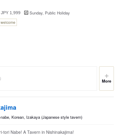
Sunday, Public Holiday
 JPY 1,999
n welcome
More
kajima
nabe, Korean, Izakaya (Japanese style tavern)
-tori Nabe! A Tavern in Nishinakajima!