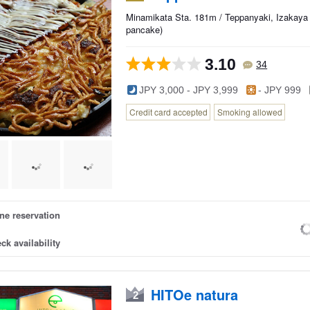
Minamikata Sta. 181m / Teppanyaki, Izakaya
pancake)
3.10
34
JPY 3,000 - JPY 3,999
- JPY 999
Credit card accepted
Smoking allowed
ne reservation
ck availability
HITOe natura
2