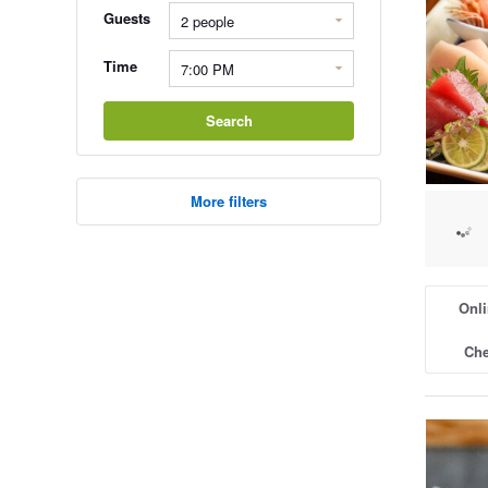
Guests
Time
Search
More filters
Onli
Che