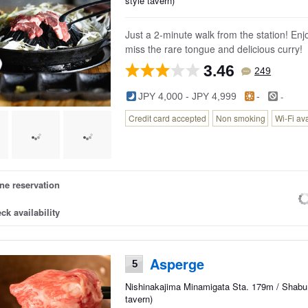
style tavern)
Just a 2-minute walk from the station! Enj
miss the rare tongue and delicious curry!
3.46
249
-
JPY 4,000 - JPY 4,999
-
Credit card accepted
Non smoking
Wi-Fi av
ne reservation
ck availability
Asperge
5
Nishinakajima Minamigata Sta. 179m / Shabu 
tavern)