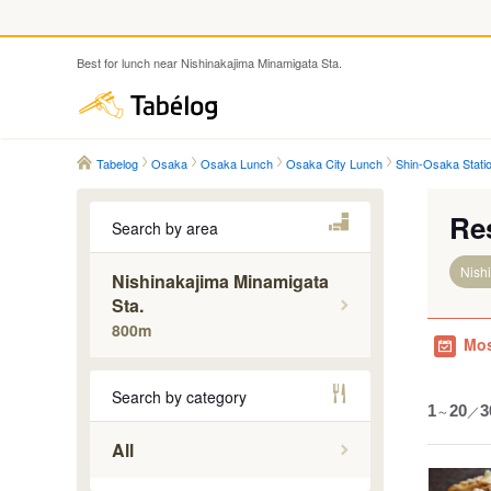
Best for lunch near Nishinakajima Minamigata Sta.
Tabelog
Tabelog
Osaka
Osaka Lunch
Osaka City Lunch
Shin-Osaka Stati
Re
Search by area
Nish
Nishinakajima Minamigata
Sta.
800m
Mos
Search by category
1
～
20
／
3
All