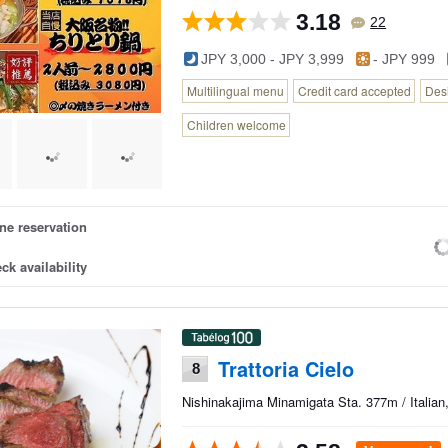
3.18
22
JPY 3,000 - JPY 3,999
- JPY 999
Multilingual menu
Credit card accepted
Des
Children welcome
ne reservation
ck availability
Trattoria Cielo
8
Nishinakajima Minamigata Sta. 377m / Italian