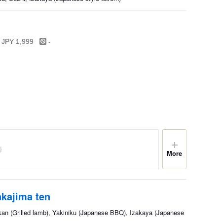
-
 JPY 1,999
More
kajima ten
kan (Grilled lamb), Yakiniku (Japanese BBQ), Izakaya (Japanese