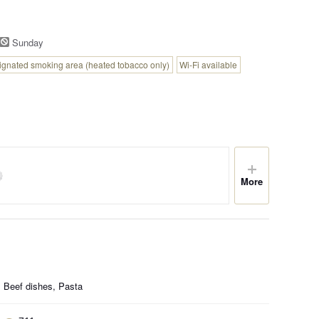
Sunday
ignated smoking area (heated tobacco only)
Wi-Fi available
More
, Beef dishes, Pasta