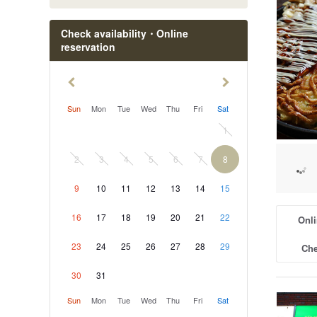
Check availability・Online
reservation
Sun
Mon
Tue
Wed
Thu
Fri
Sat
1
2
3
4
5
6
7
8
9
10
11
12
13
14
15
16
17
18
19
20
21
22
Onli
23
24
25
26
27
28
29
Che
30
31
Sun
Mon
Tue
Wed
Thu
Fri
Sat