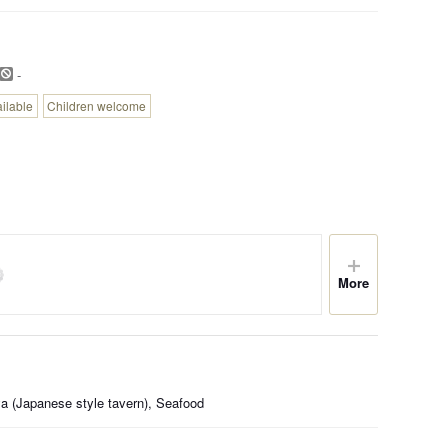
-
ailable
Children welcome
More
a (Japanese style tavern), Seafood