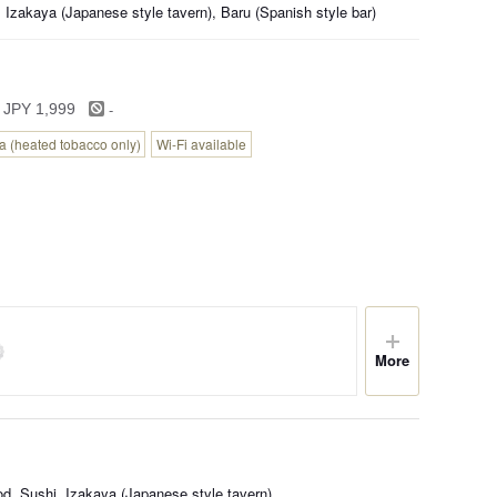
 Izakaya (Japanese style tavern), Baru (Spanish style bar)
-
 JPY 1,999
 (heated tobacco only)
Wi-Fi available
More
d, Sushi, Izakaya (Japanese style tavern)