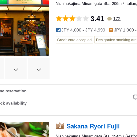
Nishinakajima Minamigata Sta. 206m / Italian,
3.41
172
JPY 4,000 - JPY 4,999
JPY 1,000 -
Credit card accepted
Designated smoking area
ne reservation
ck availability
Sakana Ryori Fujii
3
Nishinakajima Minamigata Sta. 154m / Seafoo