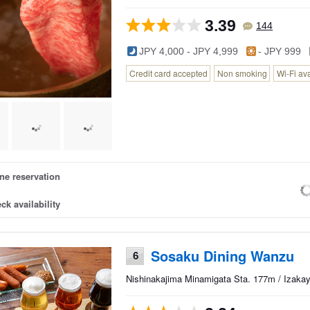
3.39
144
JPY 4,000 - JPY 4,999
- JPY 999
Credit card accepted
Non smoking
Wi-Fi av
ne reservation
ck availability
Sosaku Dining Wanzu
6
Nishinakajima Minamigata Sta. 177m / Izakay