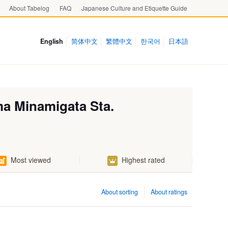
About Tabelog
FAQ
Japanese Culture and Etiquette Guide
English
简体中文
繁體中文
한국어
日本語
ma Minamigata Sta.
Most viewed
Highest rated
About sorting
About ratings