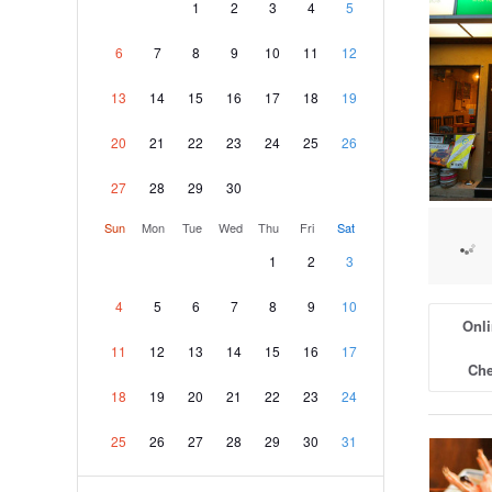
1
2
3
4
5
6
7
8
9
10
11
12
13
14
15
16
17
18
19
20
21
22
23
24
25
26
27
28
29
30
Sun
Mon
Tue
Wed
Thu
Fri
Sat
1
2
3
4
5
6
7
8
9
10
Onli
11
12
13
14
15
16
17
Che
18
19
20
21
22
23
24
25
26
27
28
29
30
31