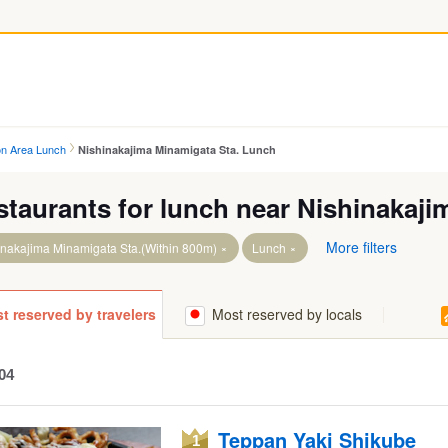
on Area Lunch
Nishinakajima Minamigata Sta. Lunch
staurants for lunch near Nishinakaji
More filters
inakajima Minamigata Sta.(Within 800m)
Lunch
t reserved by travelers
Most reserved by locals
04
Teppan Yaki Shikube
1