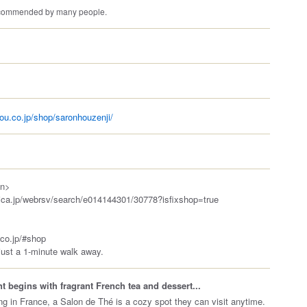
recommended by many people.
ou.co.jp/shop/saronhouzenji/
on>
bica.jp/webrsv/search/e014144301/30778?isfixshop=true
.co.jp/#shop
just a 1-minute walk away.
 begins with fragrant French tea and dessert...
ing in France, a Salon de Thé is a cozy spot they can visit anytime.