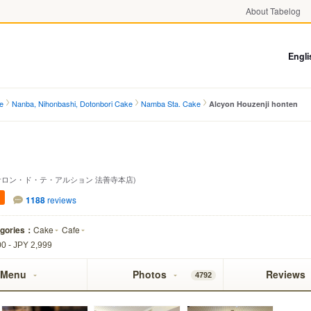
About Tabelog
Engli
e
Nanba, Nihonbashi, Dotonbori Cake
Namba Sta. Cake
Alcyon Houzenji honten
サロン・ド・テ・アルション 法善寺本店)
1188
reviews
egories：
Cake
Cafe
0 - JPY 2,999
Menu
Photos
Reviews
4792