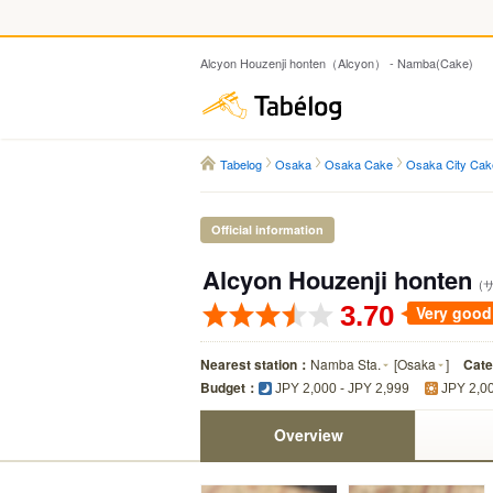
Alcyon Houzenji honten（Alcyon） - Namba(Cake)
Tabelog
Tabelog
Osaka
Osaka Cake
Osaka City Cak
Official information
Alcyon Houzenji honten
(
3.70
Very good
Nearest station：
Namba Sta.
[
Osaka
]
Cat
Budget：
JPY 2,000 - JPY 2,999
JPY 2,00
Overview