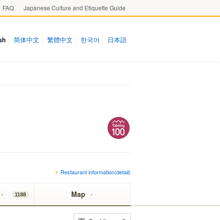
FAQ
Japanese Culture and Etiquette Guide
sh
简体中文
繁體中文
한국어
日本語
Restaurant information(detail)
Map
1188