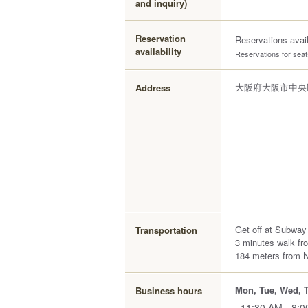
and inquiry)
Reservation
Reservations avai
availability
Reservations for seats
大阪府大阪市中央区難
Address
Get off at Subway
Transportation
3 minutes walk fr
184 meters from 
Mon, Tue, Wed, Th
Business hours
11:30 AM - 8: