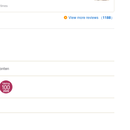
 times
View more reviews （
1188
）
onten