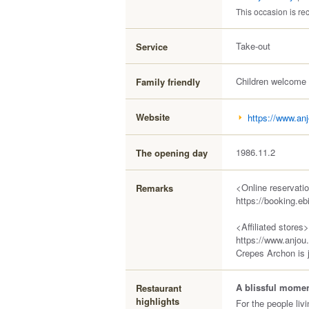
This occasion is 
Take-out
Service
Children welcome
Family friendly
Website
https://www.anj
1986.11.2
The opening day
<Online reservati
Remarks
https://booking.e
<Affiliated stores>
https://www.anjou
Crepes Archon is 
A blissful moment
Restaurant
highlights
For the people liv