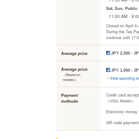
Sat, Sun, Public
11:00 AM - 8:
Closed on April 6 
During the Tea Par
continue until 17:0
Average price
JPY 2,000 - JP
Average price
JPY 1,000 - JP
（Based on
View spending 
reviews）
Credit card accep
Payment
methods
（VISA, Master）
Electronic money 
QR code payments