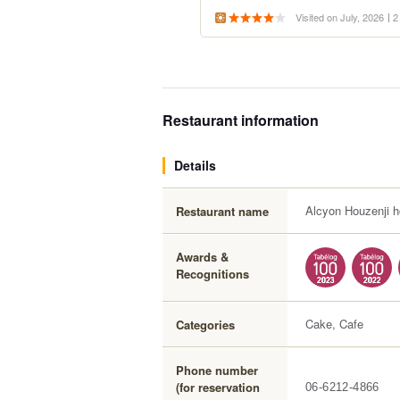
Visited on July, 2026
2
Restaurant information
Details
Alcyon Houzenji h
Restaurant name
Awards &
Recognitions
Cake, Cafe
Categories
Phone number
(for reservation
06-6212-4866