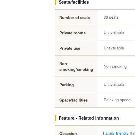
Seats/facilities
36 seats
Number of seats
Unavailable
Private rooms
Unavailable
Private use
Non-
Non smoking
smoking/smoking
Unavailable
Parking
Relaxing space
Space/facilities
Feature - Related information
Family friendly
|
Fr
Occasion