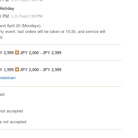
 Holiday
00 PM
L.O. Food 7:00 PM
and April 20 (Mondays).
ty event, last orders will be taken at 15:30, and service will
0.
Y 2,999
JPY 2,000 - JPY 2,999
Y 1,999
JPY 2,000 - JPY 2,999
breakdown
ted
not accepted
 not accepted