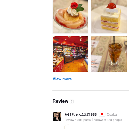
View more
Review
？
たけちゃんぱぱ1965
Osaka
Review 4,509 posts
Followers 858 people