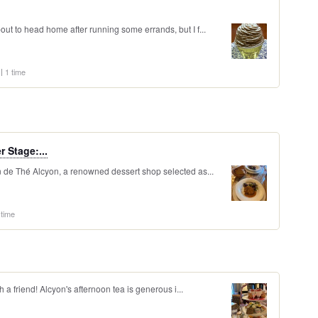
out to head home after running some errands, but I f...
1 time
 Stage:...
on de Thé Alcyon, a renowned dessert shop selected as...
 time
th a friend! Alcyon's afternoon tea is generous i...