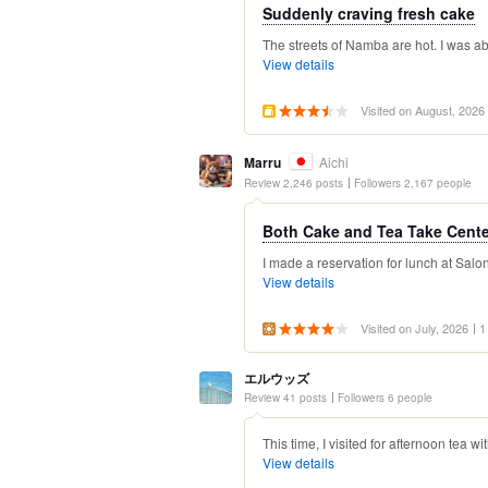
Suddenly craving fresh cake
The streets of Namba are hot. I was ab
View details
Visited on August, 2026
Marru
Aichi
Review 2,246 posts
Followers 2,167 people
Both Cake and Tea Take Center
I made a reservation for lunch at Sal
View details
Visited on July, 2026
1
エルウッズ
Review 41 posts
Followers 6 people
This time, I visited for afternoon tea wi
View details