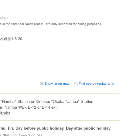
lable
 in the 2nd floor salon (eat-in) are only accepted for dining purposes.
波1-6-20
Show larger map
Find nearby restaurants
 "Namba" Station or Kintetsu "Osaka-Namba" Station
om Namba Walk B-12 or B-14 exit
Namba.
u, Fri, Day before public holiday, Day after public holiday
00 PM
L.O. Food 7:00 PM