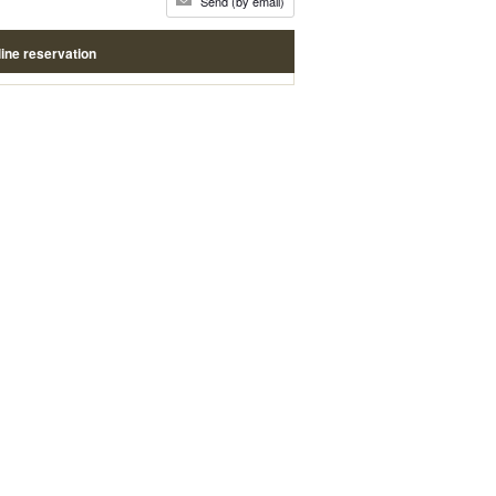
Send (by email)
ine reservation