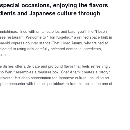
 special occasions, enjoying the flavors
dients and Japanese culture through
nichimae, lined with small eateries and bars, you'll find "Hozenji
ese restaurant. Welcome to "Hon Kogetsu," a r
efined space built in
year-old cypress counter stands Chef Hideo Anami, who trained at
cated to using only carefully selected domestic ingredients,
ullest.
he dishes offer a delicate and profound flavor that feels refreshingly
ono Wan," resembles a treasure box. Chef Anami creates a "story"
niverse. His deep appreciation for Japanese culture, including art
the encounter with the unique tableware from his collection one of