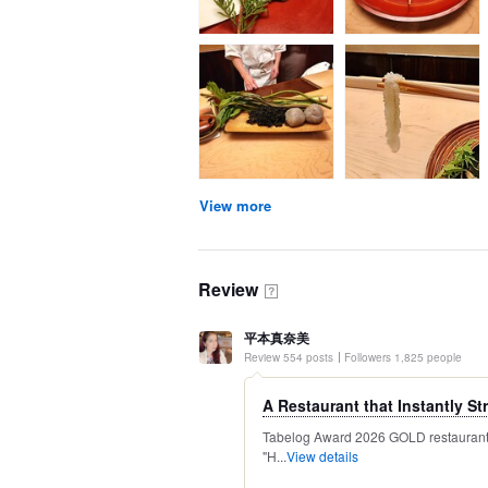
View more
Review
？
平本真奈美
Review 554 posts
Followers 1,825 people
A Restaurant that Instantly Str
Tabelog Award 2026 GOLD restaurant R
"H...
View details