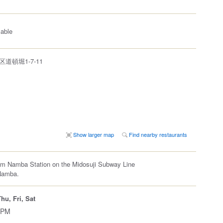
lable
道頓堀1-7-11
Show larger map
Find nearby restaurants
om Namba Station on the Midosuji Subway Line
Namba.
hu, Fri, Sat
 PM