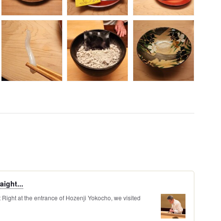
aight...
ight at the entrance of Hozenji Yokocho, we visited