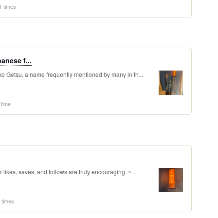
1 times
anese f...
nko Getsu, a name frequently mentioned by many in th...
 time
likes, saves, and follows are truly encouraging. ~...
 times