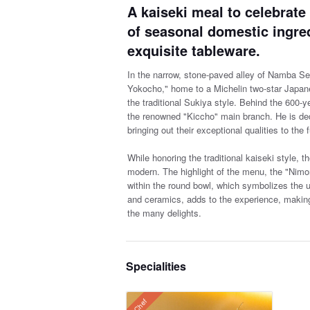
A kaiseki meal to celebrate
of seasonal domestic ingre
exquisite tableware.
In the narrow, stone-paved alley of Namba Sen
Yokocho," home to a Michelin two-star Japan
the traditional Sukiya style. Behind the 600-
the renowned "Kiccho" main branch. He is dedi
bringing out their exceptional qualities to the f
While honoring the traditional kaiseki style, t
modern. The highlight of the menu, the "Nim
within the round bowl, which symbolizes the u
and ceramics, adds to the experience, making 
the many delights.
Specialities
Chef