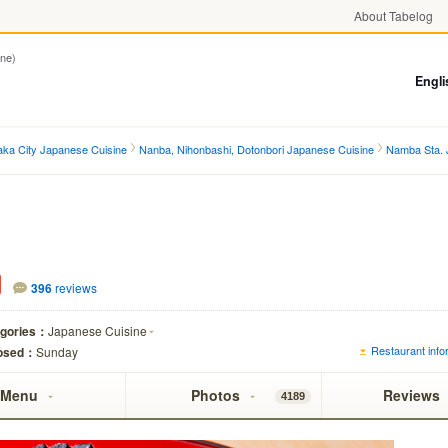
About Tabelog
ne)
Engli
ka City Japanese Cuisine
Nanba, Nihonbashi, Dotonbori Japanese Cuisine
Namba Sta. 
396
reviews
egories：
Japanese Cuisine
Restaurant infor
osed：
Sunday
Menu
Photos
Reviews
4189