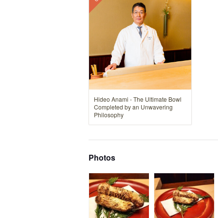
Hideo Anami - The Ultimate Bowl
Completed by an Unwavering
Philosophy
Photos