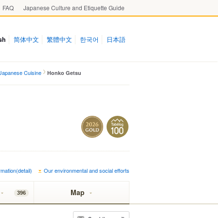
FAQ
Japanese Culture and Etiquette Guide
sh
简体中文
繁體中文
한국어
日本語
Japanese Cuisine
Honko Getsu
mation(detail)
Our environmental and social efforts
Map
396