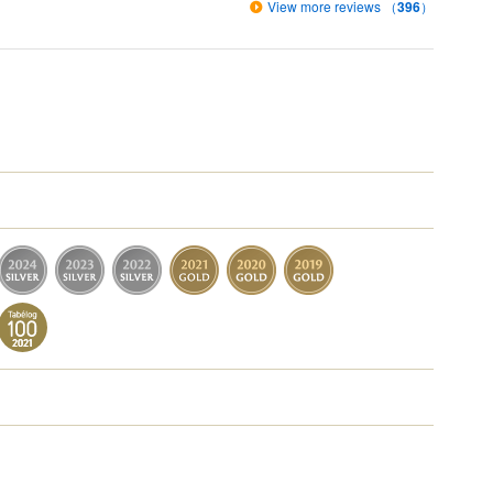
View more reviews （
396
）