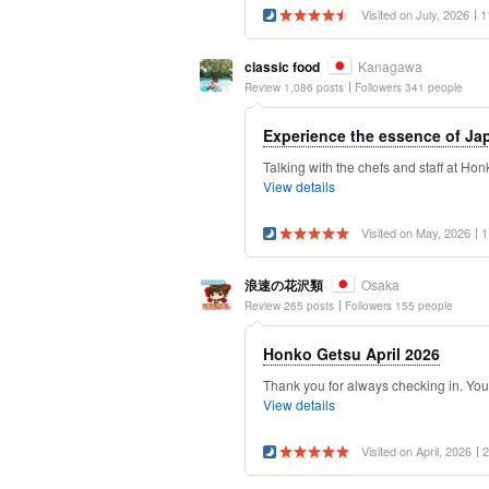
Visited on July, 2026
1
classic food
Kanagawa
Review 1,086 posts
Followers 341 people
Experience the essence of Jap
Talking with the chefs and staff at Ho
View details
Visited on May, 2026
1
浪速の花沢類
Osaka
Review 265 posts
Followers 155 people
Honko Getsu April 2026
Thank you for always checking in. Your 
View details
Visited on April, 2026
2