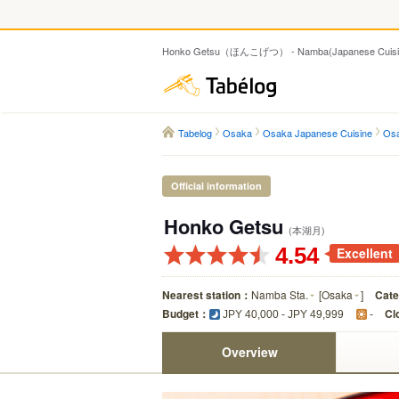
Honko Getsu（ほんこげつ） - Namba(Japanese Cuisi
Tabelog
Tabelog
Osaka
Osaka Japanese Cuisine
Osa
Official information
Honko Getsu
(本湖月)
4.54
Excellent
Nearest station：
Namba Sta.
[
Osaka
]
Cat
Budget：
Cl
JPY 40,000 - JPY 49,999
-
Overview