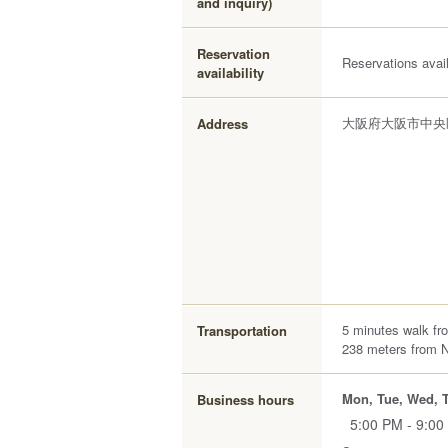
and inquiry)
Reservation
Reservations avai
availability
大阪府大阪市中央区
Address
5 minutes walk fr
Transportation
238 meters from 
Mon, Tue, Wed, T
Business hours
5:00 PM - 9:00