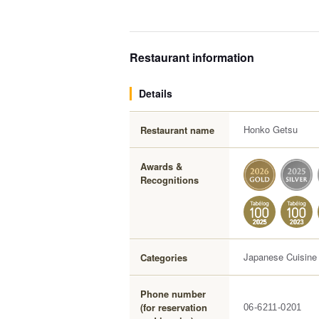
Restaurant information
Details
Honko Getsu
Restaurant name
Awards &
Recognitions
Japanese Cuisine
Categories
Phone number
(for reservation
06-6211-0201