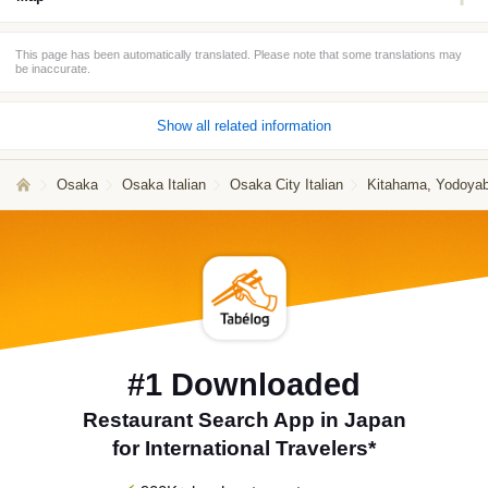
This page has been automatically translated. Please note that some translations may
be inaccurate.
Show all related information
Osaka
Osaka Italian
Osaka City Italian
Kitahama, Yodoyaba
#1 Downloaded
Restaurant Search App in Japan
for International Travelers*