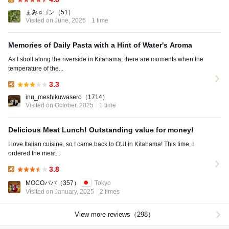
Lunch:
まみ♫ゴン
（51）
Visited on June, 2026
1 time
Memories of Daily Pasta with a Hint of Water's Aroma
As I stroll along the riverside in Kitahama, there are moments when the
temperature of the...
3.3
Lunch:
inu_meshikuwasero
（1714）
Visited on October, 2025
1 time
Delicious Meat Lunch! Outstanding value for money!
I love Italian cuisine, so I came back to OUI in Kitahama! This time, I
ordered the meat...
3.8
Lunch:
MOCOパパ
（357）
Tokyo
Visited on January, 2025
2 times
View more reviews（298）