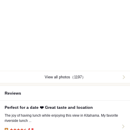
View all photos（1197）
Reviews
Perfect for a date ❤️ Great taste and location
The joy of having lunch while enjoying this view in Kitahama. My favorite
riverside lunch ...
4.8