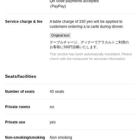
QR code payments accepted
（PayPay)
Service charge & fee
A table charge of 330 yen will be applied to
customers ordering a la carte during dinner.
Original text
テーブルチャージ、ディナーでアラカルトご利用の
お客様に330円頂戴いたします。
This section has been automatically translated. Please
check with the restaurant for accurate information.
Seats/facilities
Number of seats
45 seats
Private rooms
no
Private use
yes
Non-smoking/smoking
Non smoking