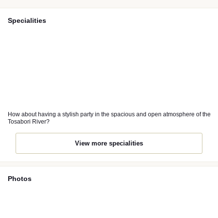
Specialities
How about having a stylish party in the spacious and open atmosphere of the
Tosabori River?
View more specialities
Photos