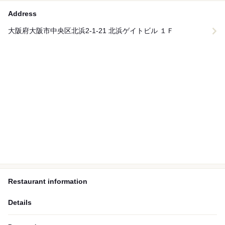
Address
大阪府大阪市中央区北浜2-1-21 北浜ゲイトビル １Ｆ
Restaurant information
Details