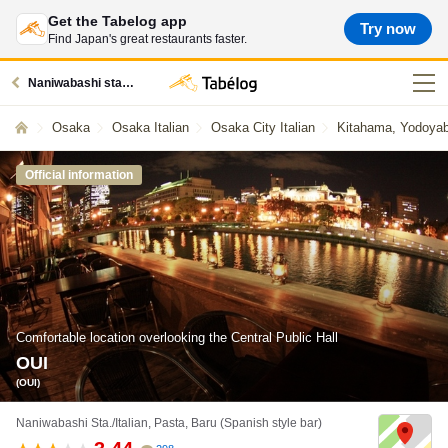
Get the Tabelog app
Try now
Find Japan's great restaurants faster.
Naniwabashi station restaurants
Osaka
Osaka Italian
Osaka City Italian
Kitahama, Yodoyaba
Official information
Comfortable location overlooking the Central Public Hall
OUI
(OUI)
Naniwabashi Sta./Italian, Pasta, Baru (Spanish style bar)