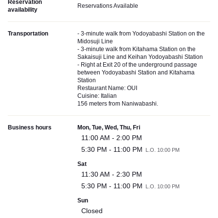
Reservation
Reservations Available
availability
Transportation
- 3-minute walk from Yodoyabashi Station on the
Midosuji Line
- 3-minute walk from Kitahama Station on the
Sakaisuji Line and Keihan Yodoyabashi Station
- Right at Exit 20 of the underground passage
between Yodoyabashi Station and Kitahama
Station
Restaurant Name: OUI
Cuisine: Italian
156 meters from Naniwabashi.
Business hours
Mon, Tue, Wed, Thu, Fri
11:00 AM - 2:00 PM
5:30 PM - 11:00 PM
L.O. 10:00 PM
Sat
11:30 AM - 2:30 PM
5:30 PM - 11:00 PM
L.O. 10:00 PM
Sun
Closed