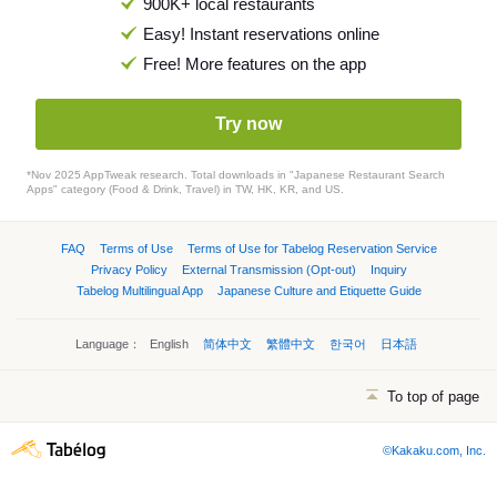
900K+ local restaurants
Easy! Instant reservations online
Free! More features on the app
Try now
*Nov 2025 AppTweak research. Total downloads in "Japanese Restaurant Search
Apps" category (Food & Drink, Travel) in TW, HK, KR, and US.
FAQ
Terms of Use
Terms of Use for Tabelog Reservation Service
Privacy Policy
External Transmission (Opt-out)
Inquiry
Tabelog Multilingual App
Japanese Culture and Etiquette Guide
Language：
English
简体中文
繁體中文
한국어
日本語
To top of page
©Kakaku.com, Inc.