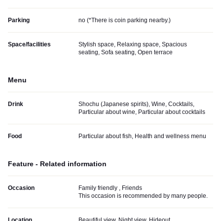
Parking
no (
*There is coin parking nearby.
)
Space/facilities
Stylish space, Relaxing space, Spacious
seating, Sofa seating, Open terrace
Menu
Drink
Shochu (Japanese spirits), Wine, Cocktails,
Particular about wine, Particular about cocktails
Food
Particular about fish, Health and wellness menu
Feature - Related information
Occasion
Family friendly , Friends
This occasion is recommended by many people.
Location
Beautiful view, Night view, Hideout