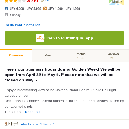
3.44
298
JPY 4,000 - JPY 4,999
JPY 1,000 - JPY 1,999
Sunday
Restaurant information
Open in Multilingual App
Photos
Reviews
Overview
Menu
1056
298
Here's our business hours during Golden Week! We will be
open from April 29 to May 5. Please note that we will be
closed on May 6.
Enjoy a breathtaking view of the Nakano Island Central Public Hall right
across the river!
Don't miss the chance to savor authentic Italian and French dishes crafted by
our talented chefs!
The terrace
...
Read more
Also listed on "Hitosara"