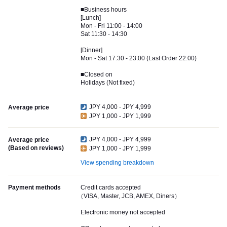
■Business hours
[Lunch]
Mon - Fri 11:00 - 14:00
Sat 11:30 - 14:30
[Dinner]
Mon - Sat 17:30 - 23:00 (Last Order 22:00)
■Closed on
Holidays (Not fixed)
JPY 4,000 - JPY 4,999
Average price
JPY 1,000 - JPY 1,999
JPY 4,000 - JPY 4,999
Average price
(Based on reviews)
JPY 1,000 - JPY 1,999
View spending breakdown
Payment methods
Credit cards accepted
（VISA, Master, JCB, AMEX, Diners）
Electronic money not accepted