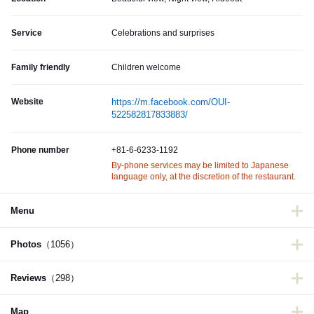
Service
Celebrations and surprises
Family friendly
Children welcome
Website
https://m.facebook.com/OUI-
522582817833883/
Phone number
+81-6-6233-1192
By-phone services may be limited to Japanese
language only, at the discretion of the restaurant.
Menu
Photos
（1056）
Reviews
（298）
Map