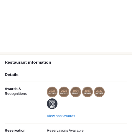
Restaurant information
Details
Awards &
Recognitions
View past awards
Reservation
Reservations Available