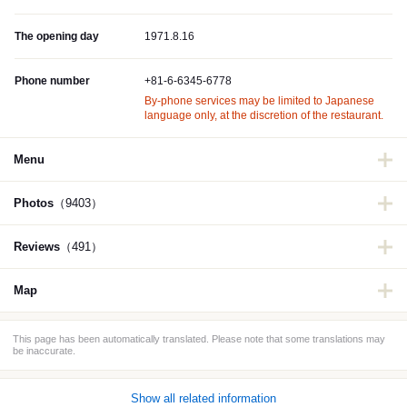
The opening day
1971.8.16
Phone number
+81-6-6345-6778
By-phone services may be limited to Japanese
language only, at the discretion of the restaurant.
Menu
Photos
（9403）
Reviews
（491）
Map
This page has been automatically translated. Please note that some translations may
be inaccurate.
Show all related information