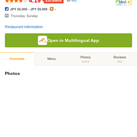
4.19
Excellent
491
JPY 50,000 - JPY 59,999
-
Thursday, Sunday
Restaurant information
Open in Multilingual App
Photos
Reviews
Overview
Menu
9403
491
Photos