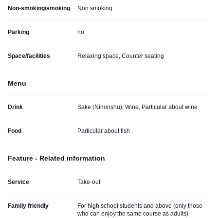
Non-smoking/smoking
Non smoking
Parking
no
Space/facilities
Relaxing space, Counter seating
Menu
Drink
Sake (Nihonshu), Wine, Particular about wine
Food
Particular about fish
Feature - Related information
Service
Take-out
Family friendly
For high school students and above (only those
who can enjoy the same course as adults)