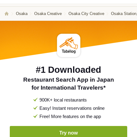
Osaka
Osaka Creative
Osaka City Creative
Osaka Station
#1 Downloaded
Restaurant Search App in Japan
for International Travelers*
900K+ local restaurants
Easy! Instant reservations online
Free! More features on the app
Try now