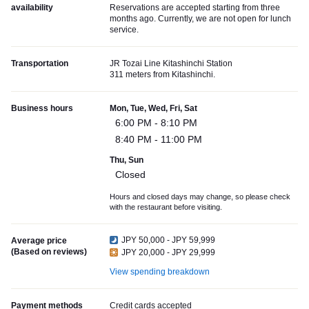
availability
Reservations are accepted starting from three
months ago. Currently, we are not open for lunch
service.
Transportation
JR Tozai Line Kitashinchi Station
311 meters from Kitashinchi.
Business hours
Mon, Tue, Wed, Fri, Sat
6:00 PM - 8:10 PM
8:40 PM - 11:00 PM
Thu, Sun
Closed
Hours and closed days may change, so please check
with the restaurant before visiting.
JPY 50,000 - JPY 59,999
Average price
(Based on reviews)
JPY 20,000 - JPY 29,999
View spending breakdown
Payment methods
Credit cards accepted