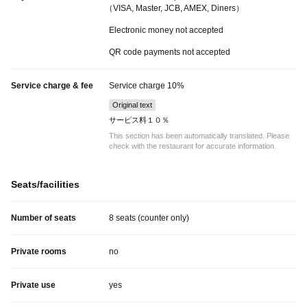
（VISA, Master, JCB, AMEX, Diners）
Electronic money not accepted
QR code payments not accepted
Service charge & fee
Service charge 10%
Original text
サービス料１０％
This section has been automatically translated. Please
check with the restaurant for accurate information.
Seats/facilities
Number of seats
8 seats (counter only)
Private rooms
no
Private use
yes