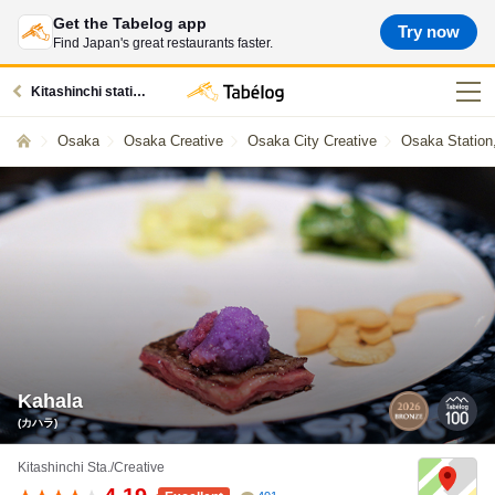
Get the Tabelog app
Try now
Find Japan's great restaurants faster.
Kitashinchi station restaurants
Osaka
Osaka Creative
Osaka City Creative
Osaka Station
Kahala
(カハラ)
Kitashinchi Sta./Creative