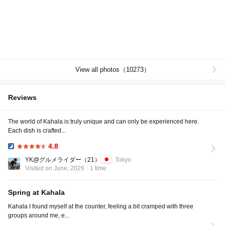
View all photos（10273）
Reviews
The world of Kahala is truly unique and can only be experienced here.
Each dish is crafted...
4.8
Dinner:
YK@グルメライダー
（21）
Tokyo
Visited on June, 2026
1 time
Spring at Kahala
Kahala I found myself at the counter, feeling a bit cramped with three
groups around me, e...