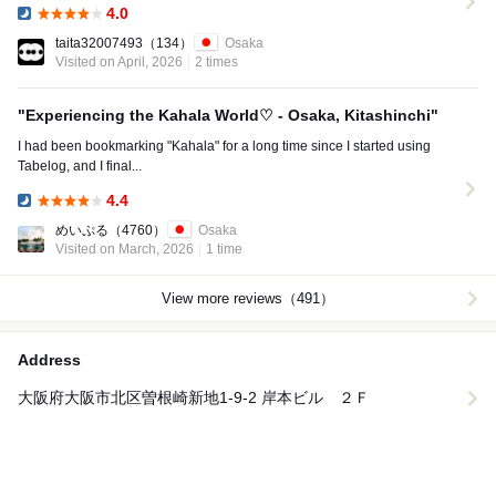
4.0
Dinner:
taita32007493
（134）
Osaka
Visited on April, 2026
2 times
"Experiencing the Kahala World♡ - Osaka, Kitashinchi"
I had been bookmarking "Kahala" for a long time since I started using
Tabelog, and I final...
4.4
Dinner:
めいぷる
（4760）
Osaka
Visited on March, 2026
1 time
View more reviews（491）
Address
大阪府大阪市北区曽根崎新地1-9-2 岸本ビル ２Ｆ