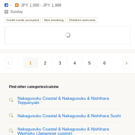
-
JPY 1,000 - JPY 1,999
Sunday
Credit cards accepted
Non smoking
Children welcome
1
2
3
4
5
6
Find other categories/cuisine
Nakagusuku Coastal & Nakagusuku & Nishihara
Teppanyaki
Nakagusuku Coastal & Nakagusuku & Nishihara Sushi
Nakagusuku Coastal & Nakagusuku & Nishihara
Washoku (Japanese cuisine)