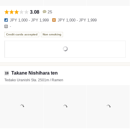
3.08
25
JPY 1,000 - JPY 1,999
JPY 1,000 - JPY 1,999
-
Credit cards accepted
Non smoking
Takane Nishihara ten
19
Tedako Uranishi Sta. 2501m / Ramen