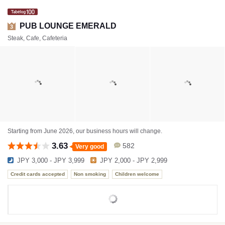
PUB LOUNGE EMERALD
3
Steak, Cafe, Cafeteria
Starting from June 2026, our business hours will change.
3.63
582
Very good
JPY 3,000 - JPY 3,999
JPY 2,000 - JPY 2,999
Credit cards accepted
Non smoking
Children welcome