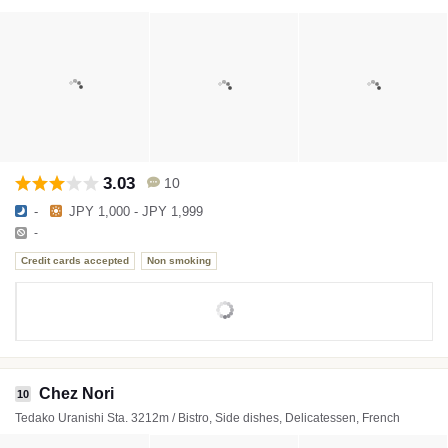
3.03
10
-
JPY 1,000 - JPY 1,999
-
Credit cards accepted
Non smoking
Chez Nori
10
Tedako Uranishi Sta. 3212m / Bistro, Side dishes, Delicatessen, French