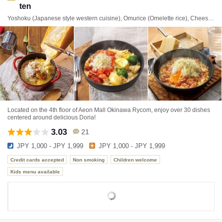
ten
Yoshoku (Japanese style western cuisine), Omurice (Omelette rice), Cheese dishes
Located on the 4th floor of Aeon Mall Okinawa Rycom, enjoy over 30 dishes
centered around delicious Doria!
3.03
21
JPY 1,000 - JPY 1,999
JPY 1,000 - JPY 1,999
Credit cards accepted
Non smoking
Children welcome
Kids menu available