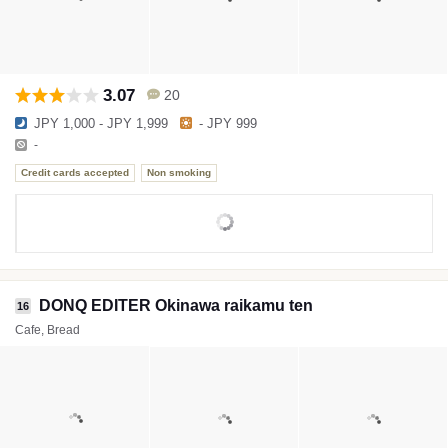
3.07
20
JPY 1,000 - JPY 1,999
- JPY 999
-
Credit cards accepted
Non smoking
DONQ EDITER Okinawa raikamu ten
16
Cafe, Bread