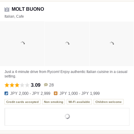
MOLT BUONO
2
Italian, Cafe
Just a 4-minute drive from Rycom! Enjoy authentic Italian cuisine in a casual
setting.
3.09
28
JPY 2,000 - JPY 2,999
JPY 1,000 - JPY 1,999
Credit cards accepted
Non smoking
Wi-Fi available
Children welcome