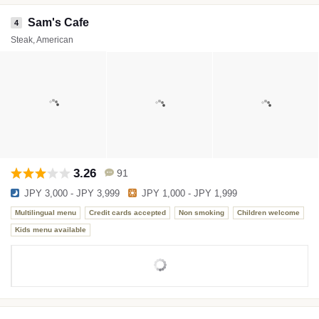
Sam's Cafe
4
Steak, American
3.26
91
JPY 3,000 - JPY 3,999
JPY 1,000 - JPY 1,999
Multilingual menu
Credit cards accepted
Non smoking
Children welcome
Kids menu available