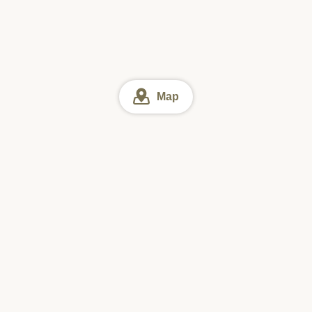
Map
Okinawa
Okinawa Lunch
Southern Part of Okinawa Island Lu
Online reservation
Sun
Mon
Tue
Wed
Thu
Fri
Sat
#1 Downloaded
Restaurant Search App in Japan