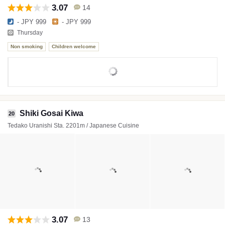
3.07
14
- JPY 999
- JPY 999
Thursday
Non smoking
Children welcome
Shiki Gosai Kiwa
20
Tedako Uranishi Sta. 2201m / Japanese Cuisine
3.07
13