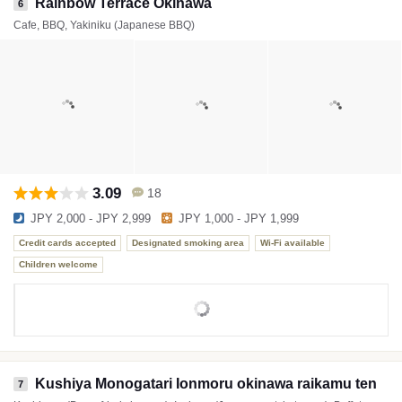
Rainbow Terrace Okinawa
6
Cafe, BBQ, Yakiniku (Japanese BBQ)
3.09
18
JPY 2,000 - JPY 2,999
JPY 1,000 - JPY 1,999
Credit cards accepted
Designated smoking area
Wi-Fi available
Children welcome
Kushiya Monogatari Ionmoru okinawa raikamu ten
7