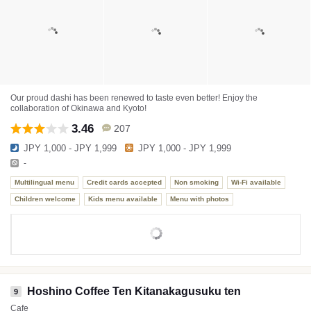
Our proud dashi has been renewed to taste even better! Enjoy the
collaboration of Okinawa and Kyoto!
3.46
207
JPY 1,000 - JPY 1,999
JPY 1,000 - JPY 1,999
-
Multilingual menu
Credit cards accepted
Non smoking
Wi-Fi available
Children welcome
Kids menu available
Menu with photos
Hoshino Coffee Ten Kitanakagusuku ten
9
Cafe