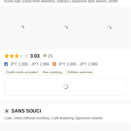
Kushi-age (Deep-fried skewers), Izakaya (Japanese style tavern), Buffet
3.03
25
JPY 2,000 - JPY 2,999
JPY 2,000 - JPY 2,999
Credit cards accepted
Non smoking
Children welcome
SANS SOUCI
8
Cafe, Udon (Wheat noodles), Cafe featuring Japanese sweets