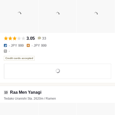
3.05
33
- JPY 999
- JPY 999
-
Credit cards accepted
Raa Men Yanagi
13
Tedako Uranishi Sta. 2620m / Ramen