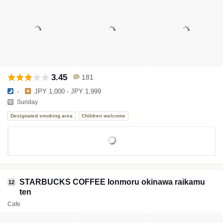
3.45
181
-
JPY 1,000 - JPY 1,999
Sunday
Designated smoking area
Children welcome
STARBUCKS COFFEE Ionmoru okinawa raikamu
12
ten
Cafe