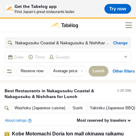
Get the Tabelog app
Try now
Find Japan's great restaurants faster.
Change
Nakagusuku Coastal & Nakagusuku & Nishihara
Date
Time
Guests
Reserve now
Average price
Lunch
Other filters
Best
Restaurants
in
Nakagusuku Coastal &
1-20 /256
Nakagusuku & Nishihara
for
Lunch
Washoku (Japanese cuisine)
Sushi
Yakiniku (Japanese BBQ)
Most reserved by travelers
About ratings
Kobe Motomachi Doria Ion mall okinawa raikamu
1