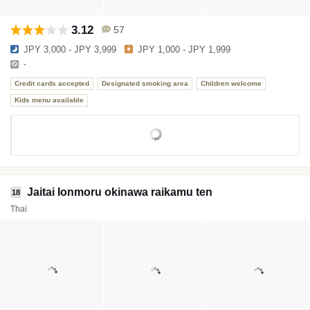
3.12
57
JPY 3,000 - JPY 3,999
JPY 1,000 - JPY 1,999
-
Credit cards accepted
Designated smoking area
Children welcome
Kids menu available
Jaitai Ionmoru okinawa raikamu ten
18
Thai