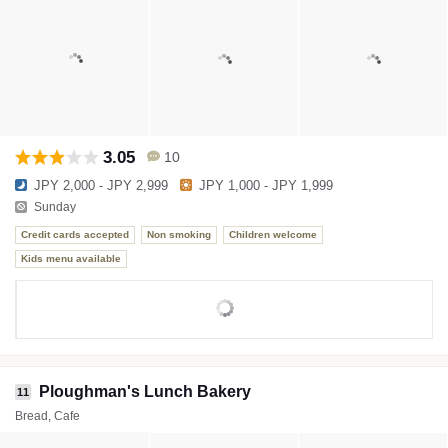
3.05
10
JPY 2,000 - JPY 2,999
JPY 1,000 - JPY 1,999
Sunday
Credit cards accepted
Non smoking
Children welcome
Kids menu available
Ploughman's Lunch Bakery
11
Bread, Cafe