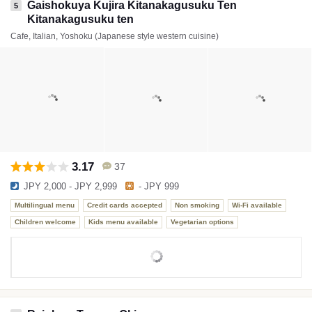
Gaishokuya Kujira Kitanakagusuku Ten
5
Kitanakagusuku ten
Cafe, Italian, Yoshoku (Japanese style western cuisine)
3.17
37
JPY 2,000 - JPY 2,999
- JPY 999
Multilingual menu
Credit cards accepted
Non smoking
Wi-Fi available
Children welcome
Kids menu available
Vegetarian options