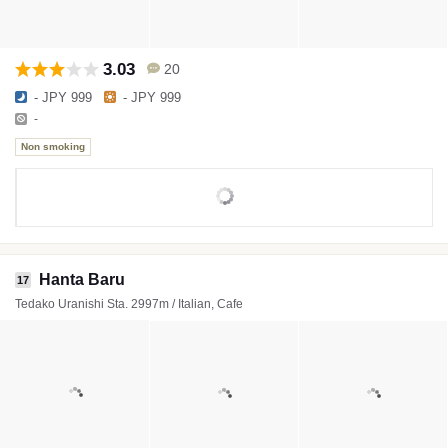
3.03
20
- JPY 999
- JPY 999
-
Non smoking
Hanta Baru
17
Tedako Uranishi Sta. 2997m / Italian, Cafe