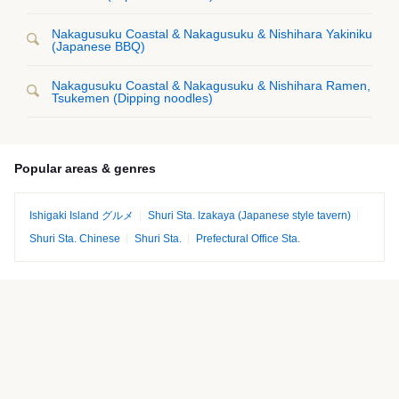
Nakagusuku Coastal & Nakagusuku & Nishihara Yakiniku
(Japanese BBQ)
Nakagusuku Coastal & Nakagusuku & Nishihara Ramen,
Tsukemen (Dipping noodles)
Popular areas & genres
Ishigaki Island グルメ
Shuri Sta. Izakaya (Japanese style tavern)
Shuri Sta. Chinese
Shuri Sta.
Prefectural Office Sta.