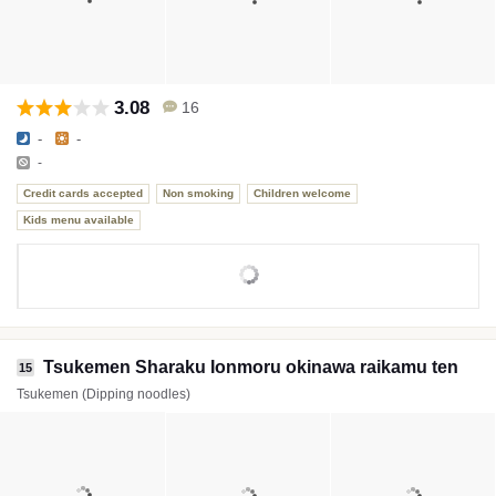
3.08
16
-
-
-
Credit cards accepted
Non smoking
Children welcome
Kids menu available
Tsukemen Sharaku Ionmoru okinawa raikamu ten
15
Tsukemen (Dipping noodles)