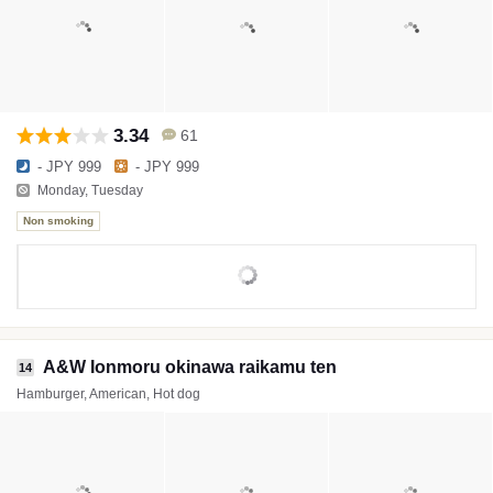
3.34
61
- JPY 999
- JPY 999
Monday, Tuesday
Non smoking
A&W Ionmoru okinawa raikamu ten
14
Hamburger, American, Hot dog