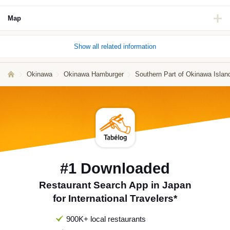
Map
Show all related information
Okinawa
Okinawa Hamburger
Southern Part of Okinawa Isla
#1 Downloaded
Restaurant Search App in Japan
for International Travelers*
900K+ local restaurants