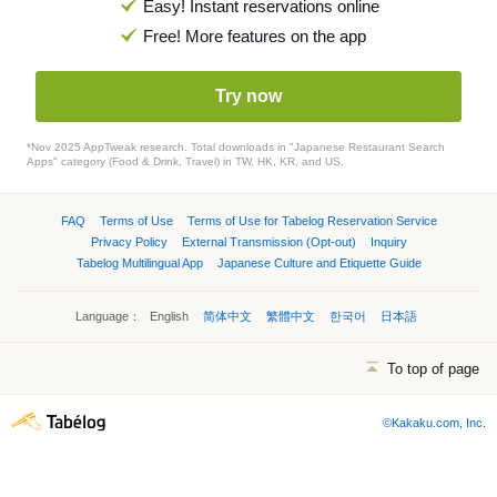
Easy! Instant reservations online
Free! More features on the app
Try now
*Nov 2025 AppTweak research. Total downloads in "Japanese Restaurant Search
Apps" category (Food & Drink, Travel) in TW, HK, KR, and US.
FAQ
Terms of Use
Terms of Use for Tabelog Reservation Service
Privacy Policy
External Transmission (Opt-out)
Inquiry
Tabelog Multilingual App
Japanese Culture and Etiquette Guide
Language：
English
简体中文
繁體中文
한국어
日本語
To top of page
©Kakaku.com, Inc.