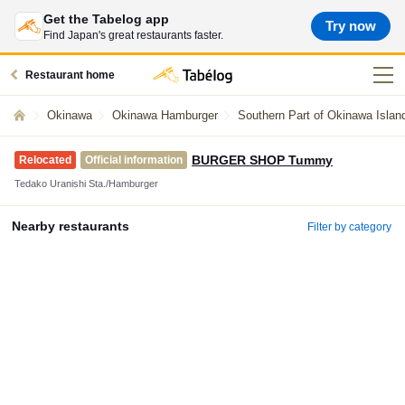
Get the Tabelog app
Try now
Find Japan's great restaurants faster.
Restaurant home
Okinawa
Okinawa Hamburger
Southern Part of Okinawa Isla
BURGER SHOP Tummy
Relocated
Official information
Tedako Uranishi Sta./Hamburger
Nearby restaurants
Filter by category