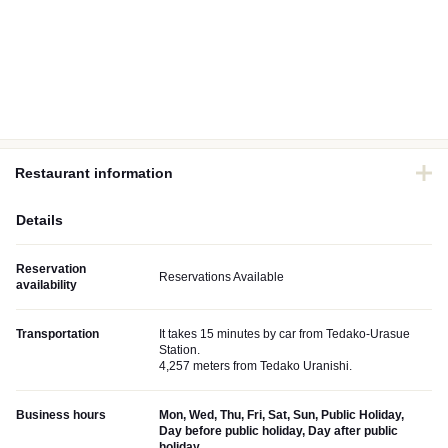
Restaurant information
Details
Reservation
Reservations Available
availability
Transportation
It takes 15 minutes by car from Tedako-Urasue
Station.
4,257 meters from Tedako Uranishi.
Business hours
Mon, Wed, Thu, Fri, Sat, Sun, Public Holiday,
Day before public holiday, Day after public
holiday