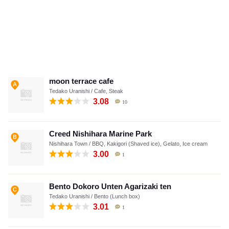
moon terrace cafe
Tedako Uranishi / Cafe, Steak
3.08
10
Creed Nishihara Marine Park
Nishihara Town / BBQ, Kakigori (Shaved ice), Gelato, Ice cream
3.00
1
Bento Dokoro Unten Agarizaki ten
Tedako Uranishi / Bento (Lunch box)
3.01
1