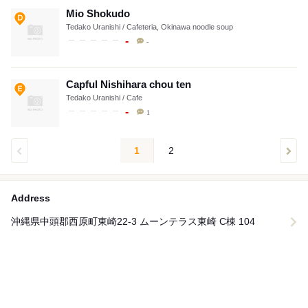
Mio Shokudo
Tedako Uranishi / Cafeteria, Okinawa noodle soup
-
-
Capful Nishihara chou ten
Tedako Uranishi / Cafe
-
1
1
2
Address
沖縄県中頭郡西原町東崎22-3 ムーンテラス東崎 C棟 104