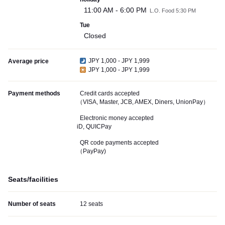
11:00 AM - 6:00 PM
L.O. Food 5:30 PM
Tue
Closed
JPY 1,000 - JPY 1,999
Average price
JPY 1,000 - JPY 1,999
Payment methods
Credit cards accepted
（VISA, Master, JCB, AMEX, Diners, UnionPay）
Electronic money accepted
iD, QUICPay
QR code payments accepted
（PayPay)
Seats/facilities
Number of seats
12 seats