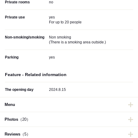
Private rooms
no
Private use
yes
For up to 20 people
Non-smoking/smoking
Non smoking
(
There is a smoking area outside.
)
Parking
yes
Feature - Related information
The opening day
2024.8.15
Menu
Photos
（20）
Reviews
（5）