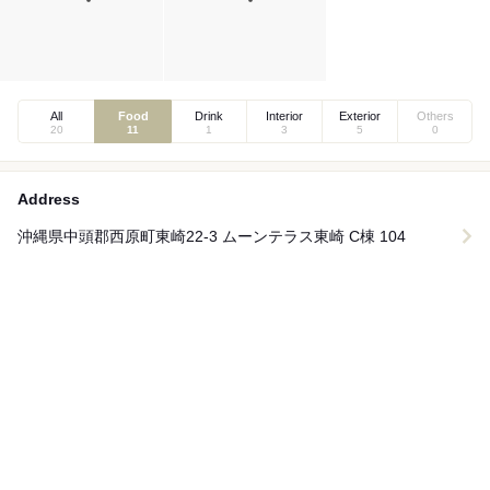
All
Food
Drink
Interior
Exterior
Others
20
11
1
3
5
0
Address
沖縄県中頭郡西原町東崎22-3 ムーンテラス東崎 C棟 104