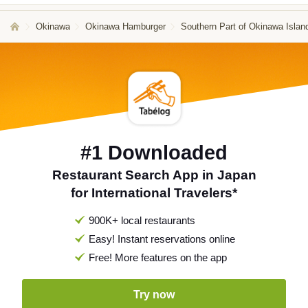
Okinawa
Okinawa Hamburger
Southern Part of Okinawa Isla
#1 Downloaded
Restaurant Search App in Japan
for International Travelers*
900K+ local restaurants
Easy! Instant reservations online
Free! More features on the app
Try now