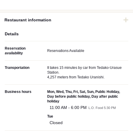
Restaurant information
Details
Reservation
Reservations Available
availability
Transportation
It takes 15 minutes by car from Tedako-Urasue
Station.
4,257 meters from Tedako Uranishi.
Business hours
Mon, Wed, Thu, Fri, Sat, Sun, Public Holiday,
Day before public holiday, Day after public
holiday
11:00 AM - 6:00 PM
L.O. Food 5:30 PM
Tue
Closed