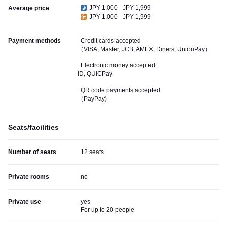
JPY 1,000 - JPY 1,999
Average price
JPY 1,000 - JPY 1,999
Payment methods
Credit cards accepted
（VISA, Master, JCB, AMEX, Diners, UnionPay）
Electronic money accepted
iD, QUICPay
QR code payments accepted
（PayPay)
Seats/facilities
Number of seats
12 seats
Private rooms
no
Private use
yes
For up to 20 people