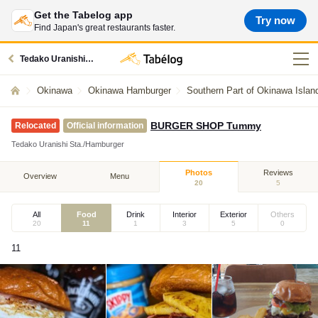
Get the Tabelog app
Try now
Find Japan's great restaurants faster.
Tedako Uranishi station restaurants
Okinawa
Okinawa Hamburger
Southern Part of Okinawa Isla
BURGER SHOP Tummy
Relocated
Official information
Tedako Uranishi Sta./Hamburger
Photos
Reviews
Overview
Menu
20
5
All
Food
Drink
Interior
Exterior
Others
20
11
1
3
5
0
11