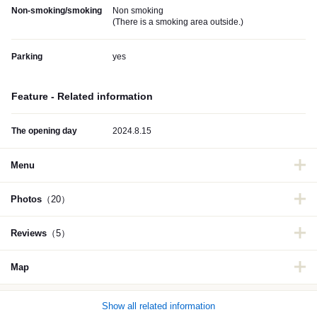
Non-smoking/smoking
Non smoking
(
There is a smoking area outside.
)
Parking
yes
Feature - Related information
The opening day
2024.8.15
Menu
Photos
（20）
Reviews
（5）
Map
Show all related information