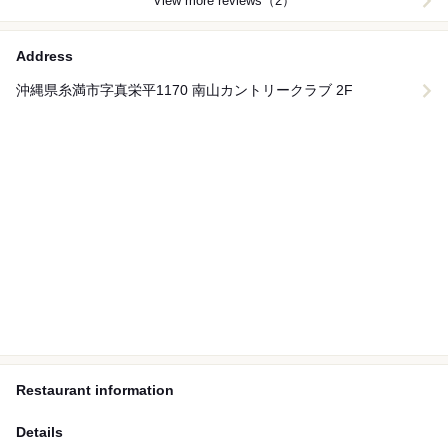
View more reviews（2）
Address
沖縄県糸満市字真栄平1170 南山カントリークラブ 2F
Restaurant information
Details