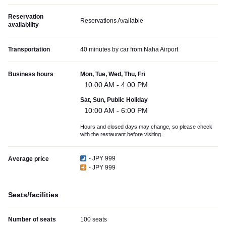
Reservation
Reservations Available
availability
Transportation
40 minutes by car from Naha Airport
Business hours
Mon, Tue, Wed, Thu, Fri
10:00 AM - 4:00 PM
Sat, Sun, Public Holiday
10:00 AM - 6:00 PM
Hours and closed days may change, so please check
with the restaurant before visiting.
- JPY 999
Average price
- JPY 999
Seats/facilities
Number of seats
100 seats