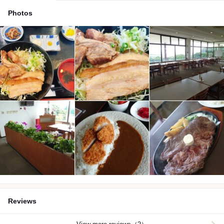
Photos
Reviews