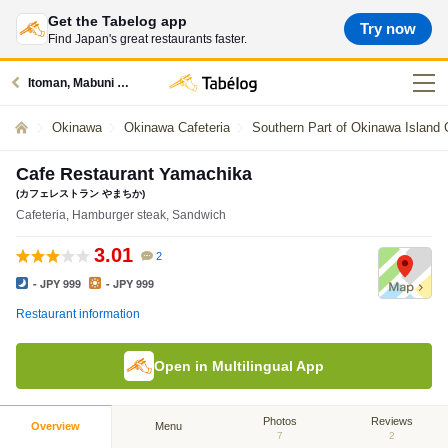
Get the Tabelog app
Try now
Find Japan's great restaurants faster.
Itoman, Mabuni Area restaurants
Okinawa
Okinawa Cafeteria
Southern Part of Okinawa Island 
Cafe Restaurant Yamachika
(カフェレストラン やまちか)
Cafeteria, Hamburger steak, Sandwich
3.01
2
- JPY 999
- JPY 999
Restaurant information
Open in Multilingual App
Photos
Reviews
Overview
Menu
7
2