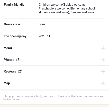
Family friendly
Children welcome(Babies welcome,
Preschoolers welcome, Elementary school
students are Welcome), Strollers welcome
Dress code
none
The opening day
2020.7.1
Menu
Photos
（7）
Reviews
（2）
Map
This page has been automatically translated. Please note that some translations may
be inaccurate.