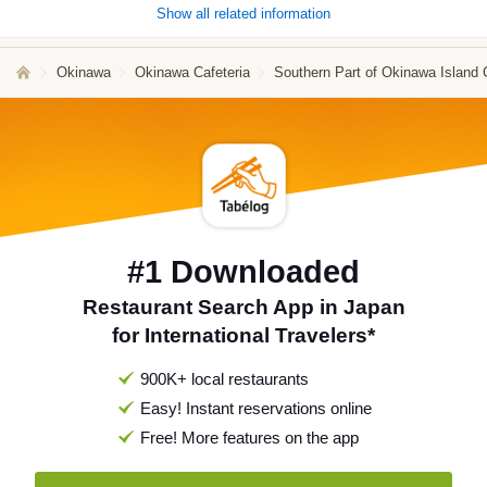
Show all related information
Okinawa
Okinawa Cafeteria
Southern Part of Okinawa Island 
#1 Downloaded
Restaurant Search App in Japan
for International Travelers*
900K+ local restaurants
Easy! Instant reservations online
Free! More features on the app