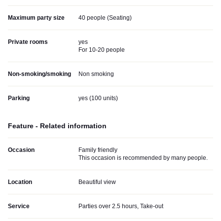
Maximum party size
40 people (Seating)
Private rooms
yes
For 10-20 people
Non-smoking/smoking
Non smoking
Parking
yes (
100 units
)
Feature - Related information
Occasion
Family friendly
This occasion is recommended by many people.
Location
Beautiful view
Service
Parties over 2.5 hours, Take-out