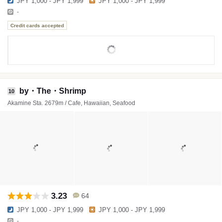
JPY 1,000 - JPY 1,999
JPY 1,000 - JPY 1,999
-
Credit cards accepted
by・The・Shrimp
10
Akamine Sta. 2679m / Cafe, Hawaiian, Seafood
3.23
64
JPY 1,000 - JPY 1,999
JPY 1,000 - JPY 1,999
-