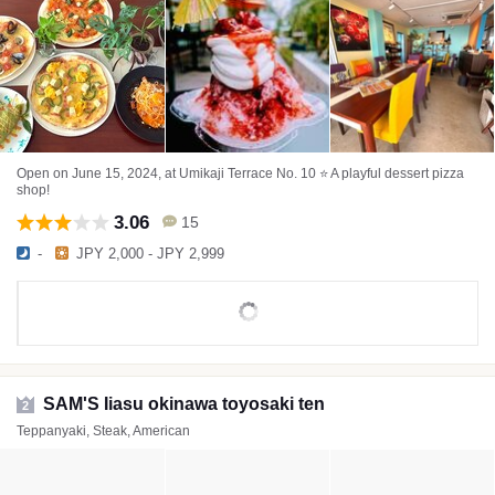
Open on June 15, 2024, at Umikaji Terrace No. 10 ⭐️ A playful dessert pizza
shop!
3.06
15
-
JPY 2,000 - JPY 2,999
SAM'S Iiasu okinawa toyosaki ten
2
Teppanyaki, Steak, American