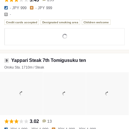
- JPY 999
- JPY 999
-
Credit cards accepted
Designated smoking area
Children welcome
Yappari Steak 7th Tomigusuku ten
9
Oroku Sta. 1710m / Steak
3.02
13