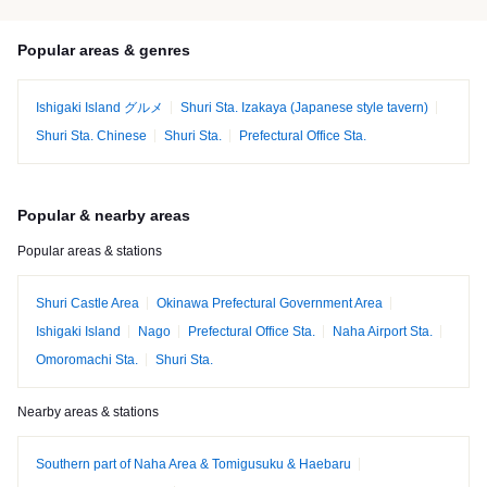
Popular areas & genres
Ishigaki Island グルメ
Shuri Sta. Izakaya (Japanese style tavern)
Shuri Sta. Chinese
Shuri Sta.
Prefectural Office Sta.
Popular & nearby areas
Popular areas & stations
Shuri Castle Area
Okinawa Prefectural Government Area
Ishigaki Island
Nago
Prefectural Office Sta.
Naha Airport Sta.
Omoromachi Sta.
Shuri Sta.
Nearby areas & stations
Southern part of Naha Area & Tomigusuku & Haebaru