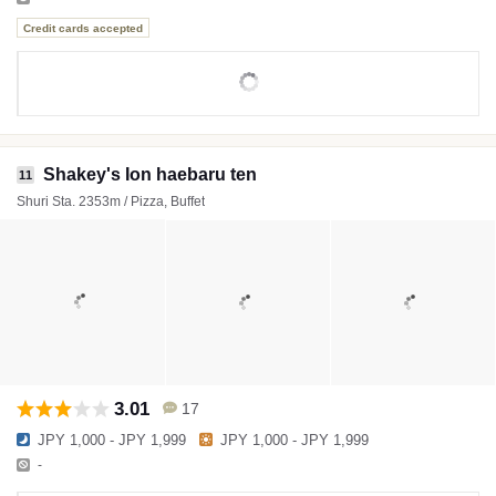
Credit cards accepted
Shakey's Ion haebaru ten
11
Shuri Sta. 2353m / Pizza, Buffet
3.01
17
JPY 1,000 - JPY 1,999
JPY 1,000 - JPY 1,999
-