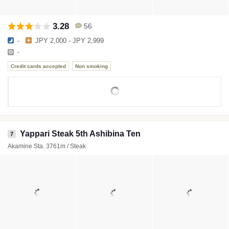
3.28
56
-
JPY 2,000 - JPY 2,999
-
Credit cards accepted
Non smoking
Yappari Steak 5th Ashibina Ten
7
Akamine Sta. 3761m / Steak