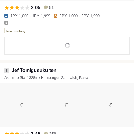
3.05
51
JPY 1,000 - JPY 1,999
JPY 1,000 - JPY 1,999
-
Non smoking
Jef Tomigusuku ten
8
Akamine Sta. 1328m / Hamburger, Sandwich, Pasta
3.45
259