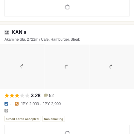
KAN's
12
Akamine Sta. 2722m / Cafe, Hamburger, Steak
3.28
52
-
JPY 2,000 - JPY 2,999
-
Credit cards accepted
Non smoking