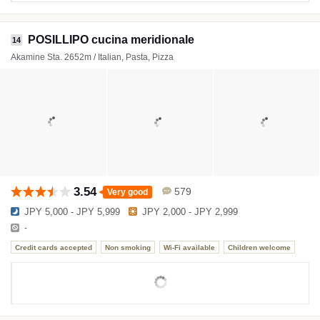
POSILLIPO cucina meridionale
14
Akamine Sta. 2652m / Italian, Pasta, Pizza
3.54
579
Very good
JPY 5,000 - JPY 5,999
JPY 2,000 - JPY 2,999
-
Credit cards accepted
Non smoking
Wi-Fi available
Children welcome