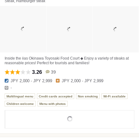
Steak, Hamburger steak
Inside the iias Okinawa Toyosaki Food Court ◆ Enjoy a variety of steaks at
reasonable prices! Perfect for tourists and families!
3.26
39
JPY 2,000 - JPY 2,999
JPY 2,000 - JPY 2,999
-
Multilingual menu
Credit cards accepted
Non smoking
Wi-Fi available
Children welcome
Menu with photos