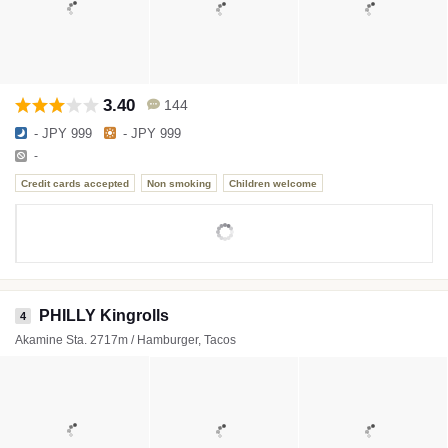
3.40
144
- JPY 999
- JPY 999
-
Credit cards accepted
Non smoking
Children welcome
PHILLY Kingrolls
4
Akamine Sta. 2717m / Hamburger, Tacos