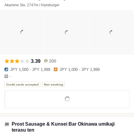
Akamine Sta. 2747m / Hamburger
3.39
200
JPY 1,000 - JPY 1,999
JPY 1,000 - JPY 1,999
-
Credit cards accepted
Non smoking
Prost Sausage & Kunsei Bar Okinawa umikaji
20
terasu ten