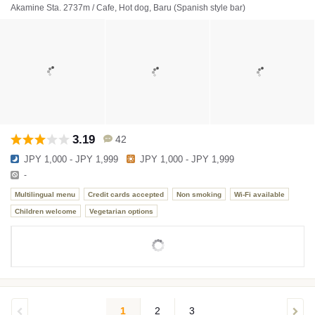
Akamine Sta. 2737m / Cafe, Hot dog, Baru (Spanish style bar)
3.19
42
JPY 1,000 - JPY 1,999
JPY 1,000 - JPY 1,999
-
Multilingual menu
Credit cards accepted
Non smoking
Wi-Fi available
Children welcome
Vegetarian options
1
2
3