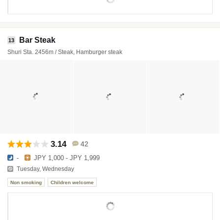
Bar Steak
13
Shuri Sta. 2456m / Steak, Hamburger steak
3.14
42
-
JPY 1,000 - JPY 1,999
Tuesday, Wednesday
Non smoking
Children welcome