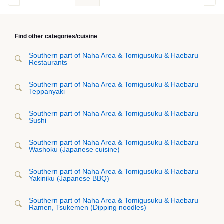
Find other categories/cuisine
Southern part of Naha Area & Tomigusuku & Haebaru
Restaurants
Southern part of Naha Area & Tomigusuku & Haebaru
Teppanyaki
Southern part of Naha Area & Tomigusuku & Haebaru
Sushi
Southern part of Naha Area & Tomigusuku & Haebaru
Washoku (Japanese cuisine)
Southern part of Naha Area & Tomigusuku & Haebaru
Yakiniku (Japanese BBQ)
Southern part of Naha Area & Tomigusuku & Haebaru
Ramen, Tsukemen (Dipping noodles)