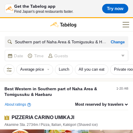
Get the Tabelog app
Try now
Find Japan's great restaurants faster.
Change
Southern part of Naha Area & Tomigusuku & Haebaru Western
Date
Time
Guests
Average price
Lunch
All you can eat
Private ro
Best
Western
in
Southern part of Naha Area &
1-20 /48
Tomigusuku & Haebaru
Most reserved by travelers
About ratings
PIZZERIA CARINO UMIKAJI
1
Akamine Sta. 2734m / Pizza, Italian, Kakigori (Shaved ice)