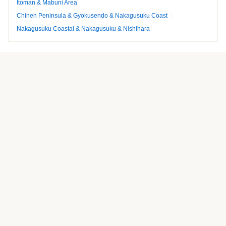
Itoman & Mabuni Area
Chinen Peninsula & Gyokusendo & Nakagusuku Coast
Nakagusuku Coastal & Nakagusuku & Nishihara