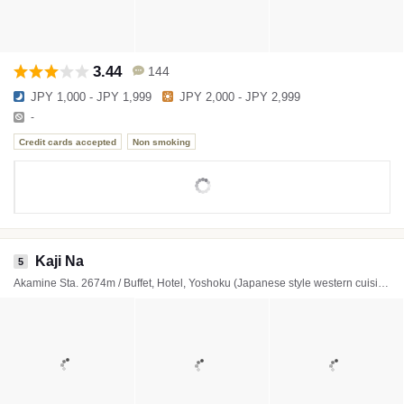
3.44
144
JPY 1,000 - JPY 1,999
JPY 2,000 - JPY 2,999
-
Credit cards accepted
Non smoking
Kaji Na
5
Akamine Sta. 2674m / Buffet, Hotel, Yoshoku (Japanese style western cuisine)