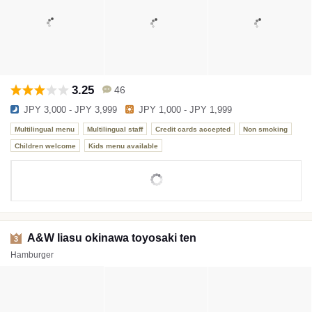
3.25
46
JPY 3,000 - JPY 3,999
JPY 1,000 - JPY 1,999
Multilingual menu
Multilingual staff
Credit cards accepted
Non smoking
Children welcome
Kids menu available
A&W Iiasu okinawa toyosaki ten
3
Hamburger