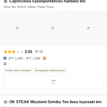
Capricciosa Sazanpurekkusu haebaru ten
16
Shuri Sta. 2031m / Italian, Pasta, Pizza
3.01
15
JPY 1,000 - JPY 1,999
-
-
Credit cards accepted
Designated smoking area
OK STEAK Mizutomi Seiniku Ten Iiasu toyosaki ten
17