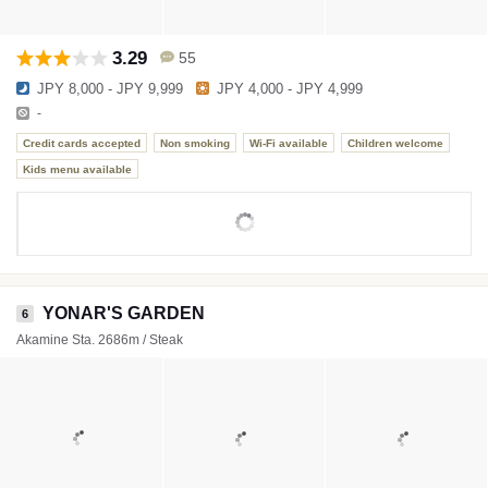
3.29
55
JPY 8,000 - JPY 9,999
JPY 4,000 - JPY 4,999
-
Credit cards accepted
Non smoking
Wi-Fi available
Children welcome
Kids menu available
YONAR'S GARDEN
6
Akamine Sta. 2686m / Steak