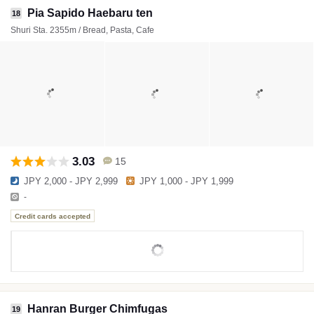
Pia Sapido Haebaru ten
18
Shuri Sta. 2355m / Bread, Pasta, Cafe
3.03
15
JPY 2,000 - JPY 2,999
JPY 1,000 - JPY 1,999
-
Credit cards accepted
Hanran Burger Chimfugas
19