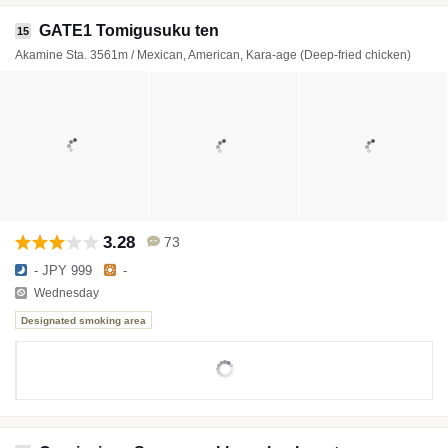
GATE1 Tomigusuku ten
15
Akamine Sta. 3561m / Mexican, American, Kara-age (Deep-fried chicken)
3.28
73
- JPY 999
-
Wednesday
Designated smoking area