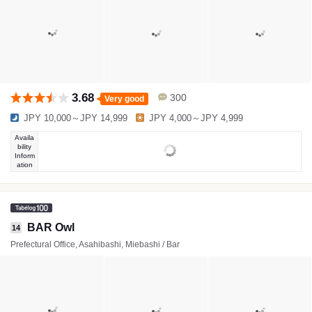
3.68
300
Very good
JPY 10,000～JPY 14,999
JPY 4,000～JPY 4,999
Availa
bility
Inform
ation
BAR Owl
14
Prefectural Office, Asahibashi, Miebashi / Bar