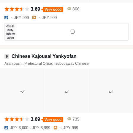
3.69
866
Very good
～JPY 999
～JPY 999
Availa
bility
Inform
ation
Chinese Kajousai Yankyofan
9
Asahibashi, Prefectural Office, Tsubogawa / Chinese
3.69
735
Very good
JPY 3,000～JPY 3,999
～JPY 999