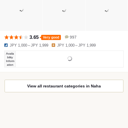
3.65
997
Very good
JPY 1,000～JPY 1,999
JPY 1,000～JPY 1,999
Availa
bility
Inform
ation
View all restaurant categories in Naha