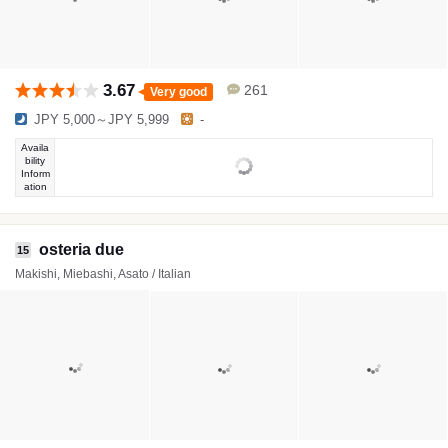
3.67
261
Very good
JPY 5,000～JPY 5,999
-
Availa
bility
Inform
ation
osteria due
15
Makishi, Miebashi, Asato / Italian