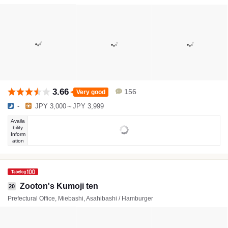
3.66
156
Very good
-
JPY 3,000～JPY 3,999
Availa
bility
Inform
ation
Zooton's Kumoji ten
20
Prefectural Office, Miebashi, Asahibashi / Hamburger