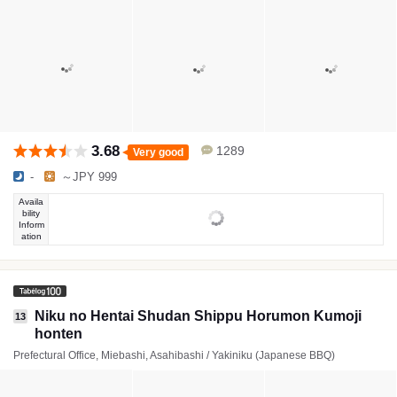
3.68
1289
Very good
-
～JPY 999
Availa
bility
Inform
ation
Niku no Hentai Shudan Shippu Horumon Kumoji
13
honten
Prefectural Office, Miebashi, Asahibashi / Yakiniku (Japanese BBQ)