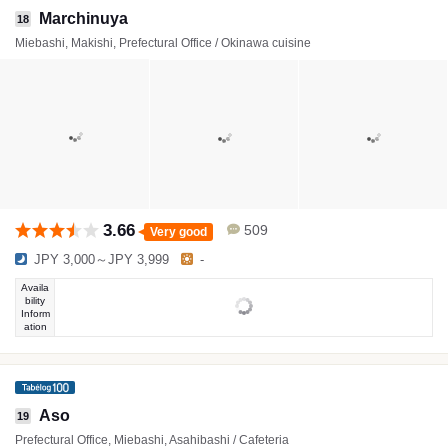
Marchinuya
18
Miebashi, Makishi, Prefectural Office / Okinawa cuisine
3.66
509
Very good
JPY 3,000～JPY 3,999
-
Availa
bility
Inform
ation
Aso
19
Prefectural Office, Miebashi, Asahibashi / Cafeteria