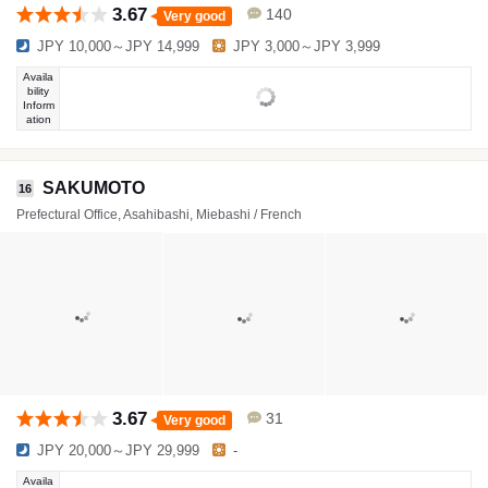
3.67
140
Very good
JPY 10,000～JPY 14,999
JPY 3,000～JPY 3,999
Availa
bility
Inform
ation
SAKUMOTO
16
Prefectural Office, Asahibashi, Miebashi / French
3.67
31
Very good
JPY 20,000～JPY 29,999
-
Availa