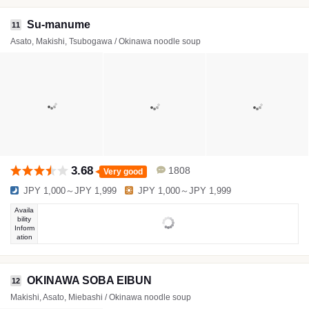
Su-manume
11
Asato, Makishi, Tsubogawa / Okinawa noodle soup
3.68
1808
Very good
JPY 1,000～JPY 1,999
JPY 1,000～JPY 1,999
Availa
bility
Inform
ation
OKINAWA SOBA EIBUN
12
Makishi, Asato, Miebashi / Okinawa noodle soup