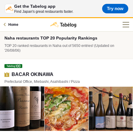
Get the Tabelog app
Try now
Find Japan's great restaurants faster.
Home
Naha restaurants TOP 20 Popularity Rankings
TOP 20 ranked restaurants in Naha out of 5650 entries! (Updated on
'26/08/06)
BACAR OKINAWA
1
Prefectural Office, Miebashi, Asahibashi / Pizza