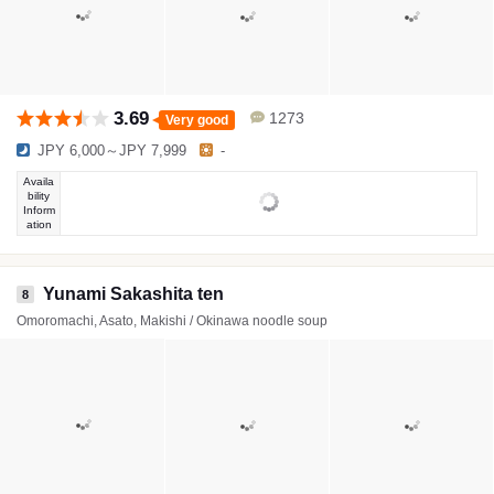
3.69
1273
Very good
JPY 6,000～JPY 7,999
-
Availa
bility
Inform
ation
Yunami Sakashita ten
8
Omoromachi, Asato, Makishi / Okinawa noodle soup