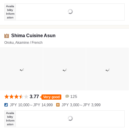
Availa
bility
Inform
ation
Shima Cuisine Asun
3
Oroku, Akamine / French
3.77
125
Very good
JPY 10,000～JPY 14,999
JPY 3,000～JPY 3,999
Availa
bility
Inform
ation