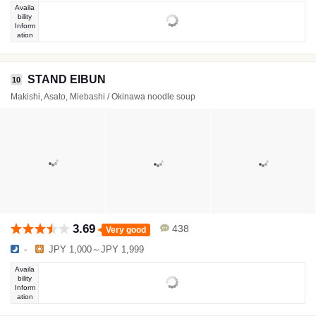
Availa
bility
Inform
ation
STAND EIBUN
10
Makishi, Asato, Miebashi / Okinawa noodle soup
3.69
438
Very good
-
JPY 1,000～JPY 1,999
Availa
bility
Inform
ation