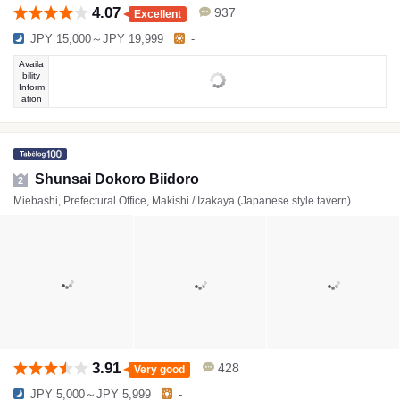
4.07
937
Excellent
JPY 15,000～JPY 19,999
-
Availa
bility
Inform
ation
Shunsai Dokoro Biidoro
2
Miebashi, Prefectural Office, Makishi / Izakaya (Japanese style tavern)
3.91
428
Very good
JPY 5,000～JPY 5,999
-