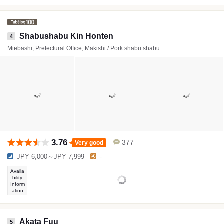
Shabushabu Kin Honten
4
Miebashi, Prefectural Office, Makishi / Pork shabu shabu
3.76
377
Very good
JPY 6,000～JPY 7,999
-
Availa
bility
Inform
ation
Akata Fuu
5