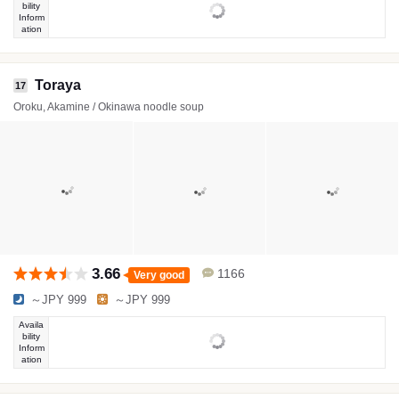
bility
Inform
ation
Toraya
17
Oroku, Akamine / Okinawa noodle soup
3.66
1166
Very good
～JPY 999
～JPY 999
Availa
bility
Inform
ation