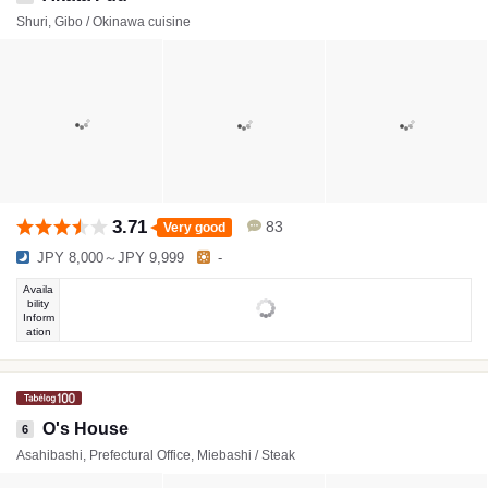
Shuri, Gibo / Okinawa cuisine
3.71
83
Very good
JPY 8,000～JPY 9,999
-
Availa
bility
Inform
ation
O's House
6
Asahibashi, Prefectural Office, Miebashi / Steak