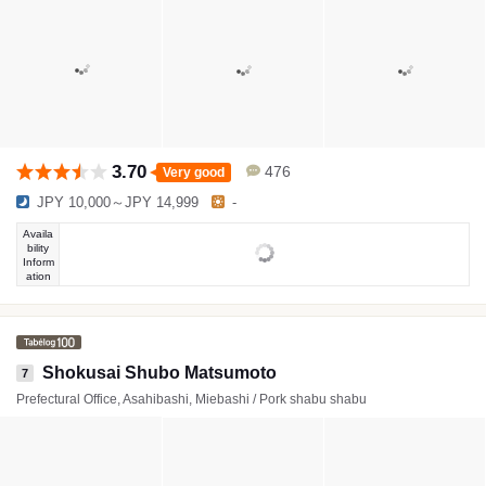
3.70
476
Very good
JPY 10,000～JPY 14,999
-
Availa
bility
Inform
ation
Shokusai Shubo Matsumoto
7
Prefectural Office, Asahibashi, Miebashi / Pork shabu shabu