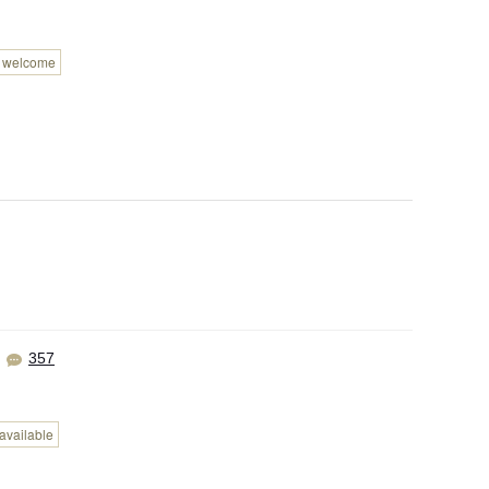
n welcome
357
available