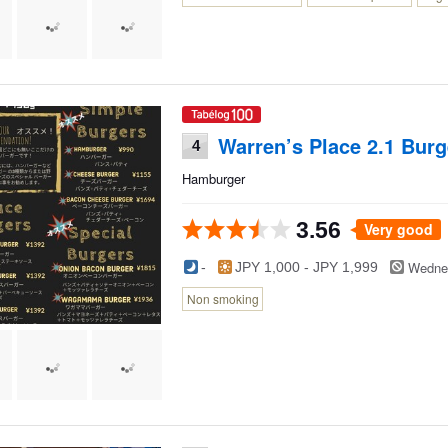
Warren’s Place 2.1 Burg
4
Hamburger
3.56
Very good
Wedne
-
JPY 1,000 - JPY 1,999
Non smoking