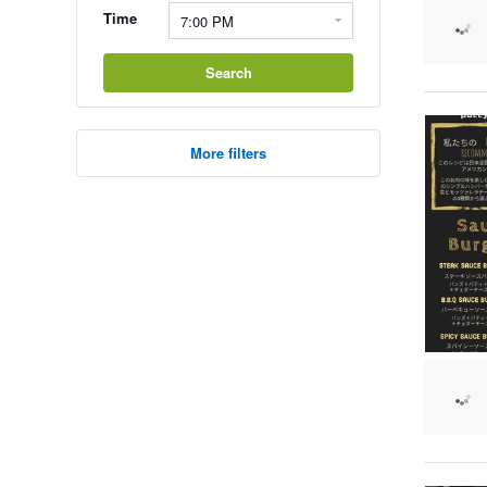
Time
Search
More filters