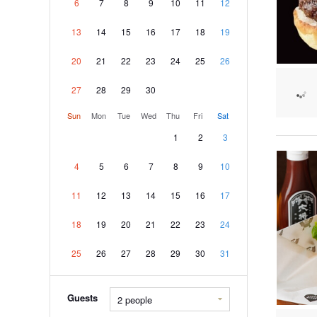
6
7
8
9
10
11
12
13
14
15
16
17
18
19
20
21
22
23
24
25
26
27
28
29
30
Sun
Mon
Tue
Wed
Thu
Fri
Sat
1
2
3
4
5
6
7
8
9
10
11
12
13
14
15
16
17
18
19
20
21
22
23
24
25
26
27
28
29
30
31
Guests