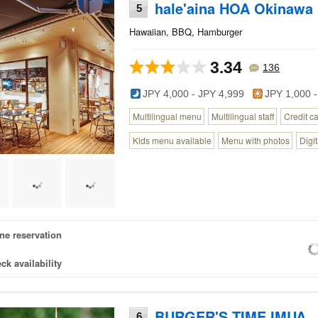
hale'aina HOA Okinawa
5
Hawaiian, BBQ, Hamburger
3.34
136
JPY 4,000 - JPY 4,999
JPY 1,000 -
Multilingual menu
Multilingual staff
Credit c
Kids menu available
Menu with photos
Digi
ne reservation
ck availability
BURGER'S TIME IMUA
6