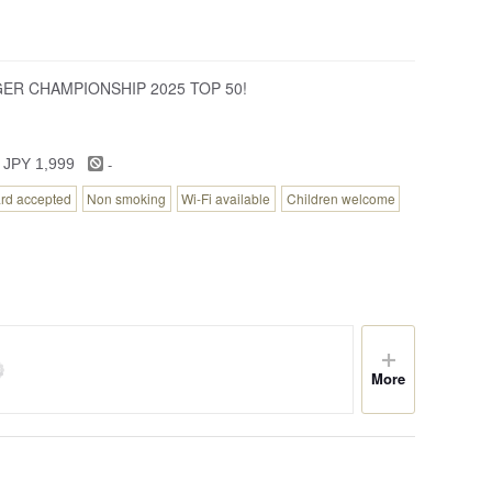
RGER CHAMPIONSHIP 2025 TOP 50!
-
 JPY 1,999
ard accepted
Non smoking
Wi-Fi available
Children welcome
More