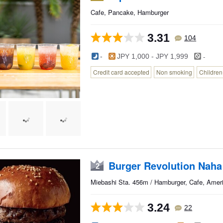
Cafe, Pancake, Hamburger
3.31
104
-
-
JPY 1,000 - JPY 1,999
Credit card accepted
Non smoking
Childre
Burger Revolution Naha
2
Miebashi Sta. 456m / Hamburger, Cafe, Amer
3.24
22