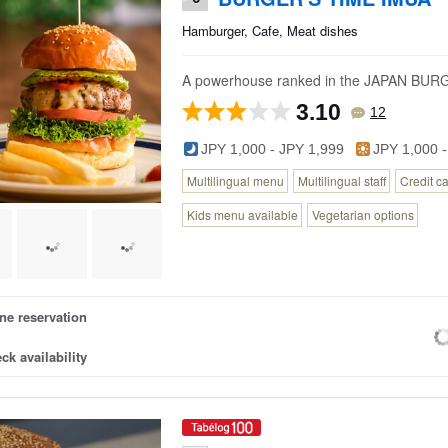
Hamburger, Cafe, Meat dishes
A powerhouse ranked in the JAPAN BU
3.10
12
JPY 1,000 - JPY 1,999
JPY 1,000 -
Multilingual menu
Multilingual staff
Credit c
Kids menu available
Vegetarian options
ne reservation
ck availability