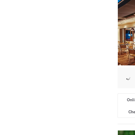
Onli
Che