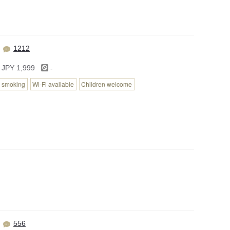
1212
-
 JPY 1,999
 smoking
Wi-Fi available
Children welcome
556