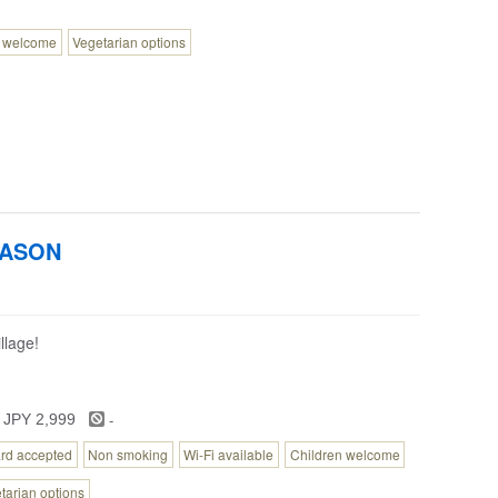
n welcome
Vegetarian options
NASON
llage!
-
 JPY 2,999
ard accepted
Non smoking
Wi-Fi available
Children welcome
tarian options