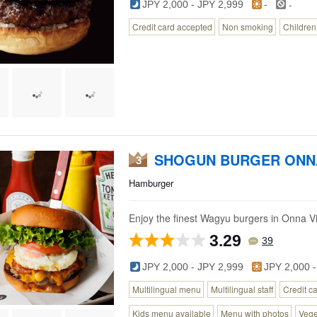
-
JPY 2,000 - JPY 2,999
-
Credit card accepted
Non smoking
Childre
SHOGUN BURGER ON
3
Hamburger
Enjoy the finest Wagyu burgers in Onna Vi
3.29
39
JPY 2,000 - JPY 2,999
JPY 2,000 -
Multilingual menu
Multilingual staff
Credit c
Kids menu available
Menu with photos
Vege