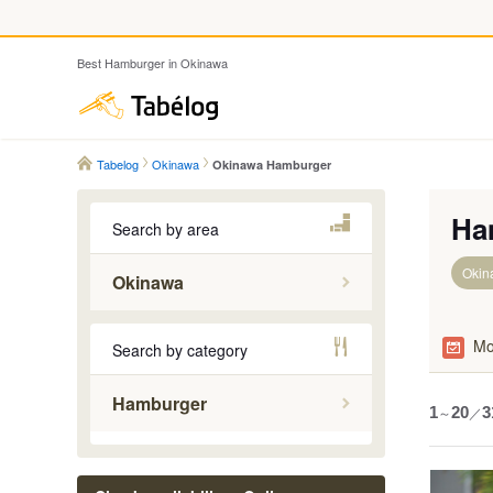
Best Hamburger in Okinawa
Tabelog
Tabelog
Okinawa
Okinawa Hamburger
Ha
Search by area
Okin
Okinawa
Central P
Mo
Search by category
Ishigaki 
Kerama I
Hamburger
1
～
20
／
3
Naha
Northern 
Southern 