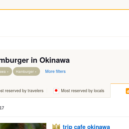
mburger in Okinawa
More filters
awa
Hamburger
art of Okinawa Island
st reserved by travelers
Most reserved by locals
Island & Miyako Island & Sakishima Islands
slands & Kume Island
17
Part of Okinawa Island
trip cafe okinawa
1
Part of Okinawa Island