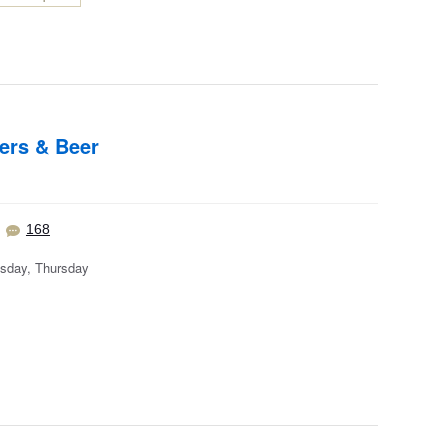
ers & Beer
168
sday, Thursday