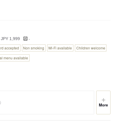
-
 JPY 1,999
ard accepted
Non smoking
Wi-Fi available
Children welcome
tal menu available
More