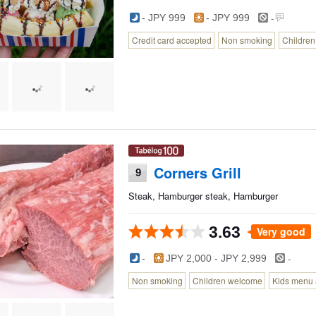
-
- JPY 999
- JPY 999
Credit card accepted
Non smoking
Childre
Corners Grill
9
Steak, Hamburger steak, Hamburger
3.63
Very good
-
-
JPY 2,000 - JPY 2,999
Non smoking
Children welcome
Kids menu 