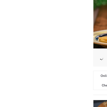
Onli
Che