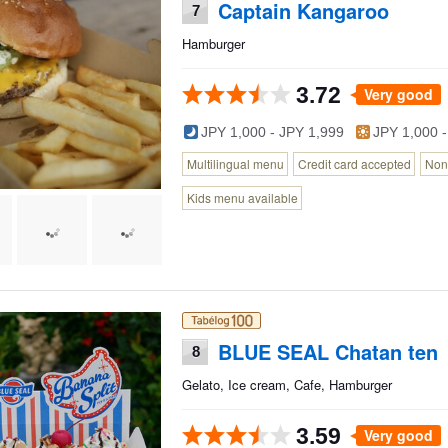
Captain Kangaroo
7
Hamburger
3.72
Very good
JPY 1,000 - JPY 1,999
JPY 1,000 -
Multilingual menu
Credit card accepted
Non
Kids menu available
BLUE SEAL Chatan ten
8
Gelato, Ice cream, Cafe, Hamburger
3.59
Very good