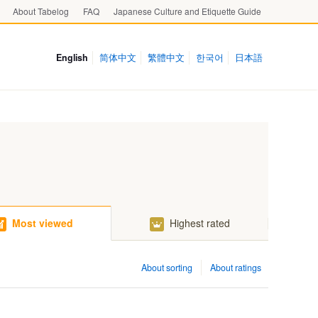
About Tabelog
FAQ
Japanese Culture and Etiquette Guide
English
简体中文
繁體中文
한국어
日本語
Most viewed
Highest rated
About sorting
About ratings