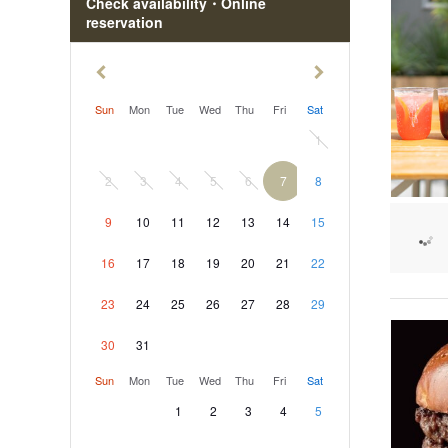
Check availability・Online
reservation
Sun
Mon
Tue
Wed
Thu
Fri
Sat
1
2
3
4
5
6
7
8
9
10
11
12
13
14
15
16
17
18
19
20
21
22
23
24
25
26
27
28
29
30
31
Sun
Mon
Tue
Wed
Thu
Fri
Sat
1
2
3
4
5