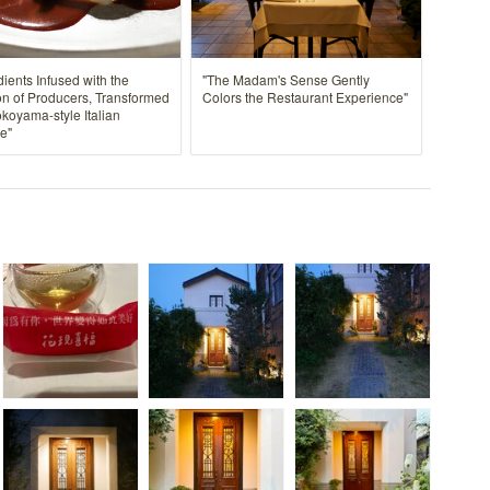
dients Infused with the
"The Madam's Sense Gently
n of Producers, Transformed
Colors the Restaurant Experience"
okoyama-style Italian
e"