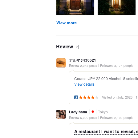
View more
Review
？
アルマジロ0521
Review 2,043 posts
Followers 3,174 people
Course: JPY 22,000 Alcohol: 8 selecti
View details
Visited on July, 2026
1
Lady hana
Tokyo
Review 6,029 posts
Followers 2,199 people
A restaurant I want to revisit, 