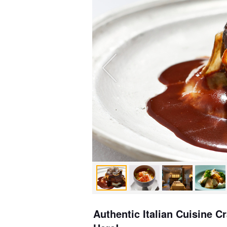
Authentic Italian Cuisine C