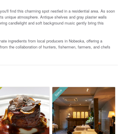
u'll find this charming spot nestled in a residential area. As soon
 its unique atmosphere. Antique shelves a
nd gray plaster walls
ering candlelight and soft background music gently bring this
te ingredients from local producers in Nobeoka, offering a
n from the collaboration of hunters, fishermen, farmers, and chefs
Space