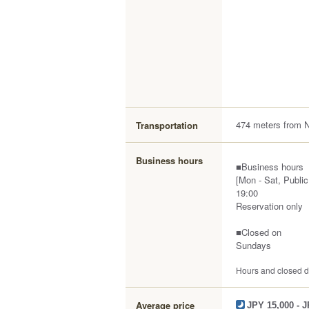
474 meters from 
Transportation
Business hours
■Business hours
[Mon - Sat, Public
19:00
Reservation only
■Closed on
Sundays
Hours and closed da
Average price
JPY 15,000 - 