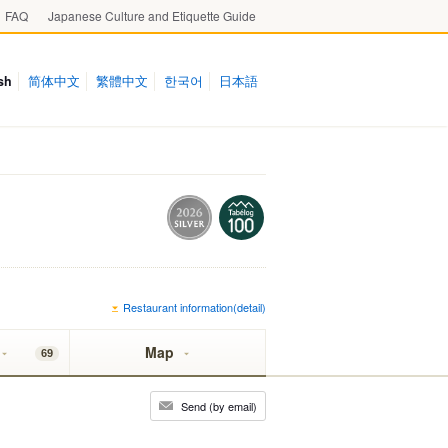
FAQ
Japanese Culture and Etiquette Guide
sh
简体中文
繁體中文
한국어
日本語
Restaurant information(detail)
Map
69
Send (by email)