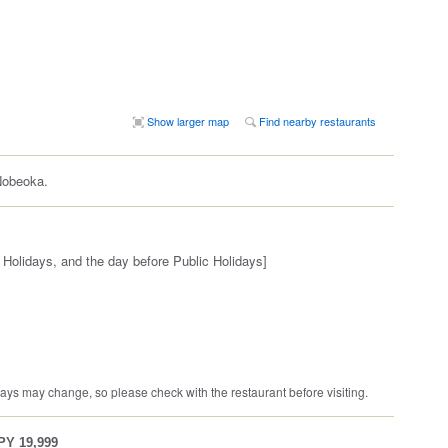
Show larger map
Find nearby restaurants
Nobeoka.
 Holidays, and the day before Public Holidays]
ys may change, so please check with the restaurant before visiting.
JPY 19,999