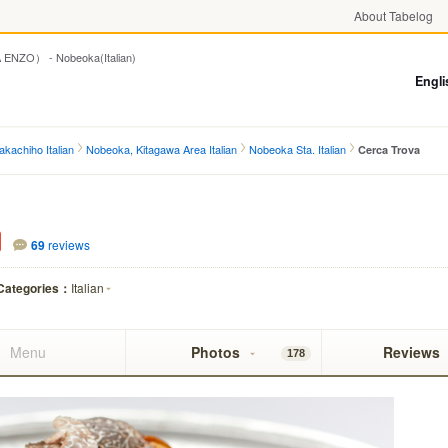
About Tabelog
O） - Nobeoka(Italian)
Engli
kachiho Italian
Nobeoka, Kitagawa Area Italian
Nobeoka Sta. Italian
Cerca Trova
69
reviews
Categories：
Italian
Menu
Photos
Reviews
178