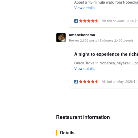
About a 15-minute walk from Nobeoka St
View details
Visited on June, 2026
amanekenama
Review 2,656 posts
Followers 2,405 people
A night to experience the rich
Cerca Trova in Nobeoka, Miyazaki Locat
View details
Visited on May, 2026
1
Restaurant information
Details