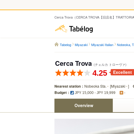
Cerca Trova（CERCA TROVA【旧店名】TRATTORIA ENZ
Tabelog
Tabelog
Miyazaki
Miyazaki Italian
Nobeoka, Ta
Cerca Trova
(チェルカ トローヴァ)
4.25
Excellent
Nearest station：
Nobeoka Sta.
[
Miyazaki
]
Budget：
JPY 15,000 - JPY 19,999
-
Overview