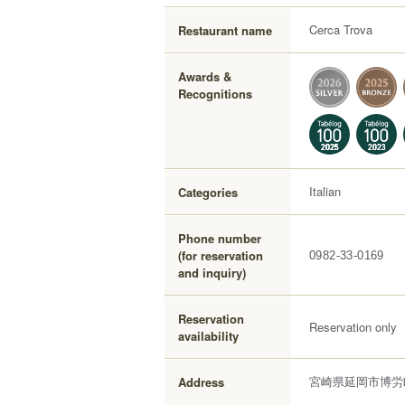
Cerca Trova
Restaurant name
Awards &
Recognitions
Italian
Categories
Phone number
(for reservation
0982-33-0169
and inquiry)
Reservation
Reservation only
availability
宮崎県延岡市博労町
Address