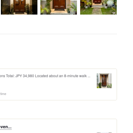
ons Total: JPY 34,980 Located about an 8-minute walk ...
 time
even...