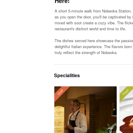
Here!
A short 5-minute walk from Nobeoka Station, yo
as you open the door, you'll be captivated by
mixed with soot create a cozy vibe. The flick
restaurant's distinct world and time to life.
The dishes served here showcase the passiona
delightful Italian experience. The flavors bor
truly reflect the strength of Nobeoka.
Specialities
Food
Chef