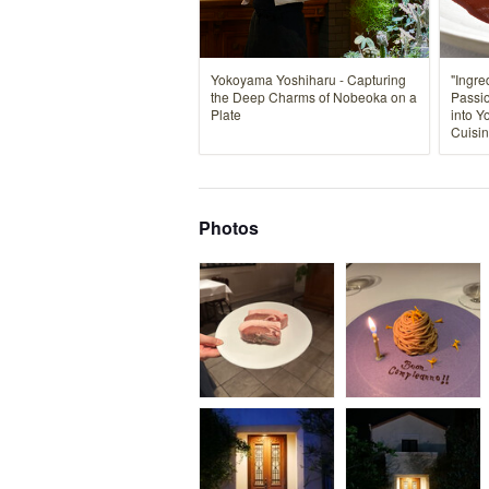
Yokoyama Yoshiharu - Capturing
"Ingre
the Deep Charms of Nobeoka on a
Passio
Plate
into Y
Cuisin
Photos