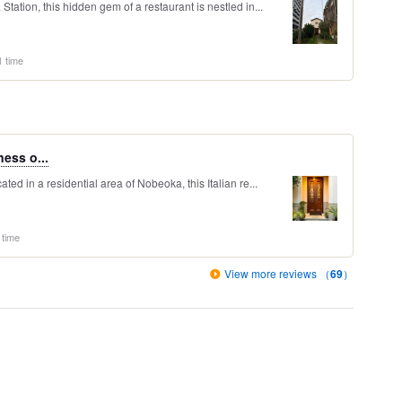
ation, this hidden gem of a restaurant is nestled in...
1 time
ness o...
ed in a residential area of Nobeoka, this Italian re...
 time
View more reviews （
69
）