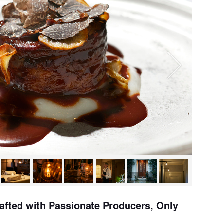
rafted with Passionate Producers, Only