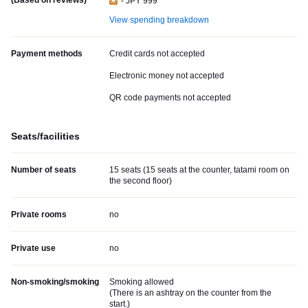
(Based on reviews)
- JPY 999
View spending breakdown
Payment methods
Credit cards not accepted
Electronic money not accepted
QR code payments not accepted
Seats/facilities
Number of seats
15 seats (15 seats at the counter, tatami room on
the second floor)
Private rooms
no
Private use
no
Non-smoking/smoking
Smoking allowed
(
There is an ashtray on the counter from the
start.
)