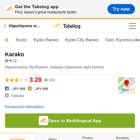
Get the Tabelog app
Try now
Find Japan's great restaurants faster.
Higashiyama station restaurants
Kyoto
Kyoto Ramen
Kyoto City Ramen
Gion, Kiyomizu-de
Karako
(からこ)
Higashiyama Sta./Ramen, Izakaya (Japanese style tavern)
3.28
126
- JPY 999
- JPY 999
Tuesday
Restaurant information
Open in Multilingual App
Photos
Reviews
Overview
Menu