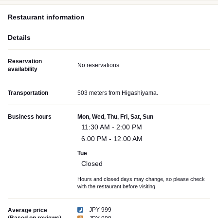
Restaurant information
Details
Reservation
No reservations
availability
Transportation
503 meters from Higashiyama.
Business hours
Mon, Wed, Thu, Fri, Sat, Sun
11:30 AM - 2:00 PM
6:00 PM - 12:00 AM
Tue
Closed
Hours and closed days may change, so please check
with the restaurant before visiting.
- JPY 999
Average price