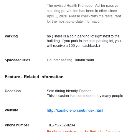
The revised Health Promotion Act for passive
smoking prevention has been in effect since
April 1, 2020. Please check with the restaurant
for the most up-to-date information.
Parking
no (
There is a coin parking lot right next to the
building. If you park in the coin parking lot, you
will receive a 100 yen cashback.
)
Space/facilities
Counter seating, Tatami room
Feature - Related information
Occasion
Solo dining friendly, Friends
This occasion is recommended by many people.
Website
http://karako.ehoh.net/index.html
Phone number
+81-75-752-8234
By-phone services may be limited to Japanese