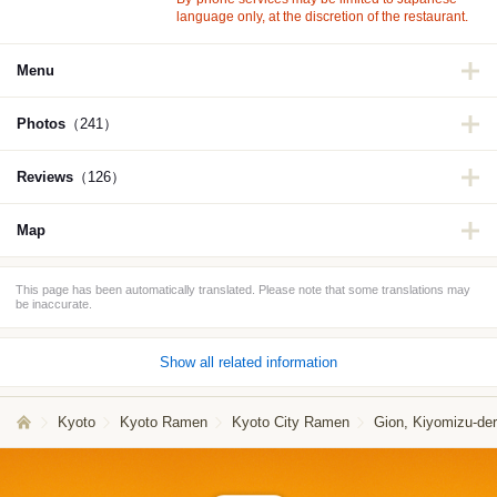
language only, at the discretion of the restaurant.
Menu
Photos
（241）
Reviews
（126）
Map
This page has been automatically translated. Please note that some translations may
be inaccurate.
Show all related information
Kyoto
Kyoto Ramen
Kyoto City Ramen
Gion, Kiyomizu-de