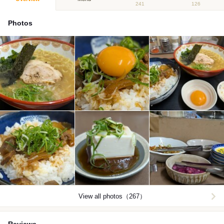
241
126
Photos
View all photos（267）