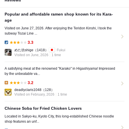
Reviews
Popular and affordable ramen shop known for its Kara-
age
Visited on June 27, 2026. After enjoying the Teridon Kinshi, I took the
subway Tozai Line ...
3.3
Dinner:
めた坊shige
（1418）
Fukui
Visited on June, 2026
1 time
A satisfying meal at the renowned "Karako" in Higashiyama! Impressed
by the unbeatable va...
3.2
Lunch:
deadlyclaris1048
（128）
Visited on February, 2026
1 time
Chinese Soba for Fried Chicken Lovers
Located in Sakyo-ku, Kyoto City, this long-established Chinese noodle
shop features an unf...