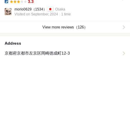
3.3
Dinner:
morio0629
（1534）
Osaka
Visited on September, 2024
1 time
View more reviews（126）
Address
京都府京都市左京区岡崎徳成町12-3