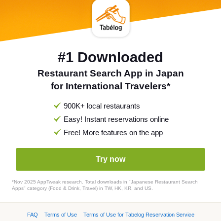
#1 Downloaded
Restaurant Search App in Japan
for International Travelers*
900K+ local restaurants
Easy! Instant reservations online
Free! More features on the app
Try now
*Nov 2025 AppTweak research. Total downloads in "Japanese Restaurant Search
Apps" category (Food & Drink, Travel) in TW, HK, KR, and US.
FAQ
Terms of Use
Terms of Use for Tabelog Reservation Service