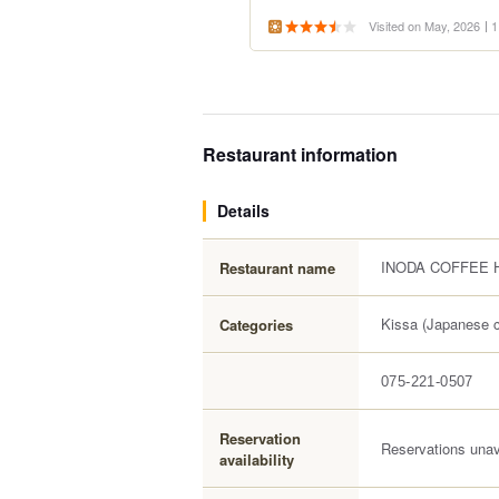
Visited on May, 2026
1
Restaurant information
Details
INODA COFFEE H
Restaurant name
Kissa (Japanese c
Categories
075-221-0507
Reservation
Reservations unav
availability