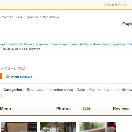
About Tabelog
Oike(Kissa (Japanese coffee shop))
Engli
hop)
Kyoto City Kissa (Japanese coffee shop)
Imperial Palace Area Kissa (Japanese coff
INODA COFFEE Honten
イノダコーヒ 本店)
2190
reviews
Categories：
Kissa (Japanese coffee shop)
Cake
Yoshoku (Japanese style w
99
Menu
Photos
Reviews
7924