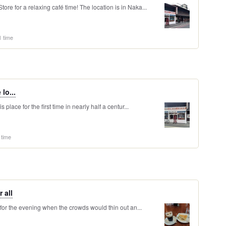
re for a relaxing café time! The location is in Naka...
1 time
 lo...
 place for the first time in nearly half a centur...
 time
 all
 for the evening when the crowds would thin out an...