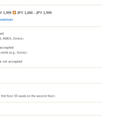
Y 1,999
JPY 1,000 - JPY 1,999
breakdown
ted
B, AMEX, Diners）
 accepted
 cards (e.g., Suica)）
 not accepted
first floor, 55 seats on the second floor）