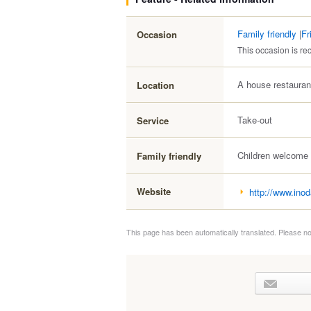
Family friendly
|
Fr
Occasion
This occasion is 
A house restauran
Location
Take-out
Service
Children welcome
Family friendly
Website
http://www.inod
This page has been automatically translated. Please no