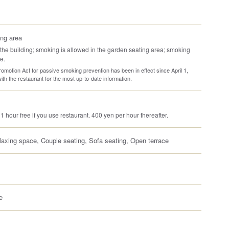
ng area
the building; smoking is allowed in the garden seating area; smoking
e.
omotion Act for passive smoking prevention has been in effect since April 1,
th the restaurant for the most up-to-date information.
 1 hour free if you use restaurant. 400 yen per hour thereafter.
laxing space, Couple seating, Sofa seating, Open terrace
e