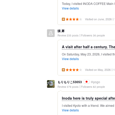
Today, I visited INODA COFFEE Main Sto
View details
Visited on June, 2026
獏 犀
Review 235 posts
Followers 36 people
A visit after half a century. The
On Saturday, May 23, 2026, I visited this
View details
Visited on May, 2026
1
もりもりこ53053
Hyogo
Review 379 posts
Followers 82 people
Inoda here is truly special after
I visited Kyoto with a friend. We aimed
View details