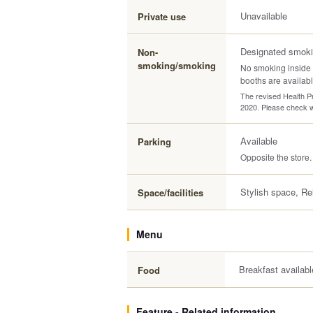
Unavailable
Private use
Designated smoki
Non-
smoking/smoking
No smoking inside 
booths are availabl
The revised Health Pr
2020. Please check wi
Available
Parking
Opposite the store.
Stylish space, Re
Space/facilities
Menu
Breakfast availabl
Food
Feature - Related information