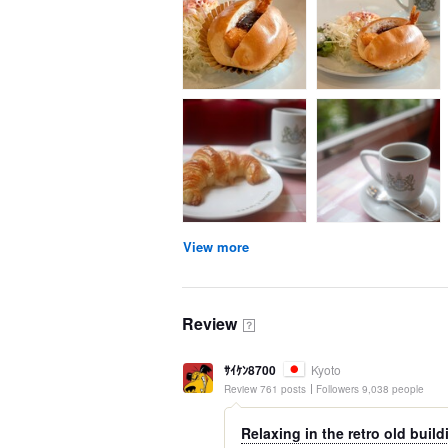
View more
Review
？
ｻｲｹﾝ8700
Kyoto
Review 761 posts
Followers 9,038 people
Relaxing in the retro old build