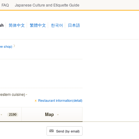
FAQ
Japanese Culture and Etiquette Guide
sh
简体中文
繁體中文
한국어
日本語
ee shop)
estern cuisine)
Restaurant information(detail)
Map
2190
Send (by email)