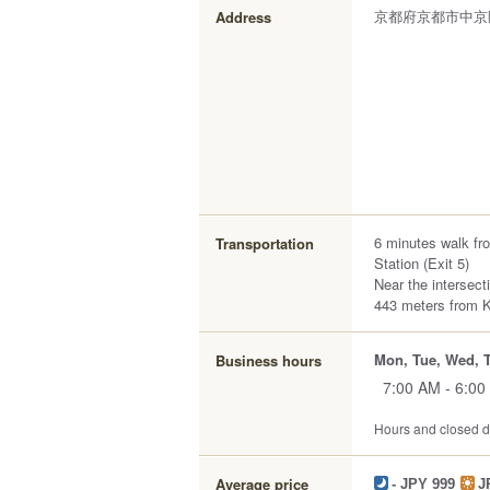
京都府京都市中京
Address
6 minutes walk f
Transportation
Station (Exit 5)
Near the intersect
443 meters from 
Mon, Tue, Wed, T
Business hours
7:00 AM - 6:00
Hours and closed da
Average price
- JPY 999
J