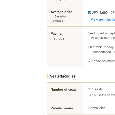
Average price
JPY 1,000 - JP
（Based on
View spending 
reviews）
Credit card accep
Payment
methods
（VISA, Master, JC
Electronic money
（Transportation IC
QR code payments
Seats/facilities
211 seats
Number of seats
（ 156 seats on the 
Unavailable
Private rooms