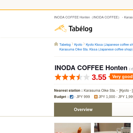
INODA COFFEE Honten（INODA COFFEE） - Karasuma 
Tabelog
Tabelog
Kyoto
Kyoto Kissa (Japanese coffee s
Karasuma Oike Sta. Kissa (Japanese coffee shop)
INODA COFFEE Honten
(
3.55
Very good
Nearest station：
Karasuma Oike Sta.
[
Kyoto
]
Budget：
- JPY 999
JPY 1,000 - JPY 1,9
Overview