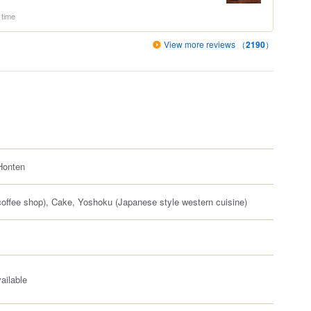
 time
View more reviews （
2190
）
onten
offee shop), Cake, Yoshoku (Japanese style western cuisine)
ailable