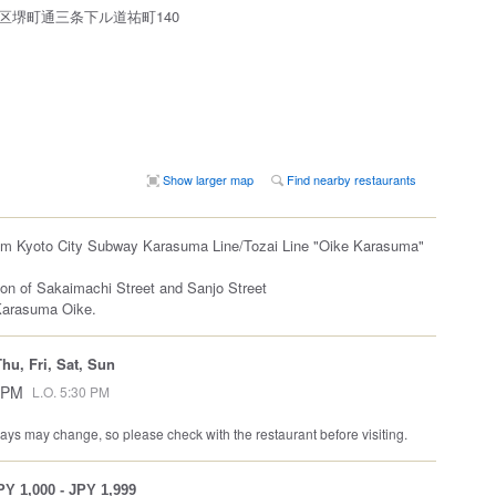
区堺町通三条下ル道祐町140
Show larger map
Find nearby restaurants
rom Kyoto City Subway Karasuma Line/Tozai Line "Oike Karasuma"
ion of Sakaimachi Street and Sanjo Street
Karasuma Oike.
hu, Fri, Sat, Sun
 PM
L.O. 5:30 PM
ys may change, so please check with the restaurant before visiting.
PY 1,000 - JPY 1,999