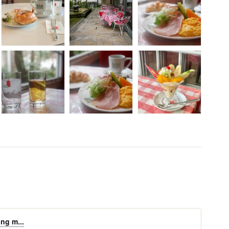
ing m...