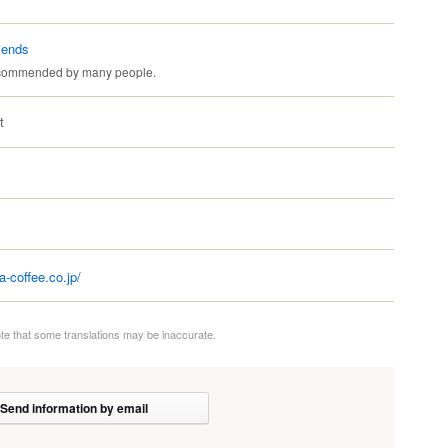
iends
recommended by many people.
t
a-coffee.co.jp/
te that some translations may be inaccurate.
Send information by email