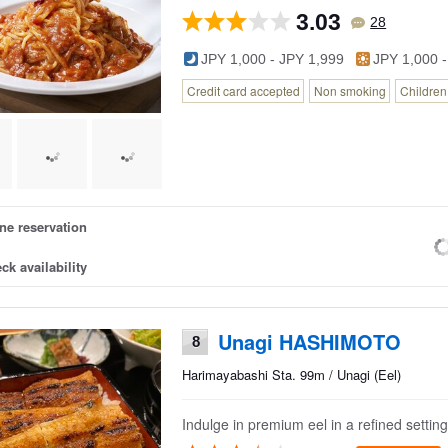
3.03
28
JPY 1,000 - JPY 1,999
JPY 1,000 -
Credit card accepted
Non smoking
Childre
ne reservation
ck availability
Unagi HASHIMOTO
8
Harimayabashi Sta. 99m / Unagi (Eel)
Indulge in premium eel in a refined setting.