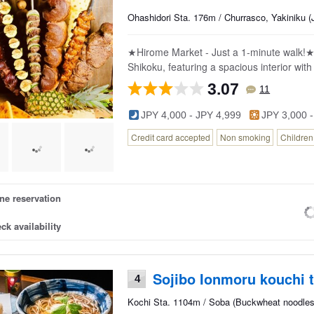
Ohashidori Sta. 176m / Churrasco, Yakiniku 
★Hirome Market - Just a 1-minute walk!★ 
Shikoku, featuring a spacious interior with
3.07
11
JPY 4,000 - JPY 4,999
JPY 3,000 -
Credit card accepted
Non smoking
Childre
ne reservation
ck availability
Sojibo Ionmoru kouchi 
4
Kochi Sta. 1104m / Soba (Buckwheat noodles)