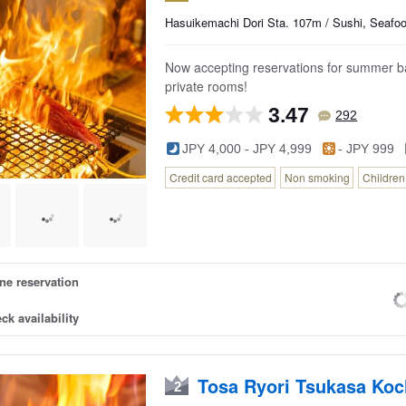
Hasuikemachi Dori Sta. 107m / Sushi, Seafo
Now accepting reservations for summer ban
private rooms!
3.47
292
JPY 4,000 - JPY 4,999
- JPY 999
Credit card accepted
Non smoking
Childre
ne reservation
ck availability
Tosa Ryori Tsukasa Koc
2