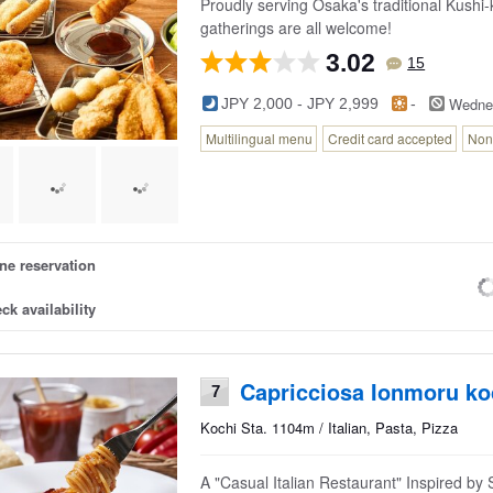
Proudly serving Osaka's traditional Kushi-
gatherings are all welcome!
3.02
15
Wedne
JPY 2,000 - JPY 2,999
-
Multilingual menu
Credit card accepted
Non
ne reservation
ck availability
Capricciosa Ionmoru ko
7
Kochi Sta. 1104m / Italian, Pasta, Pizza
A "Casual Italian Restaurant" Inspired by S