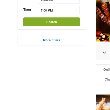
Time
Search
More filters
Onli
Che