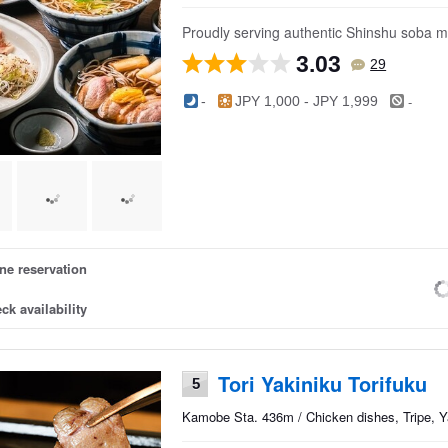
Proudly serving authentic Shinshu soba ma
3.03
29
-
-
JPY 1,000 - JPY 1,999
ne reservation
ck availability
Tori Yakiniku Torifuku
5
Kamobe Sta. 436m / Chicken dishes, Tripe, Ya