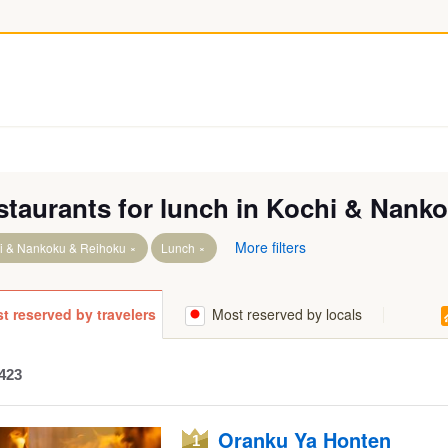
staurants for lunch in Kochi & Nank
More filters
i & Nankoku & Reihoku
Lunch
runo
t reserved by travelers
Most reserved by locals
423
Geisei
Oranku Ya Honten
River headwaters Area & Otoyo
1