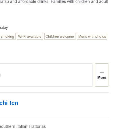
katsu and affordable drinks! Families with children and adult
sday
 smoking
Wi-Fi available
Children welcome
Menu with photos
More
chi ten
outhern Italian Trattorias