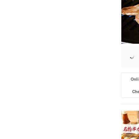
Onli
Che