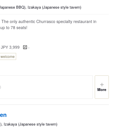
(Japanese BBQ), Izakaya (Japanese style tavern)
The only authentic Churrasco specialty restaurant in
 up to 78 seats!
-
 JPY 3,999
n welcome
More
ten
, Izakaya (Japanese style tavern)