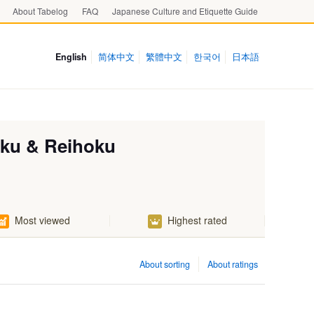
About Tabelog
FAQ
Japanese Culture and Etiquette Guide
English
简体中文
繁體中文
한국어
日本語
oku & Reihoku
Most viewed
Highest rated
About sorting
About ratings