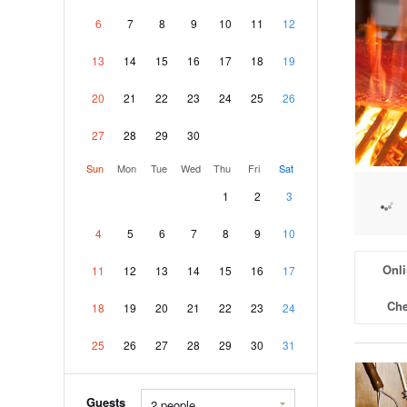
6
7
8
9
10
11
12
13
14
15
16
17
18
19
20
21
22
23
24
25
26
27
28
29
30
Sun
Mon
Tue
Wed
Thu
Fri
Sat
1
2
3
4
5
6
7
8
9
10
Onli
11
12
13
14
15
16
17
Che
18
19
20
21
22
23
24
25
26
27
28
29
30
31
Guests