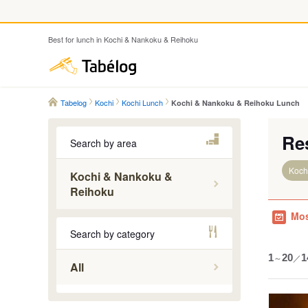
Best for lunch in Kochi & Nankoku & Reihoku
Tabelog
Tabelog
Kochi
Kochi Lunch
Kochi & Nankoku & Reihoku Lunch
Re
Search by area
Koch
Kochi & Nankoku &
Reihoku
Ino & Ha
Mos
Kami
Search by category
Kochi
1
～
20
／
1
Konan & 
All
Nankoku
Yoshino 