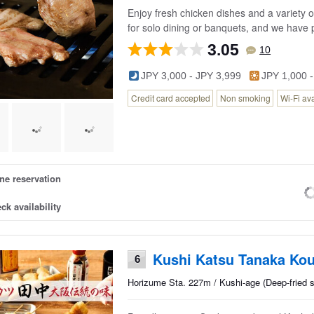
Enjoy fresh chicken dishes and a variety of
for solo dining or banquets, and we have p
3.05
10
JPY 3,000 - JPY 3,999
JPY 1,000 -
Credit card accepted
Non smoking
Wi-Fi av
ne reservation
ck availability
Kushi Katsu Tanaka Kou
6
Horizume Sta. 227m / Kushi-age (Deep-fried 