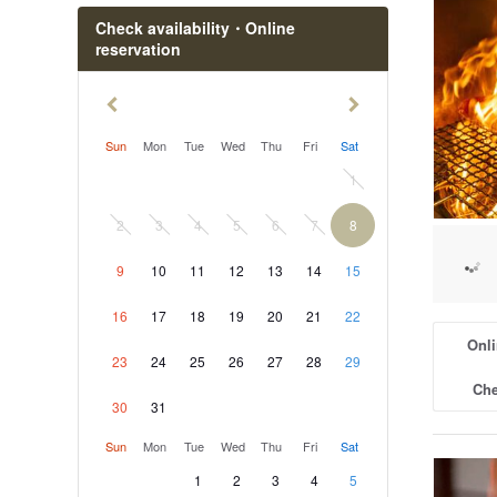
Check availability・Online
reservation
Sun
Mon
Tue
Wed
Thu
Fri
Sat
1
2
3
4
5
6
7
8
9
10
11
12
13
14
15
16
17
18
19
20
21
22
Onli
23
24
25
26
27
28
29
Che
30
31
Sun
Mon
Tue
Wed
Thu
Fri
Sat
1
2
3
4
5