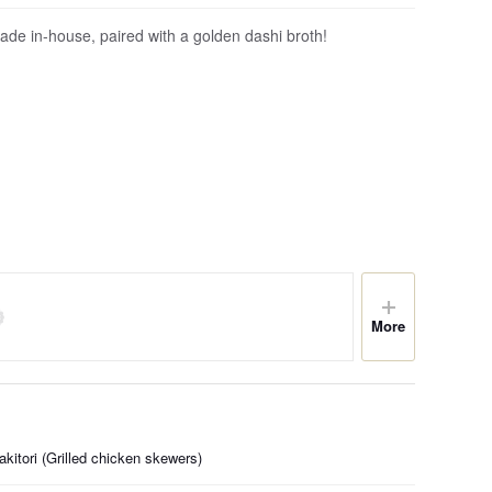
de in-house, paired with a golden dashi broth!
More
kitori (Grilled chicken skewers)