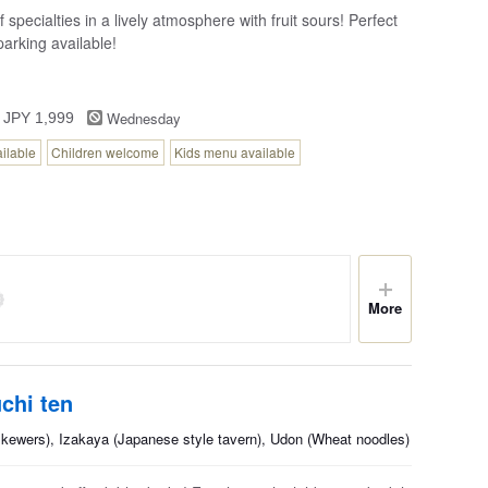
 specialties in a lively atmosphere with fruit sours! Perfect
arking available!
Wednesday
 JPY 1,999
ailable
Children welcome
Kids menu available
More
chi ten
skewers), Izakaya (Japanese style tavern), Udon (Wheat noodles)