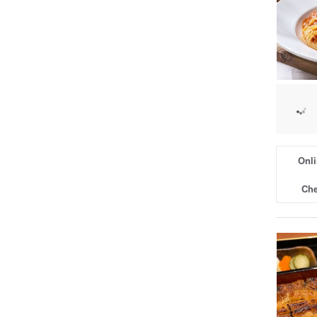
Onli
Che