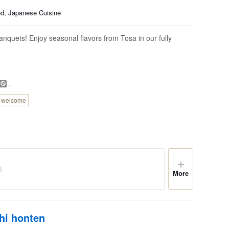
od, Japanese Cuisine
quets! Enjoy seasonal flavors from Tosa in our fully
-
n welcome
More
hi honten