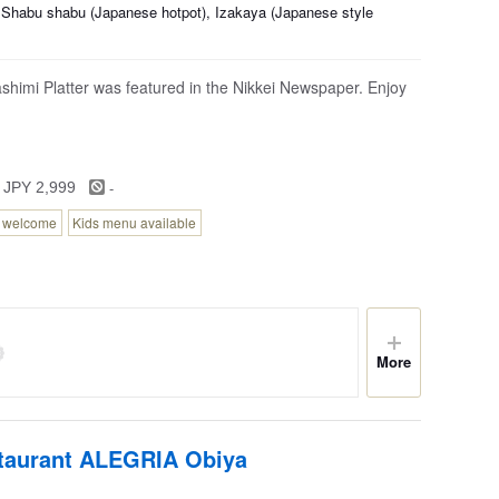
 Shabu shabu (Japanese hotpot), Izakaya (Japanese style
shimi Platter was featured in the Nikkei Newspaper. Enjoy
-
 JPY 2,999
n welcome
Kids menu available
More
staurant ALEGRIA Obiya