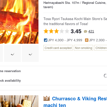
Harimayabashi Sta. 107m / Regional Cuisine,
tavern)
Tosa Ryori Tsukasa Kochi Main Store's Sa
the traditional flavors of Tosa!
3.45
421
JPY 4,000 - JPY 4,999
JPY 2,000 -
Credit card accepted
Non smoking
Childre
ne reservation
ck availability
Churrasco & Viking Re
3
machi ten