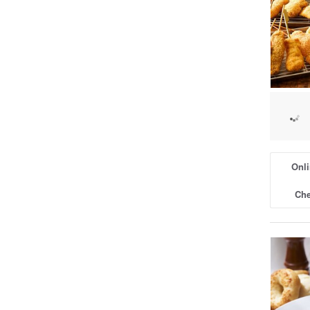
Onli
Che