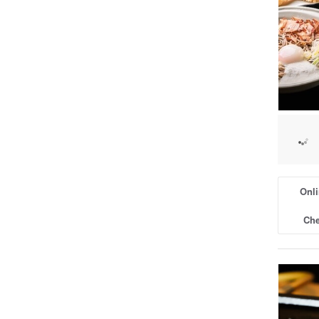
Onli
Che