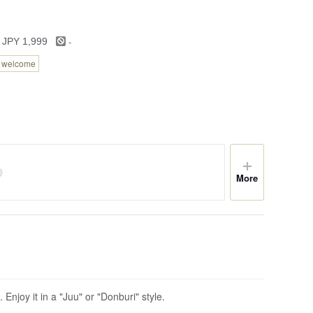
-
 JPY 1,999
n welcome
More
 Enjoy it in a "Juu" or "Donburi" style.