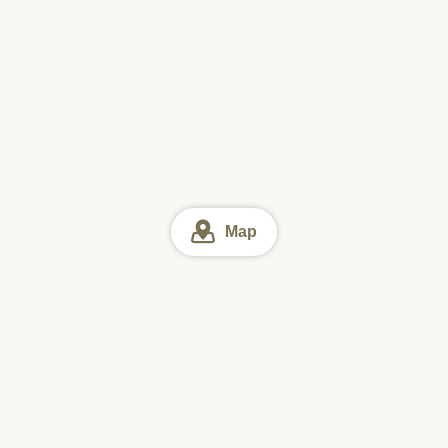
Map
Ibaraki
Ibaraki Lunch
Kita-ibaraki & Okukuji area Lunch
Online reservation
Sun
Mon
Tue
Wed
Thu
Fri
Sat