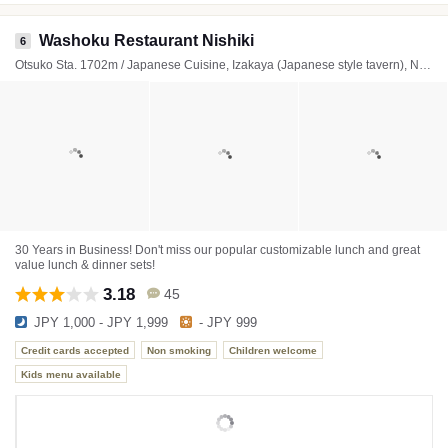
Washoku Restaurant Nishiki
6
Otsuko Sta. 1702m / Japanese Cuisine, Izakaya (Japanese style tavern), Noodles
30 Years in Business! Don't miss our popular customizable lunch and great
value lunch & dinner sets!
3.18
45
JPY 1,000 - JPY 1,999
- JPY 999
Credit cards accepted
Non smoking
Children welcome
Kids menu available