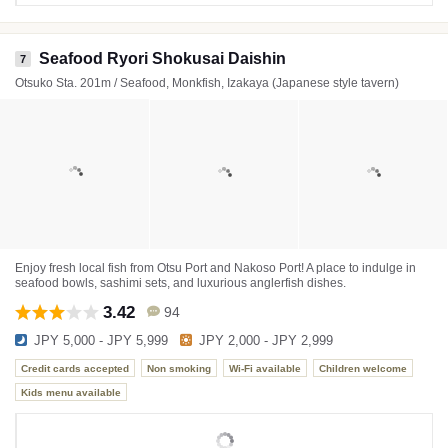
Seafood Ryori Shokusai Daishin
7
Otsuko Sta. 201m / Seafood, Monkfish, Izakaya (Japanese style tavern)
Enjoy fresh local fish from Otsu Port and Nakoso Port! A place to indulge in
seafood bowls, sashimi sets, and luxurious anglerfish dishes.
3.42
94
JPY 5,000 - JPY 5,999
JPY 2,000 - JPY 2,999
Credit cards accepted
Non smoking
Wi-Fi available
Children welcome
Kids menu available