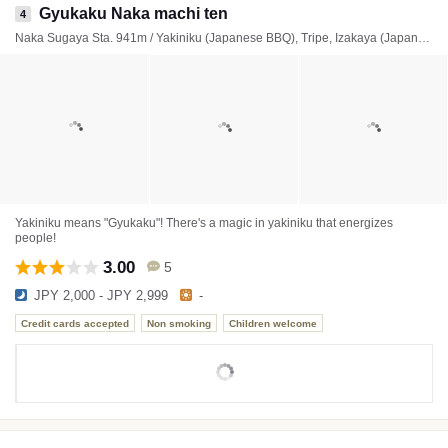
Gyukaku Naka machi ten
4
Naka Sugaya Sta. 941m / Yakiniku (Japanese BBQ), Tripe, Izakaya (Japanese style tavern)
Yakiniku means "Gyukaku"! There's a magic in yakiniku that energizes
people!
3.00
5
JPY 2,000 - JPY 2,999
-
Credit cards accepted
Non smoking
Children welcome