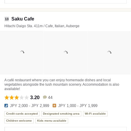
Saku Cafe
13
Hitachi Daigo Sta. 411m / Cafe, Italian, Auberge
A café restaurant where you can enjoy homemade dishes and local
vegetables alongside the lush mountain scenery. Accommodation is also
available!
3.20
44
JPY 2,000 - JPY 2,999
JPY 1,000 - JPY 1,999
Credit cards accepted
Designated smoking area
Wi-Fi available
Children welcome
Kids menu available