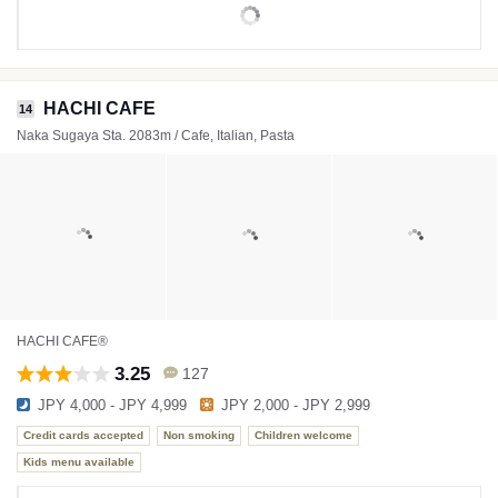
HACHI CAFE
14
Naka Sugaya Sta. 2083m / Cafe, Italian, Pasta
HACHI CAFE®
3.25
127
JPY 4,000 - JPY 4,999
JPY 2,000 - JPY 2,999
Credit cards accepted
Non smoking
Children welcome
Kids menu available