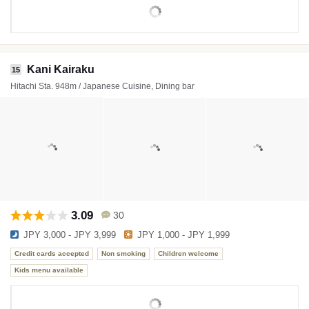
Kani Kairaku
15
Hitachi Sta. 948m / Japanese Cuisine, Dining bar
3.09
30
JPY 3,000 - JPY 3,999
JPY 1,000 - JPY 1,999
Credit cards accepted
Non smoking
Children welcome
Kids menu available