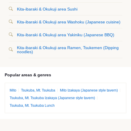
Kita-ibaraki & Okukuji area Sushi
Kita-ibaraki & Okukuji area Washoku (Japanese cuisine)
Kita-ibaraki & Okukuji area Yakiniku (Japanese BBQ)
Kita-ibaraki & Okukuji area Ramen, Tsukemen (Dipping
noodles)
Popular areas & genres
Mito
Tsukuba, Mt. Tsukuba
Mito Izakaya (Japanese style tavern)
Tsukuba, Mt. Tsukuba Izakaya (Japanese style tavern)
Tsukuba, Mt. Tsukuba Lunch