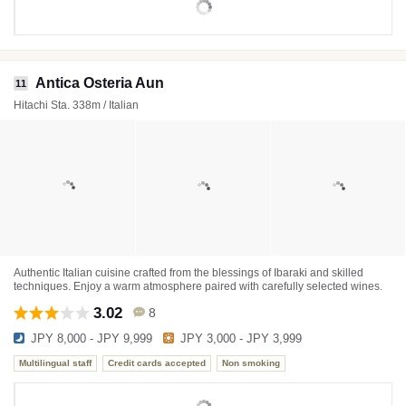
Antica Osteria Aun
11
Hitachi Sta. 338m / Italian
Authentic Italian cuisine crafted from the blessings of Ibaraki and skilled
techniques. Enjoy a warm atmosphere paired with carefully selected wines.
3.02
8
JPY 8,000 - JPY 9,999
JPY 3,000 - JPY 3,999
Multilingual staff
Credit cards accepted
Non smoking