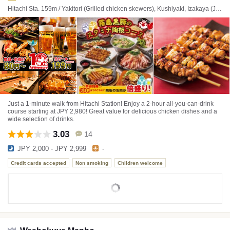
Hitachi Sta. 159m / Yakitori (Grilled chicken skewers), Kushiyaki, Izakaya (Japanese style tavern)
Just a 1-minute walk from Hitachi Station! Enjoy a 2-hour all-you-can-drink
course starting at JPY 2,980! Great value for delicious chicken dishes and a
wide selection of drinks.
3.03
14
JPY 2,000 - JPY 2,999
-
Credit cards accepted
Non smoking
Children welcome