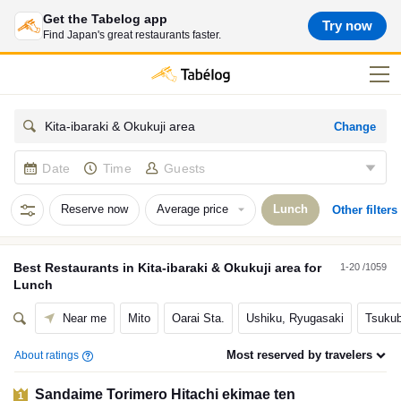
Get the Tabelog app
Try now
Find Japan's great restaurants faster.
Change
Kita-ibaraki & Okukuji area
Date
Time
Guests
Reserve now
Average price
Lunch
Other filters
Best
Restaurants
in
Kita-ibaraki & Okukuji area
for
1-20 /1059
Lunch
Near me
Mito
Oarai Sta.
Ushiku, Ryugasaki
Tsukub
Most reserved by travelers
About ratings
Sandaime Torimero Hitachi ekimae ten
1