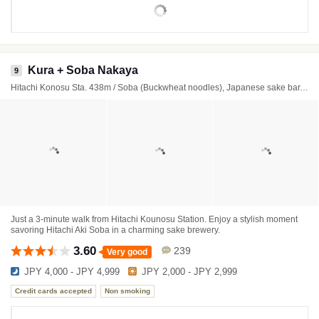
Kura + Soba Nakaya
9
Hitachi Konosu Sta. 438m / Soba (Buckwheat noodles), Japanese sake bar, Beer bar
Just a 3-minute walk from Hitachi Kounosu Station. Enjoy a stylish moment
savoring Hitachi Aki Soba in a charming sake brewery.
3.60
239
Very good
JPY 4,000 - JPY 4,999
JPY 2,000 - JPY 2,999
Credit cards accepted
Non smoking