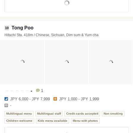
Tong Poo
10
Hitachi Sta. 418m / Chinese, Sichuan, Dim sum & Yum cha
-
1
JPY 6,000 - JPY 7,999
JPY 1,000 - JPY 1,999
-
Multilingual menu
Multilingual staff
Credit cards accepted
Non smoking
Children welcome
Kids menu available
Menu with photos