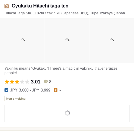
Gyukaku Hitachi taga ten
3
Hitachi Taga Sta. 1182m / Yakiniku (Japanese BBQ), Tripe, Izakaya (Japanese style tavern)
Yakiniku means "Gyukaku"! There's a magic in yakiniku that energizes
people!
3.01
8
JPY 3,000 - JPY 3,999
-
Non smoking