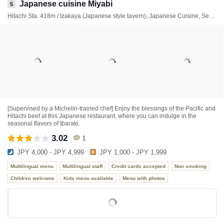
Japanese cuisine Miyabi
5
Hitachi Sta. 418m / Izakaya (Japanese style tavern), Japanese Cuisine, Seafood
[Supervised by a Michelin-trained chef] Enjoy the blessings of the Pacific and
Hitachi beef at this Japanese restaurant, where you can indulge in the
seasonal flavors of Ibaraki.
3.02
1
JPY 4,000 - JPY 4,999
JPY 1,000 - JPY 1,999
Multilingual menu
Multilingual staff
Credit cards accepted
Non smoking
Children welcome
Kids menu available
Menu with photos