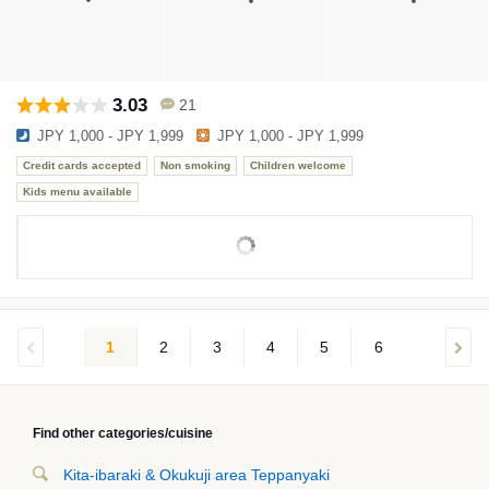
3.03
21
JPY 1,000 - JPY 1,999
JPY 1,000 - JPY 1,999
Credit cards accepted
Non smoking
Children welcome
Kids menu available
1
2
3
4
5
6
Find other categories/cuisine
Kita-ibaraki & Okukuji area Teppanyaki