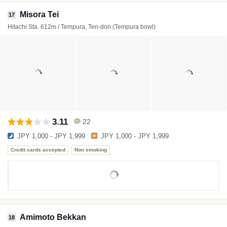
Misora Tei
17
Hitachi Sta. 612m / Tempura, Ten-don (Tempura bowl)
3.11
22
JPY 1,000 - JPY 1,999
JPY 1,000 - JPY 1,999
Credit cards accepted
Non smoking
Amimoto Bekkan
18