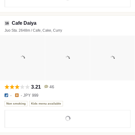
Cafe Daiya
16
Juo Sta. 2648m / Cafe, Cake, Curry
3.21
46
-
- JPY 999
Non smoking
Kids menu available