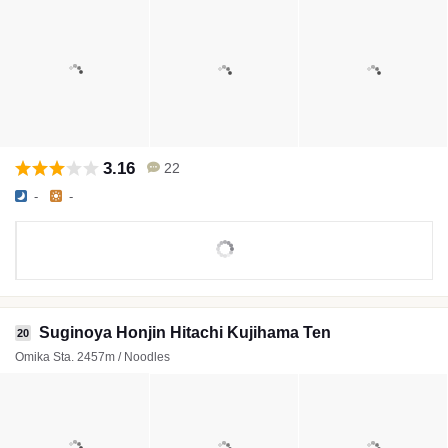
3.16
22
-
-
Suginoya Honjin Hitachi Kujihama Ten
20
Omika Sta. 2457m / Noodles