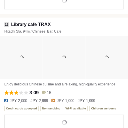
Library cafe TRAX
12
Hitachi Sta. 94m / Chinese, Bar, Cafe
Enjoy delicious Chinese cuisine and a relaxing, high-quality experience.
3.09
15
JPY 2,000 - JPY 2,999
JPY 1,000 - JPY 1,999
Credit cards accepted
Non smoking
Wi-Fi available
Children welcome