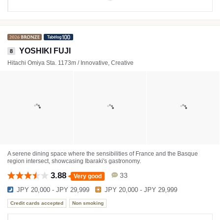
YOSHIKI FUJI
8
Hitachi Omiya Sta. 1173m / Innovative, Creative
A serene dining space where the sensibilities of France and the Basque
region intersect, showcasing Ibaraki's gastronomy.
3.88
33
Very good
JPY 20,000 - JPY 29,999
JPY 20,000 - JPY 29,999
Credit cards accepted
Non smoking