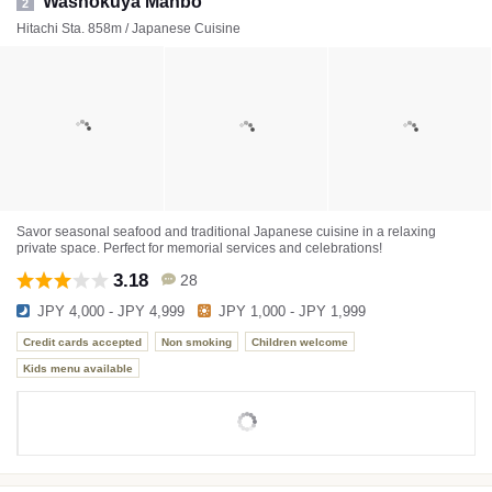
Washokuya Manbo
2
Hitachi Sta. 858m / Japanese Cuisine
Savor seasonal seafood and traditional Japanese cuisine in a relaxing
private space. Perfect for memorial services and celebrations!
3.18
28
JPY 4,000 - JPY 4,999
JPY 1,000 - JPY 1,999
Credit cards accepted
Non smoking
Children welcome
Kids menu available