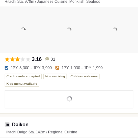
Hitachi Sta. 970m / Japanese Cuisine, Monkfish, Seafood
3.16
31
JPY 3,000 - JPY 3,999
JPY 1,000 - JPY 1,999
Credit cards accepted
Non smoking
Children welcome
Kids menu available
Daikon
19
Hitachi Daigo Sta. 142m / Regional Cuisine