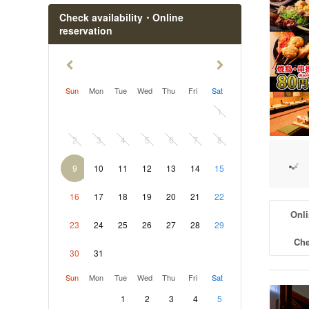
Omika St
Check availability・Online
reservation
Otsuko S
Sun
Mon
Tue
Wed
Thu
Fri
Sat
1
2
3
4
5
6
7
8
9
10
11
12
13
14
15
16
17
18
19
20
21
22
Onli
23
24
25
26
27
28
29
Che
30
31
Sun
Mon
Tue
Wed
Thu
Fri
Sat
1
2
3
4
5