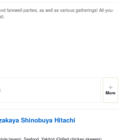
 farewell parties, as well as various gatherings! All-you-
00.
More
Izakaya Shinobuya Hitachi
yle tavern), Seafood, Yakitori (Grilled chicken skewers)