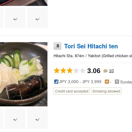
Tori Sei Hitachi ten
8
Hitachi Sta. 874m / Yakitori (Grilled chicken
3.06
10
Sunda
JPY 3,000 - JPY 3,999
-
Credit card accepted
Smoking allowed