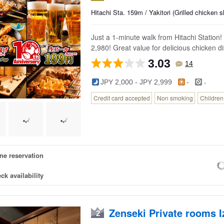
a.
Hitachi Sta. 159m / Yakitori (Grilled chicken
ta.
Just a 1-minute walk from Hitachi Station!
2,980! Great value for delicious chicken d
3.03
14
-
JPY 2,000 - JPY 2,999
-
Credit card accepted
Non smoking
Childre
ne reservation
ck availability
Zenseki Private rooms 
2