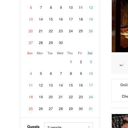
6
7
8
9
10
11
12
13
14
15
16
17
18
19
20
21
22
23
24
25
26
27
28
29
30
Sun
Mon
Tue
Wed
Thu
Fri
Sat
1
2
3
4
5
6
7
8
9
10
Onli
11
12
13
14
15
16
17
Che
18
19
20
21
22
23
24
25
26
27
28
29
30
31
Guests