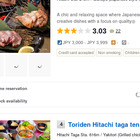
A chic and relaxing space where Japanese
creative dishes with a focus on quality◎
3.03
22
-
JPY 3,000 - JPY 3,999
-
Credit card accepted
Non smoking
Childre
ne reservation
ck availability
Toriden Hitachi taga ten
4
Hitachi Taga Sta. 616m / Yakitori (Grilled ch