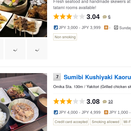
Fresh seafood and handmade skewers at thi
tatami rooms available!
3.04
6
Sunda
JPY 3,000 - JPY 3,999
-
Non smoking
Sumibi Kushiyaki Kaoru
7
Omika Sta. 130m / Yakitori (Grilled chicken 
3.08
10
JPY 4,000 - JPY 4,999
JPY 1,000 -
Credit card accepted
Smoking allowed
Wi-F