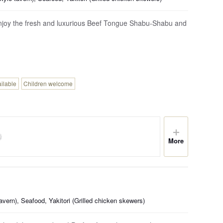
Enjoy the fresh and luxurious Beef Tongue Shabu-Shabu and
ailable
Children welcome
More
vern), Seafood, Yakitori (Grilled chicken skewers)