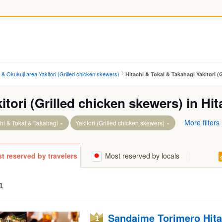
i & Okukuji area Yakitori (Grilled chicken skewers)
Hitachi & Tokai & Takahagi Yakitori (
itori (Grilled chicken skewers) in Hi
More filters
hi & Tokai & Takahagi
Yakitori (Grilled chicken skewers)
ta.
Takahagi Sta.
t reserved by travelers
Most reserved by locals
aga Sta.
Tokai Sta.
ta.
1
akago Sta.
Sandaime Torimero Hita
a.
1