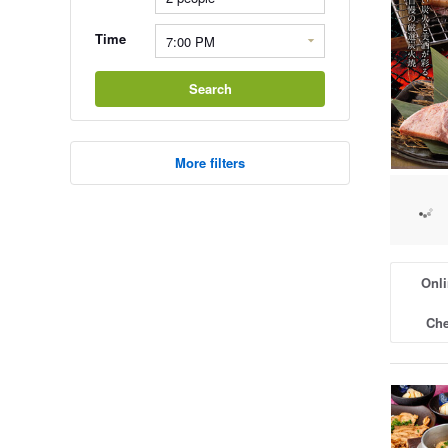
Time
Search
More filters
Onli
Che