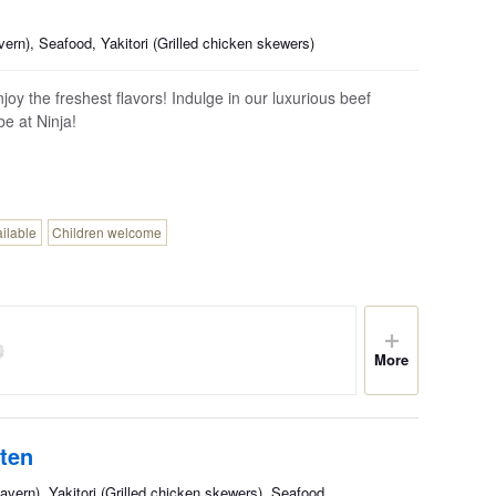
ern), Seafood, Yakitori (Grilled chicken skewers)
oy the freshest flavors! Indulge in our luxurious beef
 at Ninja!
ailable
Children welcome
More
ten
avern), Yakitori (Grilled chicken skewers), Seafood