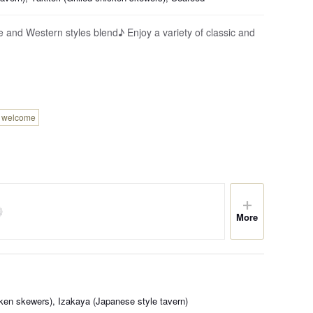
 and Western styles blend♪ Enjoy a variety of classic and
n welcome
More
icken skewers), Izakaya (Japanese style tavern)