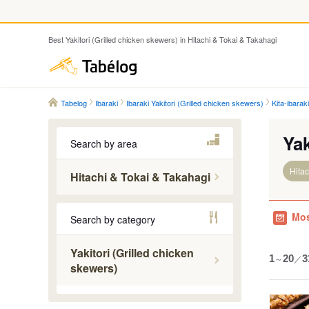
Best Yakitori (Grilled chicken skewers) in Hitachi & Tokai & Takahagi
Tabelog
Tabelog
Ibaraki
Ibaraki Yakitori (Grilled chicken skewers)
Kita-ibarak
Yak
Search by area
Hitac
Hitachi & Tokai & Takahagi
Hitachi S
Mos
Search by category
Hitachi T
Isohara S
Yakitori (Grilled chicken
1
～
20
／
3
Juo Sta.
skewers)
Minami N
Ogitsu St