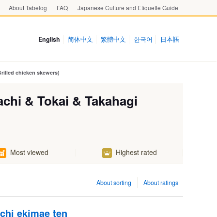
About Tabelog
FAQ
Japanese Culture and Etiquette Guide
English
简体中文
繁體中文
한국어
日本語
Grilled chicken skewers)
tachi & Tokai & Takahagi
Most viewed
Highest rated
About sorting
About ratings
chi ekimae ten