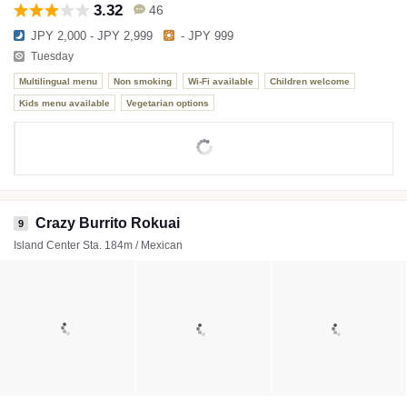
3.32
46
JPY 2,000 - JPY 2,999
- JPY 999
Tuesday
Multilingual menu
Non smoking
Wi-Fi available
Children welcome
Kids menu available
Vegetarian options
Crazy Burrito Rokuai
9
Island Center Sta. 184m / Mexican