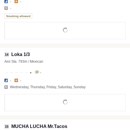
-
-
-
Smoking allowed
Loka 1/3
14
Aioi Sta. 793m / Mexican
-
-
-
-
Wednesday, Thursday, Friday, Saturday, Sunday
MUCHA LUCHA Mr.Tacos
15