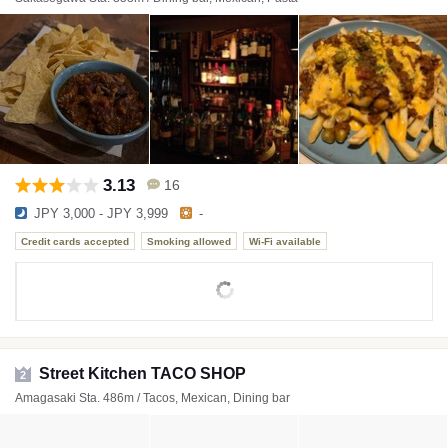
3.13
16
JPY 3,000 - JPY 3,999
-
Credit cards accepted
Smoking allowed
Wi-Fi available
Street Kitchen TACO SHOP
2
Amagasaki Sta. 486m / Tacos, Mexican, Dining bar