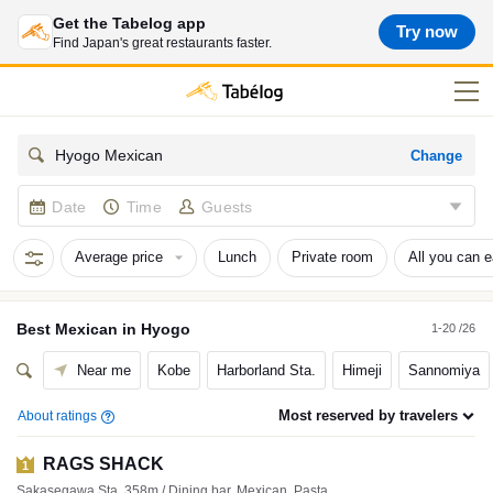
Get the Tabelog app
Try now
Find Japan's great restaurants faster.
Change
Hyogo Mexican
Date
Time
Guests
Average price
Lunch
Private room
All you can e
Best
Mexican
in
Hyogo
1-20 /26
Near me
Kobe
Harborland Sta.
Himeji
Sannomiya
Most reserved by travelers
About ratings
RAGS SHACK
1
Sakasegawa Sta. 358m / Dining bar, Mexican, Pasta