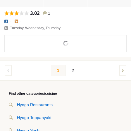
3.02
1
-
-
Tuesday, Wednesday, Thursday
1
2
Find other categories/cuisine
Hyogo Restaurants
Hyogo Teppanyaki
Hyogo Sushi