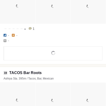
-
1
-
-
-
TACOS Bar Roots
19
Ashiya Sta. 395m / Tacos, Bar, Mexican