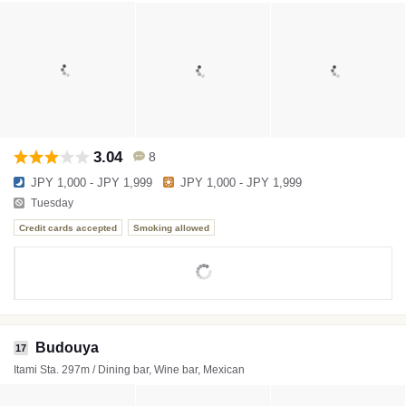
3.04
8
JPY 1,000 - JPY 1,999
JPY 1,000 - JPY 1,999
Tuesday
Credit cards accepted
Smoking allowed
Budouya
17
Itami Sta. 297m / Dining bar, Wine bar, Mexican