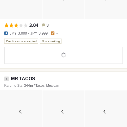
3.04
3
JPY 3,000 - JPY 3,999
-
Credit cards accepted
Non smoking
MR.TACOS
5
Karumo Sta. 344m / Tacos, Mexican