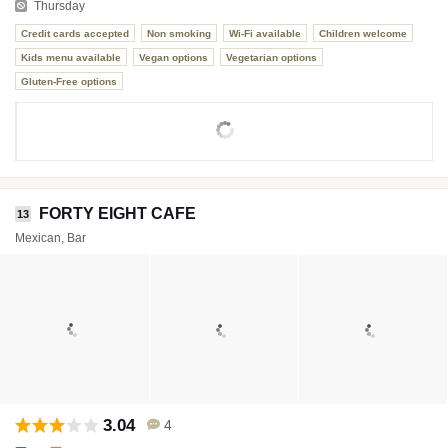
Thursday
Credit cards accepted
Non smoking
Wi-Fi available
Children welcome
Kids menu available
Vegan options
Vegetarian options
Gluten-Free options
FORTY EIGHT CAFE
13
Mexican, Bar
3.04
4