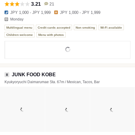
3.21
21
JPY 1,000 - JPY 1,999
JPY 1,000 - JPY 1,999
Monday
Multilingual menu
Credit cards accepted
Non smoking
Wi-Fi available
Children welcome
Menu with photos
JUNK FOOD KOBE
8
Kyukyoryuchi Daimarumae Sta. 67m / Mexican, Tacos, Bar