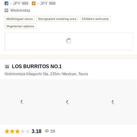
- JPY 999
- JPY 999
Wednesday
Multilingual menu
Designated smoking area
Children welcome
Vegetarian options
LOS BURRITOS NO.1
11
Nishinomiya Kitaguchi Sta. 235m / Mexican, Tacos
3.18
39