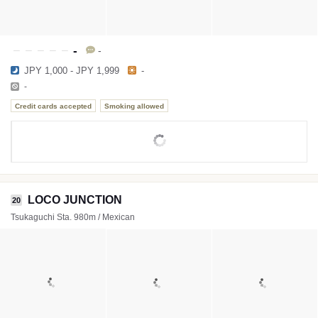
-
-
JPY 1,000 - JPY 1,999
-
-
Credit cards accepted
Smoking allowed
LOCO JUNCTION
20
Tsukaguchi Sta. 980m / Mexican