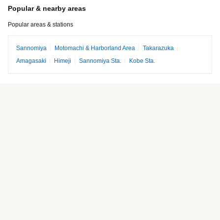
Popular & nearby areas
Popular areas & stations
Sannomiya
Motomachi & Harborland Area
Takarazuka
Amagasaki
Himeji
Sannomiya Sta.
Kobe Sta.