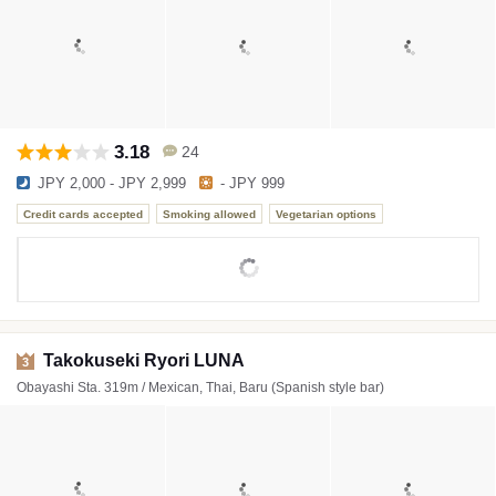
3.18
24
JPY 2,000 - JPY 2,999
- JPY 999
Credit cards accepted
Smoking allowed
Vegetarian options
Takokuseki Ryori LUNA
3
Obayashi Sta. 319m / Mexican, Thai, Baru (Spanish style bar)