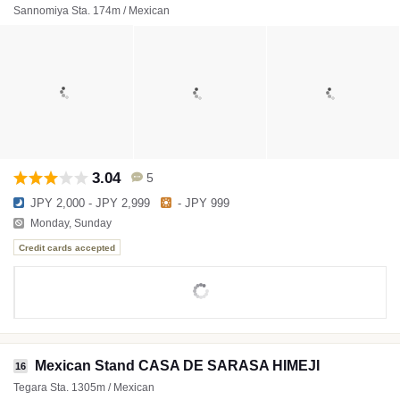
Sannomiya Sta. 174m / Mexican
3.04
5
JPY 2,000 - JPY 2,999
- JPY 999
Monday, Sunday
Credit cards accepted
Mexican Stand CASA DE SARASA HIMEJI
16
Tegara Sta. 1305m / Mexican