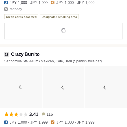
JPY 1,000 - JPY 1,999
JPY 1,000 - JPY 1,999
Monday
Credit cards accepted
Designated smoking area
Crazy Burrito
12
Sannomiya Sta. 443m / Mexican, Cafe, Baru (Spanish style bar)
3.41
115
JPY 1,000 - JPY 1,999
JPY 1,000 - JPY 1,999