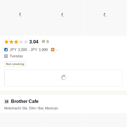
3.04
9
JPY 3,000 - JPY 3,999
-
Tuesday
Non smoking
Brother Cafe
18
Motomachi Sta. 59m / Bar, Mexican