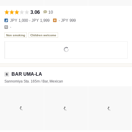
3.06
10
JPY 1,000 - JPY 1,999
- JPY 999
-
Non smoking
Children welcome
BAR UMA-LA
6
Sannomiya Sta. 165m / Bar, Mexican