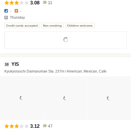
3.08
11
-
-
Thursday
Credit cards accepted
Non smoking
Children welcome
YIS
10
Kyukyoryuchi Daimarumae Sta. 237m / American, Mexican, Cafe
3.12
47