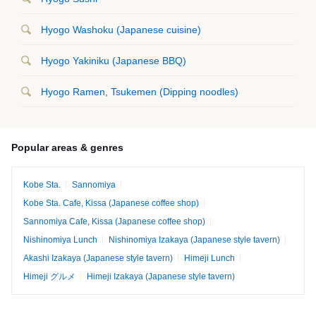
Hyogo Washoku (Japanese cuisine)
Hyogo Yakiniku (Japanese BBQ)
Hyogo Ramen, Tsukemen (Dipping noodles)
Popular areas & genres
Kobe Sta.
Sannomiya
Kobe Sta. Cafe, Kissa (Japanese coffee shop)
Sannomiya Cafe, Kissa (Japanese coffee shop)
Nishinomiya Lunch
Nishinomiya Izakaya (Japanese style tavern)
Akashi Izakaya (Japanese style tavern)
Himeji Lunch
Himeji グルメ
Himeji Izakaya (Japanese style tavern)