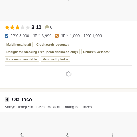
3.10
6
JPY 3,000 - JPY 3,999
JPY 1,000 - JPY 1,999
Multilingual staff
Credit cards accepted
Designated smoking area (heated tobacco only)
Children welcome
Kids menu available
Menu with photos
Ola Taco
4
Sanyo Himeji Sta. 126m / Mexican, Dining bar, Tacos