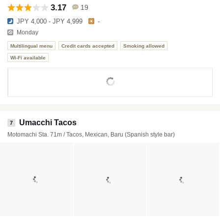
3.17
19
JPY 4,000 - JPY 4,999
-
Monday
Multilingual menu
Credit cards accepted
Smoking allowed
Wi-Fi available
Umacchi Tacos
7
Motomachi Sta. 71m / Tacos, Mexican, Baru (Spanish style bar)