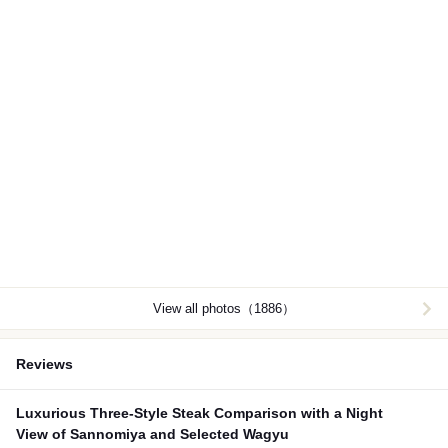
View all photos（1886）
Reviews
Luxurious Three-Style Steak Comparison with a Night
View of Sannomiya and Selected Wagyu