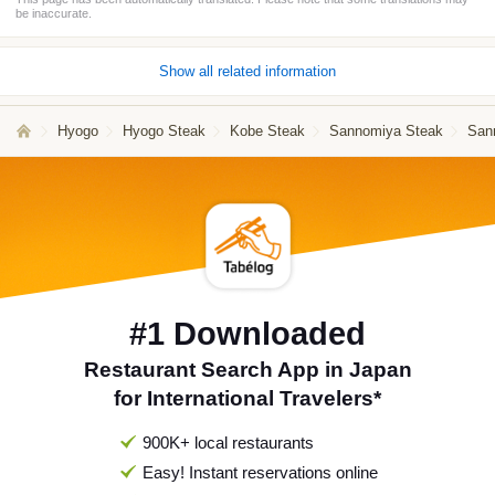
be inaccurate.
Show all related information
Hyogo
Hyogo Steak
Kobe Steak
Sannomiya Steak
San
#1 Downloaded
Restaurant Search App in Japan
for International Travelers*
900K+ local restaurants
Easy! Instant reservations online