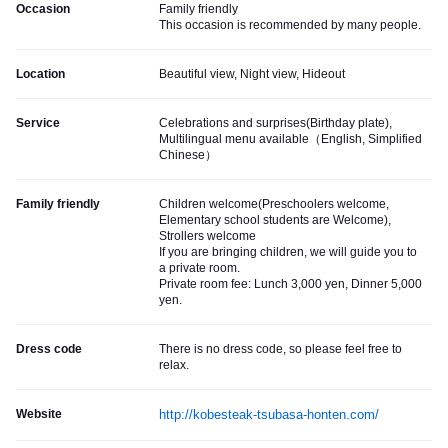
Occasion
Family friendly
This occasion is recommended by many people.
Location
Beautiful view, Night view, Hideout
Service
Celebrations and surprises(Birthday plate),
Multilingual menu available（English, Simplified
Chinese）
Family friendly
Children welcome(Preschoolers welcome,
Elementary school students are Welcome),
Strollers welcome
If you are bringing children, we will guide you to
a private room.
Private room fee: Lunch 3,000 yen, Dinner 5,000
yen.
Dress code
There is no dress code, so please feel free to
relax.
Website
http://kobesteak-tsubasa-honten.com/