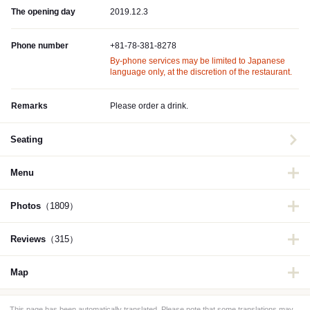
The opening day
2019.12.3
Phone number
+81-78-381-8278
By-phone services may be limited to Japanese
language only, at the discretion of the restaurant.
Remarks
Please order a drink.
Seating
Menu
Photos
（1809）
Reviews
（315）
Map
This page has been automatically translated. Please note that some translations may