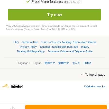
Free! More features on the app
Try now
*Nov 2025 AppTweak research. Total downloads in "Japanese Restaurant Search
Apps" category (Food & Drink, Travel) in TW, HK, KR, and US.
FAQ
Terms of Use
Terms of Use for Tabelog Reservation Service
Privacy Policy
External Transmission (Opt-out)
Inquiry
Tabelog Multilingual App
Japanese Culture and Etiquette Guide
Language：
English
简体中文
繁體中文
한국어
日本語
To top of page
©Kakaku.com, Inc.