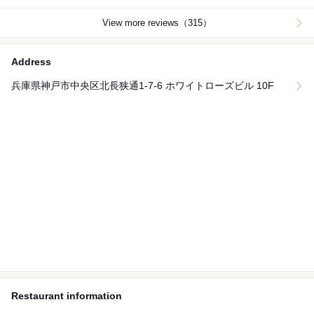
View more reviews（315）
Address
兵庫県神戸市中央区北長狭通1-7-6 ホワイトローズビル 10F
Restaurant information