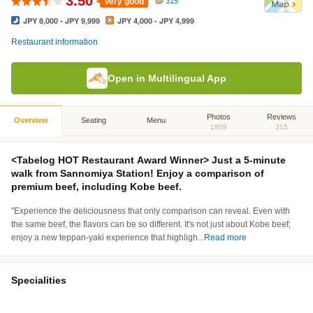
3.50
Very good
315
JPY 8,000 - JPY 9,999
JPY 4,000 - JPY 4,999
Restaurant information
Open in Multilingual App
Photos
Reviews
Overview
Seating
Menu
1809
315
<Tabelog HOT Restaurant Award Winner> Just a 5-minute
walk from Sannomiya Station! Enjoy a comparison of
premium beef, including Kobe beef.
"Experience the deliciousness that only comparison can reveal. Even with
the same beef, the flavors can be so different. It's not just about Kobe beef;
enjoy a new teppan-yaki experience that highligh
...
Read more
Specialities