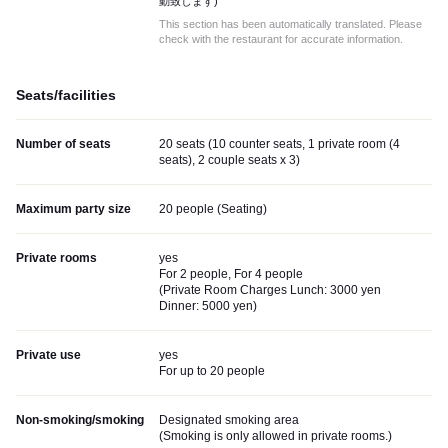
動致します)
This section has been automatically translated. Please
check with the restaurant for accurate information.
Seats/facilities
Number of seats
20 seats (10 counter seats, 1 private room (4
seats), 2 couple seats x 3)
Maximum party size
20 people (Seating)
Private rooms
yes
For 2 people, For 4 people
(
Private Room Charges Lunch: 3000 yen
Dinner: 5000 yen
)
Private use
yes
For up to 20 people
Non-smoking/smoking
Designated smoking area
(
Smoking is only allowed in private rooms.
)