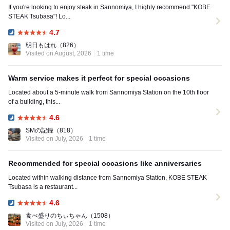
If you're looking to enjoy steak in Sannomiya, I highly recommend "KOBE
STEAK Tsubasa"! Lo...
4.7
Dinner:
明日もはれ
（826）
Visited on August, 2026
1 time
Warm service makes it perfect for special occasions
Located about a 5-minute walk from Sannomiya Station on the 10th floor
of a building, this...
4.6
Dinner:
SMの記録
（818）
Visited on July, 2026
1 time
Recommended for special occasions like anniversaries
Located within walking distance from Sannomiya Station, KOBE STEAK
Tsubasa is a restaurant...
4.6
Dinner:
食べ盛りのちぃちゃん
（1508）
Visited on July, 2026
1 time