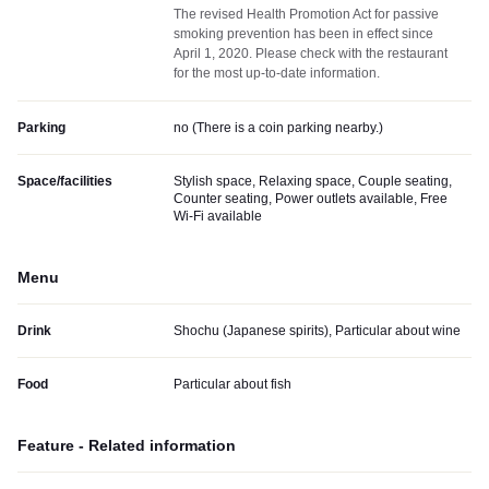
The revised Health Promotion Act for passive
smoking prevention has been in effect since
April 1, 2020. Please check with the restaurant
for the most up-to-date information.
Parking
no (
There is a coin parking nearby.
)
Space/facilities
Stylish space, Relaxing space, Couple seating,
Counter seating, Power outlets available, Free
Wi-Fi available
Menu
Drink
Shochu (Japanese spirits), Particular about wine
Food
Particular about fish
Feature - Related information