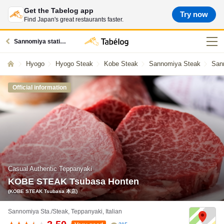
Get the Tabelog app
Try now
Find Japan's great restaurants faster.
Sannomiya station restaurants
Hyogo
Hyogo Steak
Kobe Steak
Sannomiya Steak
San
Official information
Casual Authentic Teppanyaki
KOBE STEAK Tsubasa Honten
(KOBE STEAK Tsubasa 本店)
Sannomiya Sta./Steak, Teppanyaki, Italian