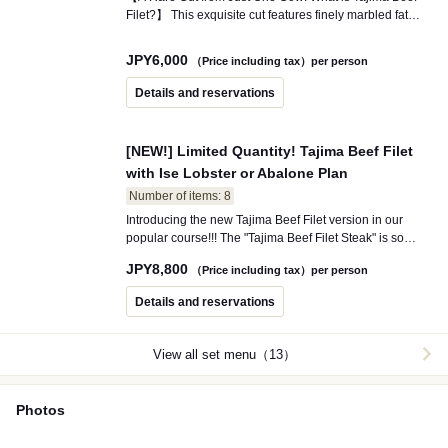
Filet?】 This exquisite cut features finely marbled fat
(sashi) that is incredibly tender and boasts a refined
flavor. Due to its low melting point, it creates a delightful
JPY
6,000
（Price including tax）per person
melting sensation the moment it touches your palate.
Details and reservations
[NEW!] Limited Quantity! Tajima Beef Filet
with Ise Lobster or Abalone Plan
Number of items: 8
Introducing the new Tajima Beef Filet version in our
popular course!!! The "Tajima Beef Filet Steak" is so
tender that it can be cut with chopsticks, captivating
JPY
8,800
（Price including tax）per person
gourmets from around the world! Choose between the
succulent "Ise Lobster" or the flavorful "Abalone" for your
Details and reservations
seafood option. Experience the best of both land and
sea with our double main course, creating a special
moment that will satisfy both your stomach and your
View all set menu（13）
heart.
Photos