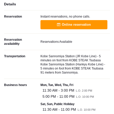
Details
Reservation
Instant reservations, no phone calls.
Online reservation
Reservation
Reservations Available
availability
Transportation
Kobe Sannomiya Station (JR Kobe Line) - 5
minutes on foot from KOBE STEAK Tsubasa
Kobe Sannomiya Station (Hankyu Kobe Line) -
5 minutes on foot from KOBE STEAK Tsubasa
91 meters from Sannomiya.
Business hours
Mon, Tue, Wed, Thu, Fri
11:30 AM - 3:00 PM
L.O. 2:00 PM
5:00 PM - 11:00 PM
L.O. 10:00 PM
Sat, Sun, Public Holiday
11:30 AM - 11:00 PM
L.O. 10:00 PM