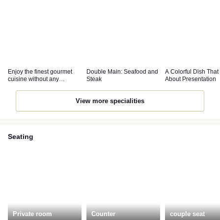
Enjoy the finest gourmet
Double Main: Seafood and
A Colorful Dish That
cuisine without any
Steak
About Presentation
pretensions.
View more specialities
Seating
Private room
Counter
couple seat