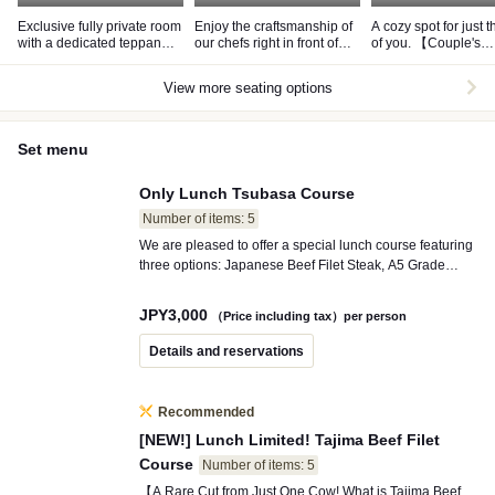
Exclusive fully private room
Enjoy the craftsmanship of
A cozy spot for just 
with a dedicated teppan
our chefs right in front of
of you. 【Couple's
grill
you at the counter seating.
Seating】
View more seating options
Set menu
Only Lunch Tsubasa Course
Number of items: 5
We are pleased to offer a special lunch course featuring
three options: Japanese Beef Filet Steak, A5 Grade
Wagyu Ribeye, or Kobe Beef Ribeye, all at a limited-
time price. To finish off your meal, we highly recommend
JPY
3,000
（Price including tax）per person
our popular curry!
Details and reservations
Recommended
[NEW!] Lunch Limited! Tajima Beef Filet
Course
Number of items: 5
【A Rare Cut from Just One Cow! What is Tajima Beef