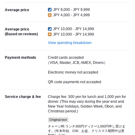
JPY 8,000 - JPY 9,999
Average price
JPY 4,000 - JPY 4,999
JPY 10,000 - JPY 14,999
Average price
(Based on reviews)
JPY 10,000 - JPY 14,999
View spending breakdown
Payment methods
Credit cards accepted
（VISA, Master, JCB, AMEX, Diners）
Electronic money not accepted
QR code payments not accepted
Service charge & fee
Charge fee: 300 yen for lunch and 1,000 yen for
dinner. (This may vary during the year-end and
New Year holidays, Golden Week, Obon, and
Christmas period.)
Original text
チャージ料:ランチ300円ディナー1,000円申し受けま
す。(年末年始、GW、お盆、クリスマス期間中は変